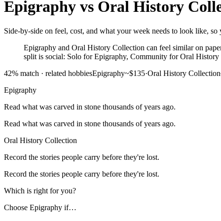
Epigraphy
vs
Oral History Coll
Side-by-side on feel, cost, and what your week needs to look like, so y
Epigraphy and Oral History Collection can feel similar on paper,
split is social: Solo for Epigraphy, Community for Oral History
42
% match ·
related hobbies
Epigraphy
~$135
·
Oral History Collection
Epigraphy
Read what was carved in stone thousands of years ago.
Read what was carved in stone thousands of years ago.
Oral History Collection
Record the stories people carry before they're lost.
Record the stories people carry before they're lost.
Which is right for you?
Choose
Epigraphy
if…