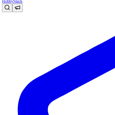
HobbyStack