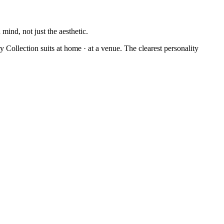
mind, not just the aesthetic.
 Collection suits at home · at a venue. The clearest personality