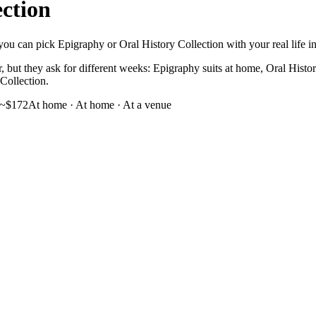
ection
ou can pick Epigraphy or Oral History Collection with your real life in 
 but they ask for different weeks: Epigraphy suits at home, Oral History
 Collection.
~$172
At home
·
At home · At a venue