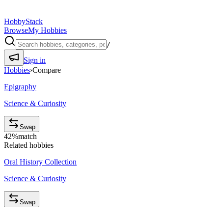
HobbyStack
Browse
My Hobbies
/
Sign in
Hobbies
›
Compare
Epigraphy
Science & Curiosity
Swap
42
%
match
Related hobbies
Oral History Collection
Science & Curiosity
Swap