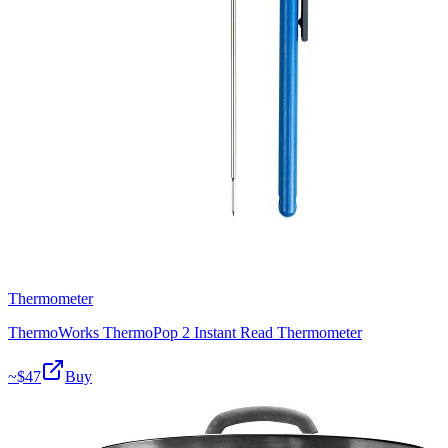
Thermometer
ThermoWorks ThermoPop 2 Instant Read Thermometer
~$
47
Buy