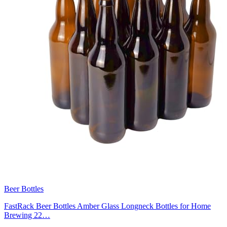
Beer Bottles
FastRack Beer Bottles Amber Glass Longneck Bottles for Home
Brewing 22…