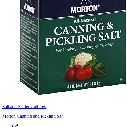
Salt and Starter Cultures
Morton Canning and Pickling Salt