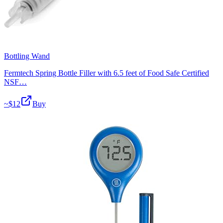
Bottling Wand
Fermtech Spring Bottle Filler with 6.5 feet of Food Safe Certified
NSF…
~$
12
Buy