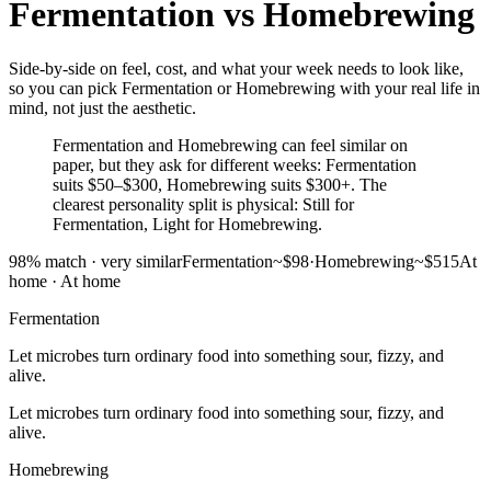
Fermentation
vs
Homebrewing
Side-by-side on feel, cost, and what your week needs to look like,
so you can pick Fermentation or Homebrewing with your real life in
mind, not just the aesthetic.
Fermentation and Homebrewing can feel similar on
paper, but they ask for different weeks: Fermentation
suits $50–$300, Homebrewing suits $300+. The
clearest personality split is physical: Still for
Fermentation, Light for Homebrewing.
98
% match ·
very similar
Fermentation
~$98
·
Homebrewing
~$515
At
home
·
At home
Fermentation
Let microbes turn ordinary food into something sour, fizzy, and
alive.
Let microbes turn ordinary food into something sour, fizzy, and
alive.
Homebrewing