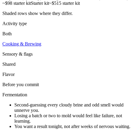
~$98 starter kit
Starter kit
~$515 starter kit
Shaded rows show where they differ.
Activity type
Both
Cooking & Brewing
Sensory & flags
Shared
Flavor
Before you commit
Fermentation
Second-guessing every cloudy brine and odd smell would
unnerve you.
Losing a batch or two to mold would feel like failure, not
learning.
You want a result tonight, not after weeks of nervous waiting.