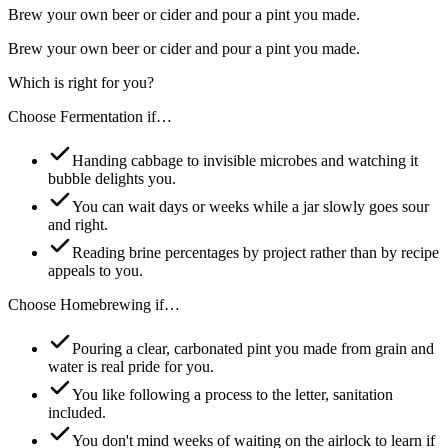
Brew your own beer or cider and pour a pint you made.
Brew your own beer or cider and pour a pint you made.
Which is right for you?
Choose
Fermentation
if…
Handing cabbage to invisible microbes and watching it
bubble delights you.
You can wait days or weeks while a jar slowly goes sour
and right.
Reading brine percentages by project rather than by recipe
appeals to you.
Choose
Homebrewing
if…
Pouring a clear, carbonated pint you made from grain and
water is real pride for you.
You like following a process to the letter, sanitation
included.
You don't mind weeks of waiting on the airlock to learn if