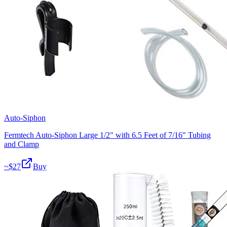
Auto-Siphon
Fermtech Auto-Siphon Large 1/2" with 6.5 Feet of 7/16" Tubing
and Clamp
~$
27
Buy