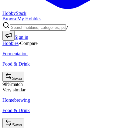
HobbyStack
Browse
My Hobbies
/
Sign in
Hobbies
›
Compare
Fermentation
Food & Drink
Swap
98
%
match
Very similar
Homebrewing
Food & Drink
Swap