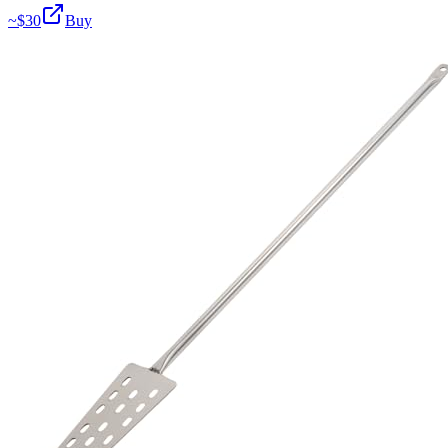
~$
30
Buy