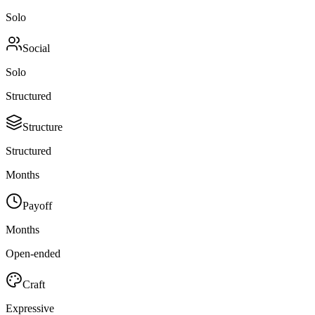
Solo
Social
Solo
Structured
Structure
Structured
Months
Payoff
Months
Open-ended
Craft
Expressive