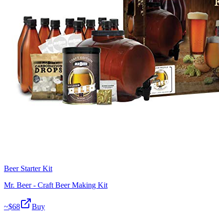
Beer Starter Kit
Mr. Beer - Craft Beer Making Kit
~$
68
Buy