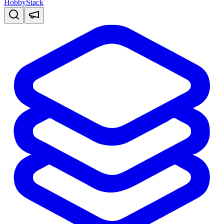
HobbyStack