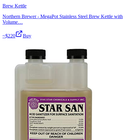
Brew Kettle
Northern Brewer - MegaPot Stainless Steel Brew Kettle with
Volume…
~$
220
Buy