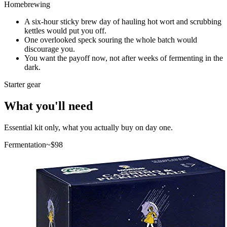
Homebrewing
A six-hour sticky brew day of hauling hot wort and scrubbing
kettles would put you off.
One overlooked speck souring the whole batch would
discourage you.
You want the payoff now, not after weeks of fermenting in the
dark.
Starter gear
What you'll need
Essential kit only, what you actually buy on day one.
Fermentation
~$
98