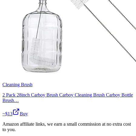
Cleaning Brush
2 Pack 28inch Carboy Brush Carboy Cleaning Brush Carboy Bottle
Brush…
~$
13
Buy
Amazon affiliate links, we earn a small commission at no extra cost
to you.