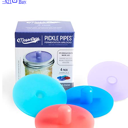
~$
21
Buy