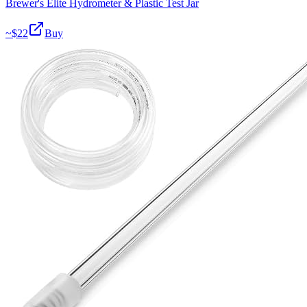
Brewer's Elite Hydrometer & Plastic Test Jar
~$
22
Buy