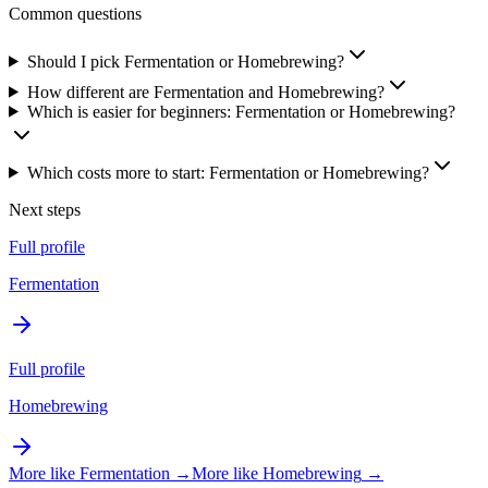
Common questions
Should I pick Fermentation or Homebrewing?
How different are Fermentation and Homebrewing?
Which is easier for beginners: Fermentation or Homebrewing?
Which costs more to start: Fermentation or Homebrewing?
Next steps
Full profile
Fermentation
Full profile
Homebrewing
More like
Fermentation
→
More like
Homebrewing
→