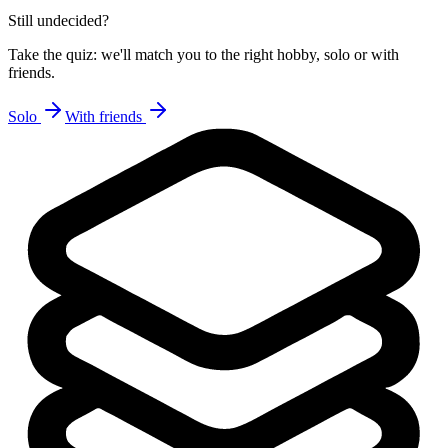
Still undecided?
Take the quiz: we'll match you to the right hobby, solo or with
friends.
Solo
With friends