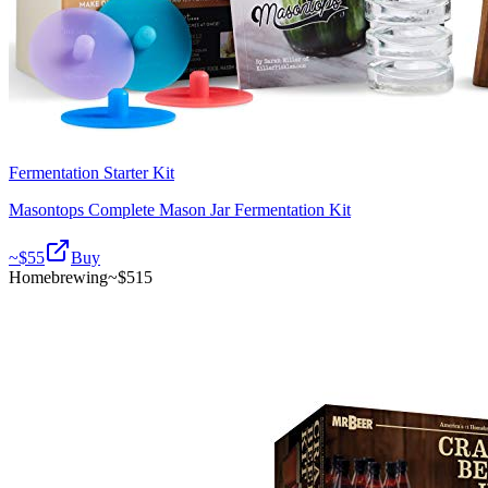
Fermentation Starter Kit
Masontops Complete Mason Jar Fermentation Kit
~$
55
Buy
Homebrewing
~$
515