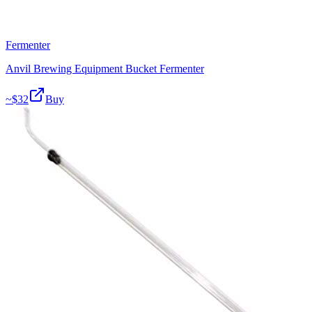
Fermenter
Anvil Brewing Equipment Bucket Fermenter
~$
32
Buy