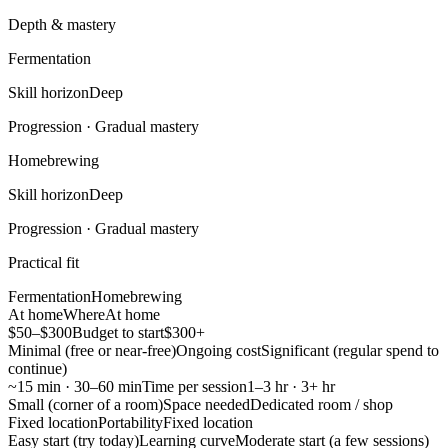
Depth & mastery
Fermentation
Skill horizon
Deep
Progression ·
Gradual mastery
Homebrewing
Skill horizon
Deep
Progression ·
Gradual mastery
Practical fit
Fermentation
Homebrewing
At home
Where
At home
$50–$300
Budget to start
$300+
Minimal (free or near-free)
Ongoing cost
Significant (regular spend to
continue)
~15 min · 30–60 min
Time per session
1–3 hr · 3+ hr
Small (corner of a room)
Space needed
Dedicated room / shop
Fixed location
Portability
Fixed location
Easy start (try today)
Learning curve
Moderate start (a few sessions)