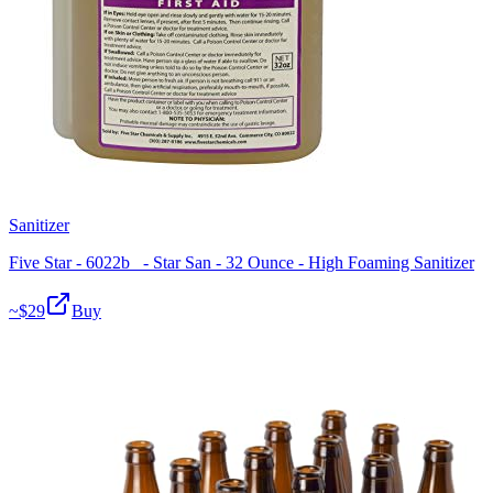
Sanitizer
Five Star - 6022b_ - Star San - 32 Ounce - High Foaming Sanitizer
~$
29
Buy