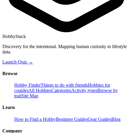
HobbyStack
Discovery for the intentional. Mapping human curiosity to lifestyle
data.
Launch Quiz →
Browse
Hobby Finder
Things to do with friends
Hobbies for
couples
All Hobbies
Categories
Activity types
Browse by
trait
Site Map
Learn
How to Find a Hobby
Beginner Guides
Gear Guides
Blog
Company