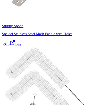
Stirring Spoon
Speidel Stainless Steel Mash Paddle with Holes
~$
15
Buy