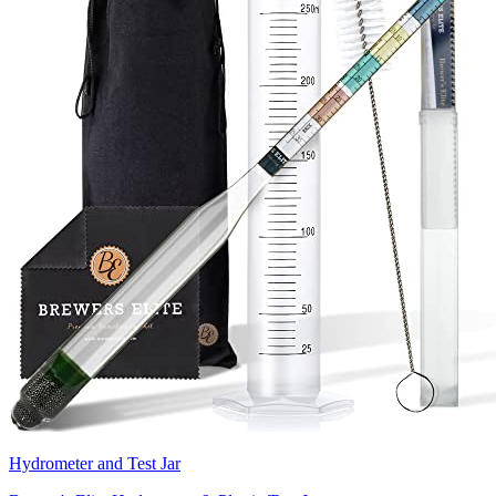
Hydrometer and Test Jar