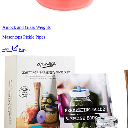
Airlock and Glass Weights
Masontops Pickle Pipes
~$
22
Buy