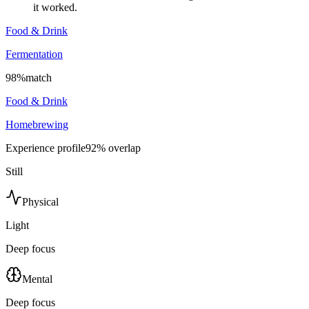
it worked.
Food & Drink
Fermentation
98
%
match
Food & Drink
Homebrewing
Experience profile
92
% overlap
Still
Physical
Light
Deep focus
Mental
Deep focus