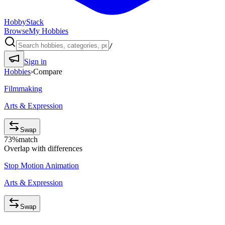
HobbyStack
Browse
My Hobbies
/
Sign in
Hobbies
›
Compare
Filmmaking
Arts & Expression
Swap
73
%
match
Overlap with differences
Stop Motion Animation
Arts & Expression
Swap