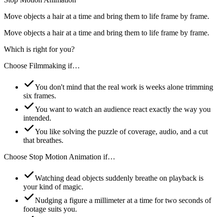
Move objects a hair at a time and bring them to life frame by frame.
Move objects a hair at a time and bring them to life frame by frame.
Which is right for you?
Choose
Filmmaking
if…
You don't mind that the real work is weeks alone trimming
six frames.
You want to watch an audience react exactly the way you
intended.
You like solving the puzzle of coverage, audio, and a cut
that breathes.
Choose
Stop Motion Animation
if…
Watching dead objects suddenly breathe on playback is
your kind of magic.
Nudging a figure a millimeter at a time for two seconds of
footage suits you.