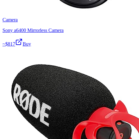
Camera
Sony a6400 Mirrorless Camera
~$
817
Buy