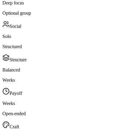
Deep focus
Optional group
Social
Solo
Structured
Structure
Balanced
Weeks
Payoff
Weeks
Open-ended
Craft