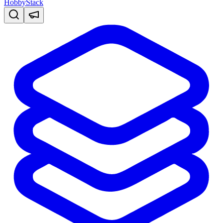
HobbyStack