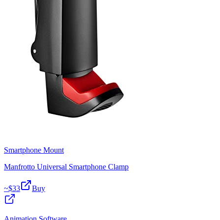
Smartphone Mount
Manfrotto Universal Smartphone Clamp
~$
33
Buy
Animation Software