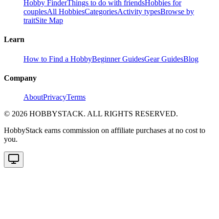
Hobby Finder
Things to do with friends
Hobbies for
couples
All Hobbies
Categories
Activity types
Browse by
trait
Site Map
Learn
How to Find a Hobby
Beginner Guides
Gear Guides
Blog
Company
About
Privacy
Terms
©
2026
HOBBYSTACK. ALL RIGHTS RESERVED.
HobbyStack earns commission on affiliate purchases at no cost to
you.