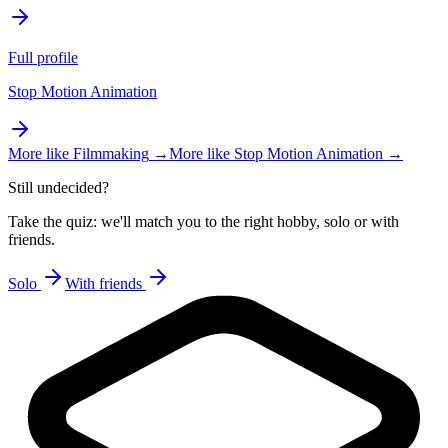
Full profile
Stop Motion Animation
More like
Filmmaking
→
More like
Stop Motion Animation
→
Still undecided?
Take the quiz: we'll match you to the right hobby, solo or with
friends.
Solo
With friends