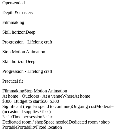
Open-ended
Depth & mastery
Filmmaking
Skill horizon
Deep
Progression ·
Lifelong craft
Stop Motion Animation
Skill horizon
Deep
Progression ·
Lifelong craft
Practical fit
Filmmaking
Stop Motion Animation
At home · Outdoors · At a venue
Where
At home
$300+
Budget to start
$50–$300
Significant (regular spend to continue)
Ongoing cost
Moderate
(occasional supplies / fees)
3+ hr
Time per session
3+ hr
Dedicated room / shop
Space needed
Dedicated room / shop
Portable
Portability
Fixed location