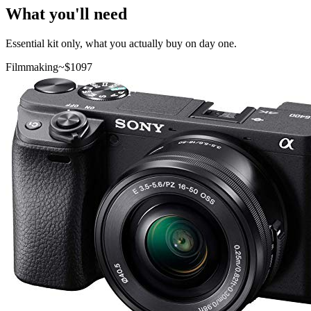
What you'll need
Essential kit only, what you actually buy on day one.
Filmmaking
~$
1097