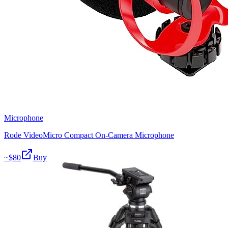
Microphone
Rode VideoMicro Compact On-Camera Microphone
~$
80
Buy