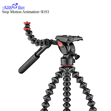
~$
200
Buy
Stop Motion Animation
~$
193