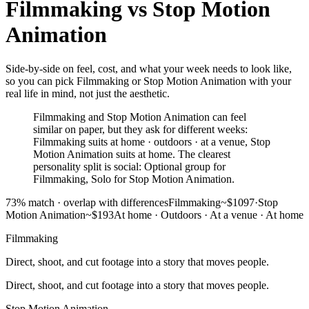
Filmmaking
vs
Stop Motion
Animation
Side-by-side on feel, cost, and what your week needs to look like,
so you can pick Filmmaking or Stop Motion Animation with your
real life in mind, not just the aesthetic.
Filmmaking and Stop Motion Animation can feel
similar on paper, but they ask for different weeks:
Filmmaking suits at home · outdoors · at a venue, Stop
Motion Animation suits at home. The clearest
personality split is social: Optional group for
Filmmaking, Solo for Stop Motion Animation.
73
% match ·
overlap with differences
Filmmaking
~$1097
·
Stop
Motion Animation
~$193
At home · Outdoors · At a venue
·
At home
Filmmaking
Direct, shoot, and cut footage into a story that moves people.
Direct, shoot, and cut footage into a story that moves people.
Stop Motion Animation