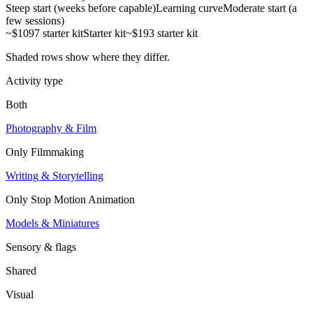
Steep start (weeks before capable)
Learning curve
Moderate start (a
few sessions)
~$1097 starter kit
Starter kit
~$193 starter kit
Shaded rows show where they differ.
Activity type
Both
Photography & Film
Only
Filmmaking
Writing & Storytelling
Only
Stop Motion Animation
Models & Miniatures
Sensory & flags
Shared
Visual