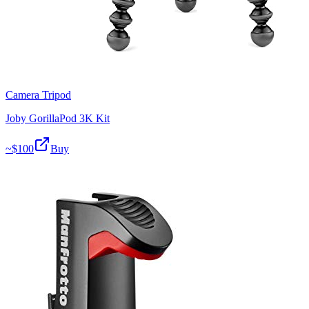
Camera Tripod
Joby GorillaPod 3K Kit
~$
100
Buy