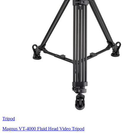
Tripod
Magnus VT-4000 Fluid Head Video Tripod