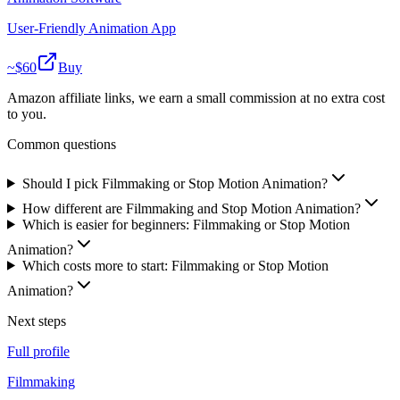
User-Friendly Animation App
~$
60
Buy
Amazon affiliate links, we earn a small commission at no extra cost
to you.
Common questions
Should I pick Filmmaking or Stop Motion Animation?
How different are Filmmaking and Stop Motion Animation?
Which is easier for beginners: Filmmaking or Stop Motion
Animation?
Which costs more to start: Filmmaking or Stop Motion
Animation?
Next steps
Full profile
Filmmaking