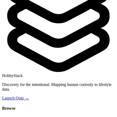
HobbyStack
Discovery for the intentional. Mapping human curiosity to lifestyle
data.
Launch Quiz →
Browse