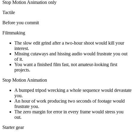
Stop Motion Animation
only
Tactile
Before you commit
Filmmaking
The slow edit grind after a two-hour shoot would kill your
interest.
Missing cutaways and hissing audio would frustrate you out
of it.
You want a finished film fast, not amateur-looking first
projects.
Stop Motion Animation
A bumped tripod wrecking a whole sequence would devastate
you.
An hour of work producing two seconds of footage would
frustrate you.
The zero margin for error in every frame would stress you
out.
Starter gear