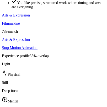
You like precise, structured work where timing and arcs
are everything.
Arts & Expression
Filmmaking
73
%
match
Arts & Expression
Stop Motion Animation
Experience profile
83
% overlap
Light
Physical
Still
Deep focus
Mental