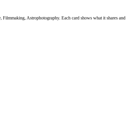
, Filmmaking, Astrophotography. Each card shows what it shares and