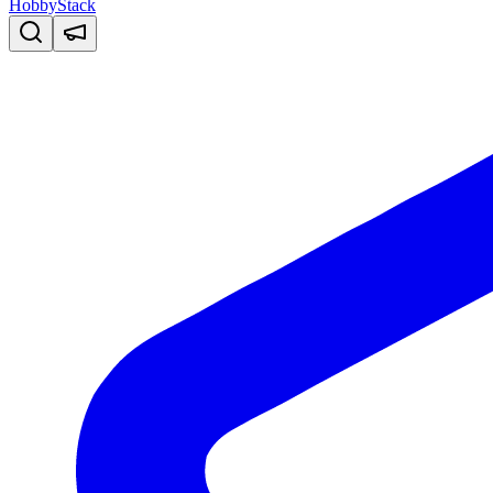
HobbyStack