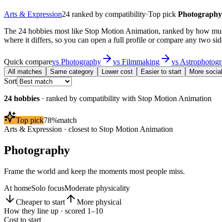
Arts & Expression
24
ranked by compatibility
·
Top pick
Photography
The 24 hobbies most like Stop Motion Animation, ranked by how muc
where it differs, so you can open a full profile or compare any two sid
Quick compare
vs
Photography
vs
Filmmaking
vs
Astrophotog
All matches
Same category
Lower cost
Easier to start
More socia
Sort
24
hobbies
· ranked by compatibility with
Stop Motion Animation
Top pick
78
%
match
Arts & Expression
· closest to
Stop Motion Animation
Photography
Frame the world and keep the moments most people miss.
At home
Solo focus
Moderate physicality
Cheaper to start
More physical
How they line up · scored 1–10
Cost to start