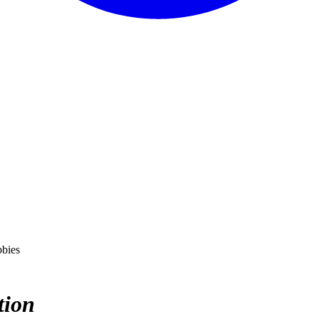
bbies
tion