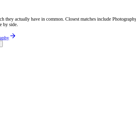
h they actually have in common. Closest matches include Photography
e by side.
raphy
l