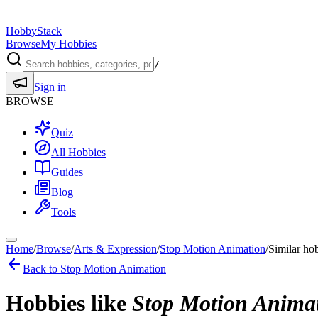
HobbyStack
Browse
My Hobbies
/
Sign in
BROWSE
Quiz
All Hobbies
Guides
Blog
Tools
Home
/
Browse
/
Arts & Expression
/
Stop Motion Animation
/
Similar ho
Back to
Stop Motion Animation
Hobbies like
Stop Motion Anima