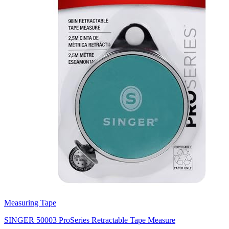
Measuring Tape
SINGER 50003 ProSeries Retractable Tape Measure