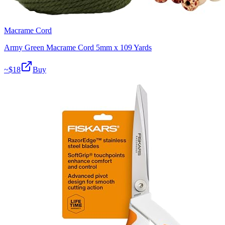
Macrame Cord
Army Green Macrame Cord 5mm x 109 Yards
~$
18
Buy