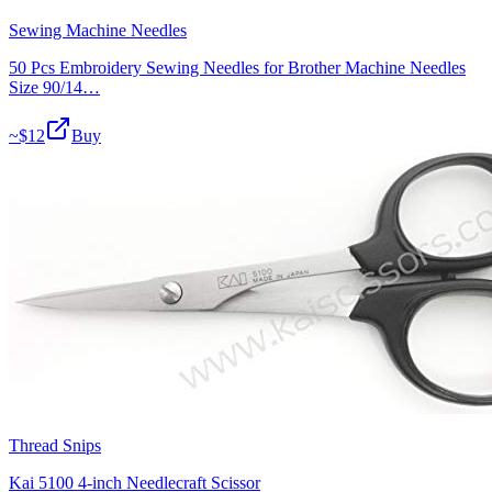
Sewing Machine Needles
50 Pcs Embroidery Sewing Needles for Brother Machine Needles
Size 90/14…
~$
12
Buy
Thread Snips
Kai 5100 4-inch Needlecraft Scissor