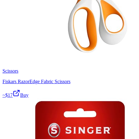
Scissors
Fiskars RazorEdge Fabric Scissors
~$
17
Buy