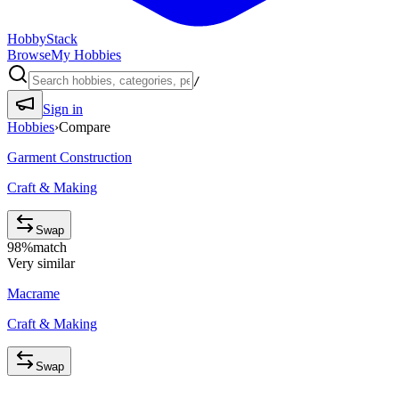
HobbyStack
Browse
My Hobbies
/
Sign in
Hobbies
›
Compare
Garment Construction
Craft & Making
Swap
98
%
match
Very similar
Macrame
Craft & Making
Swap