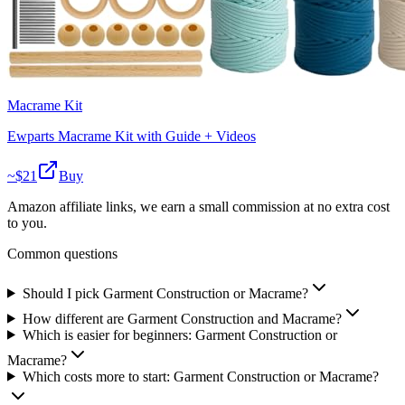
Macrame Kit
Ewparts Macrame Kit with Guide + Videos
~$
21
Buy
Amazon affiliate links, we earn a small commission at no extra cost
to you.
Common questions
Should I pick Garment Construction or Macrame?
How different are Garment Construction and Macrame?
Which is easier for beginners: Garment Construction or
Macrame?
Which costs more to start: Garment Construction or Macrame?