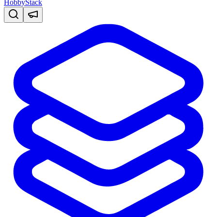
HobbyStack