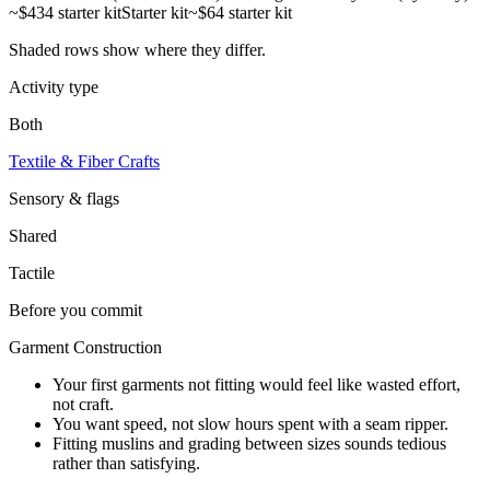
~$434 starter kit
Starter kit
~$64 starter kit
Shaded rows show where they differ.
Activity type
Both
Textile & Fiber Crafts
Sensory & flags
Shared
Tactile
Before you commit
Garment Construction
Your first garments not fitting would feel like wasted effort,
not craft.
You want speed, not slow hours spent with a seam ripper.
Fitting muslins and grading between sizes sounds tedious
rather than satisfying.