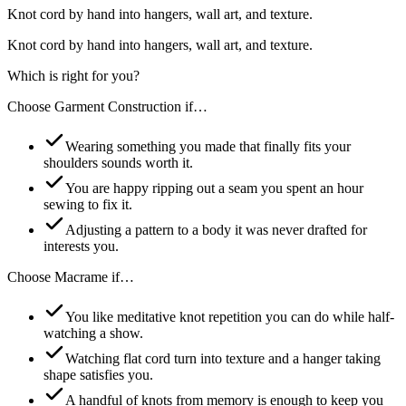
Knot cord by hand into hangers, wall art, and texture.
Knot cord by hand into hangers, wall art, and texture.
Which is right for you?
Choose
Garment Construction
if…
Wearing something you made that finally fits your
shoulders sounds worth it.
You are happy ripping out a seam you spent an hour
sewing to fix it.
Adjusting a pattern to a body it was never drafted for
interests you.
Choose
Macrame
if…
You like meditative knot repetition you can do while half-
watching a show.
Watching flat cord turn into texture and a hanger taking
shape satisfies you.
A handful of knots from memory is enough to keep you