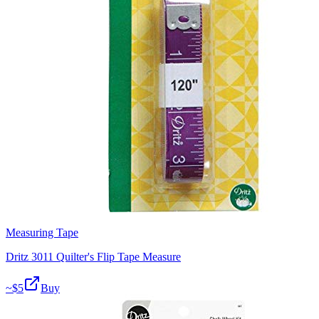
Measuring Tape
Dritz 3011 Quilter's Flip Tape Measure
~$
5
Buy