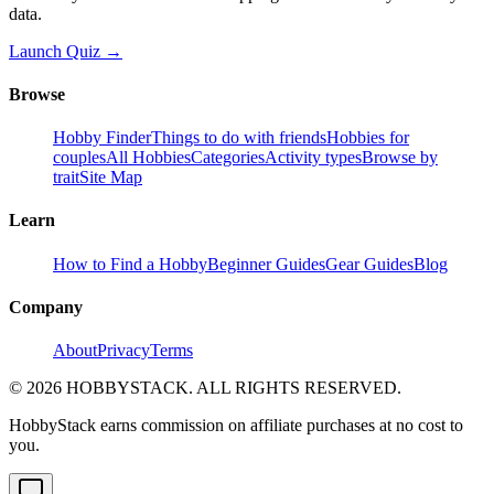
data.
Launch Quiz →
Browse
Hobby Finder
Things to do with friends
Hobbies for
couples
All Hobbies
Categories
Activity types
Browse by
trait
Site Map
Learn
How to Find a Hobby
Beginner Guides
Gear Guides
Blog
Company
About
Privacy
Terms
©
2026
HOBBYSTACK. ALL RIGHTS RESERVED.
HobbyStack earns commission on affiliate purchases at no cost to
you.