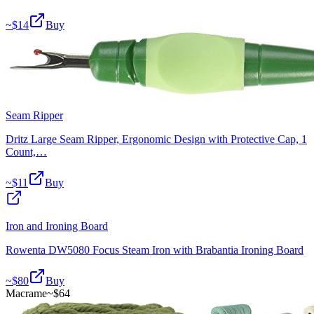
~$
14
Buy
Seam Ripper
Dritz Large Seam Ripper, Ergonomic Design with Protective Cap, 1
Count,…
~$
11
Buy
Iron and Ironing Board
Rowenta DW5080 Focus Steam Iron with Brabantia Ironing Board
~$
80
Buy
Macrame
~$
64