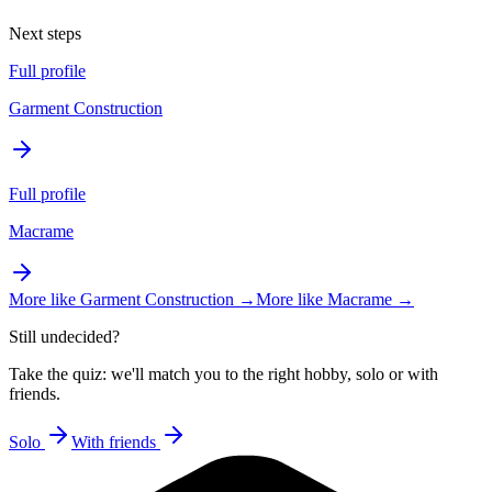
Next steps
Full profile
Garment Construction
Full profile
Macrame
More like
Garment Construction
→
More like
Macrame
→
Still undecided?
Take the quiz: we'll match you to the right hobby, solo or with
friends.
Solo
With friends