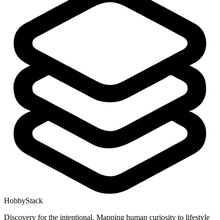
HobbyStack
Discovery for the intentional. Mapping human curiosity to lifestyle