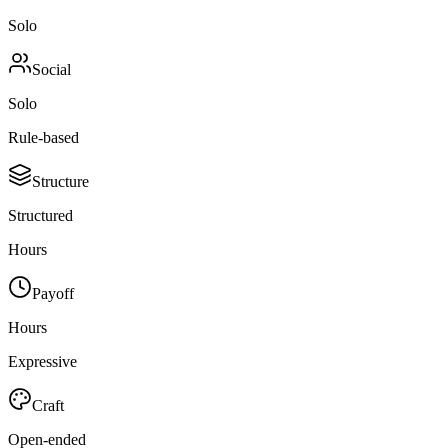
Solo
Social
Solo
Rule-based
Structure
Structured
Hours
Payoff
Hours
Expressive
Craft
Open-ended