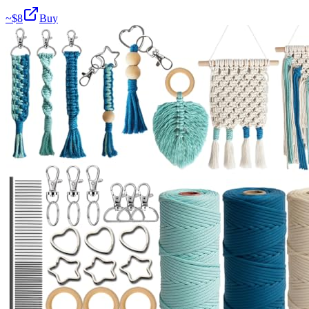
~$
8
Buy