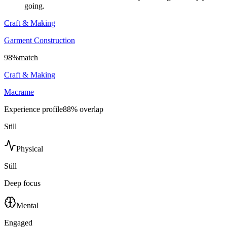
going.
Craft & Making
Garment Construction
98
%
match
Craft & Making
Macrame
Experience profile
88
% overlap
Still
Physical
Still
Deep focus
Mental
Engaged