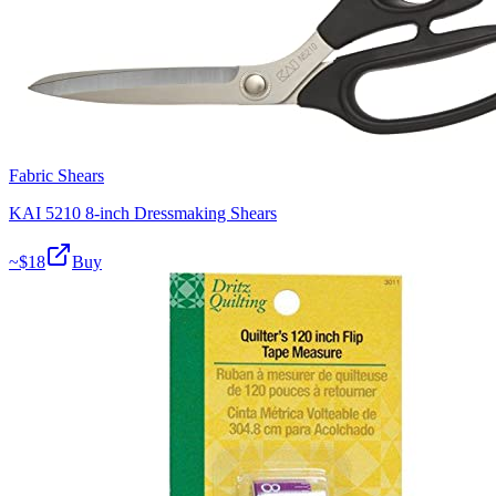
Fabric Shears
KAI 5210 8-inch Dressmaking Shears
~$
18
Buy