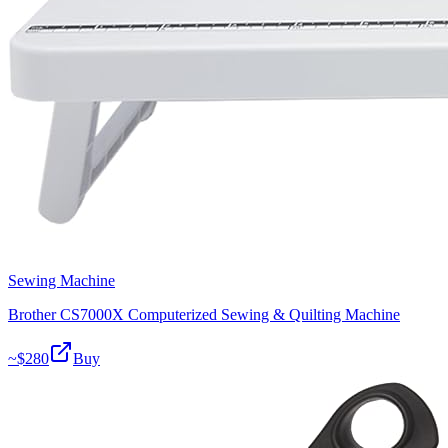
Sewing Machine
Brother CS7000X Computerized Sewing & Quilting Machine
~$
280
Buy