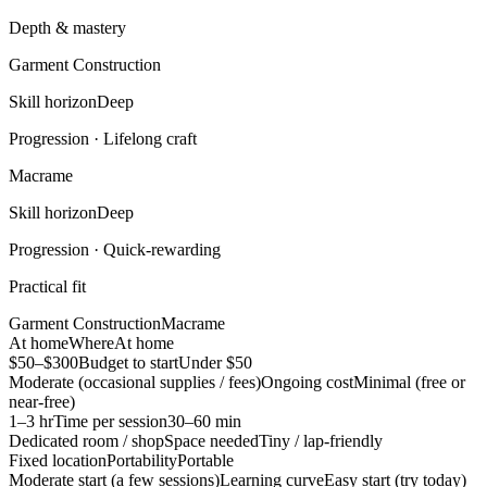
Depth & mastery
Garment Construction
Skill horizon
Deep
Progression ·
Lifelong craft
Macrame
Skill horizon
Deep
Progression ·
Quick-rewarding
Practical fit
Garment Construction
Macrame
At home
Where
At home
$50–$300
Budget to start
Under $50
Moderate (occasional supplies / fees)
Ongoing cost
Minimal (free or
near-free)
1–3 hr
Time per session
30–60 min
Dedicated room / shop
Space needed
Tiny / lap-friendly
Fixed location
Portability
Portable
Moderate start (a few sessions)
Learning curve
Easy start (try today)