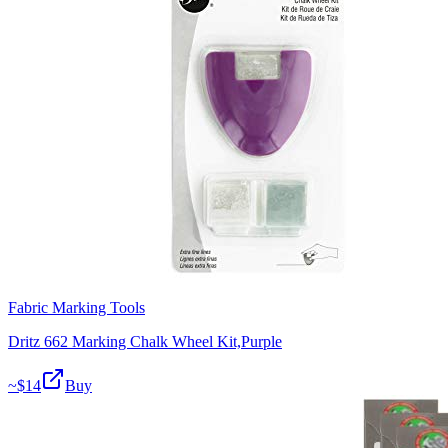
Fabric Marking Tools
Dritz 662 Marking Chalk Wheel Kit,Purple
~$
14
Buy