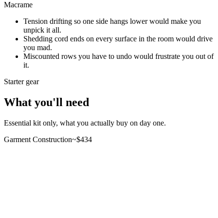
Macrame
Tension drifting so one side hangs lower would make you
unpick it all.
Shedding cord ends on every surface in the room would drive
you mad.
Miscounted rows you have to undo would frustrate you out of
it.
Starter gear
What you'll need
Essential kit only, what you actually buy on day one.
Garment Construction
~$
434