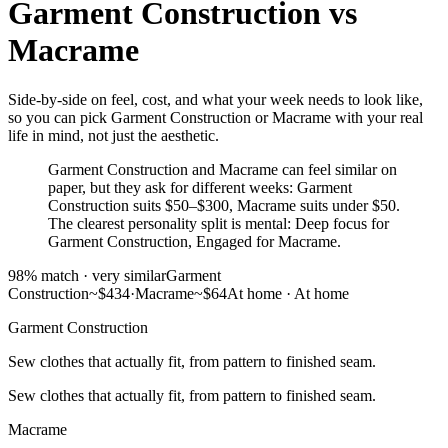
Garment Construction
vs
Macrame
Side-by-side on feel, cost, and what your week needs to look like,
so you can pick Garment Construction or Macrame with your real
life in mind, not just the aesthetic.
Garment Construction and Macrame can feel similar on
paper, but they ask for different weeks: Garment
Construction suits $50–$300, Macrame suits under $50.
The clearest personality split is mental: Deep focus for
Garment Construction, Engaged for Macrame.
98
% match ·
very similar
Garment
Construction
~$434
·
Macrame
~$64
At home
·
At home
Garment Construction
Sew clothes that actually fit, from pattern to finished seam.
Sew clothes that actually fit, from pattern to finished seam.
Macrame