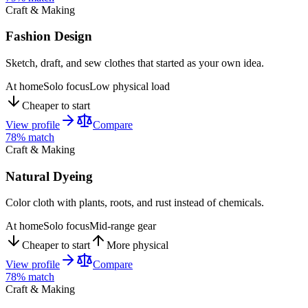
Craft & Making
Fashion Design
Sketch, draft, and sew clothes that started as your own idea.
At home
Solo focus
Low physical load
Cheaper to start
View profile
Compare
78
% match
Craft & Making
Natural Dyeing
Color cloth with plants, roots, and rust instead of chemicals.
At home
Solo focus
Mid-range gear
Cheaper to start
More physical
View profile
Compare
78
% match
Craft & Making