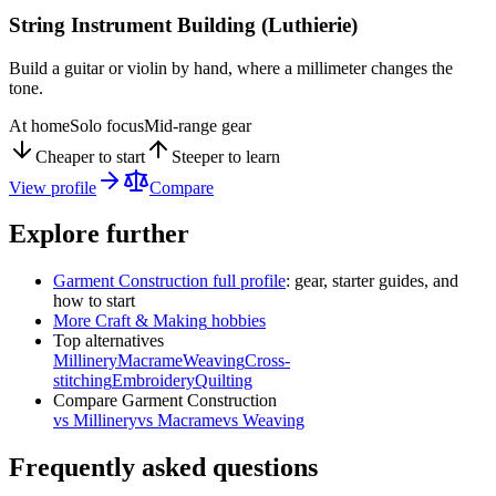
String Instrument Building (Luthierie)
Build a guitar or violin by hand, where a millimeter changes the
tone.
At home
Solo focus
Mid-range gear
Cheaper to start
Steeper to learn
View profile
Compare
Explore further
Garment Construction
full profile
: gear, starter guides, and
how to start
More
Craft & Making
hobbies
Top alternatives
Millinery
Macrame
Weaving
Cross-
stitching
Embroidery
Quilting
Compare
Garment Construction
vs
Millinery
vs
Macrame
vs
Weaving
Frequently asked questions