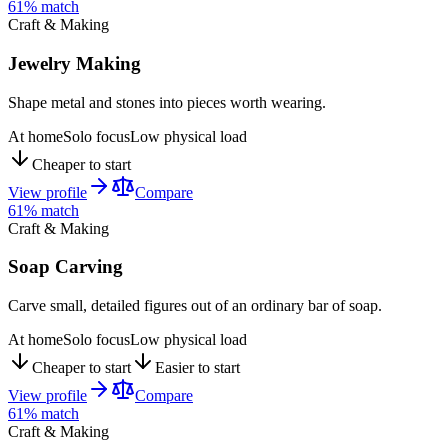
61
% match
Craft & Making
Jewelry Making
Shape metal and stones into pieces worth wearing.
At home
Solo focus
Low physical load
Cheaper to start
View profile
Compare
61
% match
Craft & Making
Soap Carving
Carve small, detailed figures out of an ordinary bar of soap.
At home
Solo focus
Low physical load
Cheaper to start
Easier to start
View profile
Compare
61
% match
Craft & Making