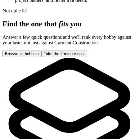
project ladders, and richer trait detail.
Not quite it?
Find the one that
fits
you
Answer a few quick questions and we'll rank every hobby against
your taste, not just against
Garment Construction
.
Browse all hobbies
Take the 2-minute quiz