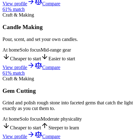
View profile
Compare
61
% match
Craft & Making
Candle Making
Pour, scent, and set your own candles.
At home
Solo focus
Mid-range gear
Cheaper to start
Easier to start
View profile
Compare
61
% match
Craft & Making
Gem Cutting
Grind and polish rough stone into faceted gems that catch the light
exactly as you cut them to.
At home
Solo focus
Moderate physicality
Cheaper to start
Steeper to learn
View profile
Compare