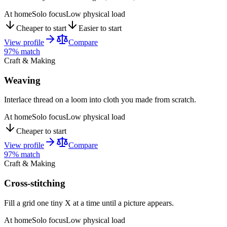
At home
Solo focus
Low physical load
Cheaper to start
Easier to start
View profile
Compare
97
% match
Craft & Making
Weaving
Interlace thread on a loom into cloth you made from scratch.
At home
Solo focus
Low physical load
Cheaper to start
View profile
Compare
97
% match
Craft & Making
Cross-stitching
Fill a grid one tiny X at a time until a picture appears.
At home
Solo focus
Low physical load