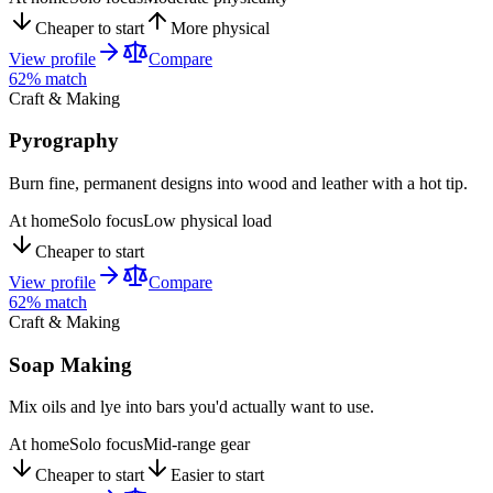
Cheaper to start
More physical
View profile
Compare
62
% match
Craft & Making
Pyrography
Burn fine, permanent designs into wood and leather with a hot tip.
At home
Solo focus
Low physical load
Cheaper to start
View profile
Compare
62
% match
Craft & Making
Soap Making
Mix oils and lye into bars you'd actually want to use.
At home
Solo focus
Mid-range gear
Cheaper to start
Easier to start