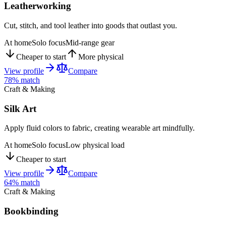
Leatherworking
Cut, stitch, and tool leather into goods that outlast you.
At home
Solo focus
Mid-range gear
Cheaper to start
More physical
View profile
Compare
78
% match
Craft & Making
Silk Art
Apply fluid colors to fabric, creating wearable art mindfully.
At home
Solo focus
Low physical load
Cheaper to start
View profile
Compare
64
% match
Craft & Making
Bookbinding