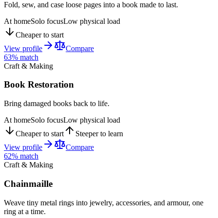
Fold, sew, and case loose pages into a book made to last.
At home
Solo focus
Low physical load
Cheaper to start
View profile
Compare
63
% match
Craft & Making
Book Restoration
Bring damaged books back to life.
At home
Solo focus
Low physical load
Cheaper to start
Steeper to learn
View profile
Compare
62
% match
Craft & Making
Chainmaille
Weave tiny metal rings into jewelry, accessories, and armour, one
ring at a time.