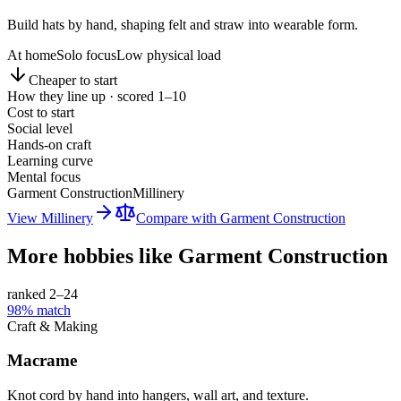
Build hats by hand, shaping felt and straw into wearable form.
At home
Solo focus
Low physical load
Cheaper to start
How they line up · scored 1–10
Cost to start
Social level
Hands-on craft
Learning curve
Mental focus
Garment Construction
Millinery
View
Millinery
Compare with
Garment Construction
More hobbies like
Garment Construction
ranked 2–
24
98
% match
Craft & Making
Macrame
Knot cord by hand into hangers, wall art, and texture.