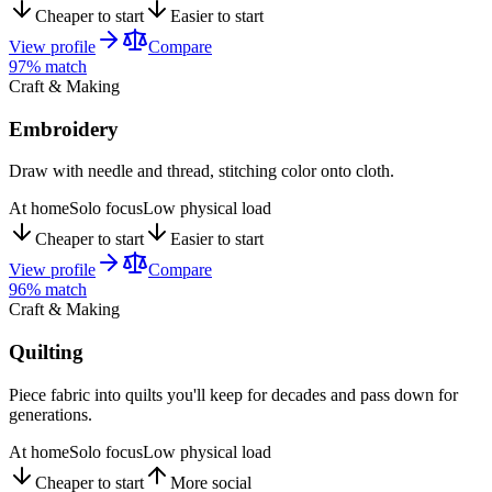
Cheaper to start
Easier to start
View profile
Compare
97
% match
Craft & Making
Embroidery
Draw with needle and thread, stitching color onto cloth.
At home
Solo focus
Low physical load
Cheaper to start
Easier to start
View profile
Compare
96
% match
Craft & Making
Quilting
Piece fabric into quilts you'll keep for decades and pass down for
generations.
At home
Solo focus
Low physical load
Cheaper to start
More social