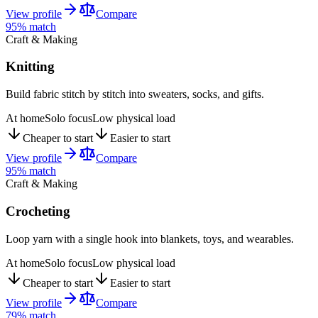
View profile
Compare
95
% match
Craft & Making
Knitting
Build fabric stitch by stitch into sweaters, socks, and gifts.
At home
Solo focus
Low physical load
Cheaper to start
Easier to start
View profile
Compare
95
% match
Craft & Making
Crocheting
Loop yarn with a single hook into blankets, toys, and wearables.
At home
Solo focus
Low physical load
Cheaper to start
Easier to start
View profile
Compare
79
% match