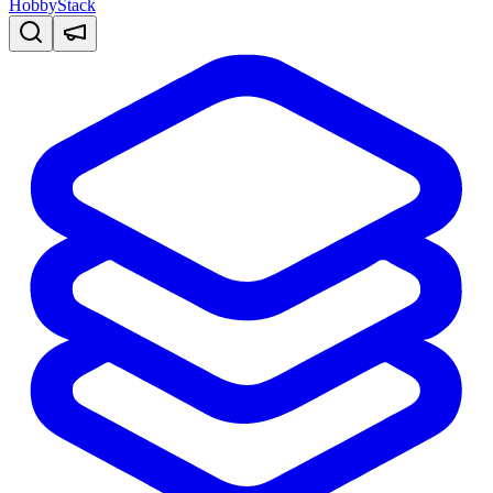
HobbyStack