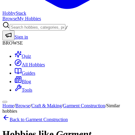
HobbyStack
Browse
My Hobbies
/
Sign in
BROWSE
Quiz
All Hobbies
Guides
Blog
Tools
Home
/
Browse
/
Craft & Making
/
Garment Construction
/
Similar
hobbies
Back to
Garment Construction
Hobbies like
Garment