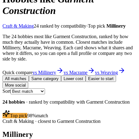
Construction
Craft & Making
24
ranked by compatibility
·
Top pick
Millinery
The 24 hobbies most like Garment Construction, ranked by how
much they actually have in common. Closest matches include
Millinery, Macrame, Weaving. Each card shows what it shares and
where it differs, so you can open a full profile or compare any two
side by side.
Quick compare
vs
Millinery
vs
Macrame
vs
Weaving
All matches
Same category
Lower cost
Easier to start
More social
Sort
24
hobbies
· ranked by compatibility with
Garment Construction
Top pick
98
%
match
Craft & Making
· closest to
Garment Construction
Millinery