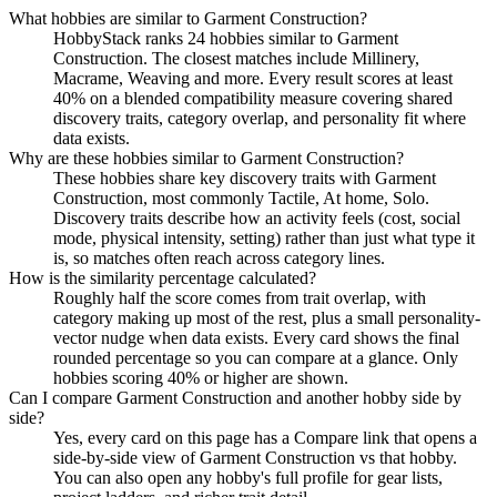
What hobbies are similar to Garment Construction?
HobbyStack ranks 24 hobbies similar to Garment
Construction. The closest matches include Millinery,
Macrame, Weaving and more. Every result scores at least
40% on a blended compatibility measure covering shared
discovery traits, category overlap, and personality fit where
data exists.
Why are these hobbies similar to Garment Construction?
These hobbies share key discovery traits with Garment
Construction, most commonly Tactile, At home, Solo.
Discovery traits describe how an activity feels (cost, social
mode, physical intensity, setting) rather than just what type it
is, so matches often reach across category lines.
How is the similarity percentage calculated?
Roughly half the score comes from trait overlap, with
category making up most of the rest, plus a small personality-
vector nudge when data exists. Every card shows the final
rounded percentage so you can compare at a glance. Only
hobbies scoring 40% or higher are shown.
Can I compare Garment Construction and another hobby side by
side?
Yes, every card on this page has a Compare link that opens a
side-by-side view of Garment Construction vs that hobby.
You can also open any hobby's full profile for gear lists,