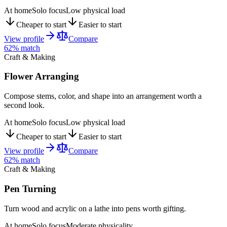
At home
Solo focus
Low physical load
Cheaper to start
Easier to start
View profile
Compare
62
% match
Craft & Making
Flower Arranging
Compose stems, color, and shape into an arrangement worth a
second look.
At home
Solo focus
Low physical load
Cheaper to start
Easier to start
View profile
Compare
62
% match
Craft & Making
Pen Turning
Turn wood and acrylic on a lathe into pens worth gifting.
At home
Solo focus
Moderate physicality