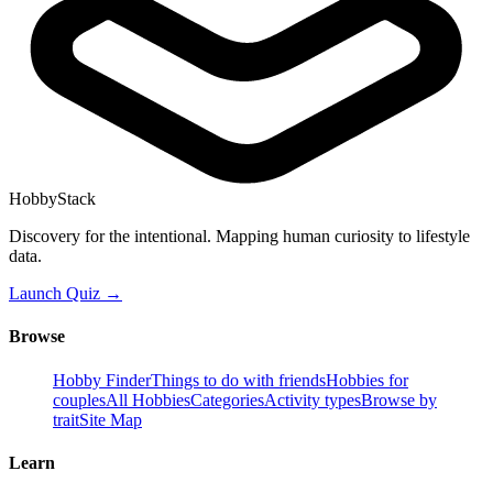
HobbyStack
Discovery for the intentional. Mapping human curiosity to lifestyle
data.
Launch Quiz →
Browse
Hobby Finder
Things to do with friends
Hobbies for
couples
All Hobbies
Categories
Activity types
Browse by
trait
Site Map
Learn