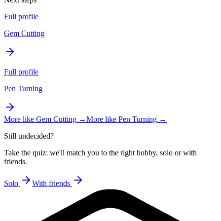
Full profile
Gem Cutting
Full profile
Pen Turning
More like
Gem Cutting
→
More like
Pen Turning
→
Still undecided?
Take the quiz: we'll match you to the right hobby, solo or with
friends.
Solo
With friends