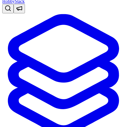
HobbyStack