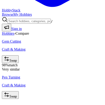
HobbyStack
Browse
My Hobbies
/
Sign in
Hobbies
›
Compare
Gem Cutting
Craft & Making
Swap
98
%
match
Very similar
Pen Turning
Craft & Making
Swap