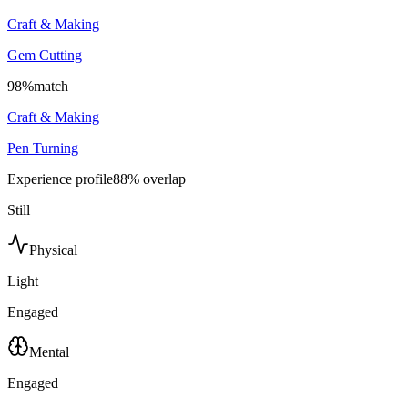
Craft & Making
Gem Cutting
98
%
match
Craft & Making
Pen Turning
Experience profile
88
% overlap
Still
Physical
Light
Engaged
Mental
Engaged