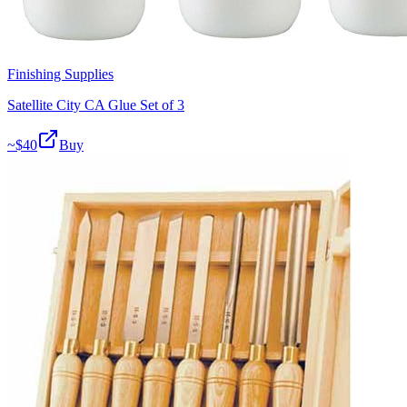
Finishing Supplies
Satellite City CA Glue Set of 3
~$
40
Buy