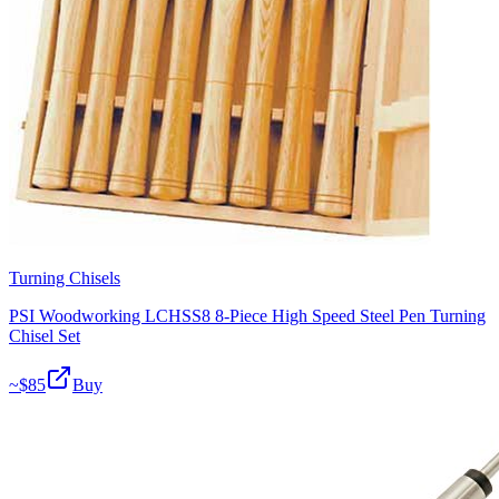
Turning Chisels
PSI Woodworking LCHSS8 8-Piece High Speed Steel Pen Turning
Chisel Set
~$
85
Buy