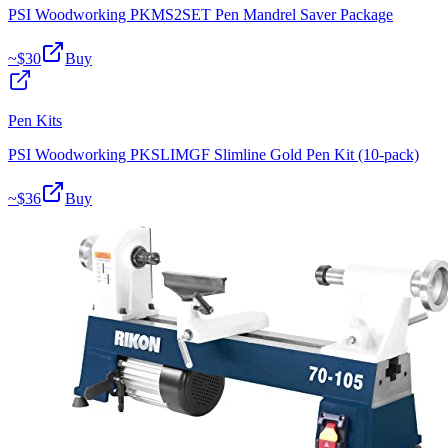
PSI Woodworking PKMS2SET Pen Mandrel Saver Package
~$
30
Buy
Pen Kits
PSI Woodworking PKSLIMGF Slimline Gold Pen Kit (10-pack)
~$
36
Buy