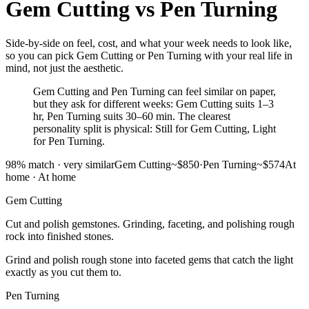
Gem Cutting
vs
Pen Turning
Side-by-side on feel, cost, and what your week needs to look like,
so you can pick Gem Cutting or Pen Turning with your real life in
mind, not just the aesthetic.
Gem Cutting and Pen Turning can feel similar on paper,
but they ask for different weeks: Gem Cutting suits 1–3
hr, Pen Turning suits 30–60 min. The clearest
personality split is physical: Still for Gem Cutting, Light
for Pen Turning.
98
% match ·
very similar
Gem Cutting
~$850
·
Pen Turning
~$574
At
home
·
At home
Gem Cutting
Cut and polish gemstones. Grinding, faceting, and polishing rough
rock into finished stones.
Grind and polish rough stone into faceted gems that catch the light
exactly as you cut them to.
Pen Turning