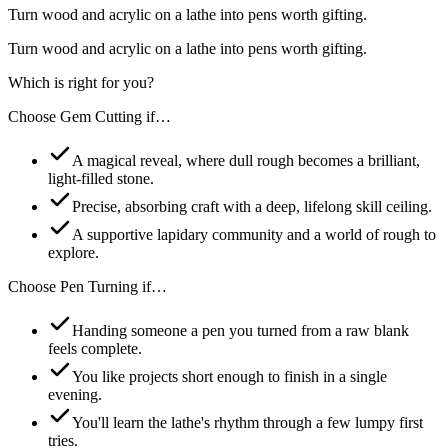
Turn wood and acrylic on a lathe into pens worth gifting.
Turn wood and acrylic on a lathe into pens worth gifting.
Which is right for you?
Choose
Gem Cutting
if…
A magical reveal, where dull rough becomes a brilliant,
light-filled stone.
Precise, absorbing craft with a deep, lifelong skill ceiling.
A supportive lapidary community and a world of rough to
explore.
Choose
Pen Turning
if…
Handing someone a pen you turned from a raw blank
feels complete.
You like projects short enough to finish in a single
evening.
You'll learn the lathe's rhythm through a few lumpy first
tries.