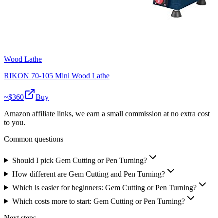
Wood Lathe
RIKON 70-105 Mini Wood Lathe
~$
360
Buy
Amazon affiliate links, we earn a small commission at no extra cost
to you.
Common questions
Should I pick Gem Cutting or Pen Turning?
How different are Gem Cutting and Pen Turning?
Which is easier for beginners: Gem Cutting or Pen Turning?
Which costs more to start: Gem Cutting or Pen Turning?
Next steps