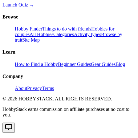
Launch Quiz →
Browse
Hobby Finder
Things to do with friends
Hobbies for
couples
All Hobbies
Categories
Activity types
Browse by
trait
Site Map
Learn
How to Find a Hobby
Beginner Guides
Gear Guides
Blog
Company
About
Privacy
Terms
©
2026
HOBBYSTACK. ALL RIGHTS RESERVED.
HobbyStack earns commission on affiliate purchases at no cost to
you.