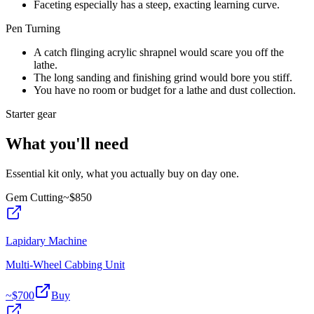
Faceting especially has a steep, exacting learning curve.
Pen Turning
A catch flinging acrylic shrapnel would scare you off the
lathe.
The long sanding and finishing grind would bore you stiff.
You have no room or budget for a lathe and dust collection.
Starter gear
What you'll need
Essential kit only, what you actually buy on day one.
Gem Cutting
~$
850
Lapidary Machine
Multi-Wheel Cabbing Unit
~$
700
Buy