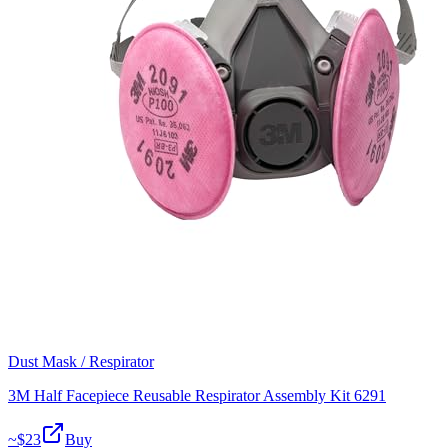
Dust Mask / Respirator
3M Half Facepiece Reusable Respirator Assembly Kit 6291
~$
23
Buy