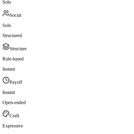
Solo
Social
Solo
Structured
Structure
Rule-based
Instant
Payoff
Instant
Open-ended
Craft
Expressive