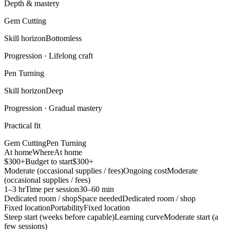
Depth & mastery
Gem Cutting
Skill horizon
Bottomless
Progression ·
Lifelong craft
Pen Turning
Skill horizon
Deep
Progression ·
Gradual mastery
Practical fit
Gem Cutting
Pen Turning
At home
Where
At home
$300+
Budget to start
$300+
Moderate (occasional supplies / fees)
Ongoing cost
Moderate
(occasional supplies / fees)
1–3 hr
Time per session
30–60 min
Dedicated room / shop
Space needed
Dedicated room / shop
Fixed location
Portability
Fixed location
Steep start (weeks before capable)
Learning curve
Moderate start (a
few sessions)