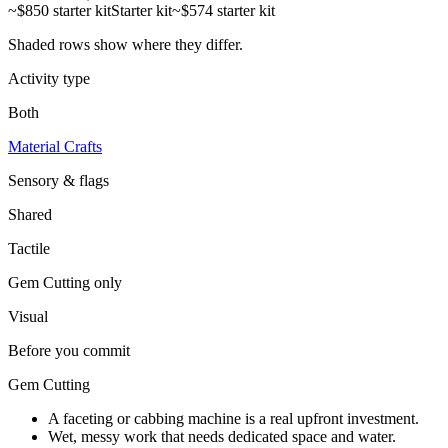
~$850 starter kit
Starter kit
~$574 starter kit
Shaded rows show where they differ.
Activity type
Both
Material Crafts
Sensory & flags
Shared
Tactile
Gem Cutting
only
Visual
Before you commit
Gem Cutting
A faceting or cabbing machine is a real upfront investment.
Wet, messy work that needs dedicated space and water.