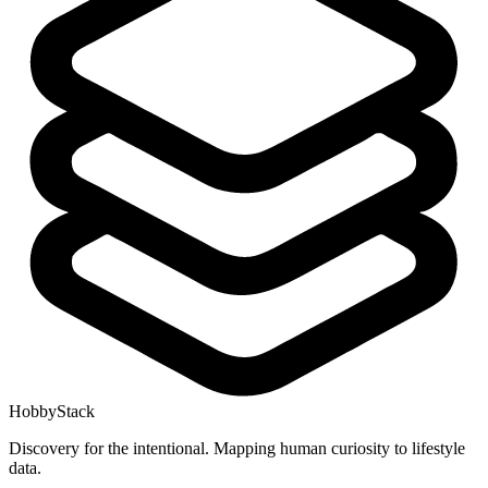
HobbyStack
Discovery for the intentional. Mapping human curiosity to lifestyle
data.