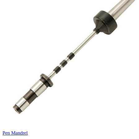
Pen Mandrel