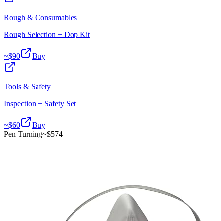
Rough & Consumables
Rough Selection + Dop Kit
~$
90
Buy
Tools & Safety
Inspection + Safety Set
~$
60
Buy
Pen Turning
~$
574