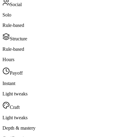
Social
Solo
Rule-based
Structure
Rule-based
Hours
Payoff
Instant
Light tweaks
Craft
Light tweaks
Depth & mastery