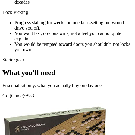
decades.
Lock Picking
Progress stalling for weeks on one false-setting pin would
drive you off.
You want fast, obvious wins, not a feel you cannot quite
explain.
You would be tempted toward doors you shouldn't, not locks
you own.
Starter gear
What you'll need
Essential kit only, what you actually buy on day one.
Go (Game)
~$
83