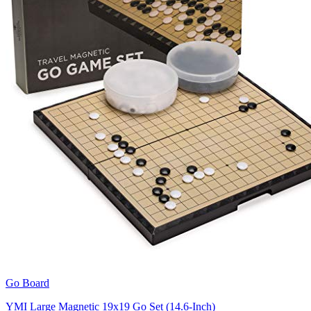
Go Board
YMI Large Magnetic 19x19 Go Set (14.6-Inch)