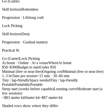
Go (Game)
Skill horizon
Bottomless
Progression ·
Lifelong craft
Lock Picking
Skill horizon
Deep
Progression ·
Gradual mastery
Practical fit
Go (Game)
Lock Picking
At home · Online · At a venue
Where
At home
$50–$300
Budget to start
Under $50
Minimal (free or near-free)
Ongoing cost
Minimal (free or near-free)
1–3 hr
Time per session
~15 min · 30–60 min
Tiny / lap-friendly
Space needed
Tiny / lap-friendly
Portable
Portability
Portable
Steep start (weeks before capable)
Learning curve
Moderate start (a
few sessions)
~$83 starter kit
Starter kit
~$87 starter kit
Shaded rows show where they differ.