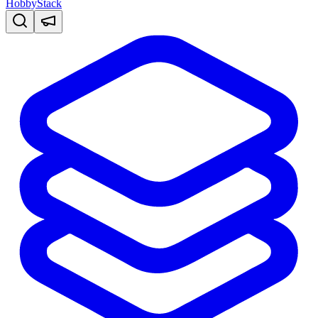
HobbyStack