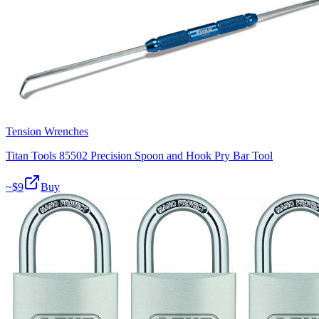
Tension Wrenches
Titan Tools 85502 Precision Spoon and Hook Pry Bar Tool
~$
9
Buy