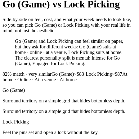
Go (Game)
vs
Lock Picking
Side-by-side on feel, cost, and what your week needs to look like,
so you can pick Go (Game) or Lock Picking with your real life in
mind, not just the aesthetic.
Go (Game) and Lock Picking can feel similar on paper,
but they ask for different weeks: Go (Game) suits at
home · online · at a venue, Lock Picking suits at home.
The clearest personality split is mental: Intense for Go
(Game), Engaged for Lock Picking.
82
% match ·
very similar
Go (Game)
~$83
·
Lock Picking
~$87
At
home · Online · At a venue
·
At home
Go (Game)
Surround territory on a simple grid that hides bottomless depth.
Surround territory on a simple grid that hides bottomless depth.
Lock Picking
Feel the pins set and open a lock without the key.