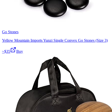
Go Stones
Yellow Mountain Imports Yunzi Single Convex Go Stones (Size 3)
~$
35
Buy