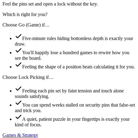
Feel the pins set and open a lock without the key.
Which is right for you?
Choose
Go (Game)
if…
Five-minute rules hiding bottomless depth is exactly your
draw.
You'll happily lose a hundred games to rewire how you
see the board.
Feeling the shape of a position beats calculating it for you.
Choose
Lock Picking
if…
Feeling each pin set by faint tension and touch alone
sounds satisfying.
You can spend weeks stalled on security pins that false-set
and trick you.
A quiet, patient puzzle in your fingertips is exactly your
kind of focus.
Games & Strategy