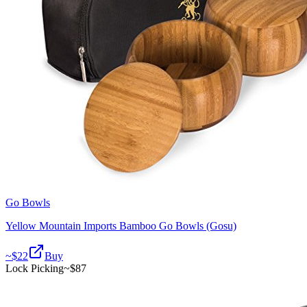
Go Bowls
Yellow Mountain Imports Bamboo Go Bowls (Gosu)
~$
22
Buy
Lock Picking
~$
87