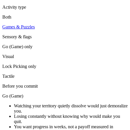
Activity type
Both
Games & Puzzles
Sensory & flags
Go (Game)
only
Visual
Lock Picking
only
Tactile
Before you commit
Go (Game)
Watching your territory quietly dissolve would just demoralize
you.
Losing constantly without knowing why would make you
quit.
You want progress in weeks, not a payoff measured in