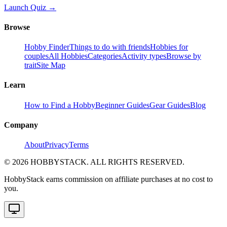
Launch Quiz →
Browse
Hobby Finder
Things to do with friends
Hobbies for
couples
All Hobbies
Categories
Activity types
Browse by
trait
Site Map
Learn
How to Find a Hobby
Beginner Guides
Gear Guides
Blog
Company
About
Privacy
Terms
©
2026
HOBBYSTACK. ALL RIGHTS RESERVED.
HobbyStack earns commission on affiliate purchases at no cost to
you.