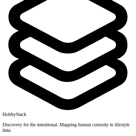
HobbyStack
Discovery for the intentional. Mapping human curiosity to lifestyle
data.