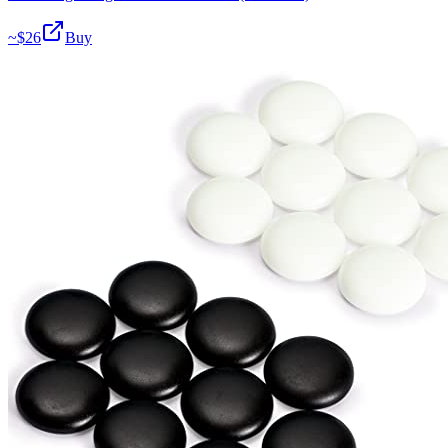
~$
26
Buy