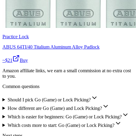
Practice Lock
ABUS 64TI/40 Titalium Aluminum Alloy Padlock
~$
21
Buy
Amazon affiliate links, we earn a small commission at no extra cost
to you.
Common questions
Should I pick Go (Game) or Lock Picking?
How different are Go (Game) and Lock Picking?
Which is easier for beginners: Go (Game) or Lock Picking?
Which costs more to start: Go (Game) or Lock Picking?
Next steps