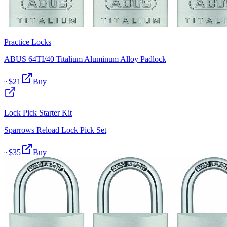
Practice Locks
ABUS 64TI/40 Titalium Aluminum Alloy Padlock
~$
21
Buy
Lock Pick Starter Kit
Sparrows Reload Lock Pick Set
~$
35
Buy