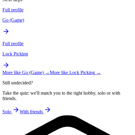
Full profile
Go (Game)
Full profile
Lock Picking
More like
Go (Game)
→
More like
Lock Picking
→
Still undecided?
Take the quiz: we'll match you to the right hobby, solo or with
friends.
Solo
With friends