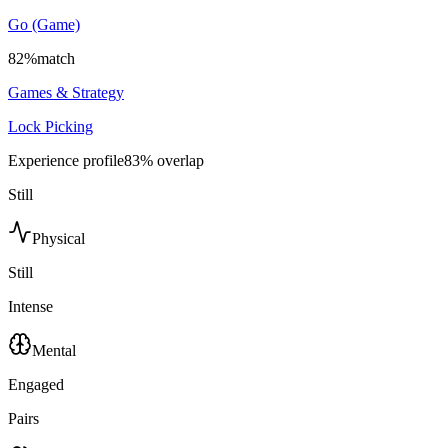
Go (Game)
82
%
match
Games & Strategy
Lock Picking
Experience profile
83
% overlap
Still
Physical
Still
Intense
Mental
Engaged
Pairs