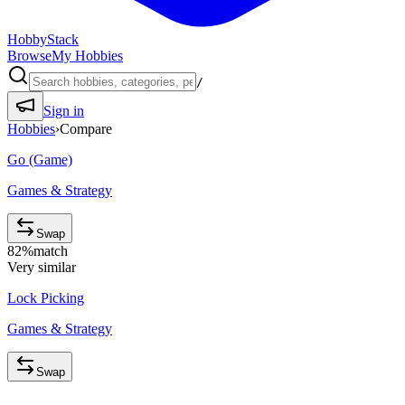
HobbyStack
Browse
My Hobbies
/
Sign in
Hobbies
›
Compare
Go (Game)
Games & Strategy
Swap
82
%
match
Very similar
Lock Picking
Games & Strategy
Swap