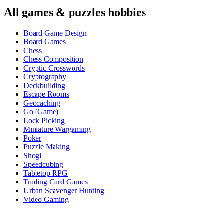
All
games & puzzles
hobbies
Board Game Design
Board Games
Chess
Chess Composition
Cryptic Crosswords
Cryptography
Deckbuilding
Escape Rooms
Geocaching
Go (Game)
Lock Picking
Miniature Wargaming
Poker
Puzzle Making
Shogi
Speedcubing
Tabletop RPG
Trading Card Games
Urban Scavenger Hunting
Video Gaming