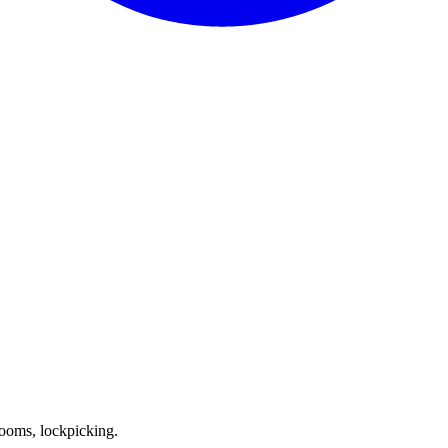
ooms, lockpicking.