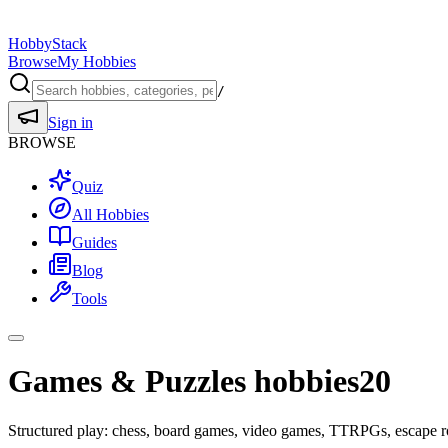
HobbyStack
Browse
My Hobbies
/
Sign in
BROWSE
Quiz
All Hobbies
Guides
Blog
Tools
Games & Puzzles hobbies
20
Structured play: chess, board games, video games, TTRPGs, escape r