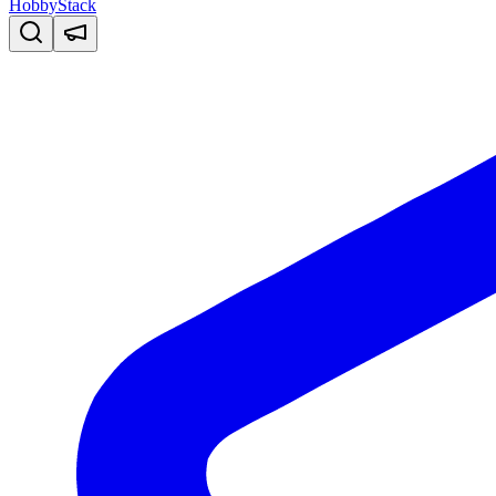
HobbyStack