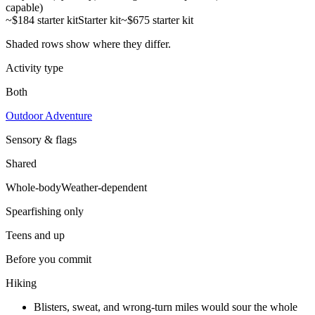
capable)
~$184 starter kit
Starter kit
~$675 starter kit
Shaded rows show where they differ.
Activity type
Both
Outdoor Adventure
Sensory & flags
Shared
Whole-body
Weather-dependent
Spearfishing
only
Teens and up
Before you commit
Hiking
Blisters, sweat, and wrong-turn miles would sour the whole