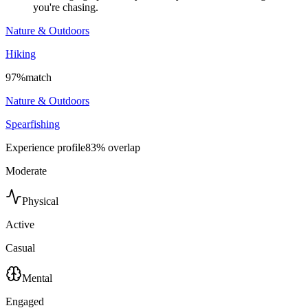
you're chasing.
Nature & Outdoors
Hiking
97
%
match
Nature & Outdoors
Spearfishing
Experience profile
83
% overlap
Moderate
Physical
Active
Casual
Mental
Engaged