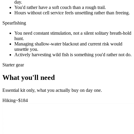
day.
You'd rather have a soft couch than a rough trail.
Hours without cell service feels unsettling rather than freeing.
Spearfishing
You need constant stimulation, not a silent solitary breath-hold
hunt.
Managing shallow-water blackout and current risk would
unsettle you.
Actively harvesting wild fish is something you'd rather not do.
Starter gear
What you'll need
Essential kit only, what you actually buy on day one.
Hiking
~$
184