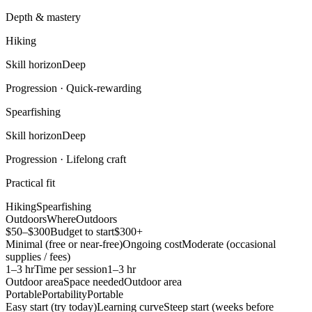
Depth & mastery
Hiking
Skill horizon
Deep
Progression ·
Quick-rewarding
Spearfishing
Skill horizon
Deep
Progression ·
Lifelong craft
Practical fit
Hiking
Spearfishing
Outdoors
Where
Outdoors
$50–$300
Budget to start
$300+
Minimal (free or near-free)
Ongoing cost
Moderate (occasional
supplies / fees)
1–3 hr
Time per session
1–3 hr
Outdoor area
Space needed
Outdoor area
Portable
Portability
Portable
Easy start (try today)
Learning curve
Steep start (weeks before