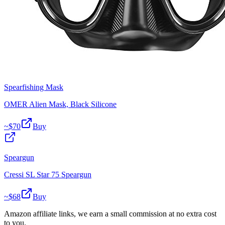
Spearfishing Mask
OMER Alien Mask, Black Silicone
~$
70
Buy
Speargun
Cressi SL Star 75 Speargun
~$
68
Buy
Amazon affiliate links, we earn a small commission at no extra cost
to you.