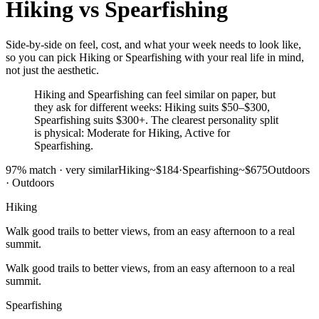
Hiking
vs
Spearfishing
Side-by-side on feel, cost, and what your week needs to look like,
so you can pick Hiking or Spearfishing with your real life in mind,
not just the aesthetic.
Hiking and Spearfishing can feel similar on paper, but
they ask for different weeks: Hiking suits $50–$300,
Spearfishing suits $300+. The clearest personality split
is physical: Moderate for Hiking, Active for
Spearfishing.
97
% match ·
very similar
Hiking
~$184
·
Spearfishing
~$675
Outdoors
·
Outdoors
Hiking
Walk good trails to better views, from an easy afternoon to a real
summit.
Walk good trails to better views, from an easy afternoon to a real
summit.
Spearfishing