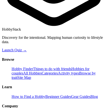
HobbyStack
Discovery for the intentional. Mapping human curiosity to lifestyle
data.
Launch Quiz →
Browse
Hobby Finder
Things to do with friends
Hobbies for
couples
All Hobbies
Categories
Activity types
Browse by
trait
Site Map
Learn
How to Find a Hobby
Beginner Guides
Gear Guides
Blog
Company