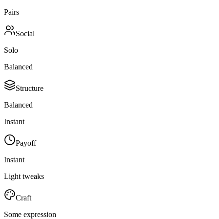
Pairs
Social
Solo
Balanced
Structure
Balanced
Instant
Payoff
Instant
Light tweaks
Craft
Some expression