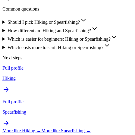
Common questions
Should I pick Hiking or Spearfishing?
How different are Hiking and Spearfishing?
Which is easier for beginners: Hiking or Spearfishing?
Which costs more to start: Hiking or Spearfishing?
Next steps
Full profile
Hiking
Full profile
Spearfishing
More like
Hiking
→
More like
Spearfishing
→