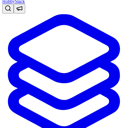
HobbyStack