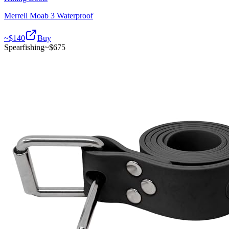
Merrell Moab 3 Waterproof
~$
140
Buy
Spearfishing
~$
675