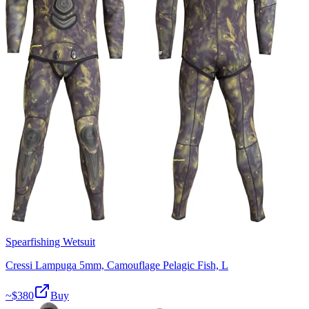
Spearfishing Wetsuit
Cressi Lampuga 5mm, Camouflage Pelagic Fish, L
~$
380
Buy