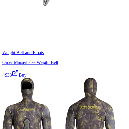
Weight Belt and Floats
Omer Marseillaise Weight Belt
~$
38
Buy