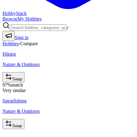
HobbyStack
Browse
My Hobbies
/
Sign in
Hobbies
›
Compare
Hiking
Nature & Outdoors
Swap
97
%
match
Very similar
Spearfishing
Nature & Outdoors
Swap