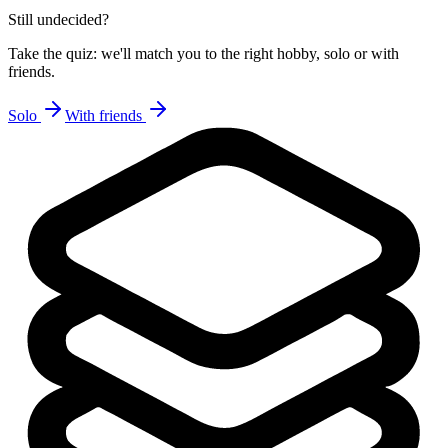
Still undecided?
Take the quiz: we'll match you to the right hobby, solo or with
friends.
Solo
With friends