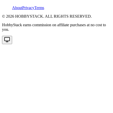
About
Privacy
Terms
©
2026
HOBBYSTACK. ALL RIGHTS RESERVED.
HobbyStack earns commission on affiliate purchases at no cost to
you.