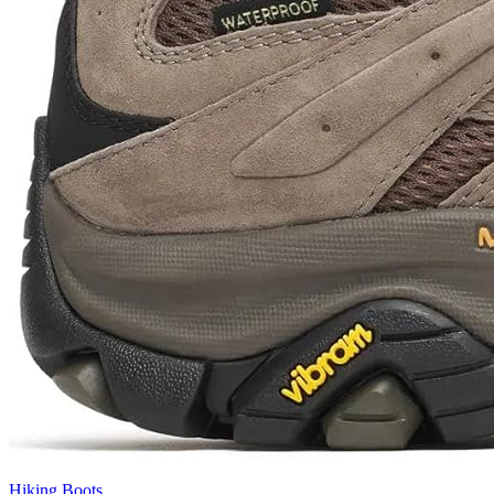
Hiking Boots