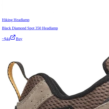
Hiking Headlamp
Black Diamond Spot 350 Headlamp
~$
44
Buy