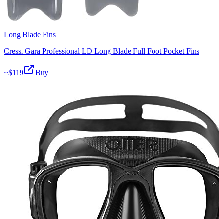
Long Blade Fins
Cressi Gara Professional LD Long Blade Full Foot Pocket Fins
~$
119
Buy