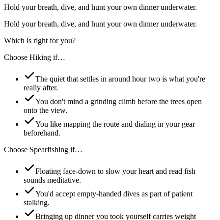
Hold your breath, dive, and hunt your own dinner underwater.
Hold your breath, dive, and hunt your own dinner underwater.
Which is right for you?
Choose
Hiking
if…
The quiet that settles in around hour two is what you're
really after.
You don't mind a grinding climb before the trees open
onto the view.
You like mapping the route and dialing in your gear
beforehand.
Choose
Spearfishing
if…
Floating face-down to slow your heart and read fish
sounds meditative.
You'd accept empty-handed dives as part of patient
stalking.
Bringing up dinner you took yourself carries weight