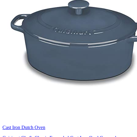
Cast Iron Dutch Oven