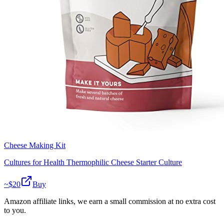
Cheese Making Kit
Cultures for Health Thermophilic Cheese Starter Culture
~$
20
Buy
Amazon affiliate links, we earn a small commission at no extra cost
to you.