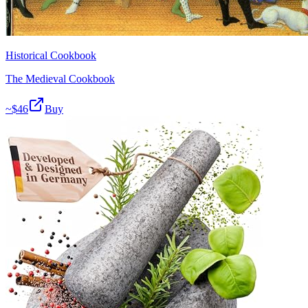
Historical Cookbook
The Medieval Cookbook
~$
46
Buy