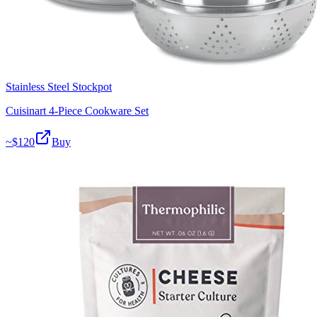
Stainless Steel Stockpot
Cuisinart 4-Piece Cookware Set
~$
120
Buy