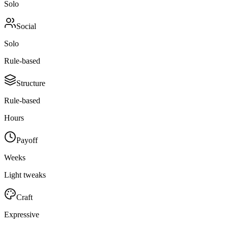
Solo
Social
Solo
Rule-based
Structure
Rule-based
Hours
Payoff
Weeks
Light tweaks
Craft
Expressive