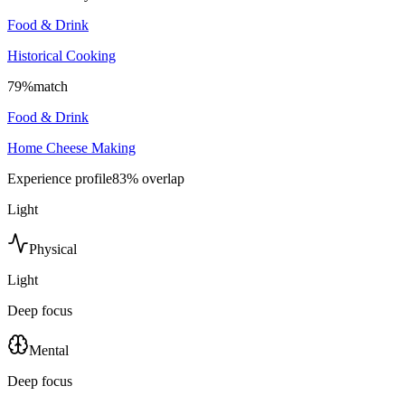
Food & Drink
Historical Cooking
79
%
match
Food & Drink
Home Cheese Making
Experience profile
83
% overlap
Light
Physical
Light
Deep focus
Mental
Deep focus