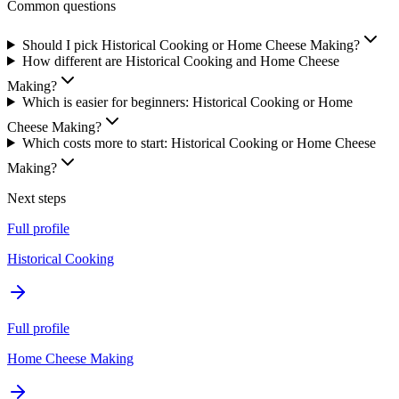
Common questions
Should I pick Historical Cooking or Home Cheese Making?
How different are Historical Cooking and Home Cheese
Making?
Which is easier for beginners: Historical Cooking or Home
Cheese Making?
Which costs more to start: Historical Cooking or Home Cheese
Making?
Next steps
Full profile
Historical Cooking
Full profile
Home Cheese Making