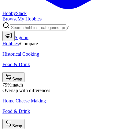
HobbyStack
Browse
My Hobbies
/
Sign in
Hobbies
›
Compare
Historical Cooking
Food & Drink
Swap
79
%
match
Overlap with differences
Home Cheese Making
Food & Drink
Swap