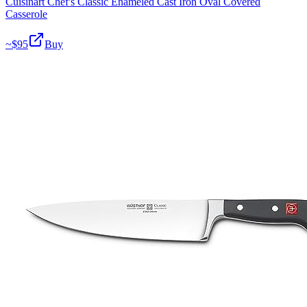
Cuisinart Chef's Classic Enameled Cast Iron Oval Covered
Casserole
~$
95
Buy