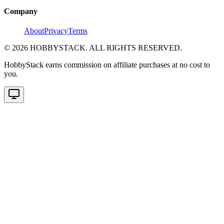
Company
About
Privacy
Terms
©
2026
HOBBYSTACK. ALL RIGHTS RESERVED.
HobbyStack earns commission on affiliate purchases at no cost to
you.