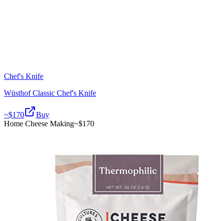
Chef's Knife
Wüsthof Classic Chef's Knife
~$
170
Buy
Home Cheese Making
~$
170