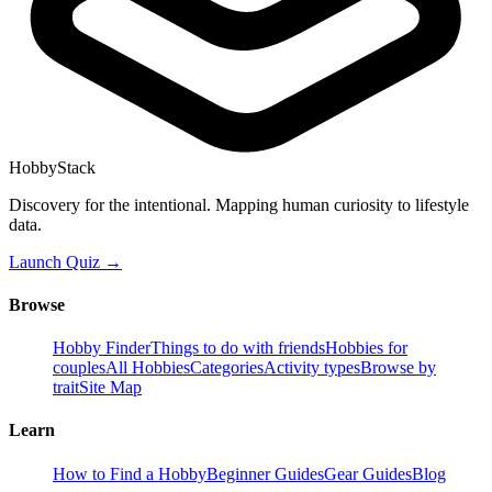
HobbyStack
Discovery for the intentional. Mapping human curiosity to lifestyle
data.
Launch Quiz →
Browse
Hobby Finder
Things to do with friends
Hobbies for
couples
All Hobbies
Categories
Activity types
Browse by
trait
Site Map
Learn
How to Find a Hobby
Beginner Guides
Gear Guides
Blog