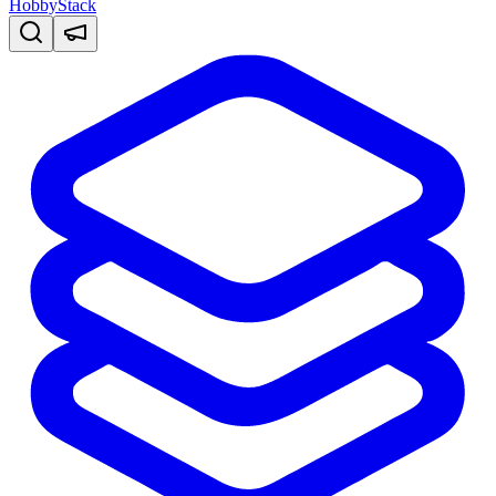
HobbyStack