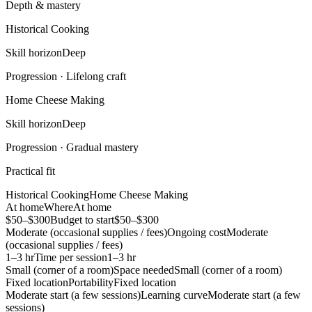
Depth & mastery
Historical Cooking
Skill horizon
Deep
Progression ·
Lifelong craft
Home Cheese Making
Skill horizon
Deep
Progression ·
Gradual mastery
Practical fit
Historical Cooking
Home Cheese Making
At home
Where
At home
$50–$300
Budget to start
$50–$300
Moderate (occasional supplies / fees)
Ongoing cost
Moderate
(occasional supplies / fees)
1–3 hr
Time per session
1–3 hr
Small (corner of a room)
Space needed
Small (corner of a room)
Fixed location
Portability
Fixed location
Moderate start (a few sessions)
Learning curve
Moderate start (a few
sessions)