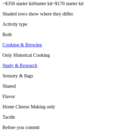
~$358 starter kit
Starter kit
~$170 starter kit
Shaded rows show where they differ.
Activity type
Both
Cooking & Brewing
Only
Historical Cooking
Study & Research
Sensory & flags
Shared
Flavor
Home Cheese Making
only
Tactile
Before you commit