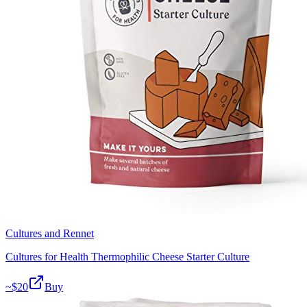
Cultures and Rennet
Cultures for Health Thermophilic Cheese Starter Culture
~$
20
Buy