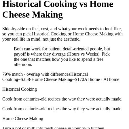
Historical Cooking
vs
Home
Cheese Making
Side-by-side on feel, cost, and what your week needs to look like,
so you can pick Historical Cooking or Home Cheese Making with
your real life in mind, not just the aesthetic.
Both can work for patient, detail-oriented people, but
payoff is where they diverge (Hours vs Weeks). Pick
the one that matches how you like to spend a free
afternoon.
79
% match ·
overlap with differences
Historical
Cooking
~$358
·
Home Cheese Making
~$170
At home
·
At home
Historical Cooking
Cook from centuries-old recipes the way they were actually made.
Cook from centuries-old recipes the way they were actually made.
Home Cheese Making
Turn a pot of milk into fresh cheese in your own kitchen.