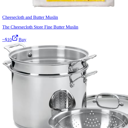
Cheesecloth and Butter Muslin
The Cheesecloth Store Fine Butter Muslin
~$
10
Buy