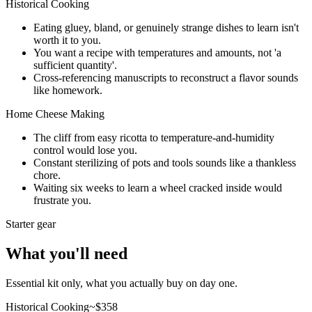
Historical Cooking
Eating gluey, bland, or genuinely strange dishes to learn isn't
worth it to you.
You want a recipe with temperatures and amounts, not 'a
sufficient quantity'.
Cross-referencing manuscripts to reconstruct a flavor sounds
like homework.
Home Cheese Making
The cliff from easy ricotta to temperature-and-humidity
control would lose you.
Constant sterilizing of pots and tools sounds like a thankless
chore.
Waiting six weeks to learn a wheel cracked inside would
frustrate you.
Starter gear
What you'll need
Essential kit only, what you actually buy on day one.
Historical Cooking
~$
358