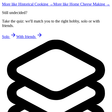
More like
Historical Cooking
→
More like
Home Cheese Making
→
Still undecided?
Take the quiz: we'll match you to the right hobby, solo or with
friends.
Solo
With friends