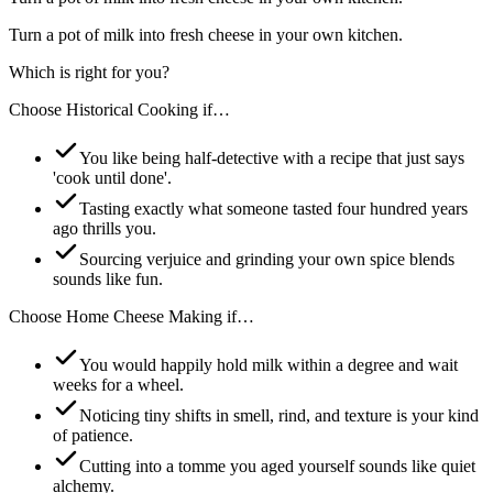
Turn a pot of milk into fresh cheese in your own kitchen.
Which is right for you?
Choose
Historical Cooking
if…
You like being half-detective with a recipe that just says
'cook until done'.
Tasting exactly what someone tasted four hundred years
ago thrills you.
Sourcing verjuice and grinding your own spice blends
sounds like fun.
Choose
Home Cheese Making
if…
You would happily hold milk within a degree and wait
weeks for a wheel.
Noticing tiny shifts in smell, rind, and texture is your kind
of patience.
Cutting into a tomme you aged yourself sounds like quiet
alchemy.