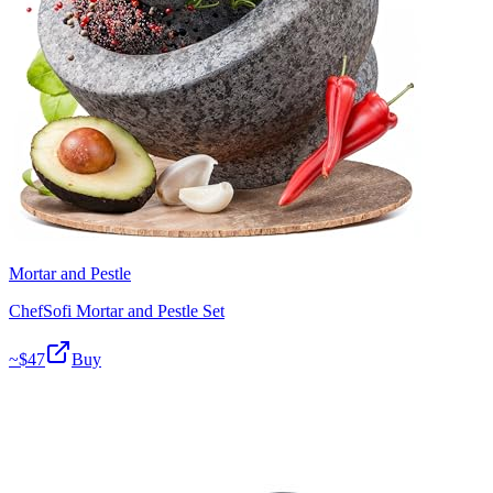
Mortar and Pestle
ChefSofi Mortar and Pestle Set
~$
47
Buy