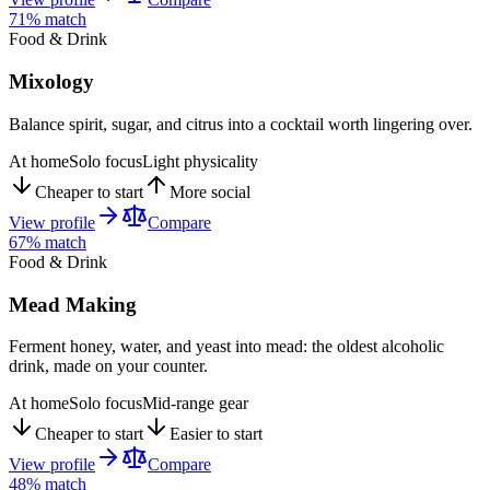
71
% match
Food & Drink
Mixology
Balance spirit, sugar, and citrus into a cocktail worth lingering over.
At home
Solo focus
Light physicality
Cheaper to start
More social
View profile
Compare
67
% match
Food & Drink
Mead Making
Ferment honey, water, and yeast into mead: the oldest alcoholic
drink, made on your counter.
At home
Solo focus
Mid-range gear
Cheaper to start
Easier to start
View profile
Compare
48
% match