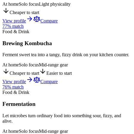
At home
Solo focus
Light physicality
Cheaper to start
View profile
Compare
77
% match
Food & Drink
Brewing Kombucha
Ferment sweet tea into a tangy, fizzy drink on your kitchen counter.
At home
Solo focus
Mid-range gear
Cheaper to start
Easier to start
View profile
Compare
76
% match
Food & Drink
Fermentation
Let microbes turn ordinary food into something sour, fizzy, and
alive.
At home
Solo focus
Mid-range gear