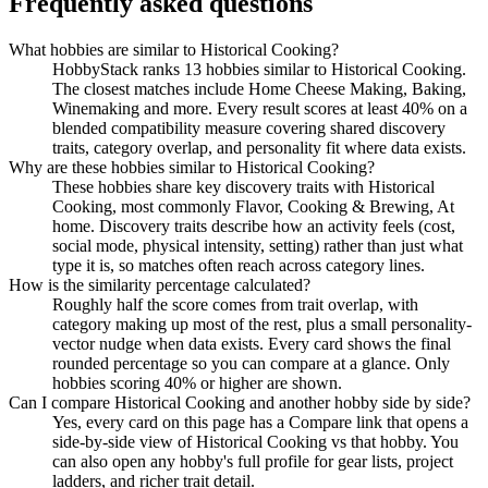
Frequently asked questions
What hobbies are similar to Historical Cooking?
HobbyStack ranks 13 hobbies similar to Historical Cooking.
The closest matches include Home Cheese Making, Baking,
Winemaking and more. Every result scores at least 40% on a
blended compatibility measure covering shared discovery
traits, category overlap, and personality fit where data exists.
Why are these hobbies similar to Historical Cooking?
These hobbies share key discovery traits with Historical
Cooking, most commonly Flavor, Cooking & Brewing, At
home. Discovery traits describe how an activity feels (cost,
social mode, physical intensity, setting) rather than just what
type it is, so matches often reach across category lines.
How is the similarity percentage calculated?
Roughly half the score comes from trait overlap, with
category making up most of the rest, plus a small personality-
vector nudge when data exists. Every card shows the final
rounded percentage so you can compare at a glance. Only
hobbies scoring 40% or higher are shown.
Can I compare Historical Cooking and another hobby side by side?
Yes, every card on this page has a Compare link that opens a
side-by-side view of Historical Cooking vs that hobby. You
can also open any hobby's full profile for gear lists, project
ladders, and richer trait detail.