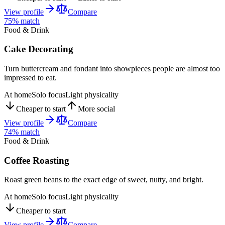
View profile
Compare
75
% match
Food & Drink
Cake Decorating
Turn buttercream and fondant into showpieces people are almost too
impressed to eat.
At home
Solo focus
Light physicality
Cheaper to start
More social
View profile
Compare
74
% match
Food & Drink
Coffee Roasting
Roast green beans to the exact edge of sweet, nutty, and bright.
At home
Solo focus
Light physicality
Cheaper to start
View profile
Compare