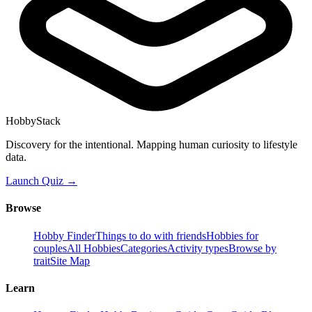
HobbyStack
Discovery for the intentional. Mapping human curiosity to lifestyle
data.
Launch Quiz →
Browse
Hobby Finder
Things to do with friends
Hobbies for
couples
All Hobbies
Categories
Activity types
Browse by
trait
Site Map
Learn