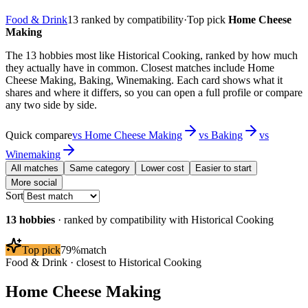
Food & Drink
13
ranked by compatibility
·
Top pick
Home Cheese
Making
The 13 hobbies most like Historical Cooking, ranked by how much
they actually have in common. Closest matches include Home
Cheese Making, Baking, Winemaking. Each card shows what it
shares and where it differs, so you can open a full profile or compare
any two side by side.
Quick compare
vs
Home Cheese Making
vs
Baking
vs
Winemaking
All matches
Same category
Lower cost
Easier to start
More social
Sort
13
hobbies
· ranked by compatibility with
Historical Cooking
Top pick
79
%
match
Food & Drink
· closest to
Historical Cooking
Home Cheese Making