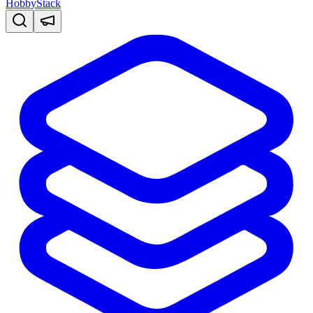
HobbyStack