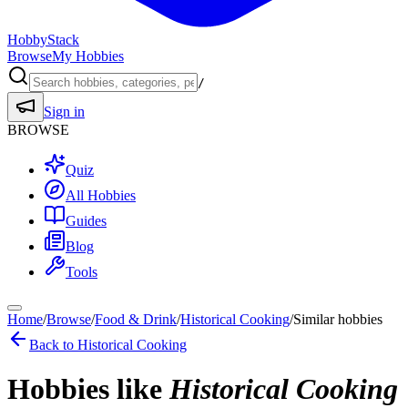
HobbyStack
Browse
My Hobbies
/
Sign in
BROWSE
Quiz
All Hobbies
Guides
Blog
Tools
Home
/
Browse
/
Food & Drink
/
Historical Cooking
/
Similar hobbies
Back to
Historical Cooking
Hobbies like
Historical Cooking