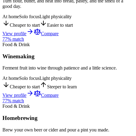
Turn flour, butter, and heat into bread, pastry, and the smell of a
good day.
At home
Solo focus
Light physicality
Cheaper to start
Easier to start
View profile
Compare
77
% match
Food & Drink
Winemaking
Ferment fruit into wine through patience and a little science.
At home
Solo focus
Light physicality
Cheaper to start
Steeper to learn
View profile
Compare
77
% match
Food & Drink
Homebrewing
Brew your own beer or cider and pour a pint you made.