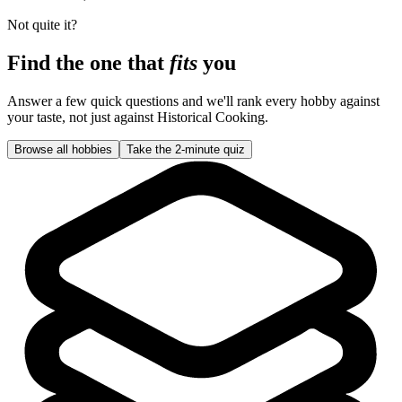
Not quite it?
Find the one that
fits
you
Answer a few quick questions and we'll rank every hobby against
your taste, not just against
Historical Cooking
.
Browse all hobbies
Take the 2-minute quiz