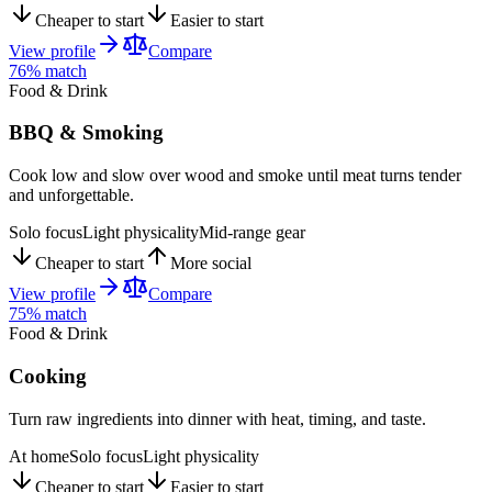
Cheaper to start
Easier to start
View profile
Compare
76
% match
Food & Drink
BBQ & Smoking
Cook low and slow over wood and smoke until meat turns tender
and unforgettable.
Solo focus
Light physicality
Mid-range gear
Cheaper to start
More social
View profile
Compare
75
% match
Food & Drink
Cooking
Turn raw ingredients into dinner with heat, timing, and taste.
At home
Solo focus
Light physicality
Cheaper to start
Easier to start