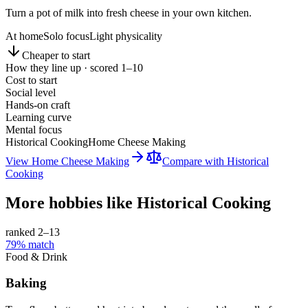
Turn a pot of milk into fresh cheese in your own kitchen.
At home
Solo focus
Light physicality
Cheaper to start
How they line up · scored 1–10
Cost to start
Social level
Hands-on craft
Learning curve
Mental focus
Historical Cooking
Home Cheese Making
View
Home Cheese Making
Compare with
Historical
Cooking
More hobbies like
Historical Cooking
ranked 2–
13
79
% match
Food & Drink
Baking