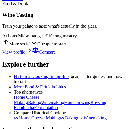
Food & Drink
Wine Tasting
Train your palate to taste what's actually in the glass.
At home
Mid-range gear
Lifelong mastery
More social
Cheaper to start
View profile
Compare
Explore further
Historical Cooking
full profile
: gear, starter guides, and how
to start
More
Food & Drink
hobbies
Top alternatives
Home Cheese
Making
Baking
Winemaking
Homebrewing
Brewing
Kombucha
Fermentation
Compare
Historical Cooking
vs
Home Cheese Making
vs
Baking
vs
Winemaking