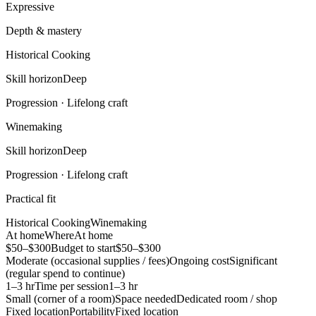
Expressive
Depth & mastery
Historical Cooking
Skill horizon
Deep
Progression ·
Lifelong craft
Winemaking
Skill horizon
Deep
Progression ·
Lifelong craft
Practical fit
Historical Cooking
Winemaking
At home
Where
At home
$50–$300
Budget to start
$50–$300
Moderate (occasional supplies / fees)
Ongoing cost
Significant
(regular spend to continue)
1–3 hr
Time per session
1–3 hr
Small (corner of a room)
Space needed
Dedicated room / shop
Fixed location
Portability
Fixed location