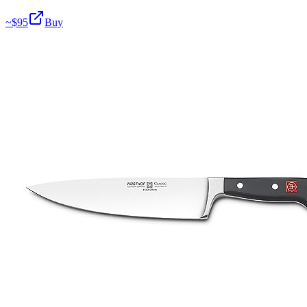
~$
95
Buy