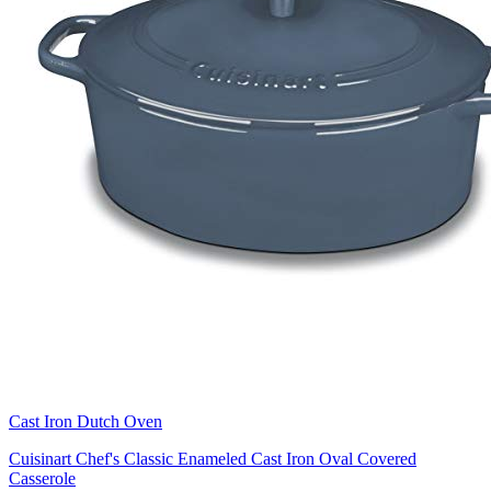
Cast Iron Dutch Oven
Cuisinart Chef's Classic Enameled Cast Iron Oval Covered
Casserole