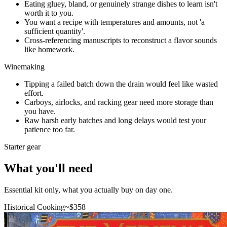
Eating gluey, bland, or genuinely strange dishes to learn isn't
worth it to you.
You want a recipe with temperatures and amounts, not 'a
sufficient quantity'.
Cross-referencing manuscripts to reconstruct a flavor sounds
like homework.
Winemaking
Tipping a failed batch down the drain would feel like wasted
effort.
Carboys, airlocks, and racking gear need more storage than
you have.
Raw harsh early batches and long delays would test your
patience too far.
Starter gear
What you'll need
Essential kit only, what you actually buy on day one.
Historical Cooking
~$
358