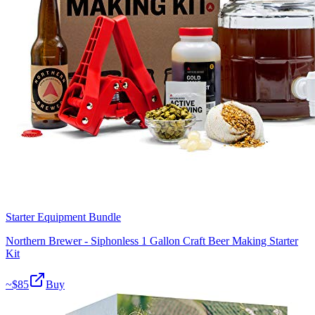
Starter Equipment Bundle
Northern Brewer - Siphonless 1 Gallon Craft Beer Making Starter
Kit
~$
85
Buy