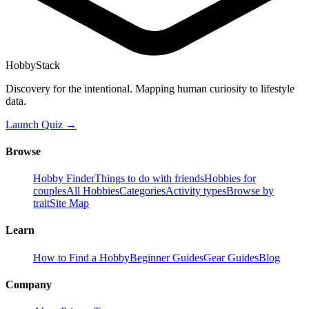
HobbyStack
Discovery for the intentional. Mapping human curiosity to lifestyle
data.
Launch Quiz →
Browse
Hobby Finder
Things to do with friends
Hobbies for
couples
All Hobbies
Categories
Activity types
Browse by
trait
Site Map
Learn
How to Find a Hobby
Beginner Guides
Gear Guides
Blog
Company