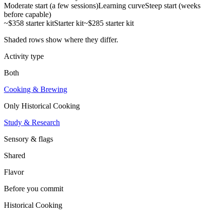
Moderate start (a few sessions)
Learning curve
Steep start (weeks
before capable)
~$358 starter kit
Starter kit
~$285 starter kit
Shaded rows show where they differ.
Activity type
Both
Cooking & Brewing
Only
Historical Cooking
Study & Research
Sensory & flags
Shared
Flavor
Before you commit
Historical Cooking