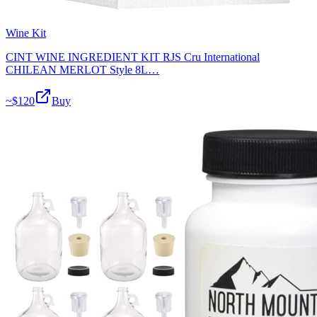
Wine Kit
CINT WINE INGREDIENT KIT RJS Cru International
CHILEAN MERLOT Style 8L…
~$
120
Buy