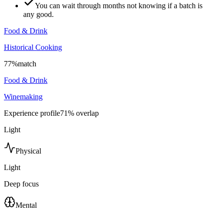
You can wait through months not knowing if a batch is
any good.
Food & Drink
Historical Cooking
77
%
match
Food & Drink
Winemaking
Experience profile
71
% overlap
Light
Physical
Light
Deep focus
Mental