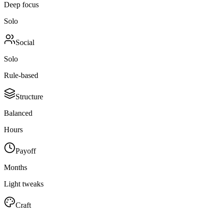
Deep focus
Solo
Social
Solo
Rule-based
Structure
Balanced
Hours
Payoff
Months
Light tweaks
Craft