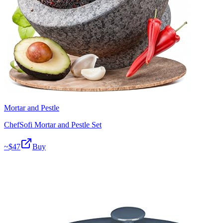
Mortar and Pestle
ChefSofi Mortar and Pestle Set
~$
47
Buy