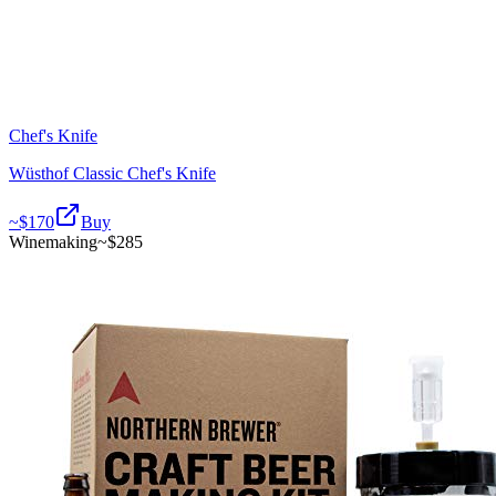
Chef's Knife
Wüsthof Classic Chef's Knife
~$
170
Buy
Winemaking
~$
285