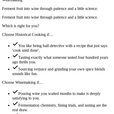
Ferment fruit into wine through patience and a little science.
Ferment fruit into wine through patience and a little science.
Which is right for you?
Choose
Historical Cooking
if…
You like being half-detective with a recipe that just says
'cook until done'.
Tasting exactly what someone tasted four hundred years
ago thrills you.
Sourcing verjuice and grinding your own spice blends
sounds like fun.
Choose
Winemaking
if…
Pouring wine you waited months to make is deeply
satisfying to you.
Fermentation chemistry, fining trials, and tasting are the
real draw.