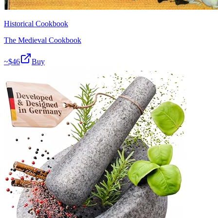
Historical Cookbook
The Medieval Cookbook
~$
46
Buy