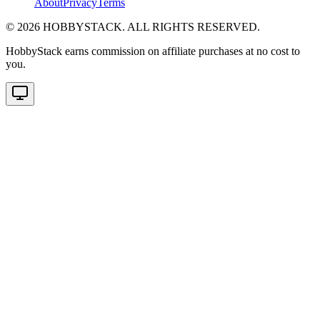
About
Privacy
Terms
©
2026
HOBBYSTACK. ALL RIGHTS RESERVED.
HobbyStack earns commission on affiliate purchases at no cost to
you.