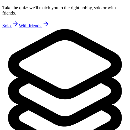
Take the quiz: we'll match you to the right hobby, solo or with
friends.
Solo
With friends