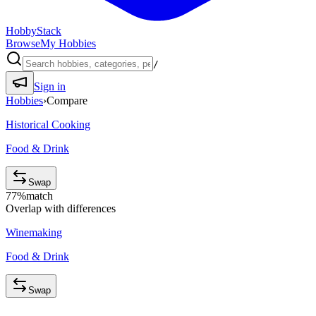
HobbyStack
Browse
My Hobbies
/
Sign in
Hobbies
›
Compare
Historical Cooking
Food & Drink
Swap
77
%
match
Overlap with differences
Winemaking
Food & Drink
Swap