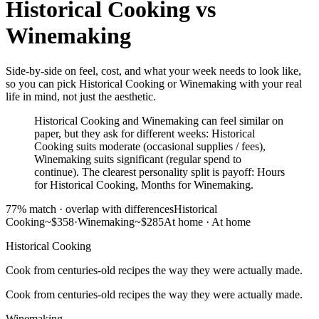
Historical Cooking
vs
Winemaking
Side-by-side on feel, cost, and what your week needs to look like,
so you can pick Historical Cooking or Winemaking with your real
life in mind, not just the aesthetic.
Historical Cooking and Winemaking can feel similar on
paper, but they ask for different weeks: Historical
Cooking suits moderate (occasional supplies / fees),
Winemaking suits significant (regular spend to
continue). The clearest personality split is payoff: Hours
for Historical Cooking, Months for Winemaking.
77
% match ·
overlap with differences
Historical
Cooking
~$358
·
Winemaking
~$285
At home
·
At home
Historical Cooking
Cook from centuries-old recipes the way they were actually made.
Cook from centuries-old recipes the way they were actually made.
Winemaking