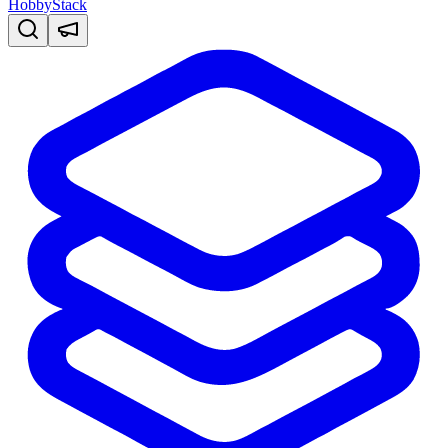
HobbyStack