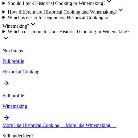
Should I pick Historical Cooking or Winemaking?
How different are Historical Cooking and Winemaking?
Which is easier for beginners: Historical Cooking or
Winemaking?
Which costs more to start: Historical Cooking or Winemaking?
Next steps
Full profile
Historical Cooking
Full profile
Winemaking
More like
Historical Cooking
→
More like
Winemaking
→
Still undecided?