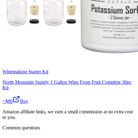
Winemaking Starter Kit
North Mountain Supply 1 Gallon Wine From Fruit Complete 30pc
Kit
~$
80
Buy
Amazon affiliate links, we earn a small commission at no extra cost
to you.
Common questions