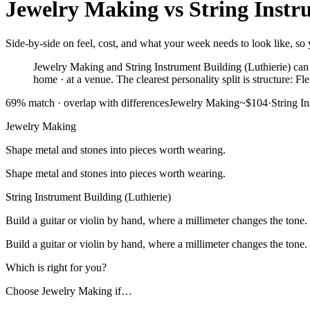
Jewelry Making
vs
String Instr
Side-by-side on feel, cost, and what your week needs to look like, so 
Jewelry Making and String Instrument Building (Luthierie) can f
home · at a venue. The clearest personality split is structure: 
69
% match ·
overlap with differences
Jewelry Making
~$104
·
String I
Jewelry Making
Shape metal and stones into pieces worth wearing.
Shape metal and stones into pieces worth wearing.
String Instrument Building (Luthierie)
Build a guitar or violin by hand, where a millimeter changes the tone.
Build a guitar or violin by hand, where a millimeter changes the tone.
Which is right for you?
Choose
Jewelry Making
if…