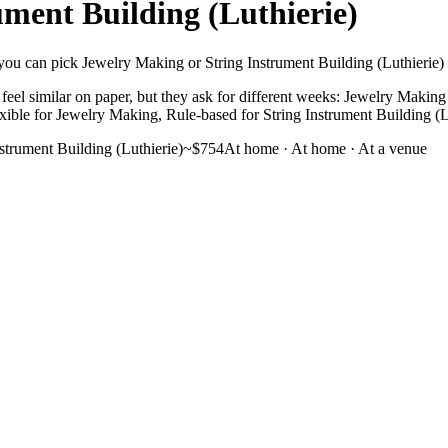
ument Building (Luthierie)
you can pick Jewelry Making or String Instrument Building (Luthierie) wit
eel similar on paper, but they ask for different weeks: Jewelry Making s
Flexible for Jewelry Making, Rule-based for String Instrument Building (L
nstrument Building (Luthierie)
~$754
At home
·
At home · At a venue