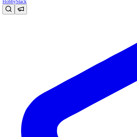
HobbyStack