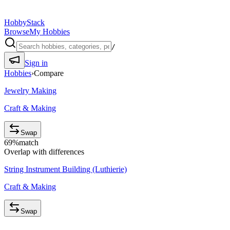
HobbyStack
Browse
My Hobbies
/
Sign in
Hobbies
›
Compare
Jewelry Making
Craft & Making
Swap
69
%
match
Overlap with differences
String Instrument Building (Luthierie)
Craft & Making
Swap