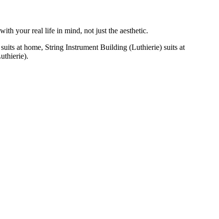
h your real life in mind, not just the aesthetic.
uits at home, String Instrument Building (Luthierie) suits at
uthierie).