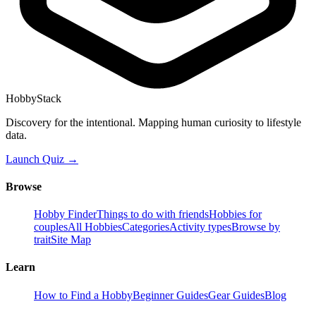
HobbyStack
Discovery for the intentional. Mapping human curiosity to lifestyle
data.
Launch Quiz →
Browse
Hobby Finder
Things to do with friends
Hobbies for
couples
All Hobbies
Categories
Activity types
Browse by
trait
Site Map
Learn
How to Find a Hobby
Beginner Guides
Gear Guides
Blog