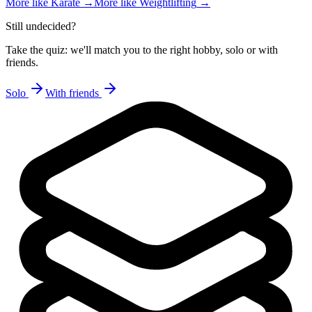
More like
Karate
→
More like
Weightlifting
→
Still undecided?
Take the quiz: we'll match you to the right hobby, solo or with
friends.
Solo
With friends