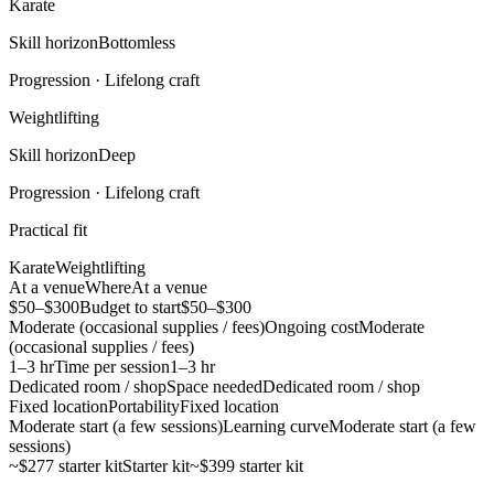
Karate
Skill horizon
Bottomless
Progression ·
Lifelong craft
Weightlifting
Skill horizon
Deep
Progression ·
Lifelong craft
Practical fit
Karate
Weightlifting
At a venue
Where
At a venue
$50–$300
Budget to start
$50–$300
Moderate (occasional supplies / fees)
Ongoing cost
Moderate
(occasional supplies / fees)
1–3 hr
Time per session
1–3 hr
Dedicated room / shop
Space needed
Dedicated room / shop
Fixed location
Portability
Fixed location
Moderate start (a few sessions)
Learning curve
Moderate start (a few
sessions)
~$277 starter kit
Starter kit
~$399 starter kit