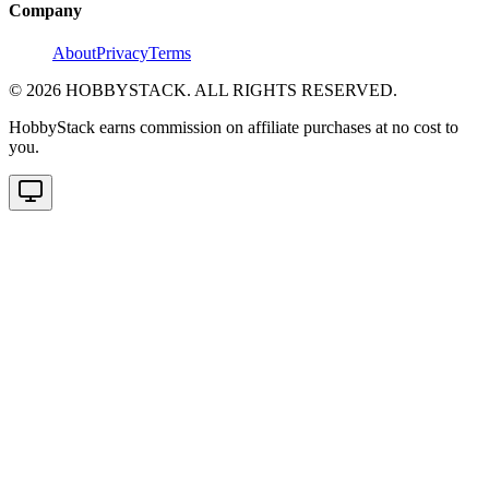
Company
About
Privacy
Terms
©
2026
HOBBYSTACK. ALL RIGHTS RESERVED.
HobbyStack earns commission on affiliate purchases at no cost to
you.