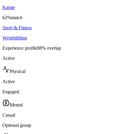
Karate
62
%
match
Sport & Fitness
Weightlifting
Experience profile
88
% overlap
Active
Physical
Active
Engaged
Mental
Casual
Optional group