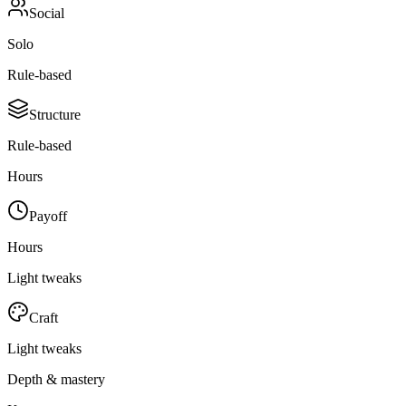
Social
Solo
Rule-based
Structure
Rule-based
Hours
Payoff
Hours
Light tweaks
Craft
Light tweaks
Depth & mastery