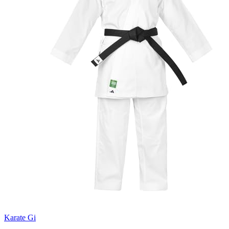
Karate Gi