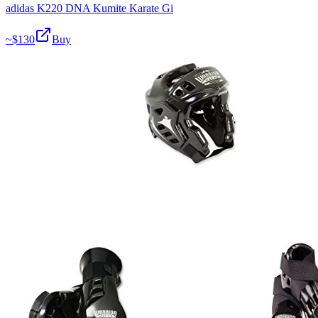
adidas K220 DNA Kumite Karate Gi
~$
130
Buy