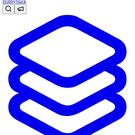
HobbyStack