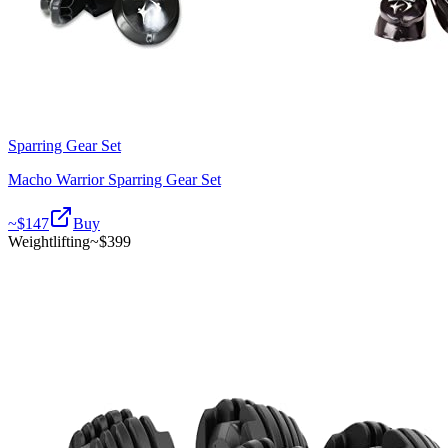
Sparring Gear Set
Macho Warrior Sparring Gear Set
~$
147
Buy
Weightlifting
~$
399