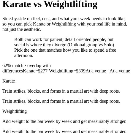
Karate
vs
Weightlifting
Side-by-side on feel, cost, and what your week needs to look like,
so you can pick Karate or Weightlifting with your real life in mind,
not just the aesthetic.
Both can work for patient, detail-oriented people, but
social is where they diverge (Optional group vs Solo).
Pick the one that matches how you like to spend a free
afternoon.
62
% match ·
overlap with
differences
Karate
~$277
·
Weightlifting
~$399
At a venue
·
At a venue
Karate
Train strikes, blocks, and forms in a martial art with deep roots.
Train strikes, blocks, and forms in a martial art with deep roots.
Weightlifting
Add weight to the bar week by week and get measurably stronger.
Add weight to the bar week by week and get measurably stronger.