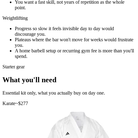
You want a fast skill, not years of repetition as the whole
point.
Weightlifting
Progress so slow it feels invisible day to day would
discourage you.
Plateaus where the bar won't move for weeks would frustrate
you.
A home barbell setup or recurring gym fee is more than you'll
spend.
Starter gear
What you'll need
Essential kit only, what you actually buy on day one.
Karate
~$
277