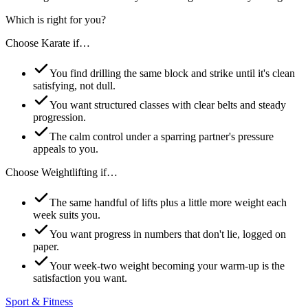
Which is right for you?
Choose
Karate
if…
You find drilling the same block and strike until it's clean
satisfying, not dull.
You want structured classes with clear belts and steady
progression.
The calm control under a sparring partner's pressure
appeals to you.
Choose
Weightlifting
if…
The same handful of lifts plus a little more weight each
week suits you.
You want progress in numbers that don't lie, logged on
paper.
Your week-two weight becoming your warm-up is the
satisfaction you want.
Sport & Fitness