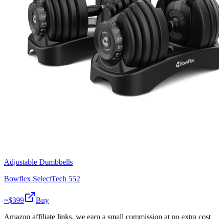
Adjustable Dumbbells
Bowflex SelectTech 552
~$
399
Buy
Amazon affiliate links, we earn a small commission at no extra cost