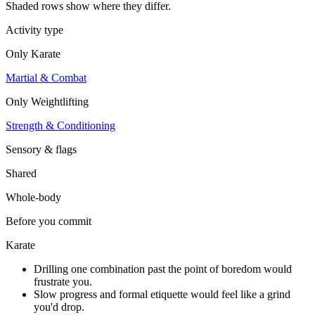
Shaded rows show where they differ.
Activity type
Only
Karate
Martial & Combat
Only
Weightlifting
Strength & Conditioning
Sensory & flags
Shared
Whole-body
Before you commit
Karate
Drilling one combination past the point of boredom would
frustrate you.
Slow progress and formal etiquette would feel like a grind
you'd drop.