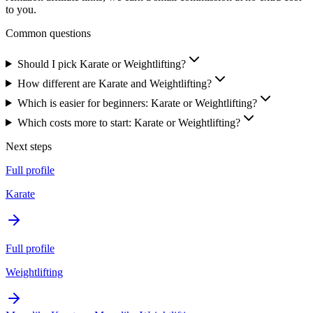
to you.
Common questions
Should I pick Karate or Weightlifting?
How different are Karate and Weightlifting?
Which is easier for beginners: Karate or Weightlifting?
Which costs more to start: Karate or Weightlifting?
Next steps
Full profile
Karate
Full profile
Weightlifting