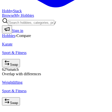
HobbyStack
Browse
My Hobbies
/
Sign in
Hobbies
›
Compare
Karate
Sport & Fitness
Swap
62
%
match
Overlap with differences
Weightlifting
Sport & Fitness
Swap