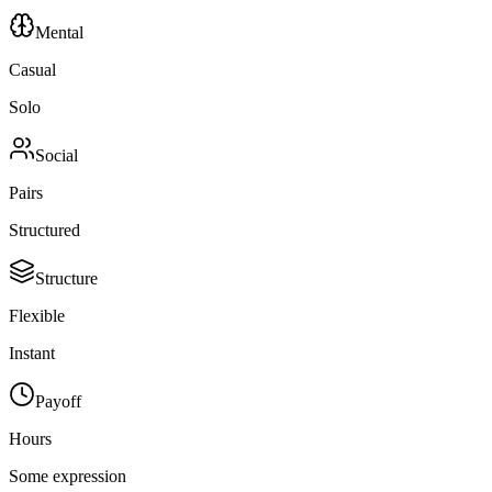
Mental
Casual
Solo
Social
Pairs
Structured
Structure
Flexible
Instant
Payoff
Hours
Some expression