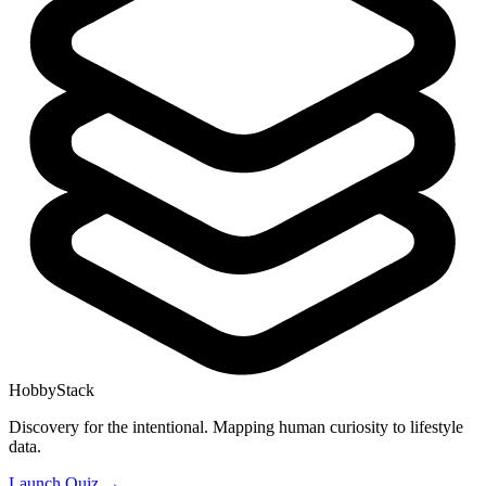
HobbyStack
Discovery for the intentional. Mapping human curiosity to lifestyle
data.
Launch Quiz →