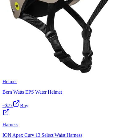
Helmet
Bern Watts EPS Water Helmet
~$
77
Buy
Harness
ION Apex Curv 13 Select Waist Harness