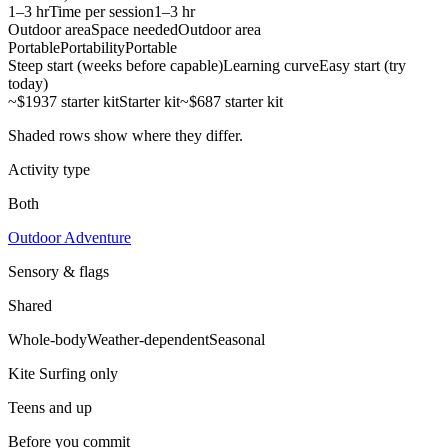
1–3 hr
Time per session
1–3 hr
Outdoor area
Space needed
Outdoor area
Portable
Portability
Portable
Steep start (weeks before capable)
Learning curve
Easy start (try
today)
~$1937 starter kit
Starter kit
~$687 starter kit
Shaded rows show where they differ.
Activity type
Both
Outdoor Adventure
Sensory & flags
Shared
Whole-body
Weather-dependent
Seasonal
Kite Surfing
only
Teens and up
Before you commit