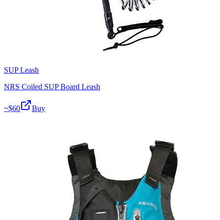
SUP Leash
NRS Coiled SUP Board Leash
~$
60
Buy