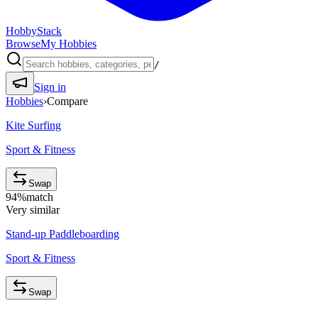
HobbyStack
Browse
My Hobbies
/
Sign in
Hobbies
›
Compare
Kite Surfing
Sport & Fitness
Swap
94
%
match
Very similar
Stand-up Paddleboarding
Sport & Fitness
Swap