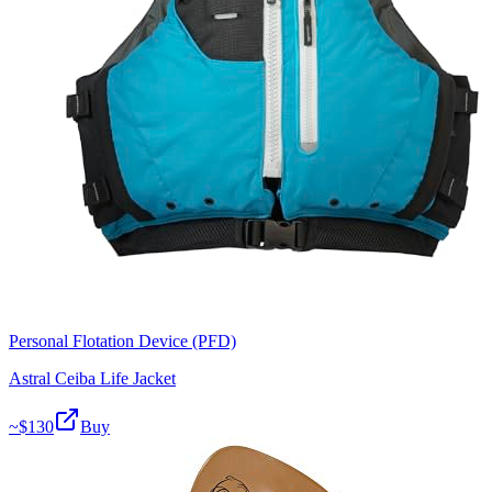
Personal Flotation Device (PFD)
Astral Ceiba Life Jacket
~$
130
Buy