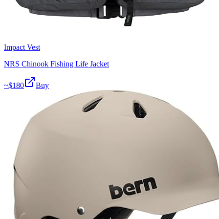
Impact Vest
NRS Chinook Fishing Life Jacket
~$
180
Buy