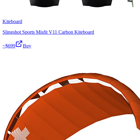
Kiteboard
Slingshot Sports Misfit V11 Carbon Kiteboard
~$
699
Buy