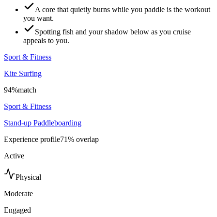
A core that quietly burns while you paddle is the workout
you want.
Spotting fish and your shadow below as you cruise
appeals to you.
Sport & Fitness
Kite Surfing
94
%
match
Sport & Fitness
Stand-up Paddleboarding
Experience profile
71
% overlap
Active
Physical
Moderate
Engaged