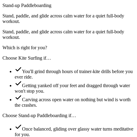
Stand-up Paddleboarding
Stand, paddle, and glide across calm water for a quiet full-body
workout.
Stand, paddle, and glide across calm water for a quiet full-body
workout.
Which is right for you?
Choose
Kite Surfing
if…
You'll grind through hours of trainer-kite drills before you
ever ride.
Getting yanked off your feet and dragged through water
won't stop you.
Carving across open water on nothing but wind is worth
the crashes.
Choose
Stand-up Paddleboarding
if…
Once balanced, gliding over glassy water turns meditative
for you.