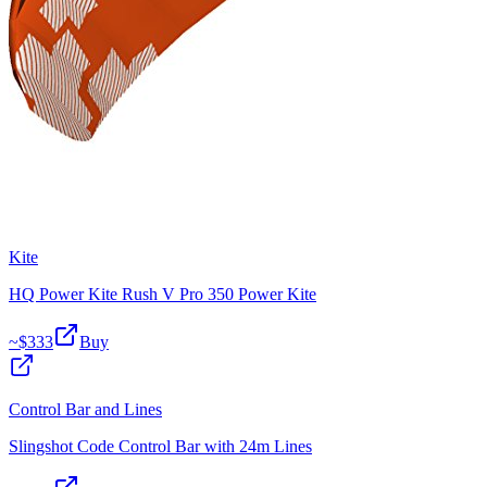
Kite
HQ Power Kite Rush V Pro 350 Power Kite
~$
333
Buy
Control Bar and Lines
Slingshot Code Control Bar with 24m Lines