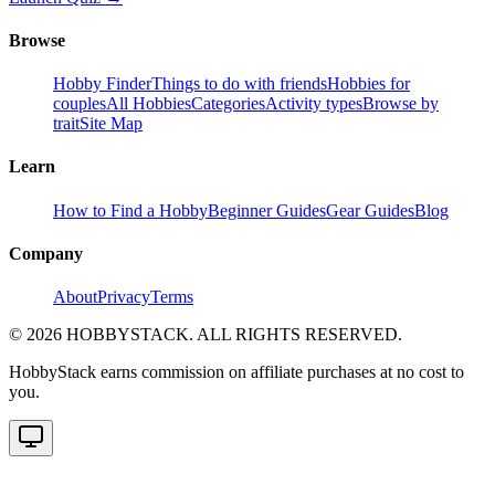
Browse
Hobby Finder
Things to do with friends
Hobbies for
couples
All Hobbies
Categories
Activity types
Browse by
trait
Site Map
Learn
How to Find a Hobby
Beginner Guides
Gear Guides
Blog
Company
About
Privacy
Terms
©
2026
HOBBYSTACK. ALL RIGHTS RESERVED.
HobbyStack earns commission on affiliate purchases at no cost to
you.