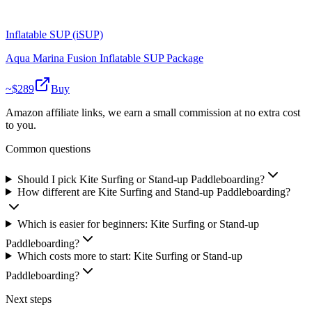
Inflatable SUP (iSUP)
Aqua Marina Fusion Inflatable SUP Package
~$
289
Buy
Amazon affiliate links, we earn a small commission at no extra cost
to you.
Common questions
Should I pick Kite Surfing or Stand-up Paddleboarding?
How different are Kite Surfing and Stand-up Paddleboarding?
Which is easier for beginners: Kite Surfing or Stand-up
Paddleboarding?
Which costs more to start: Kite Surfing or Stand-up
Paddleboarding?
Next steps