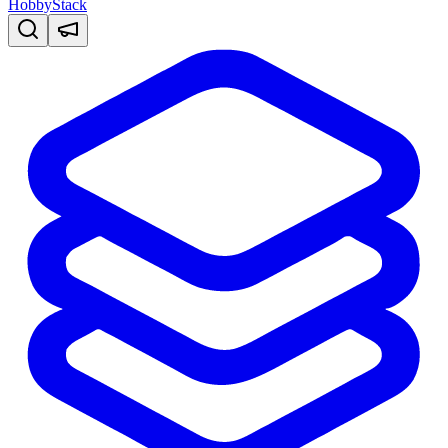
HobbyStack