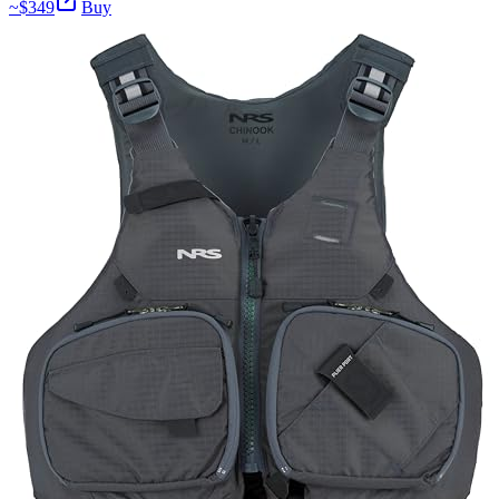
~$
349
Buy