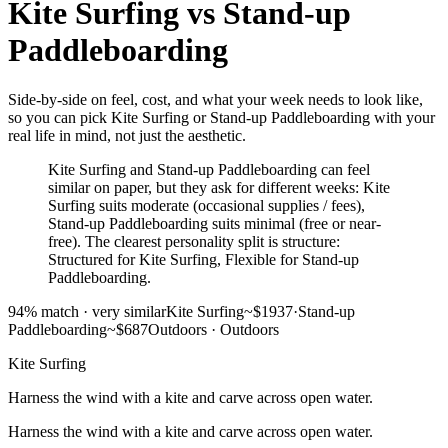
Kite Surfing
vs
Stand-up
Paddleboarding
Side-by-side on feel, cost, and what your week needs to look like,
so you can pick Kite Surfing or Stand-up Paddleboarding with your
real life in mind, not just the aesthetic.
Kite Surfing and Stand-up Paddleboarding can feel
similar on paper, but they ask for different weeks: Kite
Surfing suits moderate (occasional supplies / fees),
Stand-up Paddleboarding suits minimal (free or near-
free). The clearest personality split is structure:
Structured for Kite Surfing, Flexible for Stand-up
Paddleboarding.
94
% match ·
very similar
Kite Surfing
~$1937
·
Stand-up
Paddleboarding
~$687
Outdoors
·
Outdoors
Kite Surfing
Harness the wind with a kite and carve across open water.
Harness the wind with a kite and carve across open water.