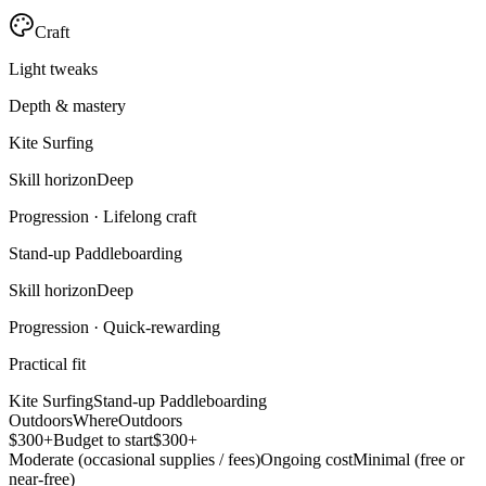
Craft
Light tweaks
Depth & mastery
Kite Surfing
Skill horizon
Deep
Progression ·
Lifelong craft
Stand-up Paddleboarding
Skill horizon
Deep
Progression ·
Quick-rewarding
Practical fit
Kite Surfing
Stand-up Paddleboarding
Outdoors
Where
Outdoors
$300+
Budget to start
$300+
Moderate (occasional supplies / fees)
Ongoing cost
Minimal (free or
near-free)