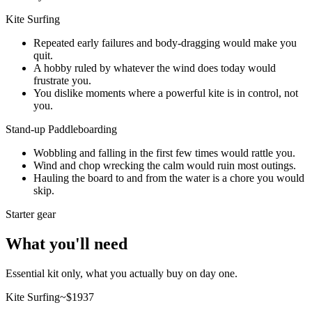
Kite Surfing
Repeated early failures and body-dragging would make you
quit.
A hobby ruled by whatever the wind does today would
frustrate you.
You dislike moments where a powerful kite is in control, not
you.
Stand-up Paddleboarding
Wobbling and falling in the first few times would rattle you.
Wind and chop wrecking the calm would ruin most outings.
Hauling the board to and from the water is a chore you would
skip.
Starter gear
What you'll need
Essential kit only, what you actually buy on day one.
Kite Surfing
~$
1937