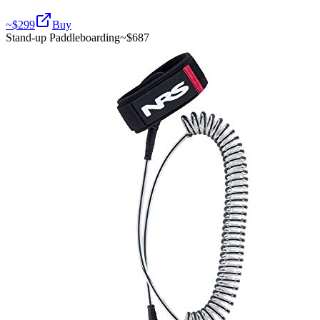
~$
299
Buy
Stand-up Paddleboarding
~$
687