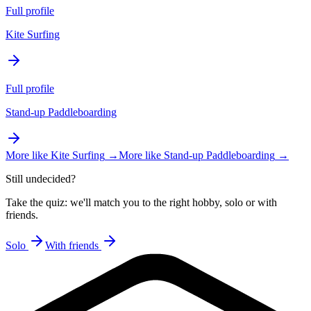
Full profile
Kite Surfing
Full profile
Stand-up Paddleboarding
More like
Kite Surfing
→
More like
Stand-up Paddleboarding
→
Still undecided?
Take the quiz: we'll match you to the right hobby, solo or with
friends.
Solo
With friends