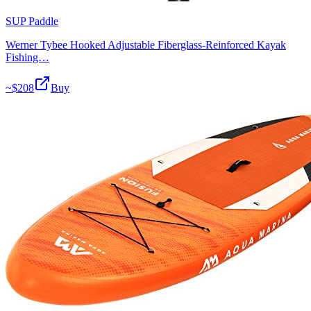
SUP Paddle
Werner Tybee Hooked Adjustable Fiberglass-Reinforced Kayak
Fishing…
~$
208
Buy