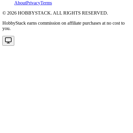
About
Privacy
Terms
©
2026
HOBBYSTACK. ALL RIGHTS RESERVED.
HobbyStack earns commission on affiliate purchases at no cost to
you.