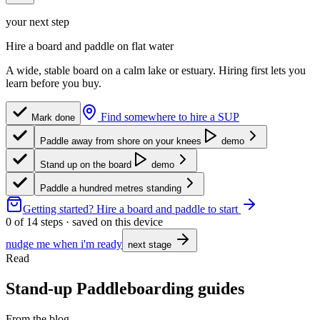
your next step
Hire a board and paddle on flat water
A wide, stable board on a calm lake or estuary. Hiring first lets you
learn before you buy.
Find somewhere to hire a SUP
Mark done
Paddle away from shore on your knees
demo
Stand up on the board
demo
Paddle a hundred metres standing
Getting started?
Hire a board and paddle to start
0
of
14
steps · saved on this device
nudge me when i'm ready
next stage
Read
Stand-up Paddleboarding guides
From the blog