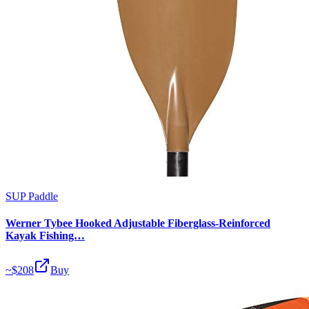
SUP Paddle
Werner Tybee Hooked Adjustable Fiberglass-Reinforced
Kayak Fishing…
~$
208
Buy