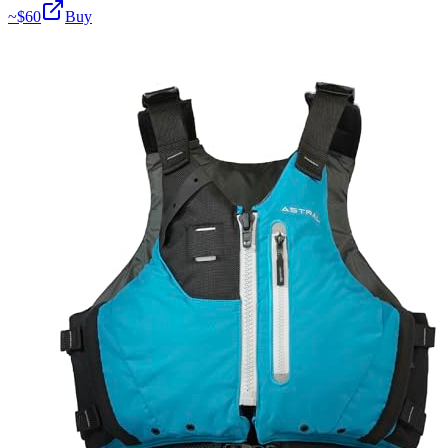
~$
60
Buy