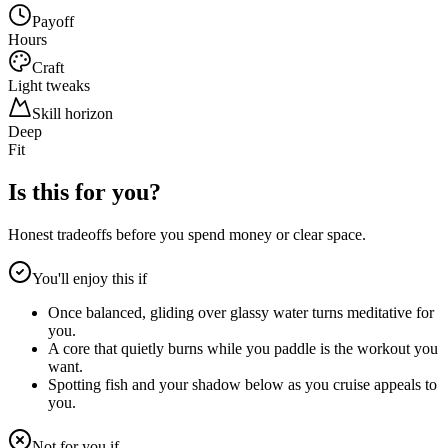
Payoff
Hours
Craft
Light tweaks
Skill horizon
Deep
Fit
Is this for you?
Honest tradeoffs before you spend money or clear space.
You'll enjoy this if
Once balanced, gliding over glassy water turns meditative for
you.
A core that quietly burns while you paddle is the workout you
want.
Spotting fish and your shadow below as you cruise appeals to
you.
Not for you if