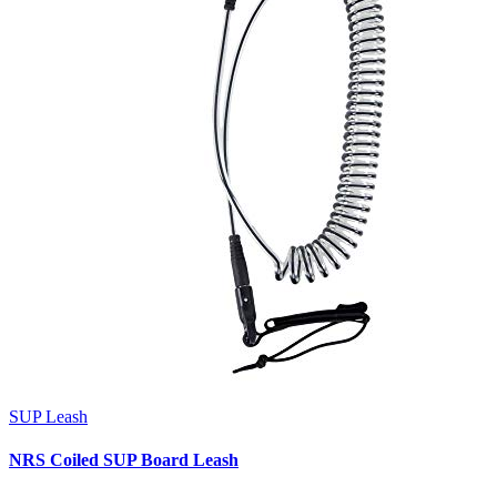
SUP Leash
NRS Coiled SUP Board Leash