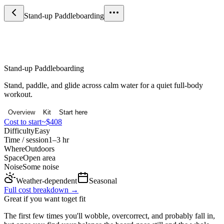
Stand-up Paddleboarding
Sport & Fitness
Stand-up Paddleboarding
Stand, paddle, and glide across calm water for a quiet full-body
workout.
Overview
Kit
Start here
Cost to start
~$408
Difficulty
Easy
Time / session
1–3 hr
Where
Outdoors
Space
Open area
Noise
Some noise
Weather-dependent
Seasonal
Full cost breakdown →
Great if you want to
get fit
The first few times you'll wobble, overcorrect, and probably fall in,