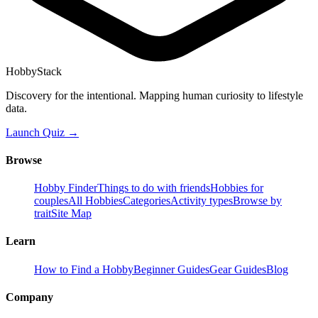
HobbyStack
Discovery for the intentional. Mapping human curiosity to lifestyle
data.
Launch Quiz →
Browse
Hobby Finder
Things to do with friends
Hobbies for
couples
All Hobbies
Categories
Activity types
Browse by
trait
Site Map
Learn
How to Find a Hobby
Beginner Guides
Gear Guides
Blog
Company