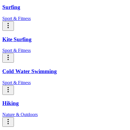
Surfing
Sport & Fitness
Kite Surfing
Sport & Fitness
Cold Water Swimming
Sport & Fitness
Hiking
Nature & Outdoors