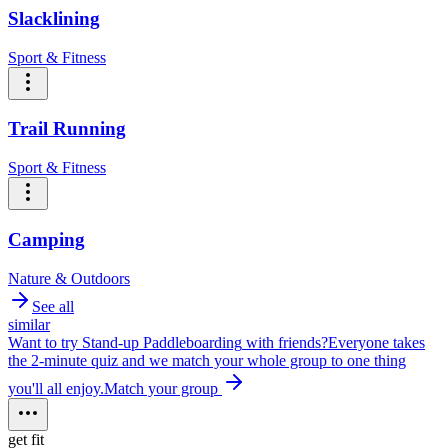
Slacklining
Sport & Fitness
Trail Running
Sport & Fitness
Camping
Nature & Outdoors
See all
similar
Want to try
Stand-up Paddleboarding
with friends?
Everyone takes
the 2-minute quiz and we match your whole group to one thing
you'll all enjoy.
Match your group
get fit