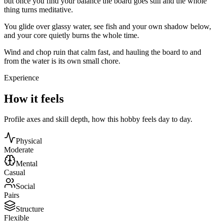
but once you find your balance the board goes still and the whole
thing turns meditative.
You glide over glassy water, see fish and your own shadow below,
and your core quietly burns the whole time.
Wind and chop ruin that calm fast, and hauling the board to and
from the water is its own small chore.
Experience
How it feels
Profile axes and skill depth, how this hobby feels day to day.
Physical
Moderate
Mental
Casual
Social
Pairs
Structure
Flexible