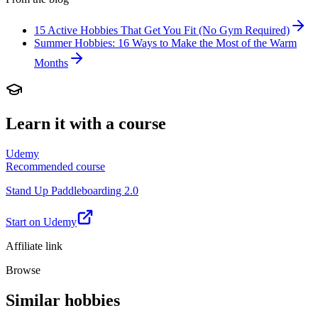
15 Active Hobbies That Get You Fit (No Gym Required)
Summer Hobbies: 16 Ways to Make the Most of the Warm
Months
Learn it with a course
Udemy
Recommended course
Stand Up Paddleboarding 2.0
Start on Udemy
Affiliate link
Browse
Similar hobbies