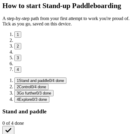
How to start Stand-up Paddleboarding
A step-by-step path from your first attempt to work you're proud of.
Tick as you go, saved on this device.
1
2
3
4
1
Stand and paddle
0
/
4
done
2
Control
0
/
4
done
3
Go further
0
/
3
done
4
Explore
0
/
3
done
Stand and paddle
0
of
4
done