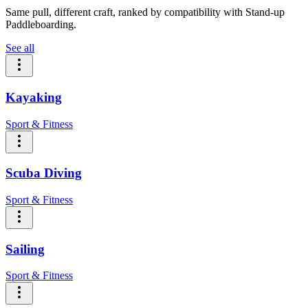
Same pull, different craft, ranked by compatibility with Stand-up
Paddleboarding.
See all
Kayaking
Sport & Fitness
Scuba Diving
Sport & Fitness
Sailing
Sport & Fitness