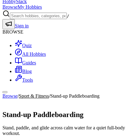
HobbyStack
Browse
My Hobbies
/
Sign in
BROWSE
Quiz
All Hobbies
Guides
Blog
Tools
Browse
/
Sport & Fitness
/
Stand-up Paddleboarding
Sport & Fitness
Stand-up Paddleboarding
Stand, paddle, and glide across calm water for a quiet full-body
workout.