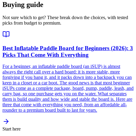
Buying guide
Not sure which to get? These break down the choices, with tested
picks from budget to premium.
Best Inflatable Paddle Board for Beginners (2026): 3
Picks That Come With Everything
For a beginner, an inflatable paddle board (an iSUP) is almost
always the right call over a hard board: it is more stable, more
forgiving if you bang it, and it packs down into a backpack you can
keep in a closet or a car boot. The good news is that most beginner
iSUPs come as a complete package, board, pump, paddle, leash, and
carry bag, so one purchase gets you on the water. What separates
them is build quality and how wide and stable the board is. Here are
three that come with everything you need, from an affordable all-
rounder to a premium board built to last for years.
Start here