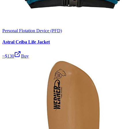
Personal Flotation Device (PFD)
Astral Ceiba Life Jacket
~$
130
Buy