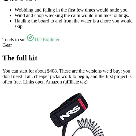
Wobbling and falling in the first few times would rattle you.
Wind and chop wrecking the calm would ruin most outings.
Hauling the board to and from the water is a chore you would
skip.
Tends to suit
The Explorer
Gear
The full kit
You can start for about $408. These are the versions we'd buy; you
don't need it all, cheaper picks work to begin, and the first project is
often free. Links open Amazon (affiliate tag).