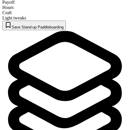
Payoff
Hours
Craft
Light tweaks
Save Stand-up Paddleboarding