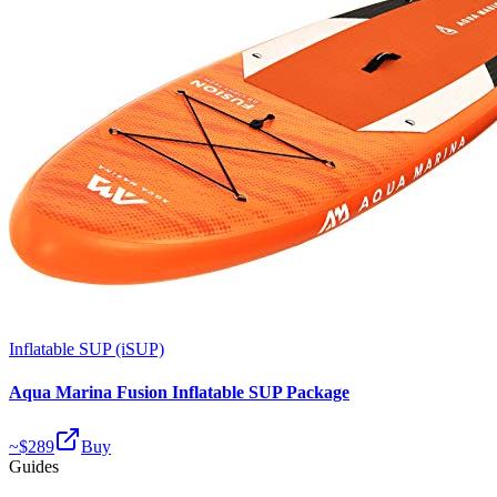
Inflatable SUP (iSUP)
Aqua Marina Fusion Inflatable SUP Package
~$
289
Buy
Guides