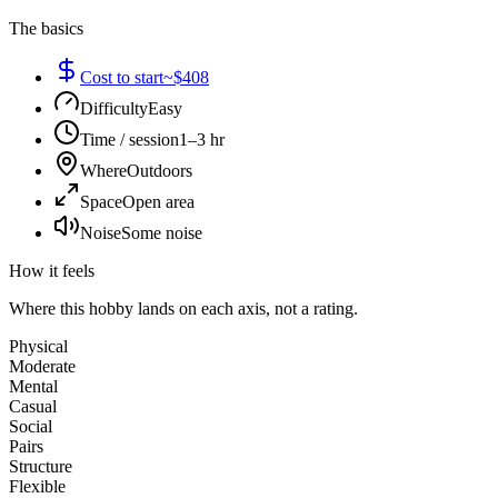
The basics
Cost to start
~$408
Difficulty
Easy
Time / session
1–3 hr
Where
Outdoors
Space
Open area
Noise
Some noise
How it feels
Where this hobby lands on each axis, not a rating.
Physical
Moderate
Mental
Casual
Social
Pairs
Structure
Flexible