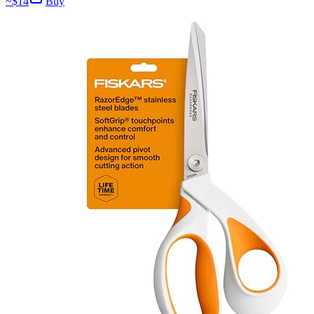
~$
14
Buy