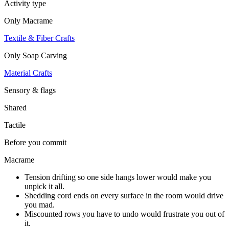
Activity type
Only
Macrame
Textile & Fiber Crafts
Only
Soap Carving
Material Crafts
Sensory & flags
Shared
Tactile
Before you commit
Macrame
Tension drifting so one side hangs lower would make you
unpick it all.
Shedding cord ends on every surface in the room would drive
you mad.
Miscounted rows you have to undo would frustrate you out of
it.