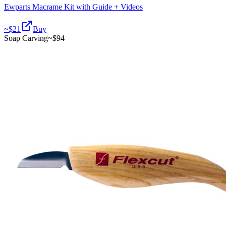
Ewparts Macrame Kit with Guide + Videos
~$
21
Buy
Soap Carving
~$
94