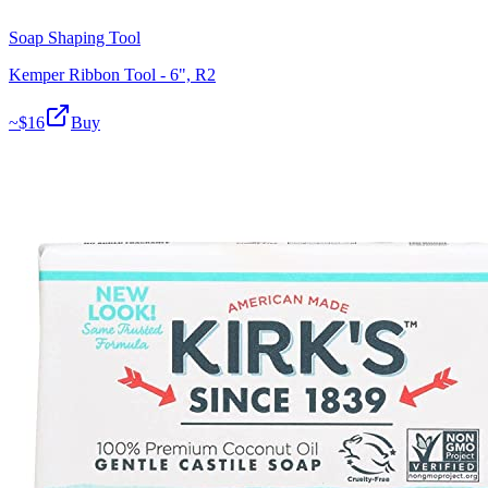
Soap Shaping Tool
Kemper Ribbon Tool - 6", R2
~$
16
Buy