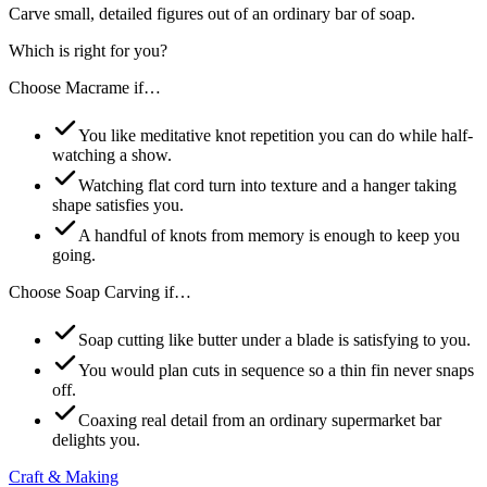
Carve small, detailed figures out of an ordinary bar of soap.
Which is right for you?
Choose
Macrame
if…
You like meditative knot repetition you can do while half-
watching a show.
Watching flat cord turn into texture and a hanger taking
shape satisfies you.
A handful of knots from memory is enough to keep you
going.
Choose
Soap Carving
if…
Soap cutting like butter under a blade is satisfying to you.
You would plan cuts in sequence so a thin fin never snaps
off.
Coaxing real detail from an ordinary supermarket bar
delights you.
Craft & Making