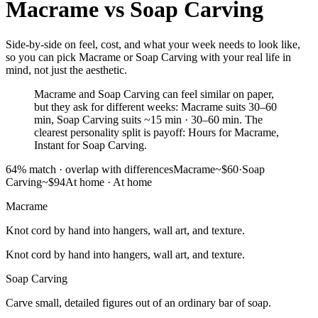
Macrame
vs
Soap Carving
Side-by-side on feel, cost, and what your week needs to look like,
so you can pick Macrame or Soap Carving with your real life in
mind, not just the aesthetic.
Macrame and Soap Carving can feel similar on paper,
but they ask for different weeks: Macrame suits 30–60
min, Soap Carving suits ~15 min · 30–60 min. The
clearest personality split is payoff: Hours for Macrame,
Instant for Soap Carving.
64
% match ·
overlap with differences
Macrame
~$60
·
Soap
Carving
~$94
At home
·
At home
Macrame
Knot cord by hand into hangers, wall art, and texture.
Knot cord by hand into hangers, wall art, and texture.
Soap Carving
Carve small, detailed figures out of an ordinary bar of soap.