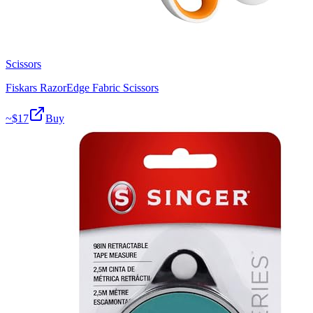
Scissors
Fiskars RazorEdge Fabric Scissors
~$
17
Buy