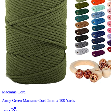
Macrame Cord
Army Green Macrame Cord 5mm x 109 Yards