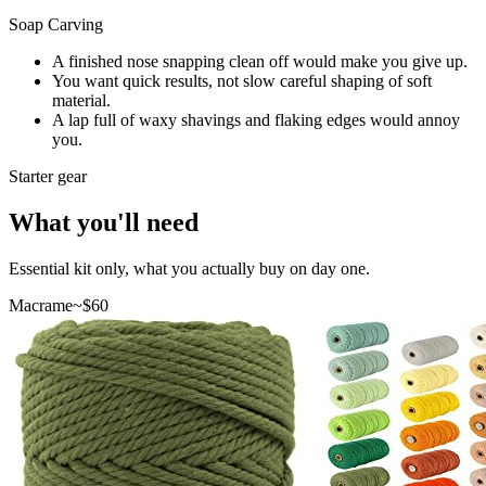
Soap Carving
A finished nose snapping clean off would make you give up.
You want quick results, not slow careful shaping of soft
material.
A lap full of waxy shavings and flaking edges would annoy
you.
Starter gear
What you'll need
Essential kit only, what you actually buy on day one.
Macrame
~$
60