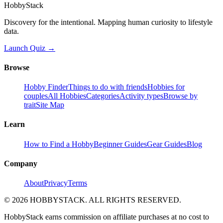
HobbyStack
Discovery for the intentional. Mapping human curiosity to lifestyle
data.
Launch Quiz →
Browse
Hobby Finder
Things to do with friends
Hobbies for
couples
All Hobbies
Categories
Activity types
Browse by
trait
Site Map
Learn
How to Find a Hobby
Beginner Guides
Gear Guides
Blog
Company
About
Privacy
Terms
©
2026
HOBBYSTACK. ALL RIGHTS RESERVED.
HobbyStack earns commission on affiliate purchases at no cost to