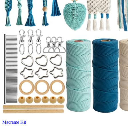
Macrame Kit