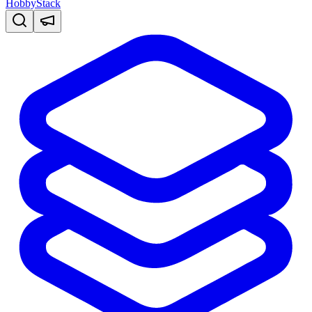
HobbyStack