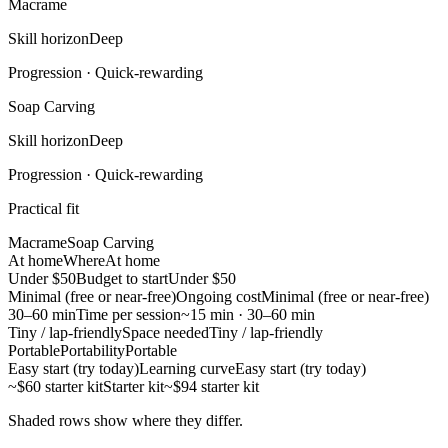
Macrame
Skill horizon
Deep
Progression ·
Quick-rewarding
Soap Carving
Skill horizon
Deep
Progression ·
Quick-rewarding
Practical fit
Macrame
Soap Carving
At home
Where
At home
Under $50
Budget to start
Under $50
Minimal (free or near-free)
Ongoing cost
Minimal (free or near-free)
30–60 min
Time per session
~15 min · 30–60 min
Tiny / lap-friendly
Space needed
Tiny / lap-friendly
Portable
Portability
Portable
Easy start (try today)
Learning curve
Easy start (try today)
~$60 starter kit
Starter kit
~$94 starter kit
Shaded rows show where they differ.