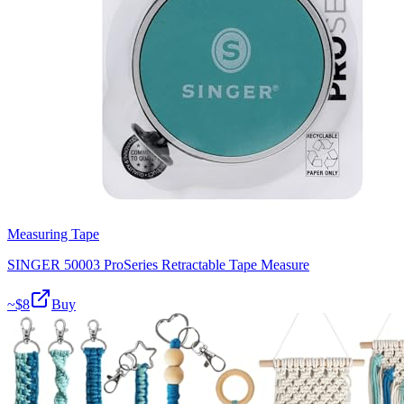
Measuring Tape
SINGER 50003 ProSeries Retractable Tape Measure
~$
8
Buy