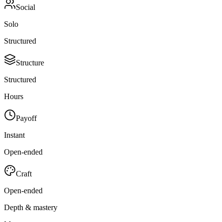
Social
Solo
Structured
Structure
Structured
Hours
Payoff
Instant
Open-ended
Craft
Open-ended
Depth & mastery