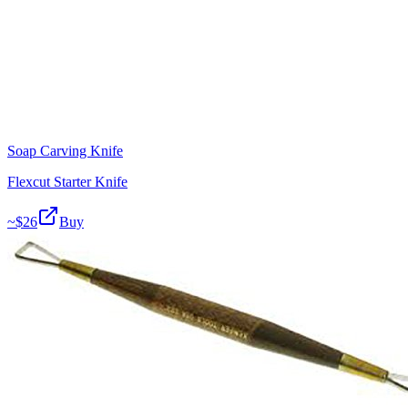
Soap Carving Knife
Flexcut Starter Knife
~$
26
Buy