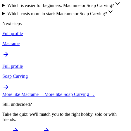
Which is easier for beginners: Macrame or Soap Carving?
Which costs more to start: Macrame or Soap Carving?
Next steps
Full profile
Macrame
Full profile
Soap Carving
More like
Macrame
→
More like
Soap Carving
→
Still undecided?
Take the quiz: we'll match you to the right hobby, solo or with
friends.