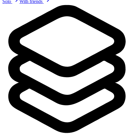
Solo
With friends