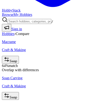
HobbyStack
Browse
My Hobbies
/
Sign in
Hobbies
›
Compare
Macrame
Craft & Making
Swap
64
%
match
Overlap with differences
Soap Carving
Craft & Making
Swap