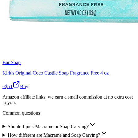
Bar Soap
Kirk's Original Coco Castile Soap Fragrance Free 4 oz
~$
51
Buy
Amazon affiliate links, we earn a small commission at no extra cost
to you.
Common questions
Should I pick Macrame or Soap Carving?
How different are Macrame and Soap Carving?