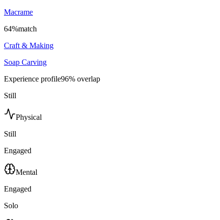
Macrame
64
%
match
Craft & Making
Soap Carving
Experience profile
96
% overlap
Still
Physical
Still
Engaged
Mental
Engaged
Solo