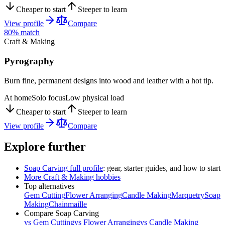
Cheaper to start
Steeper to learn
View profile
Compare
80
% match
Craft & Making
Pyrography
Burn fine, permanent designs into wood and leather with a hot tip.
At home
Solo focus
Low physical load
Cheaper to start
Steeper to learn
View profile
Compare
Explore further
Soap Carving
full profile
: gear, starter guides, and how to start
More
Craft & Making
hobbies
Top alternatives
Gem Cutting
Flower Arranging
Candle Making
Marquetry
Soap
Making
Chainmaille
Compare
Soap Carving
vs
Gem Cutting
vs
Flower Arranging
vs
Candle Making