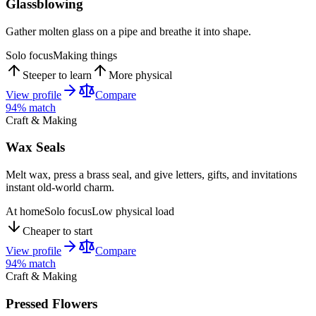
Glassblowing
Gather molten glass on a pipe and breathe it into shape.
Solo focus
Making things
Steeper to learn
More physical
View profile
Compare
94
% match
Craft & Making
Wax Seals
Melt wax, press a brass seal, and give letters, gifts, and invitations
instant old-world charm.
At home
Solo focus
Low physical load
Cheaper to start
View profile
Compare
94
% match
Craft & Making
Pressed Flowers