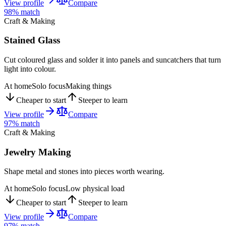
View profile
Compare
98
% match
Craft & Making
Stained Glass
Cut coloured glass and solder it into panels and suncatchers that turn
light into colour.
At home
Solo focus
Making things
Cheaper to start
Steeper to learn
View profile
Compare
97
% match
Craft & Making
Jewelry Making
Shape metal and stones into pieces worth wearing.
At home
Solo focus
Low physical load
Cheaper to start
Steeper to learn
View profile
Compare
97
% match