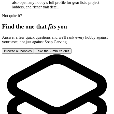
also open any hobby's full profile for gear lists, project
ladders, and richer trait detail.
Not quite it?
Find the one that
fits
you
Answer a few quick questions and we'll rank every hobby against
your taste, not just against
Soap Carving
.
Browse all hobbies
Take the 2-minute quiz