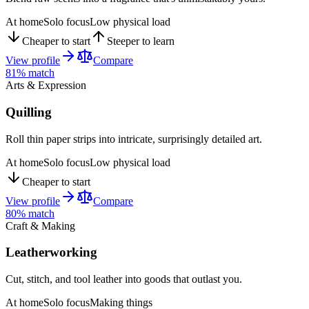
At home
Solo focus
Low physical load
Cheaper to start
Steeper to learn
View profile
Compare
81
% match
Arts & Expression
Quilling
Roll thin paper strips into intricate, surprisingly detailed art.
At home
Solo focus
Low physical load
Cheaper to start
View profile
Compare
80
% match
Craft & Making
Leatherworking
Cut, stitch, and tool leather into goods that outlast you.
At home
Solo focus
Making things