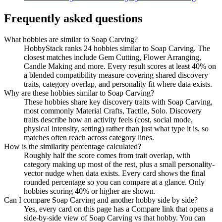
Frequently asked questions
What hobbies are similar to Soap Carving?
HobbyStack ranks 24 hobbies similar to Soap Carving. The
closest matches include Gem Cutting, Flower Arranging,
Candle Making and more. Every result scores at least 40% on
a blended compatibility measure covering shared discovery
traits, category overlap, and personality fit where data exists.
Why are these hobbies similar to Soap Carving?
These hobbies share key discovery traits with Soap Carving,
most commonly Material Crafts, Tactile, Solo. Discovery
traits describe how an activity feels (cost, social mode,
physical intensity, setting) rather than just what type it is, so
matches often reach across category lines.
How is the similarity percentage calculated?
Roughly half the score comes from trait overlap, with
category making up most of the rest, plus a small personality-
vector nudge when data exists. Every card shows the final
rounded percentage so you can compare at a glance. Only
hobbies scoring 40% or higher are shown.
Can I compare Soap Carving and another hobby side by side?
Yes, every card on this page has a Compare link that opens a
side-by-side view of Soap Carving vs that hobby. You can