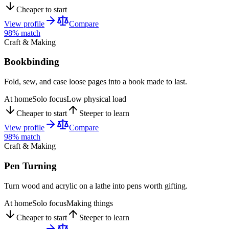
Cheaper to start
View profile
Compare
98
% match
Craft & Making
Bookbinding
Fold, sew, and case loose pages into a book made to last.
At home
Solo focus
Low physical load
Cheaper to start
Steeper to learn
View profile
Compare
98
% match
Craft & Making
Pen Turning
Turn wood and acrylic on a lathe into pens worth gifting.
At home
Solo focus
Making things
Cheaper to start
Steeper to learn