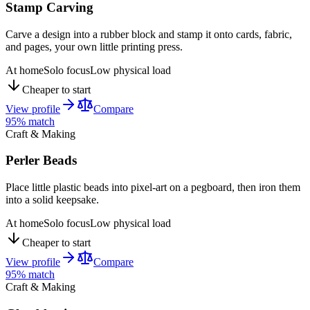
Stamp Carving
Carve a design into a rubber block and stamp it onto cards, fabric,
and pages, your own little printing press.
At home
Solo focus
Low physical load
Cheaper to start
View profile
Compare
95
% match
Craft & Making
Perler Beads
Place little plastic beads into pixel-art on a pegboard, then iron them
into a solid keepsake.
At home
Solo focus
Low physical load
Cheaper to start
View profile
Compare
95
% match
Craft & Making