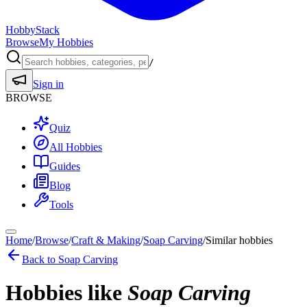
HobbyStack
Browse
My Hobbies
/
Sign in
BROWSE
Quiz
All Hobbies
Guides
Blog
Tools
Home
/
Browse
/
Craft & Making
/
Soap Carving
/
Similar hobbies
Back to
Soap Carving
Hobbies like
Soap Carving