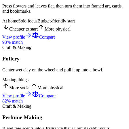
Press flowers and leaves flat, then turn them into framed art, cards,
and bookmarks.
At home
Solo focus
Budget-friendly start
Cheaper to start
More physical
View profile
Compare
93
% match
Craft & Making
Pottery
Center wet clay on the wheel and pull it up into a bowl.
Making things
More social
More physical
View profile
Compare
82
% match
Craft & Making
Perfume Making
Blend raw scents into a fragrance that's unmistakably yours.