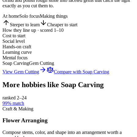
Grind and polish rough stone into faceted gems that catch the light
exactly as you cut them to.
At home
Solo focus
Making things
Steeper to learn
Cheaper to start
How they line up · scored 1–10
Cost to start
Social level
Hands-on craft
Learning curve
Mental focus
Soap Carving
Gem Cutting
View
Gem Cutting
Compare with
Soap Carving
More hobbies like
Soap Carving
ranked 2–
24
99
% match
Craft & Making
Flower Arranging
Compose stems, color, and shape into an arrangement worth a