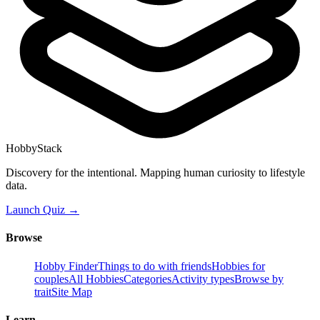
HobbyStack
Discovery for the intentional. Mapping human curiosity to lifestyle
data.
Launch Quiz →
Browse
Hobby Finder
Things to do with friends
Hobbies for
couples
All Hobbies
Categories
Activity types
Browse by
trait
Site Map
Learn