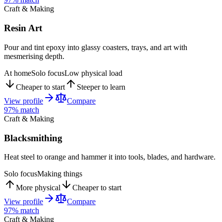
Craft & Making
Resin Art
Pour and tint epoxy into glassy coasters, trays, and art with
mesmerising depth.
At home
Solo focus
Low physical load
Cheaper to start
Steeper to learn
View profile
Compare
97
% match
Craft & Making
Blacksmithing
Heat steel to orange and hammer it into tools, blades, and hardware.
Solo focus
Making things
More physical
Cheaper to start
View profile
Compare
97
% match
Craft & Making