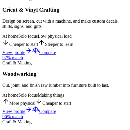
Cricut & Vinyl Crafting
Design on screen, cut with a machine, and make custom decals,
shirts, signs, and gifts.
At home
Solo focus
Low physical load
Cheaper to start
Steeper to learn
View profile
Compare
97
% match
Craft & Making
Woodworking
Cut, joint, and finish raw lumber into furniture built to last.
At home
Solo focus
Making things
More physical
Cheaper to start
View profile
Compare
96
% match
Craft & Making