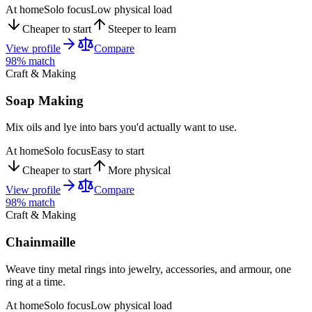
At home
Solo focus
Low physical load
Cheaper to start
Steeper to learn
View profile
Compare
98
% match
Craft & Making
Soap Making
Mix oils and lye into bars you'd actually want to use.
At home
Solo focus
Easy to start
Cheaper to start
More physical
View profile
Compare
98
% match
Craft & Making
Chainmaille
Weave tiny metal rings into jewelry, accessories, and armour, one
ring at a time.
At home
Solo focus
Low physical load