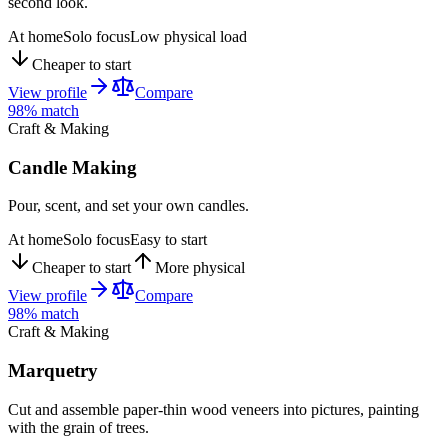
second look.
At home
Solo focus
Low physical load
Cheaper to start
View profile
Compare
98
% match
Craft & Making
Candle Making
Pour, scent, and set your own candles.
At home
Solo focus
Easy to start
Cheaper to start
More physical
View profile
Compare
98
% match
Craft & Making
Marquetry
Cut and assemble paper-thin wood veneers into pictures, painting
with the grain of trees.