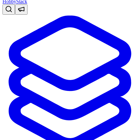
HobbyStack