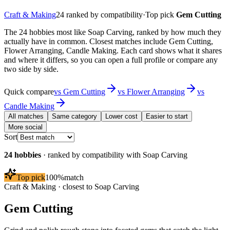
Craft & Making
24
ranked by compatibility
·
Top pick
Gem Cutting
The 24 hobbies most like Soap Carving, ranked by how much they
actually have in common. Closest matches include Gem Cutting,
Flower Arranging, Candle Making. Each card shows what it shares
and where it differs, so you can open a full profile or compare any
two side by side.
Quick compare
vs
Gem Cutting
vs
Flower Arranging
vs
Candle Making
All matches
Same category
Lower cost
Easier to start
More social
Sort
24
hobbies
· ranked by compatibility with
Soap Carving
Top pick
100
%
match
Craft & Making
· closest to
Soap Carving
Gem Cutting