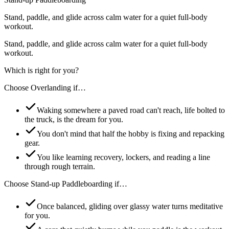
Stand, paddle, and glide across calm water for a quiet full-body
workout.
Stand, paddle, and glide across calm water for a quiet full-body
workout.
Which is right for you?
Choose
Overlanding
if…
Waking somewhere a paved road can't reach, life bolted to
the truck, is the dream for you.
You don't mind that half the hobby is fixing and repacking
gear.
You like learning recovery, lockers, and reading a line
through rough terrain.
Choose
Stand-up Paddleboarding
if…
Once balanced, gliding over glassy water turns meditative
for you.