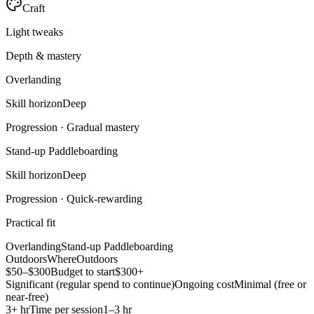
Craft
Light tweaks
Depth & mastery
Overlanding
Skill horizon
Deep
Progression ·
Gradual mastery
Stand-up Paddleboarding
Skill horizon
Deep
Progression ·
Quick-rewarding
Practical fit
Overlanding
Stand-up Paddleboarding
Outdoors
Where
Outdoors
$50–$300
Budget to start
$300+
Significant (regular spend to continue)
Ongoing cost
Minimal (free or
near-free)
3+ hr
Time per session
1–3 hr