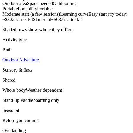
Outdoor area
Space needed
Outdoor area
Portable
Portability
Portable
Moderate start (a few sessions)
Learning curve
Easy start (try today)
~$322 starter kit
Starter kit
~$687 starter kit
Shaded rows show where they differ.
Activity type
Both
Outdoor Adventure
Sensory & flags
Shared
Whole-body
Weather-dependent
Stand-up Paddleboarding
only
Seasonal
Before you commit
Overlanding