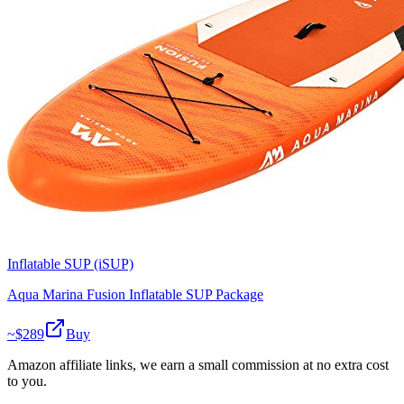
Inflatable SUP (iSUP)
Aqua Marina Fusion Inflatable SUP Package
~$
289
Buy
Amazon affiliate links, we earn a small commission at no extra cost
to you.