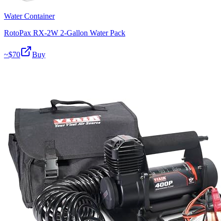
Water Container
RotoPax RX-2W 2-Gallon Water Pack
~$
70
Buy