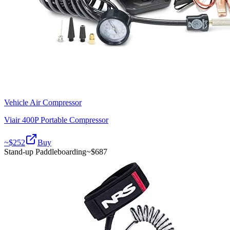
Vehicle Air Compressor
Viair 400P Portable Compressor
~$
252
Buy
Stand-up Paddleboarding
~$
687