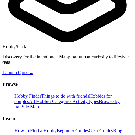
HobbyStack
Discovery for the intentional. Mapping human curiosity to lifestyle
data.
Launch Quiz →
Browse
Hobby Finder
Things to do with friends
Hobbies for
couples
All Hobbies
Categories
Activity types
Browse by
trait
Site Map
Learn
How to Find a Hobby
Beginner Guides
Gear Guides
Blog