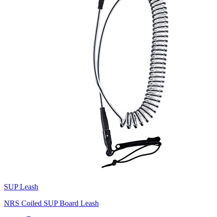
SUP Leash
NRS Coiled SUP Board Leash