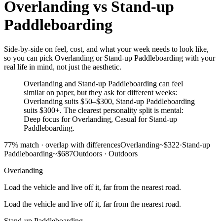
Overlanding
vs
Stand-up
Paddleboarding
Side-by-side on feel, cost, and what your week needs to look like,
so you can pick Overlanding or Stand-up Paddleboarding with your
real life in mind, not just the aesthetic.
Overlanding and Stand-up Paddleboarding can feel
similar on paper, but they ask for different weeks:
Overlanding suits $50–$300, Stand-up Paddleboarding
suits $300+. The clearest personality split is mental:
Deep focus for Overlanding, Casual for Stand-up
Paddleboarding.
77
% match ·
overlap with differences
Overlanding
~$322
·
Stand-up
Paddleboarding
~$687
Outdoors
·
Outdoors
Overlanding
Load the vehicle and live off it, far from the nearest road.
Load the vehicle and live off it, far from the nearest road.
Stand-up Paddleboarding