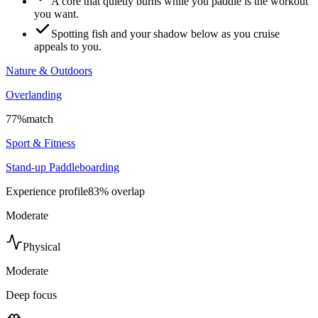
A core that quietly burns while you paddle is the workout
you want.
Spotting fish and your shadow below as you cruise
appeals to you.
Nature & Outdoors
Overlanding
77
%
match
Sport & Fitness
Stand-up Paddleboarding
Experience profile
83
% overlap
Moderate
Physical
Moderate
Deep focus