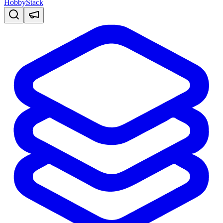
HobbyStack