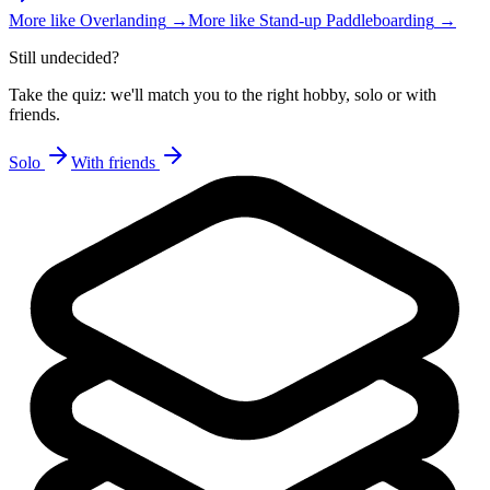
More like
Overlanding
→
More like
Stand-up Paddleboarding
→
Still undecided?
Take the quiz: we'll match you to the right hobby, solo or with
friends.
Solo
With friends