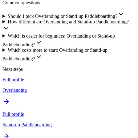
Common questions
Should I pick Overlanding or Stand-up Paddleboarding?
How different are Overlanding and Stand-up Paddleboarding?
Which is easier for beginners: Overlanding or Stand-up
Paddleboarding?
Which costs more to start: Overlanding or Stand-up
Paddleboarding?
Next steps
Full profile
Overlanding
Full profile
Stand-up Paddleboarding