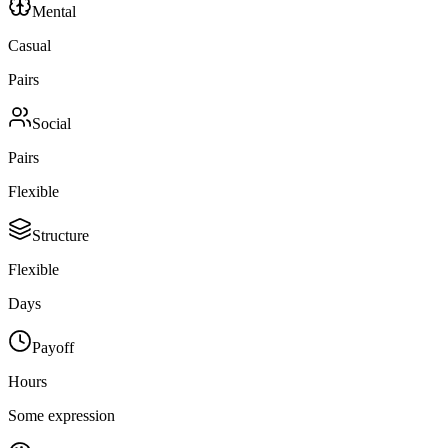
Mental
Casual
Pairs
Social
Pairs
Flexible
Structure
Flexible
Days
Payoff
Hours
Some expression