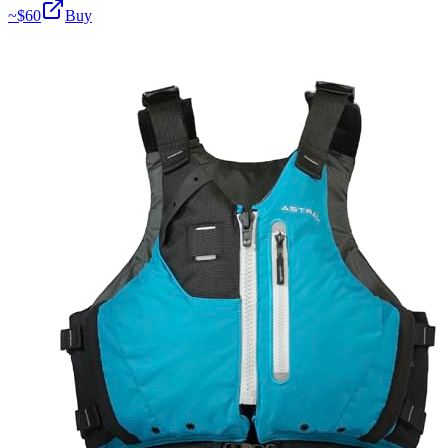
~$
60
Buy