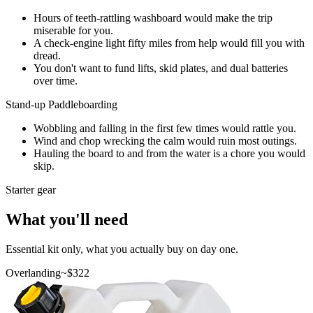
Hours of teeth-rattling washboard would make the trip
miserable for you.
A check-engine light fifty miles from help would fill you with
dread.
You don't want to fund lifts, skid plates, and dual batteries
over time.
Stand-up Paddleboarding
Wobbling and falling in the first few times would rattle you.
Wind and chop wrecking the calm would ruin most outings.
Hauling the board to and from the water is a chore you would
skip.
Starter gear
What you'll need
Essential kit only, what you actually buy on day one.
Overlanding
~$
322