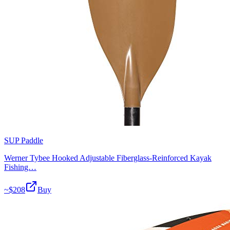
SUP Paddle
Werner Tybee Hooked Adjustable Fiberglass-Reinforced Kayak
Fishing…
~$
208
Buy