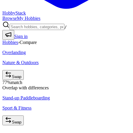
HobbyStack
Browse
My Hobbies
/
Sign in
Hobbies
›
Compare
Overlanding
Nature & Outdoors
Swap
77
%
match
Overlap with differences
Stand-up Paddleboarding
Sport & Fitness
Swap