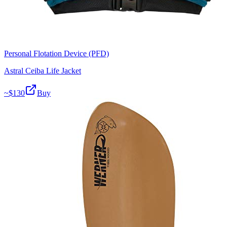
Personal Flotation Device (PFD)
Astral Ceiba Life Jacket
~$
130
Buy