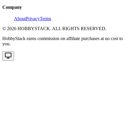
Company
About
Privacy
Terms
©
2026
HOBBYSTACK. ALL RIGHTS RESERVED.
HobbyStack earns commission on affiliate purchases at no cost to
you.