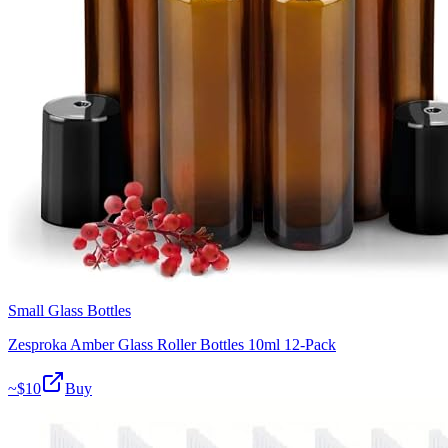
Small Glass Bottles
Zesproka Amber Glass Roller Bottles 10ml 12-Pack
~$
10
Buy