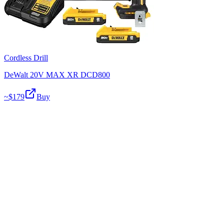
Cordless Drill
DeWalt 20V MAX XR DCD800
~$
179
Buy