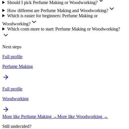
Should I pick Perfume Making or Woodworking?
How different are Perfume Making and Woodworking?
Which is easier for beginners: Perfume Making or
Woodworking?
Which costs more to start: Perfume Making or Woodworking?
Next steps
Full profile
Perfume Making
Full profile
Woodworking
More like
Perfume Making
→
More like
Woodworking
→
Still undecided?