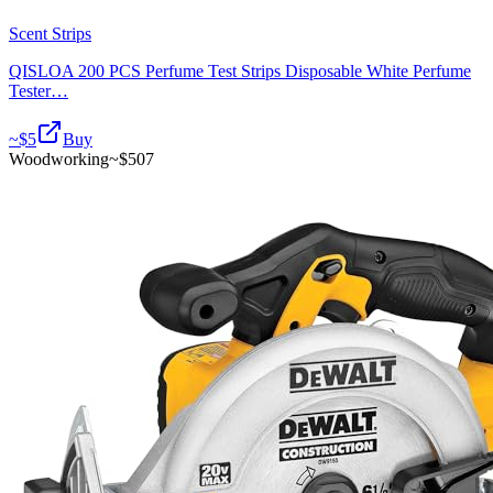
Scent Strips
QISLOA 200 PCS Perfume Test Strips Disposable White Perfume
Tester…
~$
5
Buy
Woodworking
~$
507