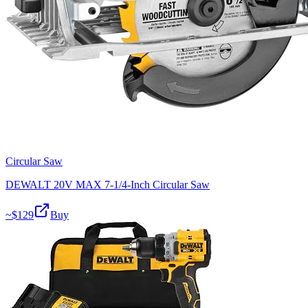
Circular Saw
DEWALT 20V MAX 7-1/4-Inch Circular Saw
~$
129
Buy