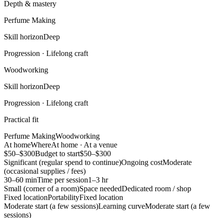
Depth & mastery
Perfume Making
Skill horizon
Deep
Progression ·
Lifelong craft
Woodworking
Skill horizon
Deep
Progression ·
Lifelong craft
Practical fit
Perfume Making
Woodworking
At home
Where
At home · At a venue
$50–$300
Budget to start
$50–$300
Significant (regular spend to continue)
Ongoing cost
Moderate
(occasional supplies / fees)
30–60 min
Time per session
1–3 hr
Small (corner of a room)
Space needed
Dedicated room / shop
Fixed location
Portability
Fixed location
Moderate start (a few sessions)
Learning curve
Moderate start (a few
sessions)