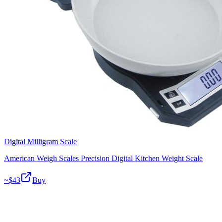
Digital Milligram Scale
American Weigh Scales Precision Digital Kitchen Weight Scale
~$
43
Buy