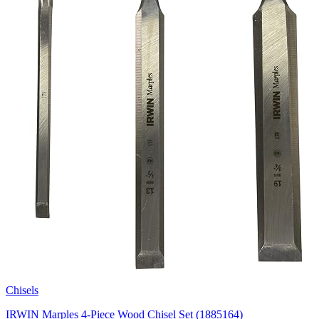
Chisels
IRWIN Marples 4-Piece Wood Chisel Set (1885164)