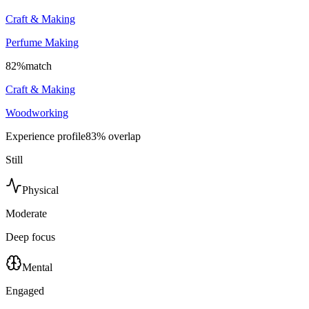
Craft & Making
Perfume Making
82
%
match
Craft & Making
Woodworking
Experience profile
83
% overlap
Still
Physical
Moderate
Deep focus
Mental
Engaged