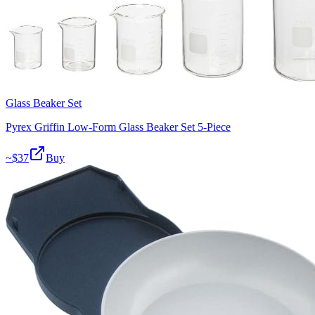
Glass Beaker Set
Pyrex Griffin Low-Form Glass Beaker Set 5-Piece
~$
37
Buy