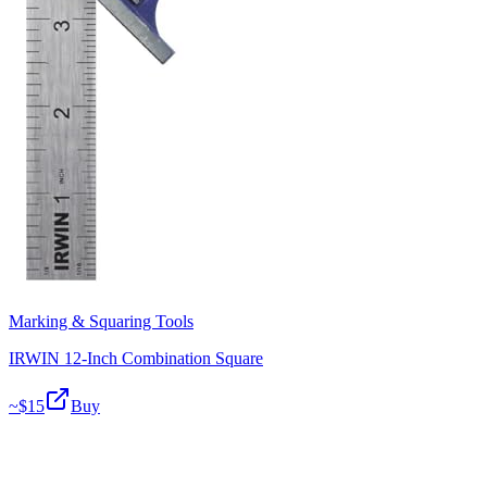
Marking & Squaring Tools
IRWIN 12-Inch Combination Square
~$
15
Buy