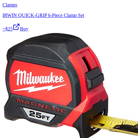
Clamps
IRWIN QUICK-GRIP 6-Piece Clamp Set
~$
25
Buy