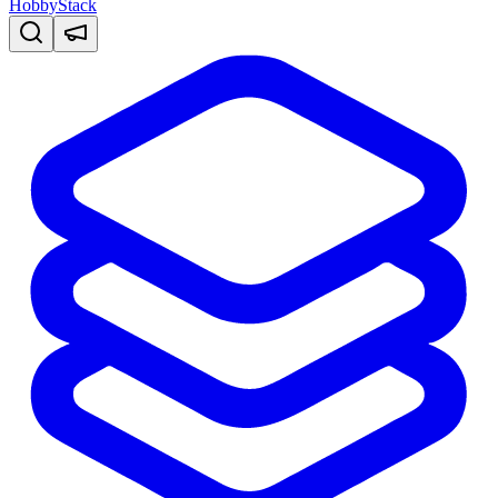
HobbyStack