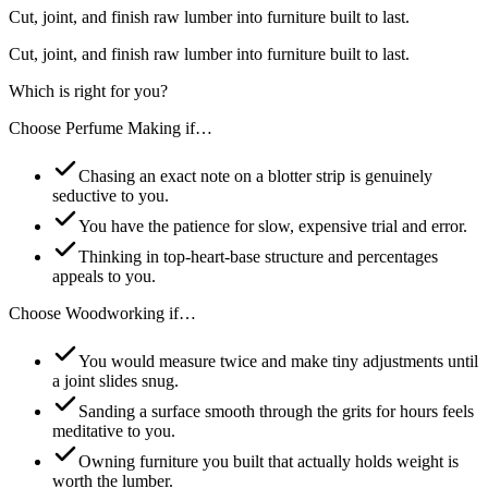
Cut, joint, and finish raw lumber into furniture built to last.
Cut, joint, and finish raw lumber into furniture built to last.
Which is right for you?
Choose
Perfume Making
if…
Chasing an exact note on a blotter strip is genuinely
seductive to you.
You have the patience for slow, expensive trial and error.
Thinking in top-heart-base structure and percentages
appeals to you.
Choose
Woodworking
if…
You would measure twice and make tiny adjustments until
a joint slides snug.
Sanding a surface smooth through the grits for hours feels
meditative to you.
Owning furniture you built that actually holds weight is
worth the lumber.