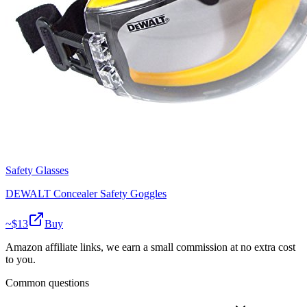
Safety Glasses
DEWALT Concealer Safety Goggles
~$
13
Buy
Amazon affiliate links, we earn a small commission at no extra cost
to you.
Common questions