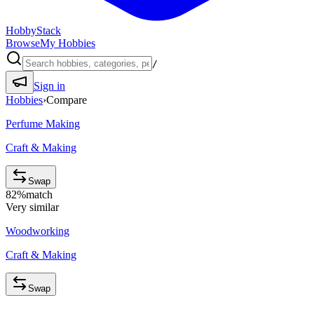
HobbyStack
Browse
My Hobbies
/
Sign in
Hobbies
›
Compare
Perfume Making
Craft & Making
Swap
82
%
match
Very similar
Woodworking
Craft & Making
Swap