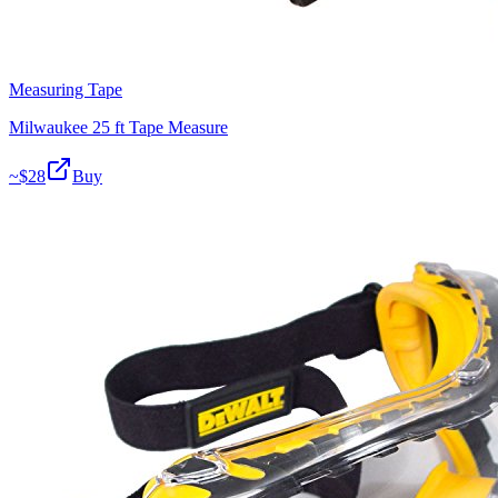
Measuring Tape
Milwaukee 25 ft Tape Measure
~$
28
Buy