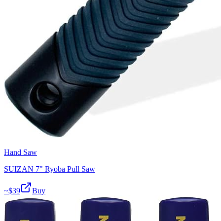
Hand Saw
SUIZAN 7" Ryoba Pull Saw
~$
39
Buy