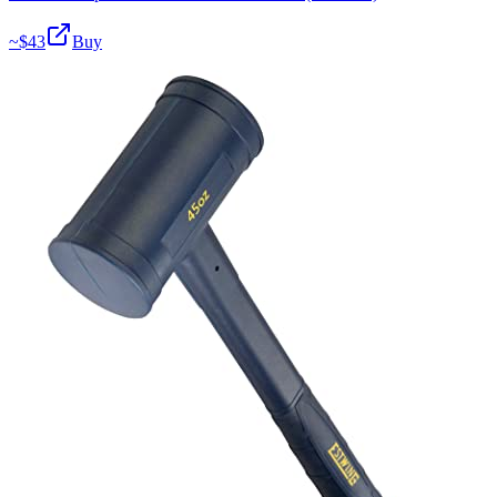
~$
43
Buy