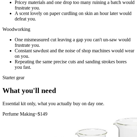
Pricey materials and one drop too many ruining a batch would
frustrate you.
A scent lovely on paper curdling on skin an hour later would
defeat you.
Woodworking
One mismeasured cut leaving a gap you can't un-saw would
frustrate you.
Constant sawdust and the noise of shop machines would wear
on you.
Repeating the same precise cuts and sanding strokes bores
you fast.
Starter gear
What you'll need
Essential kit only, what you actually buy on day one.
Perfume Making
~$
149