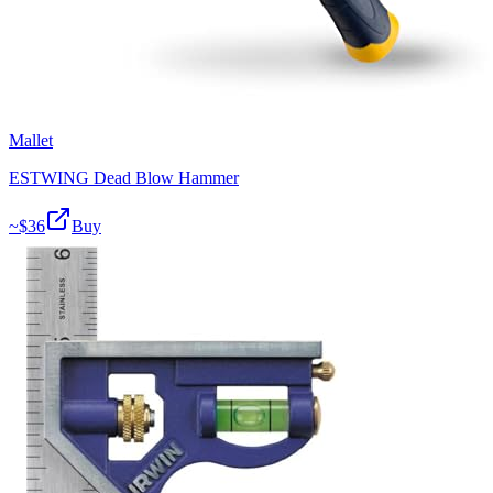
Mallet
ESTWING Dead Blow Hammer
~$
36
Buy