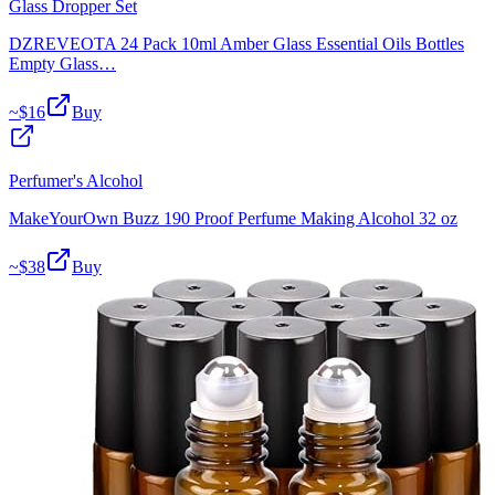
Glass Dropper Set
DZREVEOTA 24 Pack 10ml Amber Glass Essential Oils Bottles
Empty Glass…
~$
16
Buy
Perfumer's Alcohol
MakeYourOwn Buzz 190 Proof Perfume Making Alcohol 32 oz
~$
38
Buy