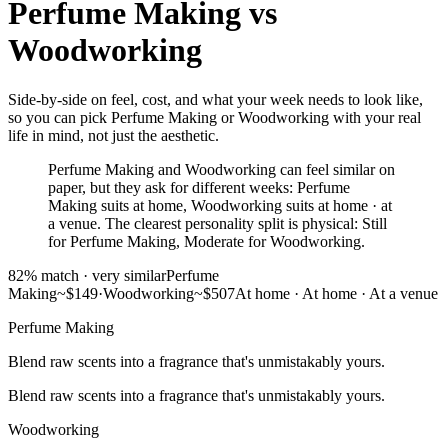
Perfume Making
vs
Woodworking
Side-by-side on feel, cost, and what your week needs to look like,
so you can pick Perfume Making or Woodworking with your real
life in mind, not just the aesthetic.
Perfume Making and Woodworking can feel similar on
paper, but they ask for different weeks: Perfume
Making suits at home, Woodworking suits at home · at
a venue. The clearest personality split is physical: Still
for Perfume Making, Moderate for Woodworking.
82
% match ·
very similar
Perfume
Making
~$149
·
Woodworking
~$507
At home
·
At home · At a venue
Perfume Making
Blend raw scents into a fragrance that's unmistakably yours.
Blend raw scents into a fragrance that's unmistakably yours.
Woodworking