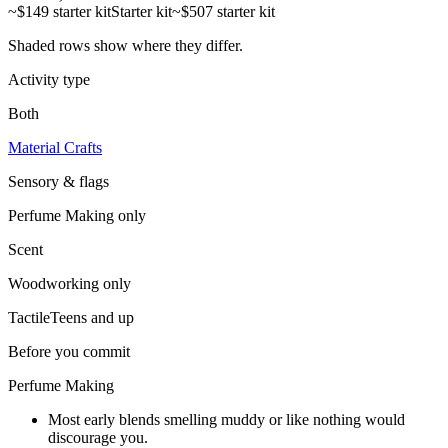
~$149 starter kit
Starter kit
~$507 starter kit
Shaded rows show where they differ.
Activity type
Both
Material Crafts
Sensory & flags
Perfume Making
only
Scent
Woodworking
only
Tactile
Teens and up
Before you commit
Perfume Making
Most early blends smelling muddy or like nothing would
discourage you.