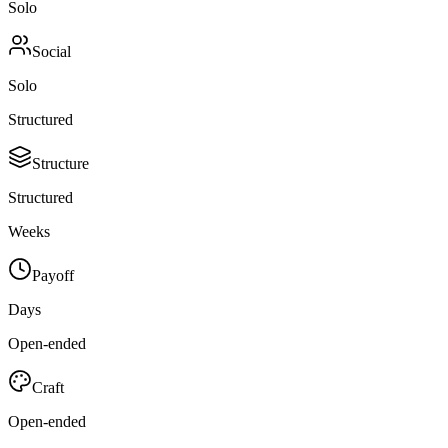
Solo
Social
Solo
Structured
Structure
Structured
Weeks
Payoff
Days
Open-ended
Craft
Open-ended