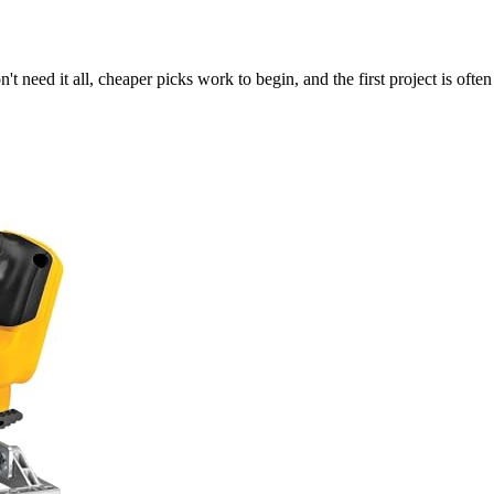
t need it all, cheaper picks work to begin, and the first project is often