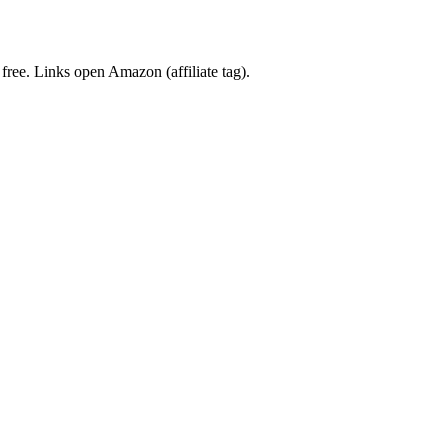
 free. Links open Amazon (affiliate tag).