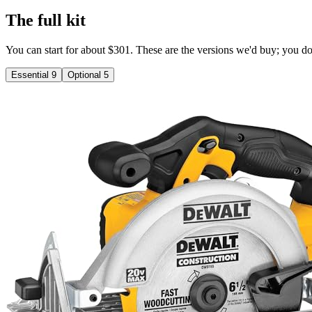
The full kit
You can start for about $301. These are the versions we'd buy; you don'
Essential
9
Optional
5