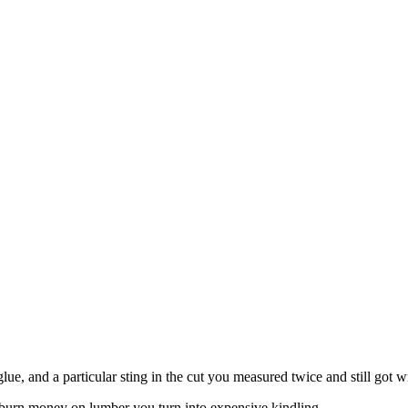
 glue, and a particular sting in the cut you measured twice and still got 
l burn money on lumber you turn into expensive kindling.