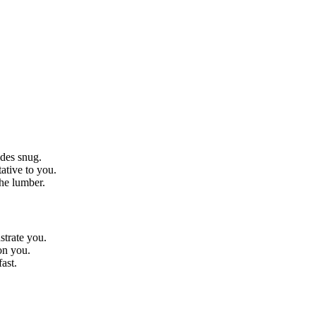
ides snug.
ative to you.
the lumber.
strate you.
on you.
ast.