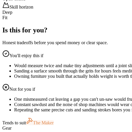
Skill horizon
Deep
Fit
Is this for you?
Honest tradeoffs before you spend money or clear space.
You'll enjoy this if
Would measure twice and make tiny adjustments until a joint sl
Sanding a surface smooth through the grits for hours feels medit
Owning furniture you built that actually holds weight is worth 
Not for you if
One mismeasured cut leaving a gap you can't un-saw would fru
Constant sawdust and the noise of shop machines would wear 
Repeating the same precise cuts and sanding strokes bores you f
Tends to suit
The Maker
Gear