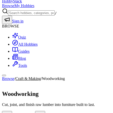
HobbyStack
Browse
My Hobbies
/
Sign in
BROWSE
Quiz
All Hobbies
Guides
Blog
Tools
Browse
/
Craft & Making
/
Woodworking
Craft & Making
Woodworking
Cut, joint, and finish raw lumber into furniture built to last.