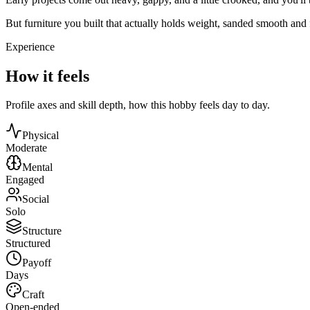
But furniture you built that actually holds weight, sanded smooth and f
Experience
How it feels
Profile axes and skill depth, how this hobby feels day to day.
Physical
Moderate
Mental
Engaged
Social
Solo
Structure
Structured
Payoff
Days
Craft
Open-ended