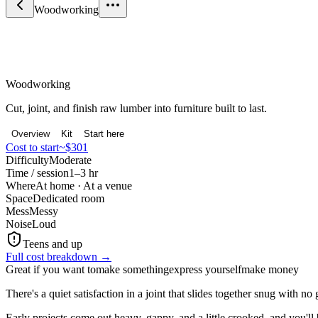
Woodworking
Craft & Making
Woodworking
Cut, joint, and finish raw lumber into furniture built to last.
Overview
Kit
Start here
Cost to start
~$301
Difficulty
Moderate
Time / session
1–3 hr
Where
At home · At a venue
Space
Dedicated room
Mess
Messy
Noise
Loud
Teens and up
Full cost breakdown →
Great if you want to
make something
express yourself
make money
There's a quiet satisfaction in a joint that slides together snug with no
Early projects come out heavy, gappy, and a little crooked, and you'l