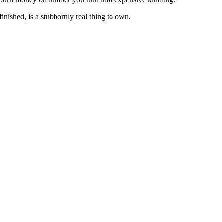
inished, is a stubbornly real thing to own.