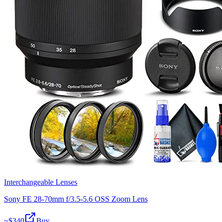
Interchangeable Lenses
Sony FE 28-70mm f/3.5-5.6 OSS Zoom Lens
~$
340
Buy