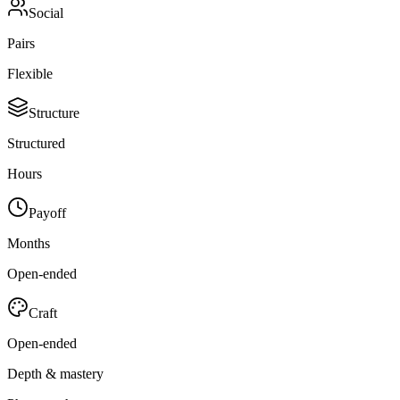
Social
Pairs
Flexible
Structure
Structured
Hours
Payoff
Months
Open-ended
Craft
Open-ended
Depth & mastery