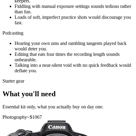
keepers.
Fiddling with manual exposure settings sounds tedious rather
than fun.
Loads of soft, imperfect practice shots would discourage you
fast.
Podcasting
Hearing your own ums and rambling tangents played back
would deter you.
Editing that eats four times the recording length sounds
unbearable.
Talking into a near-silent void with no quick feedback would
deflate you.
Starter gear
What you'll need
Essential kit only, what you actually buy on day one.
Photography
~$
1067