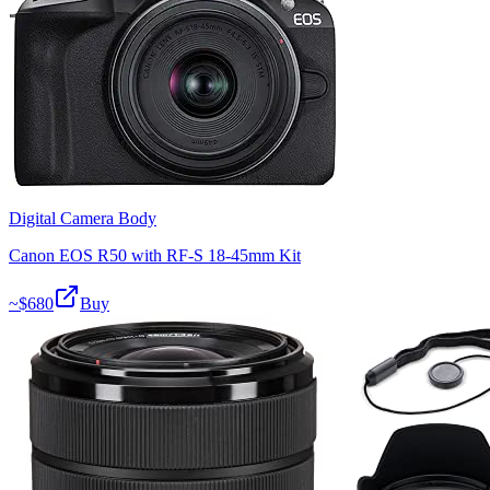
Digital Camera Body
Canon EOS R50 with RF-S 18-45mm Kit
~$
680
Buy