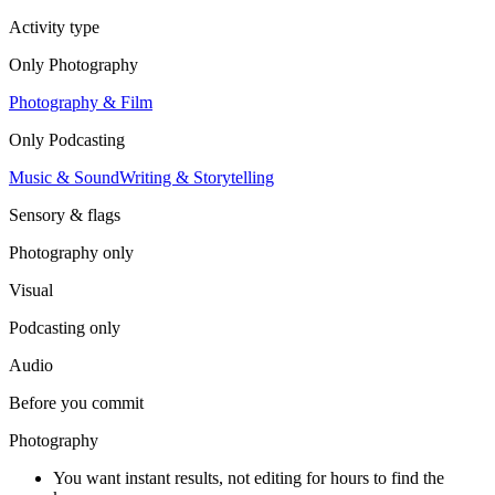
Activity type
Only
Photography
Photography & Film
Only
Podcasting
Music & Sound
Writing & Storytelling
Sensory & flags
Photography
only
Visual
Podcasting
only
Audio
Before you commit
Photography
You want instant results, not editing for hours to find the