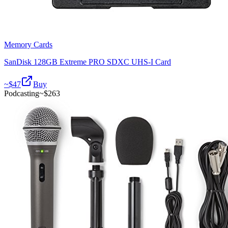
Memory Cards
SanDisk 128GB Extreme PRO SDXC UHS-I Card
~$
47
Buy
Podcasting
~$
263