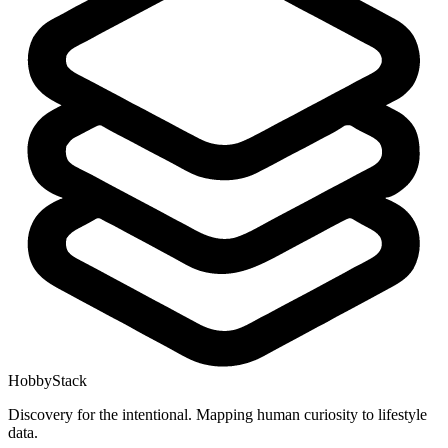
HobbyStack
Discovery for the intentional. Mapping human curiosity to lifestyle
data.