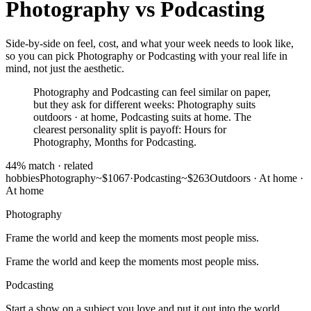
Photography
vs
Podcasting
Side-by-side on feel, cost, and what your week needs to look like,
so you can pick Photography or Podcasting with your real life in
mind, not just the aesthetic.
Photography and Podcasting can feel similar on paper,
but they ask for different weeks: Photography suits
outdoors · at home, Podcasting suits at home. The
clearest personality split is payoff: Hours for
Photography, Months for Podcasting.
44
% match ·
related
hobbies
Photography
~$1067
·
Podcasting
~$263
Outdoors · At home
·
At home
Photography
Frame the world and keep the moments most people miss.
Frame the world and keep the moments most people miss.
Podcasting
Start a show on a subject you love and put it out into the world.