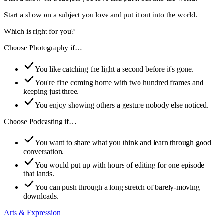
Start a show on a subject you love and put it out into the world.
Which is right for you?
Choose
Photography
if…
You like catching the light a second before it's gone.
You're fine coming home with two hundred frames and
keeping just three.
You enjoy showing others a gesture nobody else noticed.
Choose
Podcasting
if…
You want to share what you think and learn through good
conversation.
You would put up with hours of editing for one episode
that lands.
You can push through a long stretch of barely-moving
downloads.
Arts & Expression