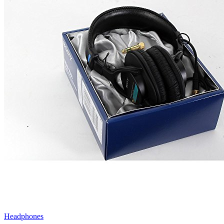
Headphones