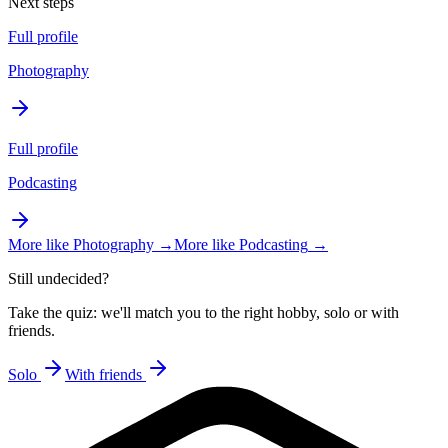
Next steps
Full profile
Photography
Full profile
Podcasting
More like
Photography
→
More like
Podcasting
→
Still undecided?
Take the quiz: we'll match you to the right hobby, solo or with
friends.
Solo
With friends