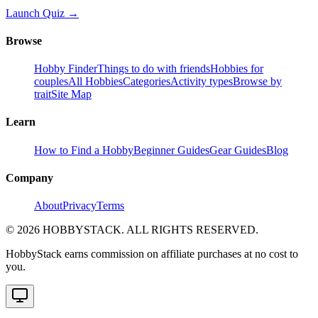
Launch Quiz →
Browse
Hobby Finder
Things to do with friends
Hobbies for
couples
All Hobbies
Categories
Activity types
Browse by
trait
Site Map
Learn
How to Find a Hobby
Beginner Guides
Gear Guides
Blog
Company
About
Privacy
Terms
©
2026
HOBBYSTACK. ALL RIGHTS RESERVED.
HobbyStack earns commission on affiliate purchases at no cost to
you.