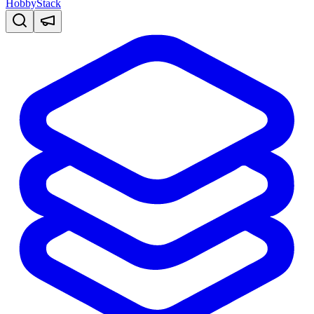
HobbyStack