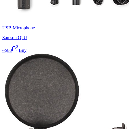
USB Microphone
Samson Q2U
~$
80
Buy