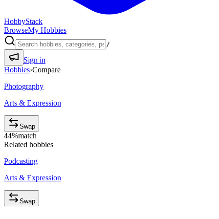
HobbyStack
Browse
My Hobbies
/
Sign in
Hobbies
›
Compare
Photography
Arts & Expression
Swap
44
%
match
Related hobbies
Podcasting
Arts & Expression
Swap