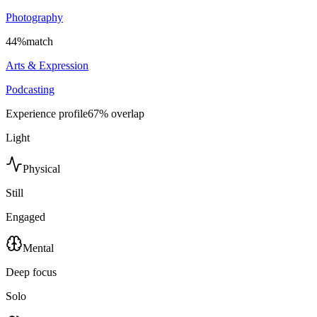
Photography
44
%
match
Arts & Expression
Podcasting
Experience profile
67
% overlap
Light
Physical
Still
Engaged
Mental
Deep focus
Solo