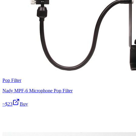
Pop Filter
Nady MPF-6 Microphone Pop Filter
~$
23
Buy