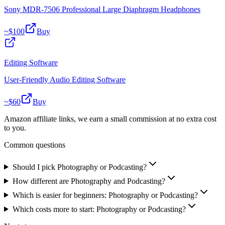
Sony MDR-7506 Professional Large Diaphragm Headphones
~$
100
Buy
Editing Software
User-Friendly Audio Editing Software
~$
60
Buy
Amazon affiliate links, we earn a small commission at no extra cost
to you.
Common questions
Should I pick Photography or Podcasting?
How different are Photography and Podcasting?
Which is easier for beginners: Photography or Podcasting?
Which costs more to start: Photography or Podcasting?