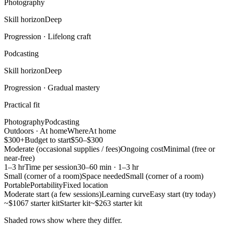
Photography
Skill horizon
Deep
Progression ·
Lifelong craft
Podcasting
Skill horizon
Deep
Progression ·
Gradual mastery
Practical fit
Photography
Podcasting
Outdoors · At home
Where
At home
$300+
Budget to start
$50–$300
Moderate (occasional supplies / fees)
Ongoing cost
Minimal (free or
near-free)
1–3 hr
Time per session
30–60 min · 1–3 hr
Small (corner of a room)
Space needed
Small (corner of a room)
Portable
Portability
Fixed location
Moderate start (a few sessions)
Learning curve
Easy start (try today)
~$1067 starter kit
Starter kit
~$263 starter kit
Shaded rows show where they differ.