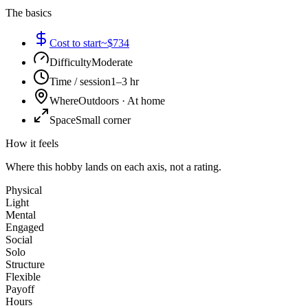
The basics
Cost to start
~$734
Difficulty
Moderate
Time / session
1–3 hr
Where
Outdoors · At home
Space
Small corner
How it feels
Where this hobby lands on each axis, not a rating.
Physical
Light
Mental
Engaged
Social
Solo
Structure
Flexible
Payoff
Hours