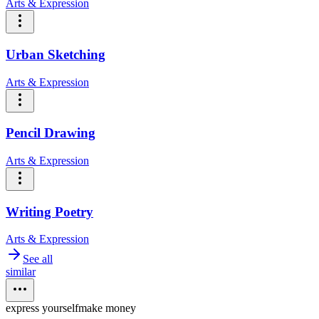
Arts & Expression
Urban Sketching
Arts & Expression
Pencil Drawing
Arts & Expression
Writing Poetry
Arts & Expression
See all
similar
express yourself
make money