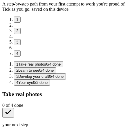
A step-by-step path from your first attempt to work you're proud of.
Tick as you go, saved on this device.
1
2
3
4
1
Take real photos
0
/
4
done
2
Learn to see
0
/
4
done
3
Develop your craft
0
/
4
done
4
Your eye
0
/
3
done
Take real photos
0
of
4
done
your next step