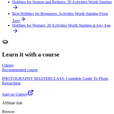
Hobbies for Seniors and Retirees: 20 Activities Worth Starting
Best Hobbies for Beginners: Activities Worth Starting From
Zero
Hobbies for Women: 20 Activities Worth Starting at Any Age
Learn it with a course
Udemy
Recommended course
PHOTOGRAPHY MASTERCLASS: Complete Guide To Photo
Retouching
Start on Udemy
Affiliate link
Browse