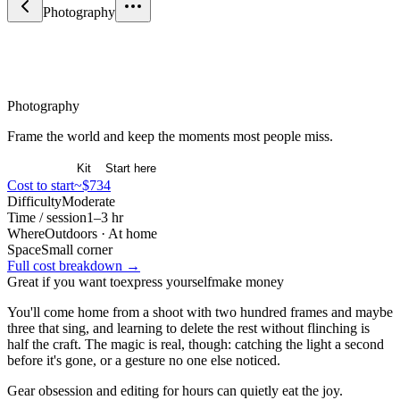
Photography
Arts & Expression
Photography
Frame the world and keep the moments most people miss.
Overview
Kit
Start here
Cost to start
~$734
Difficulty
Moderate
Time / session
1–3 hr
Where
Outdoors · At home
Space
Small corner
Full cost breakdown →
Great if you want to
express yourself
make money
You'll come home from a shoot with two hundred frames and maybe
three that sing, and learning to delete the rest without flinching is
half the craft. The magic is real, though: catching the light a second
before it's gone, or a gesture no one else noticed.
Gear obsession and editing for hours can quietly eat the joy.