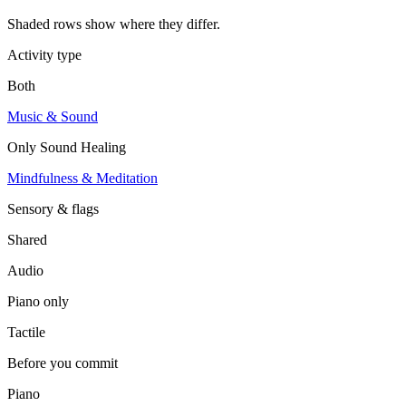
Shaded rows show where they differ.
Activity type
Both
Music & Sound
Only
Sound Healing
Mindfulness & Meditation
Sensory & flags
Shared
Audio
Piano
only
Tactile
Before you commit
Piano