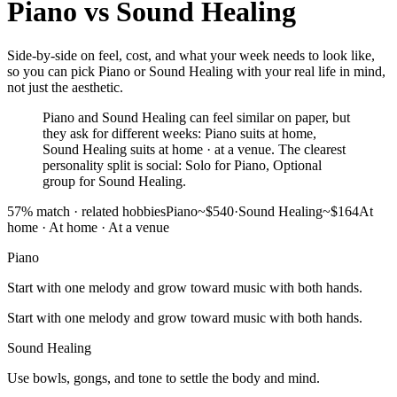
Piano
vs
Sound Healing
Side-by-side on feel, cost, and what your week needs to look like,
so you can pick Piano or Sound Healing with your real life in mind,
not just the aesthetic.
Piano and Sound Healing can feel similar on paper, but
they ask for different weeks: Piano suits at home,
Sound Healing suits at home · at a venue. The clearest
personality split is social: Solo for Piano, Optional
group for Sound Healing.
57
% match ·
related hobbies
Piano
~$540
·
Sound Healing
~$164
At
home
·
At home · At a venue
Piano
Start with one melody and grow toward music with both hands.
Start with one melody and grow toward music with both hands.
Sound Healing
Use bowls, gongs, and tone to settle the body and mind.