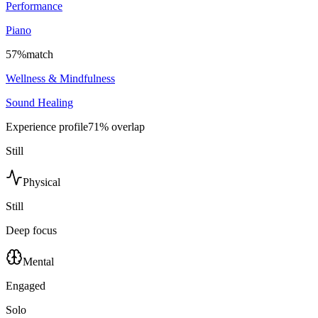
Performance
Piano
57
%
match
Wellness & Mindfulness
Sound Healing
Experience profile
71
% overlap
Still
Physical
Still
Deep focus
Mental
Engaged
Solo