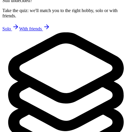
Still undecided?
Take the quiz: we'll match you to the right hobby, solo or with
friends.
Solo
With friends