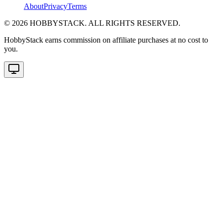
About
Privacy
Terms
©
2026
HOBBYSTACK. ALL RIGHTS RESERVED.
HobbyStack earns commission on affiliate purchases at no cost to
you.