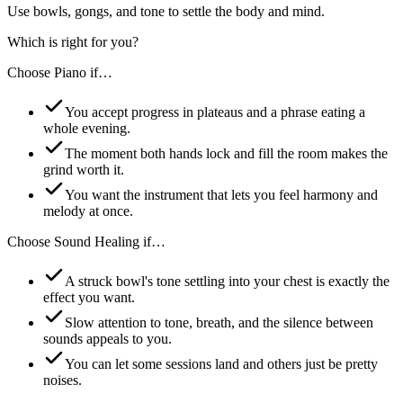
Use bowls, gongs, and tone to settle the body and mind.
Which is right for you?
Choose
Piano
if…
You accept progress in plateaus and a phrase eating a
whole evening.
The moment both hands lock and fill the room makes the
grind worth it.
You want the instrument that lets you feel harmony and
melody at once.
Choose
Sound Healing
if…
A struck bowl's tone settling into your chest is exactly the
effect you want.
Slow attention to tone, breath, and the silence between
sounds appeals to you.
You can let some sessions land and others just be pretty
noises.