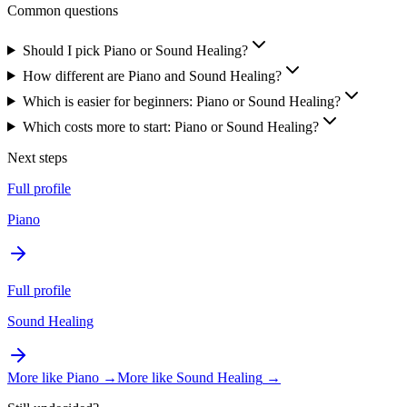
Common questions
Should I pick Piano or Sound Healing?
How different are Piano and Sound Healing?
Which is easier for beginners: Piano or Sound Healing?
Which costs more to start: Piano or Sound Healing?
Next steps
Full profile
Piano
Full profile
Sound Healing
More like
Piano
→
More like
Sound Healing
→