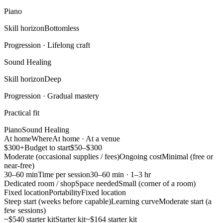
Piano
Skill horizon
Bottomless
Progression ·
Lifelong craft
Sound Healing
Skill horizon
Deep
Progression ·
Gradual mastery
Practical fit
Piano
Sound Healing
At home
Where
At home · At a venue
$300+
Budget to start
$50–$300
Moderate (occasional supplies / fees)
Ongoing cost
Minimal (free or
near-free)
30–60 min
Time per session
30–60 min · 1–3 hr
Dedicated room / shop
Space needed
Small (corner of a room)
Fixed location
Portability
Fixed location
Steep start (weeks before capable)
Learning curve
Moderate start (a
few sessions)
~$540 starter kit
Starter kit
~$164 starter kit