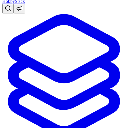
HobbyStack