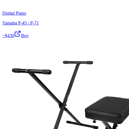
Digital Piano
Yamaha P-45 / P-71
~$
430
Buy