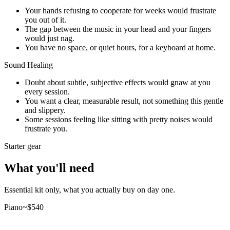
Your hands refusing to cooperate for weeks would frustrate
you out of it.
The gap between the music in your head and your fingers
would just nag.
You have no space, or quiet hours, for a keyboard at home.
Sound Healing
Doubt about subtle, subjective effects would gnaw at you
every session.
You want a clear, measurable result, not something this gentle
and slippery.
Some sessions feeling like sitting with pretty noises would
frustrate you.
Starter gear
What you'll need
Essential kit only, what you actually buy on day one.
Piano
~$
540