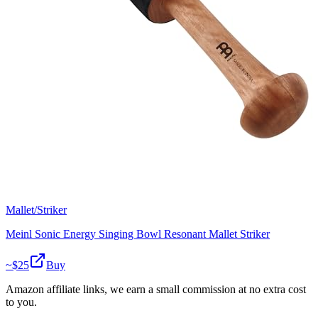
Mallet/Striker
Meinl Sonic Energy Singing Bowl Resonant Mallet Striker
~$
25
Buy
Amazon affiliate links, we earn a small commission at no extra cost
to you.