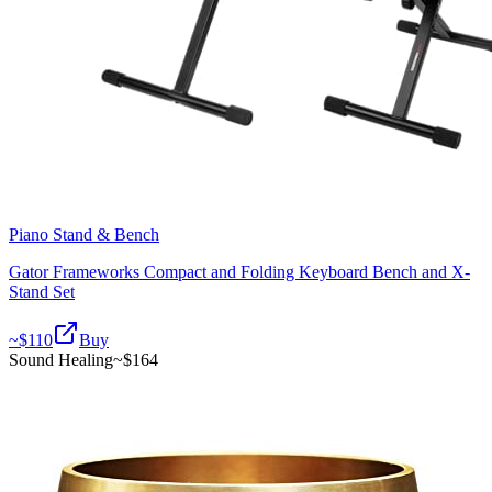
Piano Stand & Bench
Gator Frameworks Compact and Folding Keyboard Bench and X-
Stand Set
~$
110
Buy
Sound Healing
~$
164