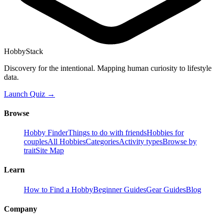
HobbyStack
Discovery for the intentional. Mapping human curiosity to lifestyle
data.
Launch Quiz →
Browse
Hobby Finder
Things to do with friends
Hobbies for
couples
All Hobbies
Categories
Activity types
Browse by
trait
Site Map
Learn
How to Find a Hobby
Beginner Guides
Gear Guides
Blog
Company