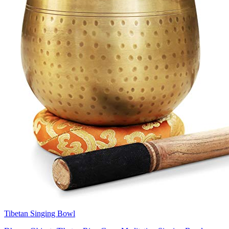
Tibetan Singing Bowl