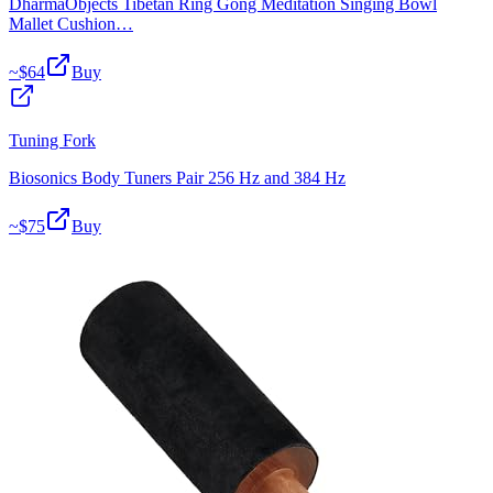
DharmaObjects Tibetan Ring Gong Meditation Singing Bowl
Mallet Cushion…
~$
64
Buy
Tuning Fork
Biosonics Body Tuners Pair 256 Hz and 384 Hz
~$
75
Buy