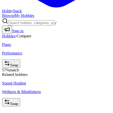
HobbyStack
Browse
My Hobbies
/
Sign in
Hobbies
›
Compare
Piano
Performance
Swap
57
%
match
Related hobbies
Sound Healing
Wellness & Mindfulness
Swap