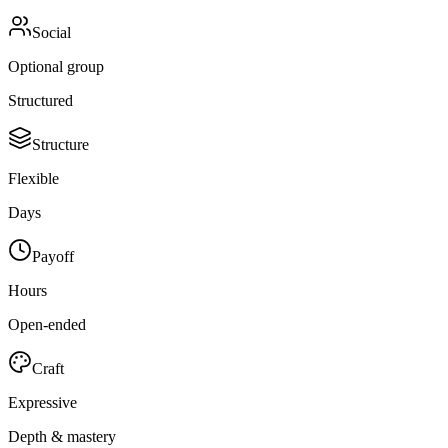
Social
Optional group
Structured
Structure
Flexible
Days
Payoff
Hours
Open-ended
Craft
Expressive
Depth & mastery