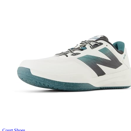
Court Shoes