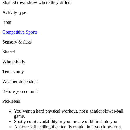
Shaded rows show where they differ.
Activity type
Both
Competitive Sports
Sensory & flags
Shared
Whole-body
Tennis
only
Weather-dependent
Before you commit
Pickleball
You want a hard physical workout, not a gentler slower-ball
game.
Spotty court availability in your area would frustrate you.
A lower skill ceiling than tennis would limit you long-term.