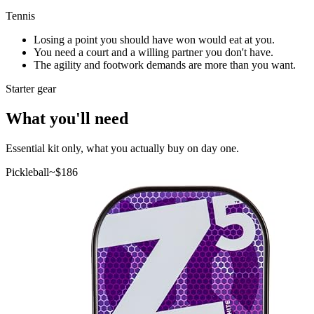
Tennis
Losing a point you should have won would eat at you.
You need a court and a willing partner you don't have.
The agility and footwork demands are more than you want.
Starter gear
What you'll need
Essential kit only, what you actually buy on day one.
Pickleball
~$
186