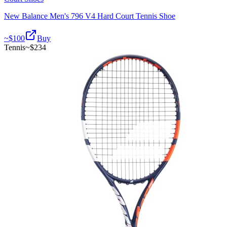
New Balance Men's 796 V4 Hard Court Tennis Shoe
~$
100
Buy
Tennis
~$
234