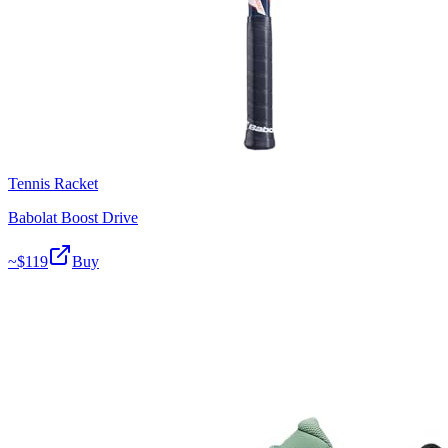
Tennis Racket
Babolat Boost Drive
~$
119
Buy