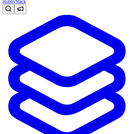
HobbyStack