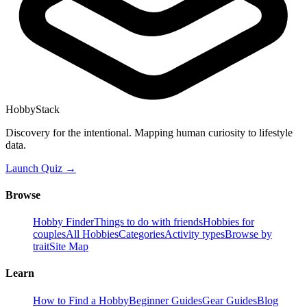
HobbyStack
Discovery for the intentional. Mapping human curiosity to lifestyle
data.
Launch Quiz →
Browse
Hobby Finder
Things to do with friends
Hobbies for
couples
All Hobbies
Categories
Activity types
Browse by
trait
Site Map
Learn
How to Find a Hobby
Beginner Guides
Gear Guides
Blog