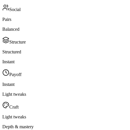
Social
Pairs
Balanced
Structure
Structured
Instant
Payoff
Instant
Light tweaks
Craft
Light tweaks
Depth & mastery