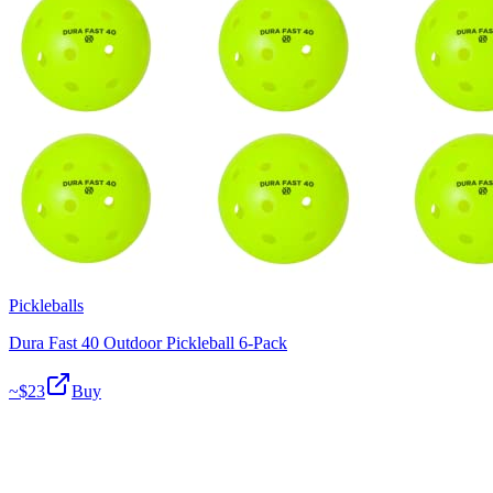
Pickleballs
Dura Fast 40 Outdoor Pickleball 6-Pack
~$
23
Buy