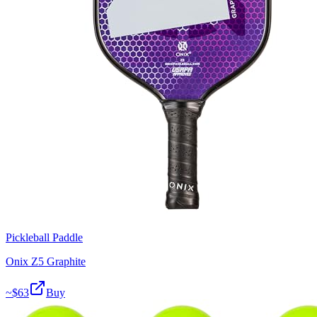
Pickleball Paddle
Onix Z5 Graphite
~$
63
Buy