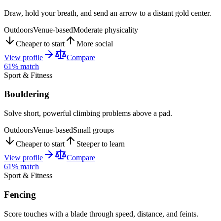
Draw, hold your breath, and send an arrow to a distant gold center.
Outdoors
Venue-based
Moderate physicality
Cheaper to start
More social
View profile
Compare
61
% match
Sport & Fitness
Bouldering
Solve short, powerful climbing problems above a pad.
Outdoors
Venue-based
Small groups
Cheaper to start
Steeper to learn
View profile
Compare
61
% match
Sport & Fitness
Fencing
Score touches with a blade through speed, distance, and feints.