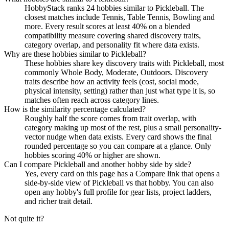
HobbyStack ranks 24 hobbies similar to Pickleball. The
closest matches include Tennis, Table Tennis, Bowling and
more. Every result scores at least 40% on a blended
compatibility measure covering shared discovery traits,
category overlap, and personality fit where data exists.
Why are these hobbies similar to Pickleball?
These hobbies share key discovery traits with Pickleball, most
commonly Whole Body, Moderate, Outdoors. Discovery
traits describe how an activity feels (cost, social mode,
physical intensity, setting) rather than just what type it is, so
matches often reach across category lines.
How is the similarity percentage calculated?
Roughly half the score comes from trait overlap, with
category making up most of the rest, plus a small personality-
vector nudge when data exists. Every card shows the final
rounded percentage so you can compare at a glance. Only
hobbies scoring 40% or higher are shown.
Can I compare Pickleball and another hobby side by side?
Yes, every card on this page has a Compare link that opens a
side-by-side view of Pickleball vs that hobby. You can also
open any hobby's full profile for gear lists, project ladders,
and richer trait detail.
Not quite it?