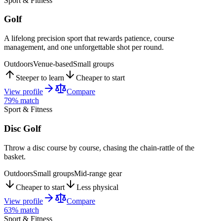
Sport & Fitness
Golf
A lifelong precision sport that rewards patience, course
management, and one unforgettable shot per round.
Outdoors
Venue-based
Small groups
Steeper to learn
Cheaper to start
View profile
Compare
79
% match
Sport & Fitness
Disc Golf
Throw a disc course by course, chasing the chain-rattle of the
basket.
Outdoors
Small groups
Mid-range gear
Cheaper to start
Less physical
View profile
Compare
63
% match
Sport & Fitness