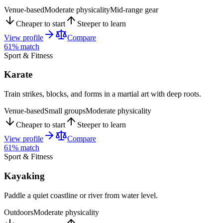
Venue-based
Moderate physicality
Mid-range gear
Cheaper to start
Steeper to learn
View profile
Compare
61
% match
Sport & Fitness
Karate
Train strikes, blocks, and forms in a martial art with deep roots.
Venue-based
Small groups
Moderate physicality
Cheaper to start
Steeper to learn
View profile
Compare
61
% match
Sport & Fitness
Kayaking
Paddle a quiet coastline or river from water level.
Outdoors
Moderate physicality