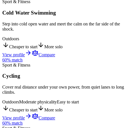
Sport & Fitness
Cold Water Swimming
Step into cold open water and meet the calm on the far side of the
shock.
Outdoors
Cheaper to start
More solo
View profile
Compare
60
% match
Sport & Fitness
Cycling
Cover real distance under your own power, from quiet lanes to long
climbs.
Outdoors
Moderate physicality
Easy to start
Cheaper to start
More solo
View profile
Compare
60
% match