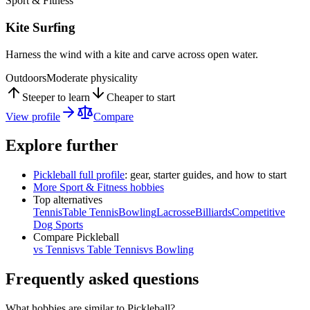
Sport & Fitness
Kite Surfing
Harness the wind with a kite and carve across open water.
Outdoors
Moderate physicality
Steeper to learn
Cheaper to start
View profile
Compare
Explore further
Pickleball
full profile
: gear, starter guides, and how to start
More
Sport & Fitness
hobbies
Top alternatives
Tennis
Table Tennis
Bowling
Lacrosse
Billiards
Competitive
Dog Sports
Compare
Pickleball
vs
Tennis
vs
Table Tennis
vs
Bowling
Frequently asked questions
What hobbies are similar to Pickleball?