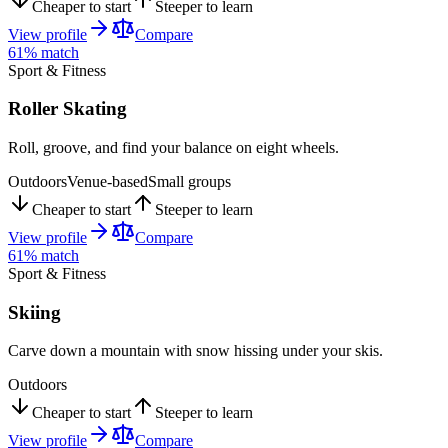
Cheaper to start
Steeper to learn
View profile
Compare
61
% match
Sport & Fitness
Roller Skating
Roll, groove, and find your balance on eight wheels.
Outdoors
Venue-based
Small groups
Cheaper to start
Steeper to learn
View profile
Compare
61
% match
Sport & Fitness
Skiing
Carve down a mountain with snow hissing under your skis.
Outdoors
Cheaper to start
Steeper to learn
View profile
Compare