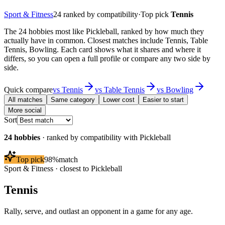
Sport & Fitness
24
ranked by compatibility
·
Top pick
Tennis
The 24 hobbies most like Pickleball, ranked by how much they
actually have in common. Closest matches include Tennis, Table
Tennis, Bowling. Each card shows what it shares and where it
differs, so you can open a full profile or compare any two side by
side.
Quick compare
vs
Tennis
vs
Table Tennis
vs
Bowling
All matches
Same category
Lower cost
Easier to start
More social
Sort
24
hobbies
· ranked by compatibility with
Pickleball
Top pick
98
%
match
Sport & Fitness
· closest to
Pickleball
Tennis
Rally, serve, and outlast an opponent in a game for any age.