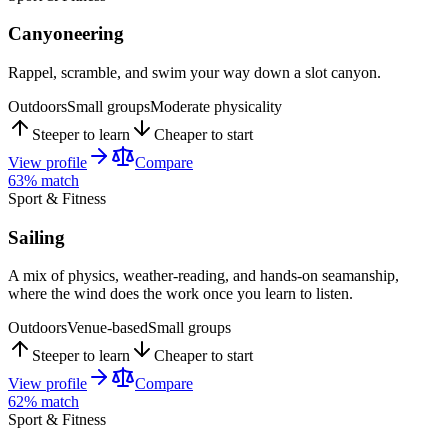
Canyoneering
Rappel, scramble, and swim your way down a slot canyon.
Outdoors
Small groups
Moderate physicality
Steeper to learn
Cheaper to start
View profile
Compare
63
% match
Sport & Fitness
Sailing
A mix of physics, weather-reading, and hands-on seamanship,
where the wind does the work once you learn to listen.
Outdoors
Venue-based
Small groups
Steeper to learn
Cheaper to start
View profile
Compare
62
% match
Sport & Fitness