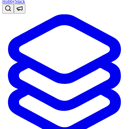
HobbyStack