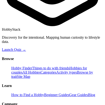
HobbyStack
Discovery for the intentional. Mapping human curiosity to lifestyle
data.
Launch Quiz →
Browse
Hobby Finder
Things to do with friends
Hobbies for
couples
All Hobbies
Categories
Activity types
Browse by
trait
Site Map
Learn
How to Find a Hobby
Beginner Guides
Gear Guides
Blog
Company