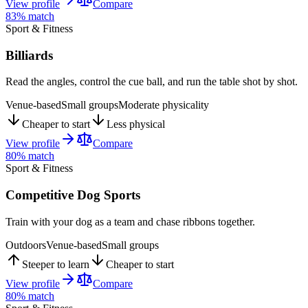
View profile
Compare
83
% match
Sport & Fitness
Billiards
Read the angles, control the cue ball, and run the table shot by shot.
Venue-based
Small groups
Moderate physicality
Cheaper to start
Less physical
View profile
Compare
80
% match
Sport & Fitness
Competitive Dog Sports
Train with your dog as a team and chase ribbons together.
Outdoors
Venue-based
Small groups
Steeper to learn
Cheaper to start
View profile
Compare
80
% match