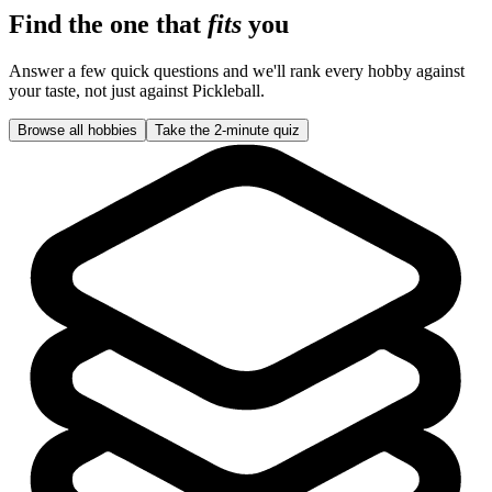
Find the one that
fits
you
Answer a few quick questions and we'll rank every hobby against
your taste, not just against
Pickleball
.
Browse all hobbies
Take the 2-minute quiz