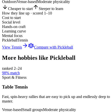
Outdoors
Venue-based
Moderate physicality
Cheaper to start
Steeper to learn
How they line up · scored 1–10
Cost to start
Social level
Hands-on craft
Learning curve
Mental focus
Pickleball
Tennis
View
Tennis
Compare with
Pickleball
More hobbies like
Pickleball
ranked 2–
24
98
% match
Sport & Fitness
Table Tennis
Fast, spin-heavy rallies that are easy to pick up and endlessly deep to
master.
Venue-based
Small groups
Moderate physicality