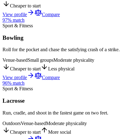
Cheaper to start
View profile
Compare
97
% match
Sport & Fitness
Bowling
Roll for the pocket and chase the satisfying crash of a strike.
Venue-based
Small groups
Moderate physicality
Cheaper to start
Less physical
View profile
Compare
96
% match
Sport & Fitness
Lacrosse
Run, cradle, and shoot in the fastest game on two feet.
Outdoors
Venue-based
Moderate physicality
Cheaper to start
More social