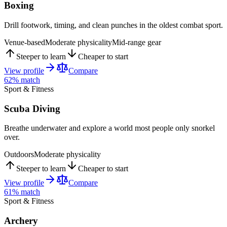
Boxing
Drill footwork, timing, and clean punches in the oldest combat sport.
Venue-based
Moderate physicality
Mid-range gear
Steeper to learn
Cheaper to start
View profile
Compare
62
% match
Sport & Fitness
Scuba Diving
Breathe underwater and explore a world most people only snorkel
over.
Outdoors
Moderate physicality
Steeper to learn
Cheaper to start
View profile
Compare
61
% match
Sport & Fitness
Archery