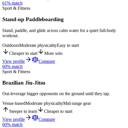
61
% match
Sport & Fitness
Stand-up Paddleboarding
Stand, paddle, and glide across calm water for a quiet full-body
workout.
Outdoors
Moderate physicality
Easy to start
Cheaper to start
More solo
View profile
Compare
60
% match
Sport & Fitness
Brazilian Jiu-Jitsu
Out-leverage bigger opponents on the ground until they tap.
Venue-based
Moderate physicality
Mid-range gear
Steeper to learn
Cheaper to start
View profile
Compare
60
% match