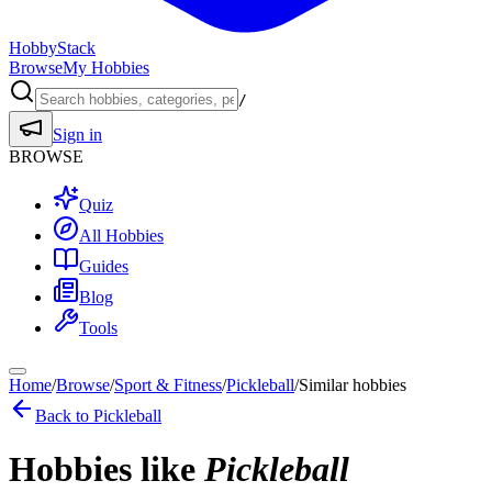
HobbyStack
Browse
My Hobbies
/
Sign in
BROWSE
Quiz
All Hobbies
Guides
Blog
Tools
Home
/
Browse
/
Sport & Fitness
/
Pickleball
/
Similar hobbies
Back to
Pickleball
Hobbies like
Pickleball