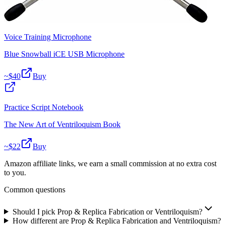
Voice Training Microphone
Blue Snowball iCE USB Microphone
~$
40
Buy
Practice Script Notebook
The New Art of Ventriloquism Book
~$
22
Buy
Amazon affiliate links, we earn a small commission at no extra cost
to you.
Common questions
Should I pick Prop & Replica Fabrication or Ventriloquism?
How different are Prop & Replica Fabrication and Ventriloquism?