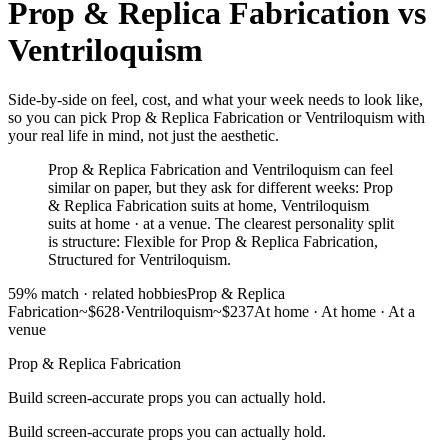
Prop & Replica Fabrication
vs
Ventriloquism
Side-by-side on feel, cost, and what your week needs to look like,
so you can pick Prop & Replica Fabrication or Ventriloquism with
your real life in mind, not just the aesthetic.
Prop & Replica Fabrication and Ventriloquism can feel
similar on paper, but they ask for different weeks: Prop
& Replica Fabrication suits at home, Ventriloquism
suits at home · at a venue. The clearest personality split
is structure: Flexible for Prop & Replica Fabrication,
Structured for Ventriloquism.
59
% match ·
related hobbies
Prop & Replica
Fabrication
~$628
·
Ventriloquism
~$237
At home
·
At home · At a
venue
Prop & Replica Fabrication
Build screen-accurate props you can actually hold.
Build screen-accurate props you can actually hold.