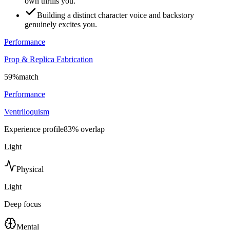
own thrills you.
Building a distinct character voice and backstory
genuinely excites you.
Performance
Prop & Replica Fabrication
59
%
match
Performance
Ventriloquism
Experience profile
83
% overlap
Light
Physical
Light
Deep focus
Mental