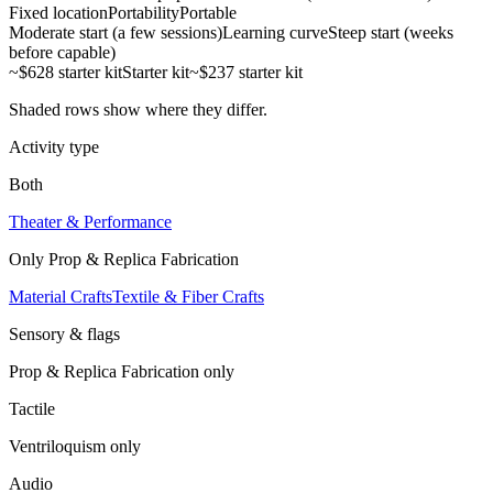
Fixed location
Portability
Portable
Moderate start (a few sessions)
Learning curve
Steep start (weeks
before capable)
~$628 starter kit
Starter kit
~$237 starter kit
Shaded rows show where they differ.
Activity type
Both
Theater & Performance
Only
Prop & Replica Fabrication
Material Crafts
Textile & Fiber Crafts
Sensory & flags
Prop & Replica Fabrication
only
Tactile
Ventriloquism
only
Audio