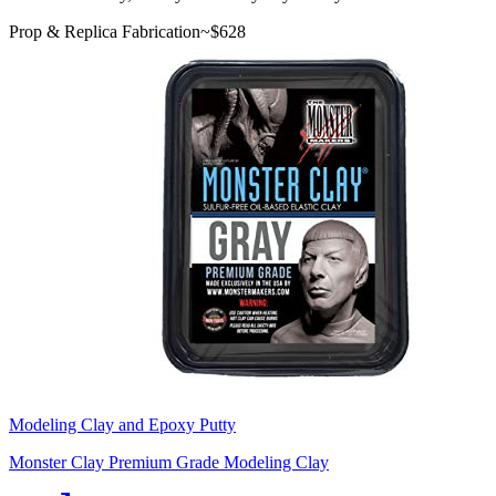
Prop & Replica Fabrication
~$
628
Modeling Clay and Epoxy Putty
Monster Clay Premium Grade Modeling Clay