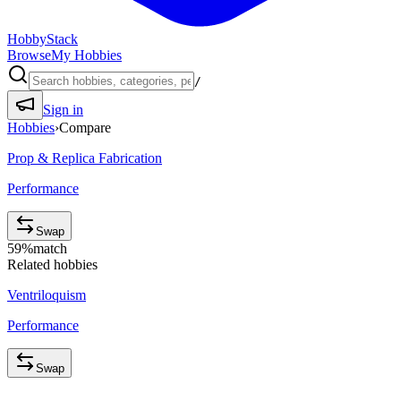
HobbyStack
Browse
My Hobbies
/
Sign in
Hobbies
›
Compare
Prop & Replica Fabrication
Performance
Swap
59
%
match
Related hobbies
Ventriloquism
Performance
Swap