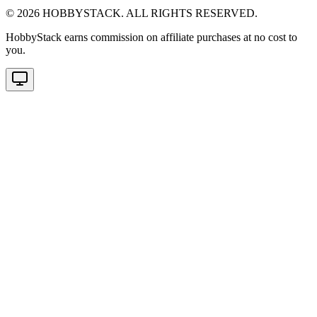
©
2026
HOBBYSTACK. ALL RIGHTS RESERVED.
HobbyStack earns commission on affiliate purchases at no cost to
you.