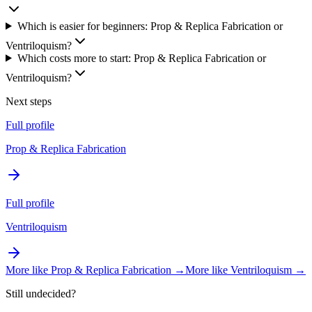
Which is easier for beginners: Prop & Replica Fabrication or
Ventriloquism?
Which costs more to start: Prop & Replica Fabrication or
Ventriloquism?
Next steps
Full profile
Prop & Replica Fabrication
Full profile
Ventriloquism
More like
Prop & Replica Fabrication
→
More like
Ventriloquism
→
Still undecided?