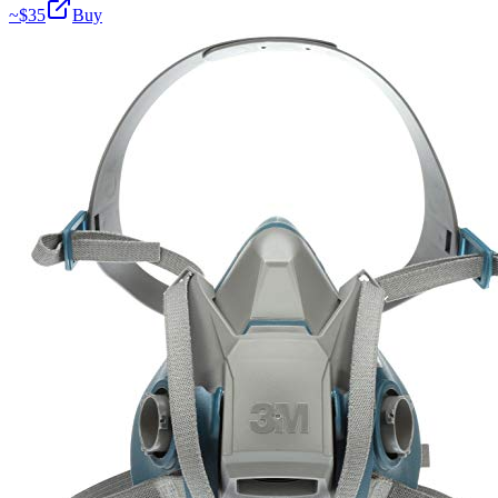
~$
35
Buy