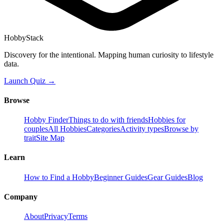
HobbyStack
Discovery for the intentional. Mapping human curiosity to lifestyle
data.
Launch Quiz →
Browse
Hobby Finder
Things to do with friends
Hobbies for
couples
All Hobbies
Categories
Activity types
Browse by
trait
Site Map
Learn
How to Find a Hobby
Beginner Guides
Gear Guides
Blog
Company
About
Privacy
Terms