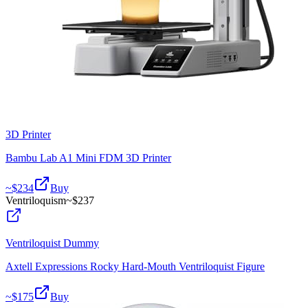
3D Printer
Bambu Lab A1 Mini FDM 3D Printer
~$
234
Buy
Ventriloquism
~$
237
Ventriloquist Dummy
Axtell Expressions Rocky Hard-Mouth Ventriloquist Figure
~$
175
Buy