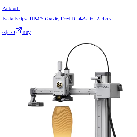
Airbrush
Iwata Eclipse HP-CS Gravity Feed Dual-Action Airbrush
~$
170
Buy