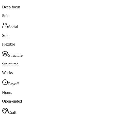
Deep focus
Solo
Social
Solo
Flexible
Structure
Structured
Weeks
Payoff
Hours
Open-ended
Craft