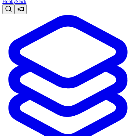
HobbyStack