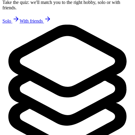
Take the quiz: we'll match you to the right hobby, solo or with
friends.
Solo
With friends