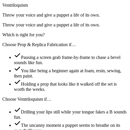
Ventriloquism
Throw your voice and give a puppet a life of its own.
Throw your voice and give a puppet a life of its own.
Which is right for you?
Choose
Prop & Replica Fabrication
if…
Pausing a screen grab frame-by-frame to chase a bevel
sounds like fun.
You like being a beginner again at foam, resin, sewing,
then paint.
Holding a prop that looks like it walked off the set is
worth the weeks.
Choose
Ventriloquism
if…
Drilling your lips still while your tongue fakes a B sounds
fun.
The uncanny moment a puppet seems to breathe on its