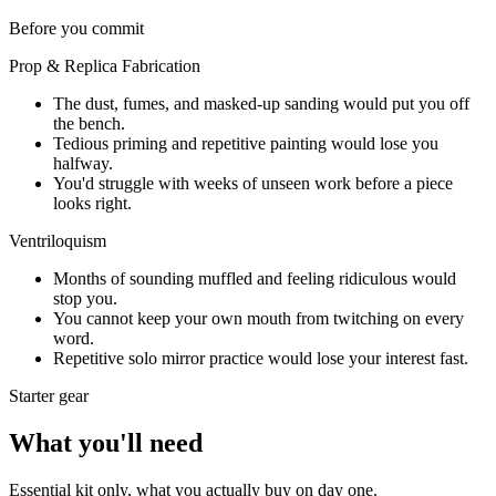
Before you commit
Prop & Replica Fabrication
The dust, fumes, and masked-up sanding would put you off
the bench.
Tedious priming and repetitive painting would lose you
halfway.
You'd struggle with weeks of unseen work before a piece
looks right.
Ventriloquism
Months of sounding muffled and feeling ridiculous would
stop you.
You cannot keep your own mouth from twitching on every
word.
Repetitive solo mirror practice would lose your interest fast.
Starter gear
What you'll need
Essential kit only, what you actually buy on day one.