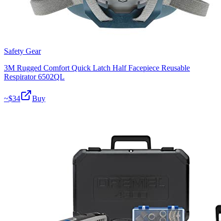
Safety Gear
3M Rugged Comfort Quick Latch Half Facepiece Reusable
Respirator 6502QL
~$
34
Buy