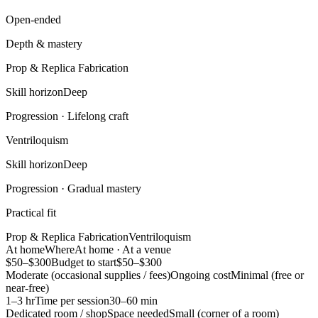
Open-ended
Depth & mastery
Prop & Replica Fabrication
Skill horizon
Deep
Progression ·
Lifelong craft
Ventriloquism
Skill horizon
Deep
Progression ·
Gradual mastery
Practical fit
Prop & Replica Fabrication
Ventriloquism
At home
Where
At home · At a venue
$50–$300
Budget to start
$50–$300
Moderate (occasional supplies / fees)
Ongoing cost
Minimal (free or
near-free)
1–3 hr
Time per session
30–60 min
Dedicated room / shop
Space needed
Small (corner of a room)