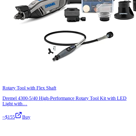
Rotary Tool with Flex Shaft
Dremel 4300-5/40 High-Performance Rotary Tool Kit with LED
Light with…
~$
155
Buy