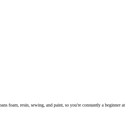
ns foam, resin, sewing, and paint, so you're constantly a beginner at