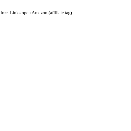
 free. Links open Amazon (affiliate tag).