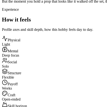
But the moment you hold a prop that looks like it walked off the set, t
Experience
How it feels
Profile axes and skill depth, how this hobby feels day to day.
Physical
Light
Mental
Deep focus
Social
Solo
Structure
Flexible
Payoff
Weeks
Craft
Open-ended
Skill horizon