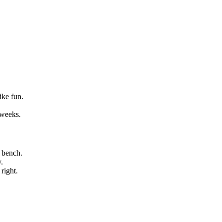
ike fun.
 weeks.
 bench.
.
right.