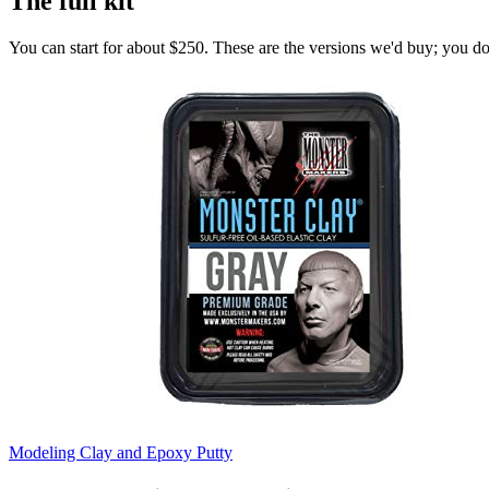
The full kit
You can start for about $250. These are the versions we'd buy; you don'
Modeling Clay and Epoxy Putty