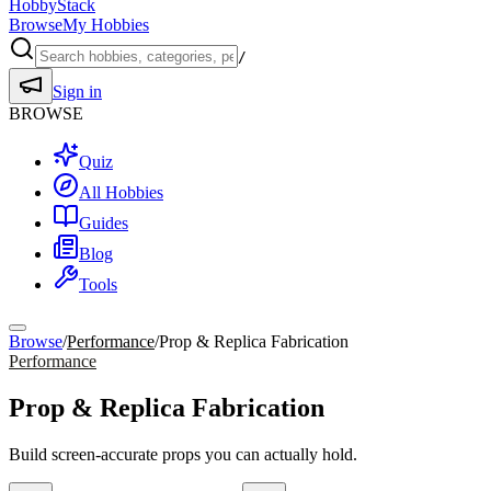
HobbyStack
Browse
My Hobbies
/
Sign in
BROWSE
Quiz
All Hobbies
Guides
Blog
Tools
Browse
/
Performance
/
Prop & Replica Fabrication
Performance
Prop & Replica Fabrication
Build screen-accurate props you can actually hold.