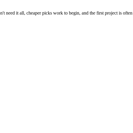
t need it all, cheaper picks work to begin, and the first project is often