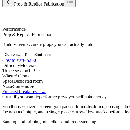
Prop & Replica Fabrication
Performance
Prop & Replica Fabrication
Build screen-accurate props you can actually hold.
Overview
Kit
Start here
Cost to start
~$250
Difficulty
Moderate
Time / session
1–3 hr
Where
At home
Space
Dedicated room
Noise
Some noise
Full cost breakdown →
Great if you want to
perform
express yourself
make money
You'll obsess over a screen grab paused frame-by-frame, chasing a bev
the next technique, and a single piece can swallow weeks before it loo
Sanding and priming are tedious and toxic-smelling.