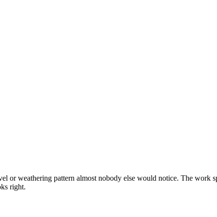
el or weathering pattern almost nobody else would notice. The work spa
ks right.