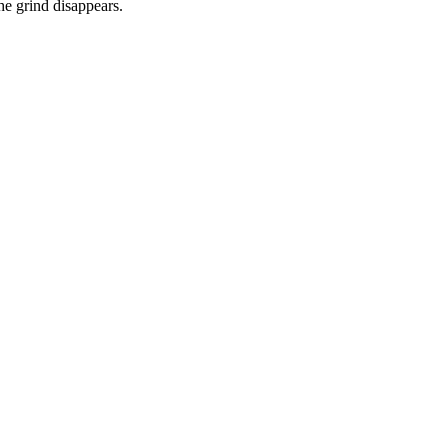
he grind disappears.