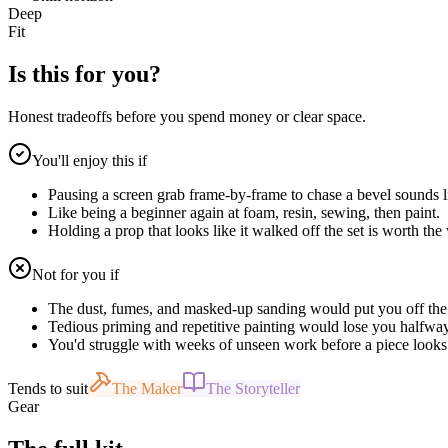
Deep
Fit
Is this for you?
Honest tradeoffs before you spend money or clear space.
You'll enjoy this if
Pausing a screen grab frame-by-frame to chase a bevel sounds l
Like being a beginner again at foam, resin, sewing, then paint.
Holding a prop that looks like it walked off the set is worth the
Not for you if
The dust, fumes, and masked-up sanding would put you off the
Tedious priming and repetitive painting would lose you halfway
You'd struggle with weeks of unseen work before a piece looks 
Tends to suit
The Maker
The Storyteller
Gear