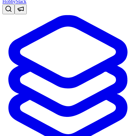
HobbyStack