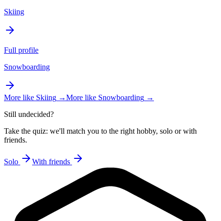
Skiing
Full profile
Snowboarding
More like
Skiing
→
More like
Snowboarding
→
Still undecided?
Take the quiz: we'll match you to the right hobby, solo or with
friends.
Solo
With friends