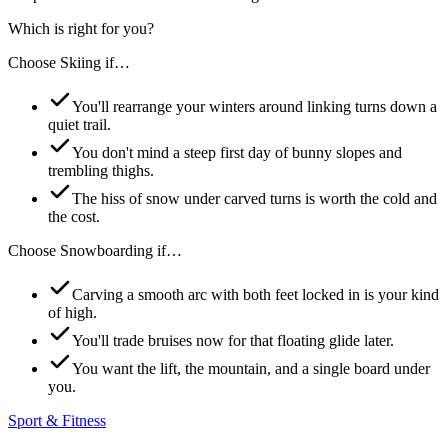
Which is right for you?
Choose
Skiing
if…
You'll rearrange your winters around linking turns down a
quiet trail.
You don't mind a steep first day of bunny slopes and
trembling thighs.
The hiss of snow under carved turns is worth the cold and
the cost.
Choose
Snowboarding
if…
Carving a smooth arc with both feet locked in is your kind
of high.
You'll trade bruises now for that floating glide later.
You want the lift, the mountain, and a single board under
you.
Sport & Fitness