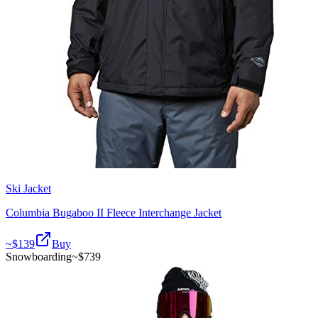
Ski Jacket
Columbia Bugaboo II Fleece Interchange Jacket
~$
139
Buy
Snowboarding
~$
739