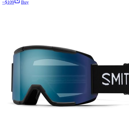
~$
109
Buy