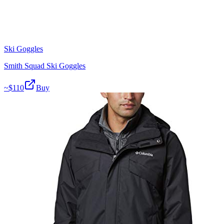
Ski Goggles
Smith Squad Ski Goggles
~$
110
Buy