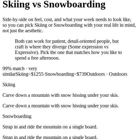
Skiing
vs
Snowboarding
Side-by-side on feel, cost, and what your week needs to look like,
so you can pick Skiing or Snowboarding with your real life in mind,
not just the aesthetic.
Both can work for patient, detail-oriented people, but
craft is where they diverge (Some expression vs
Expressive). Pick the one that matches how you like to
spend a free afternoon.
99
% match ·
very
similar
Skiing
~$1255
·
Snowboarding
~$739
Outdoors
·
Outdoors
Skiing
Carve down a mountain with snow hissing under your skis.
Carve down a mountain with snow hissing under your skis.
Snowboarding
Strap in and ride the mountain on a single board.
Strap in and ride the mountain on a single board.