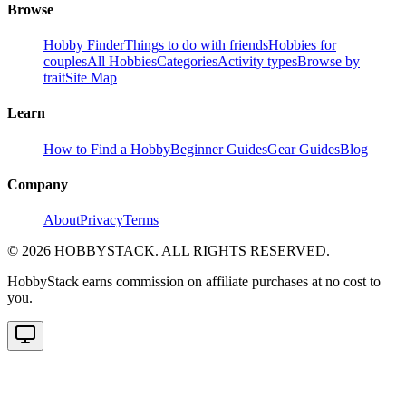
Browse
Hobby Finder
Things to do with friends
Hobbies for
couples
All Hobbies
Categories
Activity types
Browse by
trait
Site Map
Learn
How to Find a Hobby
Beginner Guides
Gear Guides
Blog
Company
About
Privacy
Terms
©
2026
HOBBYSTACK. ALL RIGHTS RESERVED.
HobbyStack earns commission on affiliate purchases at no cost to
you.