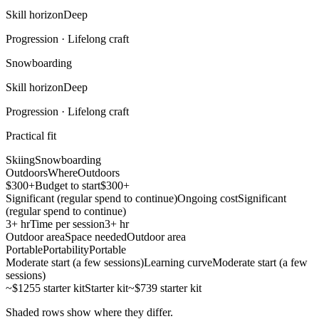
Skill horizon
Deep
Progression ·
Lifelong craft
Snowboarding
Skill horizon
Deep
Progression ·
Lifelong craft
Practical fit
Skiing
Snowboarding
Outdoors
Where
Outdoors
$300+
Budget to start
$300+
Significant (regular spend to continue)
Ongoing cost
Significant
(regular spend to continue)
3+ hr
Time per session
3+ hr
Outdoor area
Space needed
Outdoor area
Portable
Portability
Portable
Moderate start (a few sessions)
Learning curve
Moderate start (a few
sessions)
~$1255 starter kit
Starter kit
~$739 starter kit
Shaded rows show where they differ.