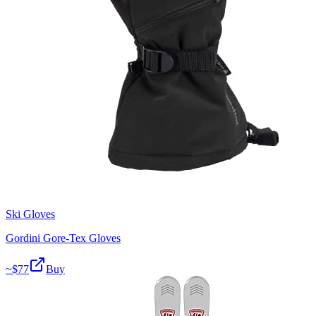
Ski Gloves
Gordini Gore-Tex Gloves
~$
77
Buy