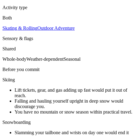
Activity type
Both
Skating & Rolling
Outdoor Adventure
Sensory & flags
Shared
Whole-body
Weather-dependent
Seasonal
Before you commit
Skiing
Lift tickets, gear, and gas adding up fast would put it out of
reach.
Falling and hauling yourself upright in deep snow would
discourage you.
You have no mountain or snow season within practical travel.
Snowboarding
Slamming your tailbone and wrists on day one would end it