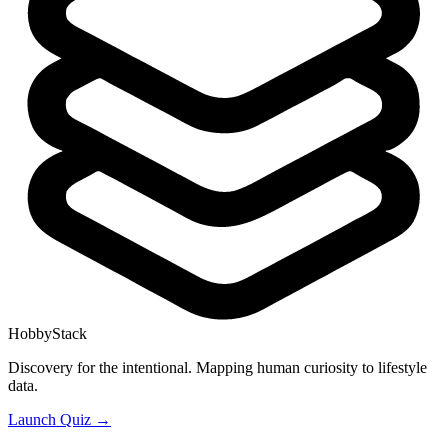
HobbyStack
Discovery for the intentional. Mapping human curiosity to lifestyle
data.
Launch Quiz →