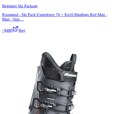
Beginner Ski Package
Rossignol - Ski Pack Experience 76 + Xp10 Bindings Red Man -
Man - Size…
~$
480
Buy