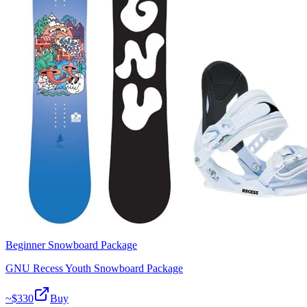
Beginner Snowboard Package
GNU Recess Youth Snowboard Package
~$
330
Buy