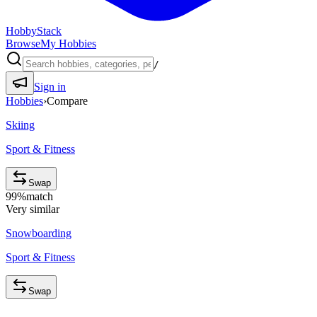
HobbyStack
Browse
My Hobbies
/
Sign in
Hobbies
›
Compare
Skiing
Sport & Fitness
Swap
99
%
match
Very similar
Snowboarding
Sport & Fitness
Swap