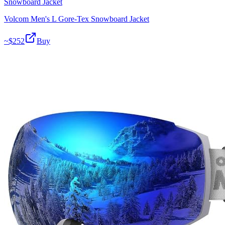
Snowboard Jacket
Volcom Men's L Gore-Tex Snowboard Jacket
~$
252
Buy