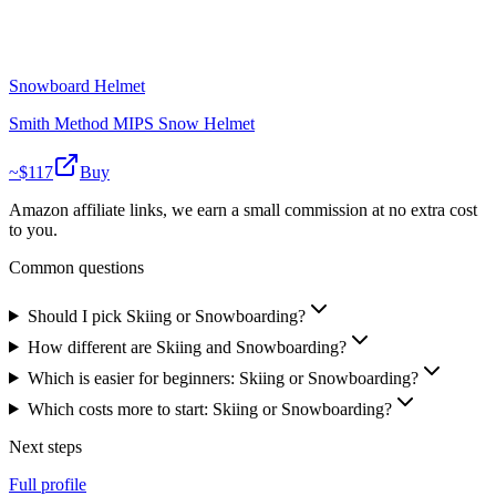
Snowboard Helmet
Smith Method MIPS Snow Helmet
~$
117
Buy
Amazon affiliate links, we earn a small commission at no extra cost
to you.
Common questions
Should I pick Skiing or Snowboarding?
How different are Skiing and Snowboarding?
Which is easier for beginners: Skiing or Snowboarding?
Which costs more to start: Skiing or Snowboarding?
Next steps
Full profile