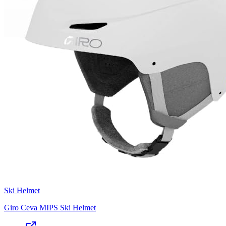
Ski Helmet
Giro Ceva MIPS Ski Helmet