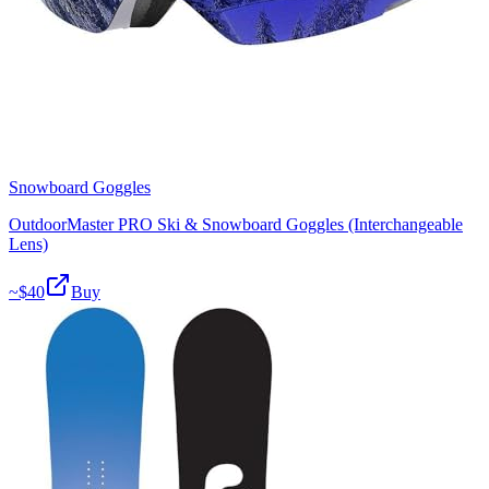
Snowboard Goggles
OutdoorMaster PRO Ski & Snowboard Goggles (Interchangeable
Lens)
~$
40
Buy