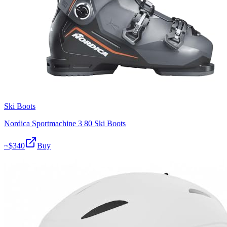
Ski Boots
Nordica Sportmachine 3 80 Ski Boots
~$
340
Buy