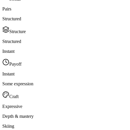
Pairs
Structured
Structure
Structured
Instant
Payoff
Instant
Some expression
Craft
Expressive
Depth & mastery
Skiing