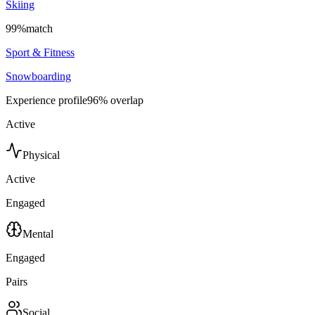
Skiing
99
%
match
Sport & Fitness
Snowboarding
Experience profile
96
% overlap
Active
Physical
Active
Engaged
Mental
Engaged
Pairs
Social