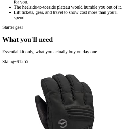
for you.
The heelside-to-toeside plateau would humble you out of it.
Lift tickets, gear, and travel to snow cost more than you'll
spend.
Starter gear
What you'll need
Essential kit only, what you actually buy on day one.
Skiing
~$
1255