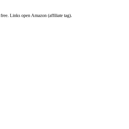
 free. Links open Amazon (affiliate tag).