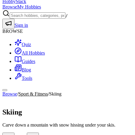
HobbyStack
Browse
My Hobbies
/
Sign in
BROWSE
Quiz
All Hobbies
Guides
Blog
Tools
Browse
/
Sport & Fitness
/
Skiing
Sport & Fitness
Skiing
Carve down a mountain with snow hissing under your skis.