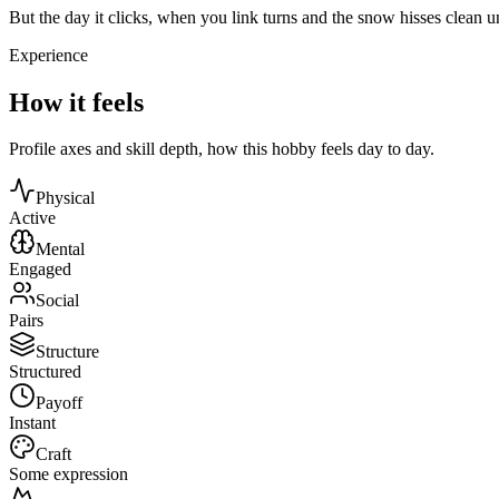
But the day it clicks, when you link turns and the snow hisses clean
Experience
How it feels
Profile axes and skill depth, how this hobby feels day to day.
Physical
Active
Mental
Engaged
Social
Pairs
Structure
Structured
Payoff
Instant
Craft
Some expression