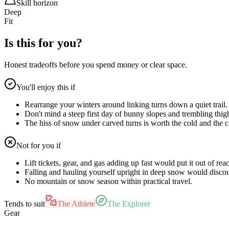
Skill horizon
Deep
Fit
Is this for you?
Honest tradeoffs before you spend money or clear space.
You'll enjoy this if
Rearrange your winters around linking turns down a quiet trail.
Don't mind a steep first day of bunny slopes and trembling thig
The hiss of snow under carved turns is worth the cold and the c
Not for you if
Lift tickets, gear, and gas adding up fast would put it out of rea
Falling and hauling yourself upright in deep snow would disco
No mountain or snow season within practical travel.
Tends to suit
The Athlete
The Explorer
Gear