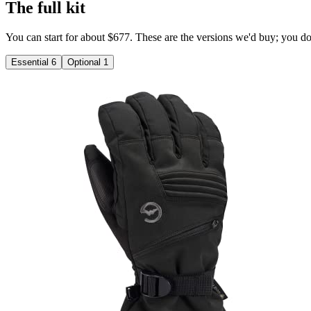
The full kit
You can start for about $677. These are the versions we'd buy; you don'
Essential
6
Optional
1