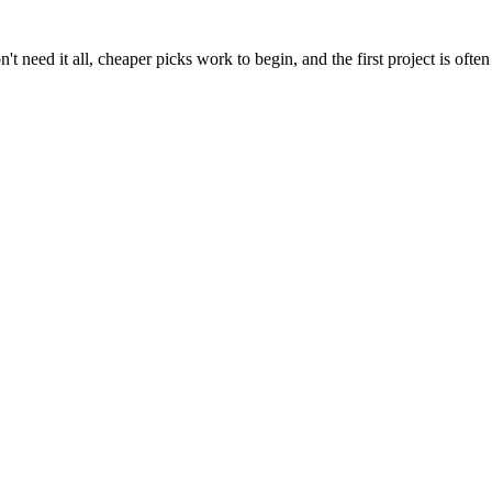
t need it all, cheaper picks work to begin, and the first project is often