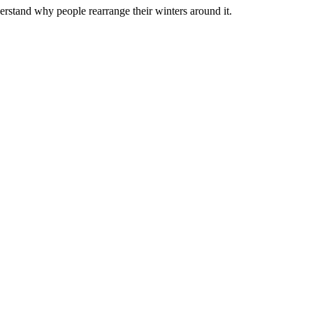
rstand why people rearrange their winters around it.