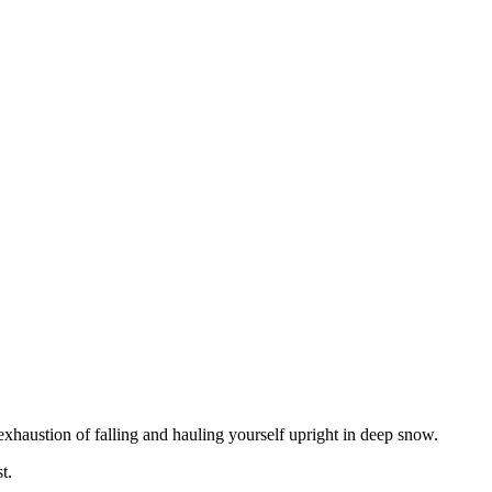
 exhaustion of falling and hauling yourself upright in deep snow.
t.