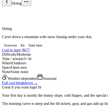
Skiing
Sport & Fitness
Skiing
Carve down a mountain with snow hissing under your skis.
Overview
Kit
Start here
Cost to start
~$677
Difficulty
Moderate
Time / session
3+ hr
Where
Outdoors
Space
Open area
Noise
Some noise
Weather-dependent
Seasonal
Full cost breakdown →
Great if you want to
get fit
Your first day is mostly the bunny slope, cold fingers, and the special
The learning curve is steep and the lift tickets, gear, and gas add up fas