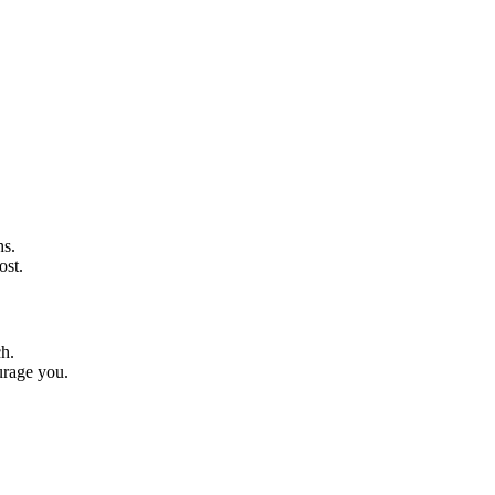
hs.
ost.
ch.
urage you.