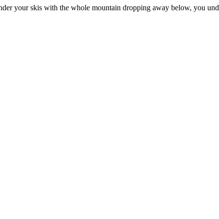
 under your skis with the whole mountain dropping away below, you unde