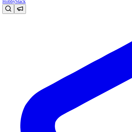
HobbyStack