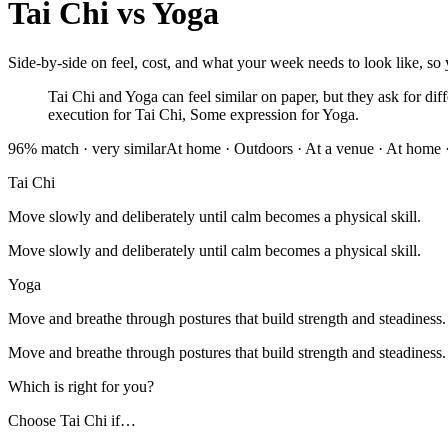
Tai Chi
vs
Yoga
Side-by-side on feel, cost, and what your week needs to look like, so y
Tai Chi and Yoga can feel similar on paper, but they ask for diff
execution for Tai Chi, Some expression for Yoga.
96
% match ·
very similar
At home · Outdoors · At a venue
·
At home ·
Tai Chi
Move slowly and deliberately until calm becomes a physical skill.
Move slowly and deliberately until calm becomes a physical skill.
Yoga
Move and breathe through postures that build strength and steadiness.
Move and breathe through postures that build strength and steadiness.
Which is right for you?
Choose
Tai Chi
if…