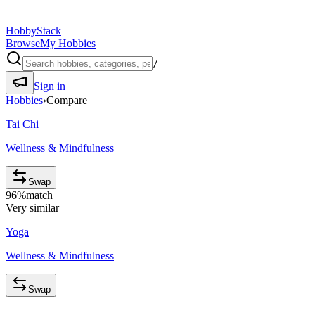
HobbyStack
Browse
My Hobbies
/
Sign in
Hobbies
›
Compare
Tai Chi
Wellness & Mindfulness
Swap
96
%
match
Very similar
Yoga
Wellness & Mindfulness
Swap