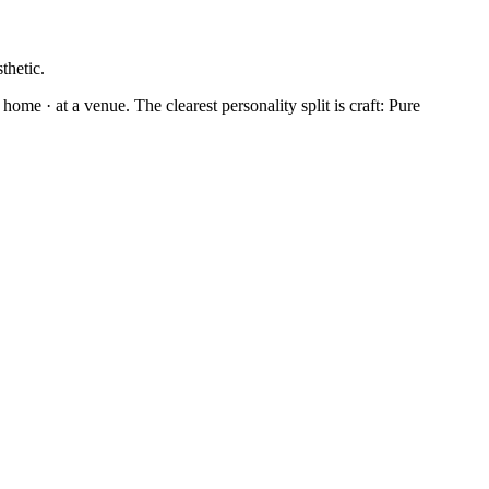
thetic.
home · at a venue. The clearest personality split is craft: Pure