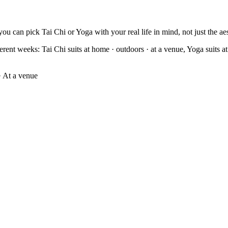
ou can pick Tai Chi or Yoga with your real life in mind, not just the aes
erent weeks: Tai Chi suits at home · outdoors · at a venue, Yoga suits at 
 At a venue