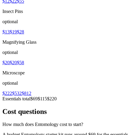
$12
$22
$55
Insect Pins
optional
$13
$19
$28
Magnifying Glass
optional
$20
$20
$58
Microscope
optional
$222
$532
$812
Essentials total
$69
$115
$220
Cost questions
How much does Entomology cost to start?
A budget Entomology starter kit runs around $69 for the essentials.