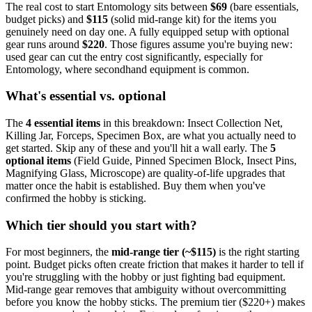
The real cost to start
Entomology
sits between
$
69
(bare essentials,
budget picks) and
$
115
(solid mid-range kit) for the items you
genuinely need on day one. A fully equipped setup with optional
gear runs around
$
220
. Those figures assume you're buying new:
used gear can cut the entry cost significantly, especially for
Entomology
, where secondhand equipment is common.
What's essential vs. optional
The
4
essential
items
in this breakdown:
Insect Collection Net,
Killing Jar, Forceps, Specimen Box
, are what you actually need to
get started. Skip any of these and you'll hit a wall early.
The
5
optional
items
(
Field Guide, Pinned Specimen Block, Insect Pins,
Magnifying Glass, Microscope
) are quality-of-life upgrades that
matter once the habit is established. Buy them when you've
confirmed the hobby is sticking.
Which tier should you start with?
For most beginners, the
mid-range tier (~$
115
)
is the right starting
point. Budget picks often create friction that makes it harder to tell if
you're struggling with the hobby or just fighting bad equipment.
Mid-range gear removes that ambiguity without overcommitting
before you know the hobby sticks.
The premium tier ($
220
+) makes