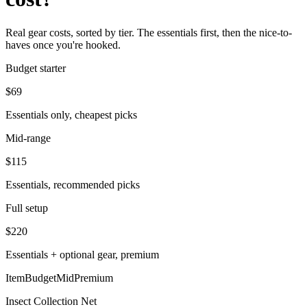
Real gear costs, sorted by tier. The essentials first, then the nice-to-
haves once you're hooked.
Budget starter
$
69
Essentials only, cheapest picks
Mid-range
$
115
Essentials, recommended picks
Full setup
$
220
Essentials + optional gear, premium
Item
Budget
Mid
Premium
Insect Collection Net