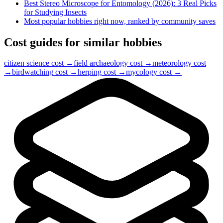
Best Stereo Microscope for Entomology (2026): 3 Real Picks
for Studying Insects
Most popular hobbies right now, ranked by community saves
Cost guides for similar hobbies
citizen science
cost →
field archaeology
cost →
meteorology
cost
→
birdwatching
cost →
herping
cost →
mycology
cost →