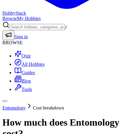
HobbyStack
Browse
My Hobbies
/
Sign in
BROWSE
Quiz
All Hobbies
Guides
Blog
Tools
Entomology
Cost breakdown
How much does
Entomology
cost?