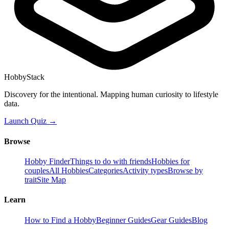
HobbyStack
Discovery for the intentional. Mapping human curiosity to lifestyle
data.
Launch Quiz →
Browse
Hobby Finder
Things to do with friends
Hobbies for
couples
All Hobbies
Categories
Activity types
Browse by
trait
Site Map
Learn
How to Find a Hobby
Beginner Guides
Gear Guides
Blog