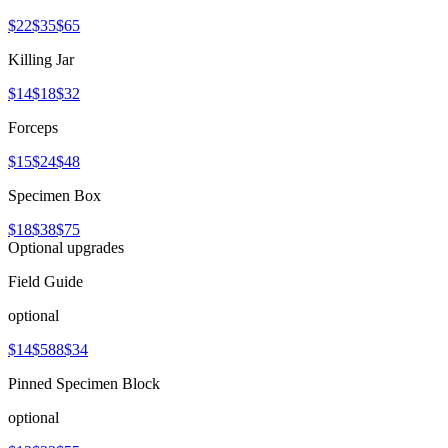
$22
$35
$65
Killing Jar
$14
$18
$32
Forceps
$15
$24
$48
Specimen Box
$18
$38
$75
Optional upgrades
Field Guide
optional
$14
$588
$34
Pinned Specimen Block
optional