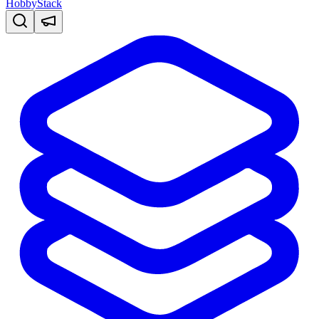
HobbyStack