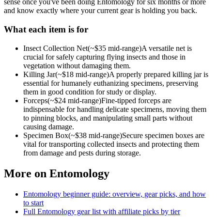
sense once you've been doing
Entomology
for six months or more
and know exactly where your current gear is holding you back.
What each item is for
Insect Collection Net
(~$
35
mid-range)
A versatile net is
crucial for safely capturing flying insects and those in
vegetation without damaging them.
Killing Jar
(~$
18
mid-range)
A properly prepared killing jar is
essential for humanely euthanizing specimens, preserving
them in good condition for study or display.
Forceps
(~$
24
mid-range)
Fine-tipped forceps are
indispensable for handling delicate specimens, moving them
to pinning blocks, and manipulating small parts without
causing damage.
Specimen Box
(~$
38
mid-range)
Secure specimen boxes are
vital for transporting collected insects and protecting them
from damage and pests during storage.
More on
Entomology
Entomology
beginner guide: overview, gear picks, and how
to start
Full
Entomology
gear list with affiliate picks by tier