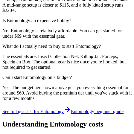
A mid-range setup is closer to $115, and a fully kitted setup runs
$220+.
Is Entomology an expensive hobby?
No, Entomology is relatively affordable. You can get started for
under $69 with the essential gear.
What do I actually need to buy to start Entomology?
The essentials are: Insect Collection Net, Killing Jar, Forceps,
Specimen Box. The optional gear is nice once you're hooked, but
not required to get started.
Can I start Entomology on a budget?
Yes. The budget tier shown above gets you everything essential for
around $69. Avoid buying the premium tier until you've stuck with it
for a few months.
See full gear list for
Entomology
Entomology
beginner guide
Understanding
Entomology
costs