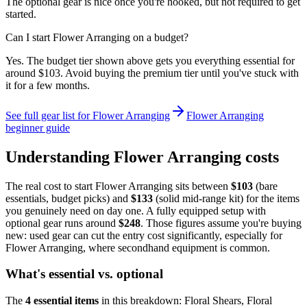
The optional gear is nice once you're hooked, but not required to get
started.
Can I start Flower Arranging on a budget?
Yes. The budget tier shown above gets you everything essential for
around $103. Avoid buying the premium tier until you've stuck with
it for a few months.
See full gear list for
Flower Arranging
Flower Arranging
beginner guide
Understanding
Flower Arranging
costs
The real cost to start
Flower Arranging
sits between
$
103
(bare
essentials, budget picks) and
$
133
(solid mid-range kit) for the items
you genuinely need on day one. A fully equipped setup with
optional gear runs around
$
248
. Those figures assume you're buying
new: used gear can cut the entry cost significantly, especially for
Flower Arranging
, where secondhand equipment is common.
What's essential vs. optional
The
4
essential
items
in this breakdown:
Floral Shears, Floral