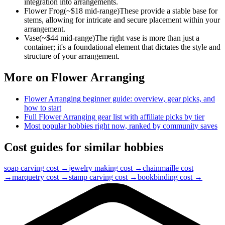
integration into arrangements.
Flower Frog
(~$
18
mid-range)
These provide a stable base for
stems, allowing for intricate and secure placement within your
arrangement.
Vase
(~$
44
mid-range)
The right vase is more than just a
container; it's a foundational element that dictates the style and
structure of your arrangement.
More on
Flower Arranging
Flower Arranging
beginner guide: overview, gear picks, and
how to start
Full
Flower Arranging
gear list with affiliate picks by tier
Most popular hobbies right now, ranked by community saves
Cost guides for similar hobbies
soap carving
cost →
jewelry making
cost →
chainmaille
cost
→
marquetry
cost →
stamp carving
cost →
bookbinding
cost →