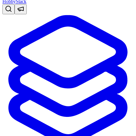
HobbyStack