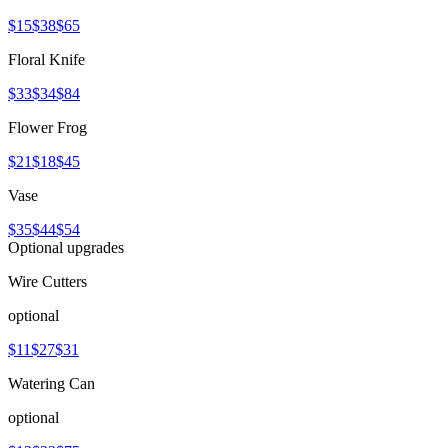
$15
$38
$65
Floral Knife
$33
$34
$84
Flower Frog
$21
$18
$45
Vase
$35
$44
$54
Optional upgrades
Wire Cutters
optional
$11
$27
$31
Watering Can
optional