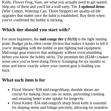
Knife, Flower Frog, Vase
, are what you actually need to get started.
Skip any of these and you'll hit a wall early.
The
3
optional
items
(
Wire Cutters, Watering Can, Thorn Stripper
) are quality-of-life
upgrades that matter once the habit is established. Buy them when
you've confirmed the hobby is sticking.
Which tier should you start with?
For most beginners, the
mid-range tier (~$
133
)
is the right starting
point. Budget picks often create friction that makes it harder to tell if
you're struggling with the hobby or just fighting bad equipment.
Mid-range gear removes that ambiguity without overcommitting
before you know the hobby sticks.
The premium tier ($
248
+) makes
sense once you've been doing
Flower Arranging
for six months or
more and know exactly where your current gear is holding you
back.
What each item is for
Floral Shears
(~$
38
mid-range)
Sharp, durable shears are
crucial for making clean cuts on stems, preventing crushing
and ensuring better water uptake for longevity.
Floral Knife
(~$
34
mid-range)
A sharp floral knife is essential
for shaping stems and foliage precisely, allowing for seamless