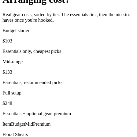
Real gear costs, sorted by tier. The essentials first, then the nice-to-
haves once you're hooked.
Budget starter
$
103
Essentials only, cheapest picks
Mid-range
$
133
Essentials, recommended picks
Full setup
$
248
Essentials + optional gear, premium
Item
Budget
Mid
Premium
Floral Shears