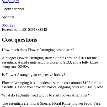
$12
$23
$75
Thorn Stripper
optional
$6
$8
$28
Essentials total
$103
$133
$248
Cost questions
How much does Flower Arranging cost to start?
A budget Flower Arranging starter kit runs around $103 for the
essentials. A mid-range setup is closer to $133, and a fully kitted
setup runs $248+.
Is Flower Arranging an expensive hobby?
Flower Arranging has a moderate startup cost around $103 for the
essentials. Once you have the basics, ongoing costs are usually low.
What do I actually need to buy to start Flower Arranging?
The essentials are: Floral Shears, Floral Knife, Flower Frog, Vase.