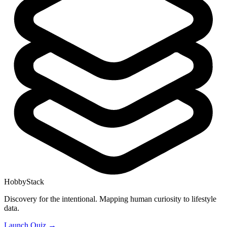
HobbyStack
Discovery for the intentional. Mapping human curiosity to lifestyle
data.
Launch Quiz →