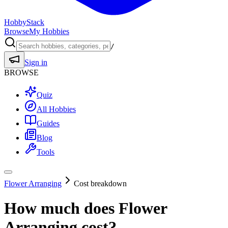
HobbyStack
Browse
My Hobbies
/
Sign in
BROWSE
Quiz
All Hobbies
Guides
Blog
Tools
Flower Arranging
Cost breakdown
How much does
Flower
Arranging
cost?