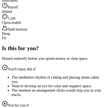
Structured
Payoff
Instant
Craft
Open-ended
Skill horizon
Deep
Fit
Is this for you?
Honest tradeoffs before you spend money or clear space.
You'll enjoy this if
The meditative rhythm of cutting and placing stems calms
you.
Want to develop an eye for color and negative space.
The moment an arrangement clicks would stop you in your
tracks.
Not for you if