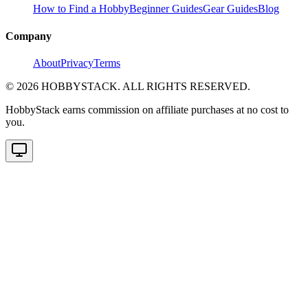
How to Find a Hobby
Beginner Guides
Gear Guides
Blog
Company
About
Privacy
Terms
©
2026
HOBBYSTACK. ALL RIGHTS RESERVED.
HobbyStack earns commission on affiliate purchases at no cost to
you.