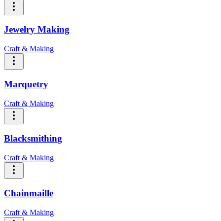
Jewelry Making
Craft & Making
Marquetry
Craft & Making
Blacksmithing
Craft & Making
Chainmaille
Craft & Making