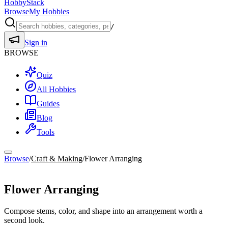
HobbyStack
Browse
My Hobbies
/
Sign in
BROWSE
Quiz
All Hobbies
Guides
Blog
Tools
Browse
/
Craft & Making
/
Flower Arranging
Craft & Making
Flower Arranging
Compose stems, color, and shape into an arrangement worth a
second look.