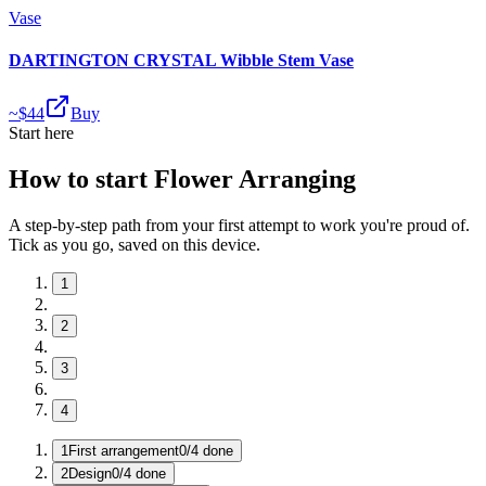
Vase
DARTINGTON CRYSTAL Wibble Stem Vase
~$
44
Buy
Start here
How to start Flower Arranging
A step-by-step path from your first attempt to work you're proud of.
Tick as you go, saved on this device.
1
2
3
4
1
First arrangement
0
/
4
done
2
Design
0
/
4
done