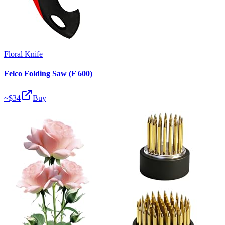
Floral Knife
Felco Folding Saw (F 600)
~$
34
Buy