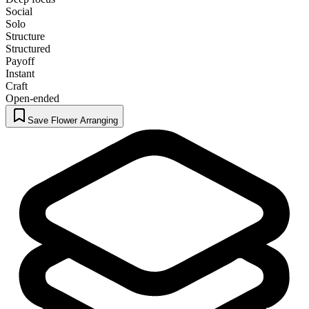
Social
Solo
Structure
Structured
Payoff
Instant
Craft
Open-ended
Save Flower Arranging