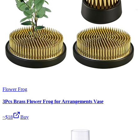
Flower Frog
3Pcs Brass Flower Frog for Arrangements Vase
~$
18
Buy