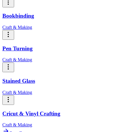
Bookbinding
Craft & Making
Pen Turning
Craft & Making
Stained Glass
Craft & Making
Cricut & Vinyl Crafting
Craft & Making