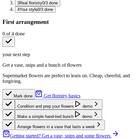
3
Real floristry
0
/
3
done
4
Your style
0
/
3
done
First arrangement
0
of
4
done
your next step
Get a vase, snips and a bunch of flowers
Supermarket flowers are perfect to learn on. Cheap, cheerful, and
forgiving.
Get floristry basics
Mark done
Condition and prep your flowers
demo
Make a simple hand-tied bunch
demo
Arrange flowers in a vase that lasts a week
Getting started?
Get a vase, snips and some flowers