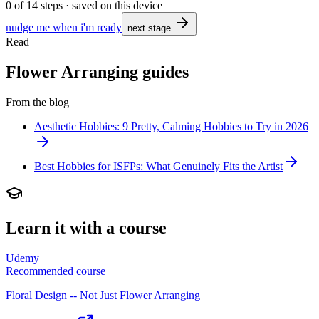
0
of
14
steps · saved on this device
nudge me when i'm ready
next stage
Read
Flower Arranging guides
From the blog
Aesthetic Hobbies: 9 Pretty, Calming Hobbies to Try in 2026
Best Hobbies for ISFPs: What Genuinely Fits the Artist
Learn it with a course
Udemy
Recommended course
Floral Design -- Not Just Flower Arranging