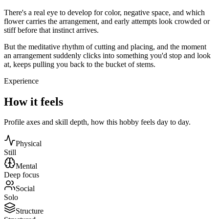
There's a real eye to develop for color, negative space, and which
flower carries the arrangement, and early attempts look crowded or
stiff before that instinct arrives.
But the meditative rhythm of cutting and placing, and the moment
an arrangement suddenly clicks into something you'd stop and look
at, keeps pulling you back to the bucket of stems.
Experience
How it feels
Profile axes and skill depth, how this hobby feels day to day.
Physical
Still
Mental
Deep focus
Social
Solo
Structure