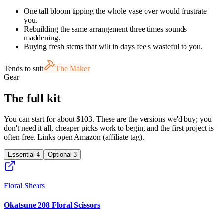
One tall bloom tipping the whole vase over would frustrate
you.
Rebuilding the same arrangement three times sounds
maddening.
Buying fresh stems that wilt in days feels wasteful to you.
Tends to suit
The Maker
Gear
The full kit
You can start for about $103. These are the versions we'd buy; you
don't need it all, cheaper picks work to begin, and the first project is
often free. Links open Amazon (affiliate tag).
Essential
4
Optional
3
Floral Shears
Okatsune 208 Floral Scissors