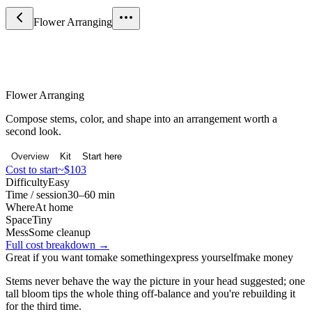
Flower Arranging
Craft & Making
Flower Arranging
Compose stems, color, and shape into an arrangement worth a
second look.
Overview
Kit
Start here
Cost to start
~$103
Difficulty
Easy
Time / session
30–60 min
Where
At home
Space
Tiny
Mess
Some cleanup
Full cost breakdown →
Great if you want to
make something
express yourself
make money
Stems never behave the way the picture in your head suggested; one
tall bloom tips the whole thing off-balance and you're rebuilding it
for the third time.