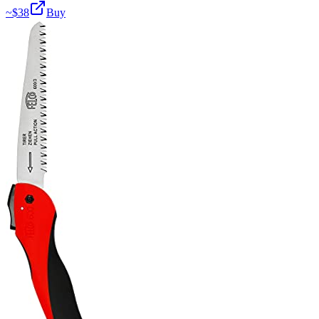
~$
38
Buy