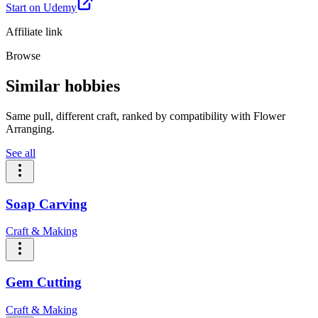
Start on Udemy
Affiliate link
Browse
Similar hobbies
Same pull, different craft, ranked by compatibility with Flower
Arranging.
See all
Soap Carving
Craft & Making
Gem Cutting
Craft & Making