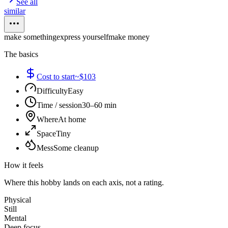
See all
similar
make something
express yourself
make money
The basics
Cost to start
~$103
Difficulty
Easy
Time / session
30–60 min
Where
At home
Space
Tiny
Mess
Some cleanup
How it feels
Where this hobby lands on each axis, not a rating.
Physical
Still
Mental
Deep focus