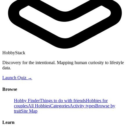
HobbyStack
Discovery for the intentional. Mapping human curiosity to lifestyle
data.
Launch Quiz →
Browse
Hobby Finder
Things to do with friends
Hobbies for
couples
All Hobbies
Categories
Activity types
Browse by
trait
Site Map
Learn