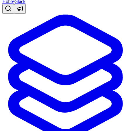
HobbyStack