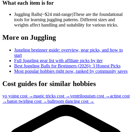
What each item is for
Juggling Balls
(~$
24
mid-range)
These are the foundational
tools for learning juggling patterns. Different sizes and
weights affect handling and suitability for various tricks.
More on
Juggling
Juggling
beginner guide: overview, gear picks, and how to
start
Full
Juggling
gear list with affiliate picks by tier
Best Juggling Balls for Beginners (2026): 3 Honest Picks
Most popular hobbies right now, ranked by community saves
Cost guides for similar hobbies
yo yoing
cost →
magic tricks
cost →
ventriloquism
cost →
acting
cost
→
baton twirling
cost →
ballroom dancing
cost →