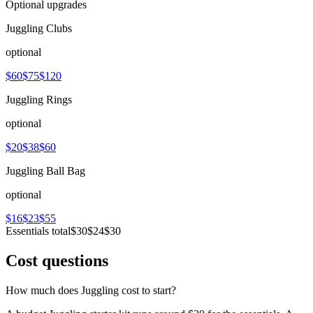
Optional upgrades
Juggling Clubs
optional
$60
$75
$120
Juggling Rings
optional
$20
$38
$60
Juggling Ball Bag
optional
$16
$23
$55
Essentials total
$30
$24
$30
Cost questions
How much does Juggling cost to start?