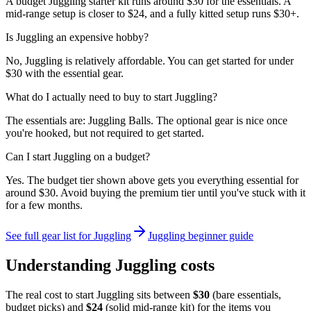
A budget Juggling starter kit runs around $30 for the essentials. A
mid-range setup is closer to $24, and a fully kitted setup runs $30+.
Is Juggling an expensive hobby?
No, Juggling is relatively affordable. You can get started for under
$30 with the essential gear.
What do I actually need to buy to start Juggling?
The essentials are: Juggling Balls. The optional gear is nice once
you're hooked, but not required to get started.
Can I start Juggling on a budget?
Yes. The budget tier shown above gets you everything essential for
around $30. Avoid buying the premium tier until you've stuck with it
for a few months.
See full gear list for
Juggling
Juggling
beginner guide
Understanding
Juggling
costs
The real cost to start
Juggling
sits between
$
30
(bare essentials,
budget picks) and
$
24
(solid mid-range kit) for the items you