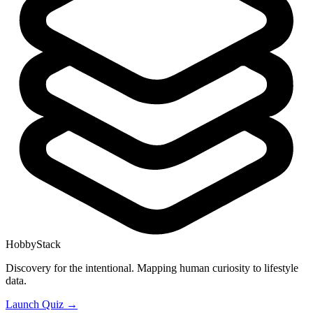
HobbyStack
Discovery for the intentional. Mapping human curiosity to lifestyle
data.
Launch Quiz →