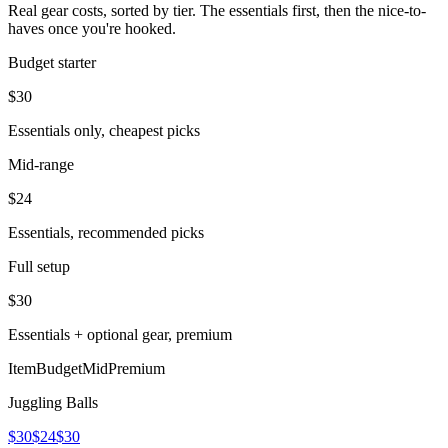
Real gear costs, sorted by tier. The essentials first, then the nice-to-
haves once you're hooked.
Budget starter
$
30
Essentials only, cheapest picks
Mid-range
$
24
Essentials, recommended picks
Full setup
$
30
Essentials + optional gear, premium
Item
Budget
Mid
Premium
Juggling Balls
$30
$24
$30