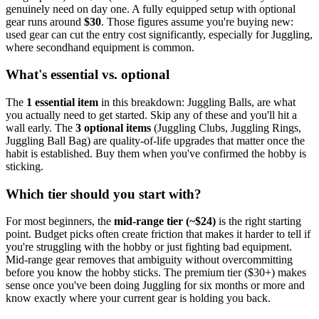
genuinely need on day one. A fully equipped setup with optional
gear runs around
$
30
. Those figures assume you're buying new:
used gear can cut the entry cost significantly, especially for
Juggling
,
where secondhand equipment is common.
What's essential vs. optional
The
1
essential
item
in this breakdown:
Juggling Balls
, are what
you actually need to get started. Skip any of these and you'll hit a
wall early.
The
3
optional
items
(
Juggling Clubs, Juggling Rings,
Juggling Ball Bag
) are quality-of-life upgrades that matter once the
habit is established. Buy them when you've confirmed the hobby is
sticking.
Which tier should you start with?
For most beginners, the
mid-range tier (~$
24
)
is the right starting
point. Budget picks often create friction that makes it harder to tell if
you're struggling with the hobby or just fighting bad equipment.
Mid-range gear removes that ambiguity without overcommitting
before you know the hobby sticks.
The premium tier ($
30
+) makes
sense once you've been doing
Juggling
for six months or more and
know exactly where your current gear is holding you back.