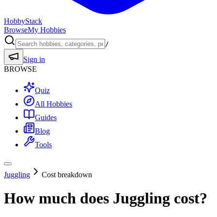
HobbyStack
Browse
My Hobbies
/
Sign in
BROWSE
Quiz
All Hobbies
Guides
Blog
Tools
Juggling
Cost breakdown
How much does
Juggling
cost?