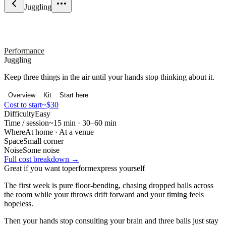
Juggling
Performance
Juggling
Keep three things in the air until your hands stop thinking about it.
Overview
Kit
Start here
Cost to start
~$30
Difficulty
Easy
Time / session
~15 min · 30–60 min
Where
At home · At a venue
Space
Small corner
Noise
Some noise
Full cost breakdown →
Great if you want to
perform
express yourself
The first week is pure floor-bending, chasing dropped balls across
the room while your throws drift forward and your timing feels
hopeless.
Then your hands stop consulting your brain and three balls just stay