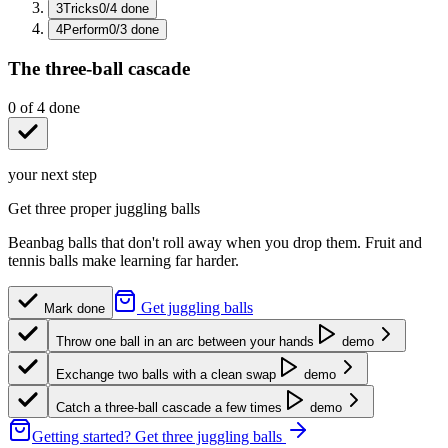
3
Tricks
0
/
4
done
4
Perform
0
/
3
done
The three-ball cascade
0
of
4
done
your next step
Get three proper juggling balls
Beanbag balls that don't roll away when you drop them. Fruit and
tennis balls make learning far harder.
Get juggling balls
Mark done
Throw one ball in an arc between your hands
demo
Exchange two balls with a clean swap
demo
Catch a three-ball cascade a few times
demo
Getting started?
Get three juggling balls