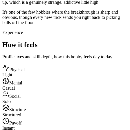
up, which is a genuinely strange, addictive little high.
It's one of the few hobbies where the breakthrough is sharp and
obvious, though every new trick sends you right back to picking
balls off the floor.
Experience
How it feels
Profile axes and skill depth, how this hobby feels day to day.
Physical
Light
Mental
Casual
Social
Solo
Structure
Structured
Payoff
Instant