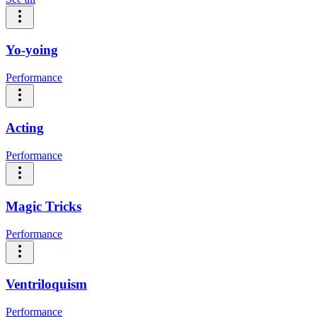
Yo-yoing
Performance
Acting
Performance
Magic Tricks
Performance
Ventriloquism
Performance