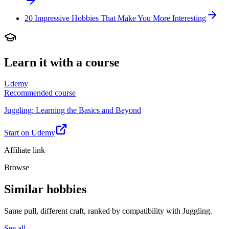
20 Impressive Hobbies That Make You More Interesting
Learn it with a course
Udemy
Recommended course
Juggling: Learning the Basics and Beyond
Start on Udemy
Affiliate link
Browse
Similar hobbies
Same pull, different craft, ranked by compatibility with Juggling.
See all