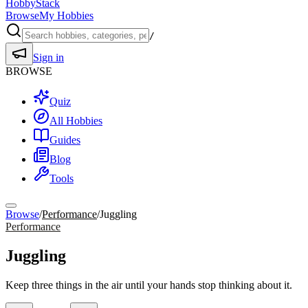
HobbyStack
Browse
My Hobbies
/
Sign in
BROWSE
Quiz
All Hobbies
Guides
Blog
Tools
Browse
/
Performance
/
Juggling
Performance
Juggling
Keep three things in the air until your hands stop thinking about it.