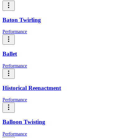
Baton Twirling
Performance
Ballet
Performance
Historical Reenactment
Performance
Balloon Twisting
Performance