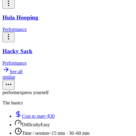
Hula Hooping
Performance
Hacky Sack
Performance
See all
similar
perform
express yourself
The basics
Cost to start
~$30
Difficulty
Easy
Time / session
~15 min · 30–60 min