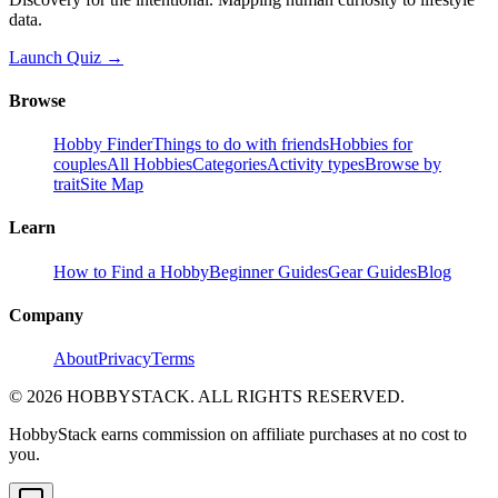
data.
Launch Quiz →
Browse
Hobby Finder
Things to do with friends
Hobbies for
couples
All Hobbies
Categories
Activity types
Browse by
trait
Site Map
Learn
How to Find a Hobby
Beginner Guides
Gear Guides
Blog
Company
About
Privacy
Terms
©
2026
HOBBYSTACK. ALL RIGHTS RESERVED.
HobbyStack earns commission on affiliate purchases at no cost to
you.