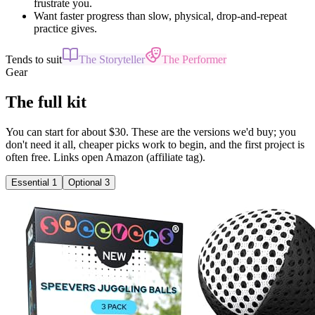
frustrate you.
Want faster progress than slow, physical, drop-and-repeat
practice gives.
Tends to suit
The Storyteller
The Performer
Gear
The full kit
You can start for about $30. These are the versions we'd buy; you
don't need it all, cheaper picks work to begin, and the first project is
often free. Links open Amazon (affiliate tag).
Essential
1
Optional
3