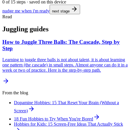
0
of
15
steps · saved on this device
nudge me when i'm ready
next stage
Read
Juggling guides
How to Juggle Three Balls: The Cascade, Step by
Step
Learning to juggle three balls is not about talent, it is about learning
one pattern (the cascade) in small steps. Almost anyone can do it in a
week or two of practice. Here is the step-by-step path.
From the blog
Dopamine Hobbies: 15 That Reset Your Brain (Without a
Screen)
18 Fun Hobbies to Try When You're Bored
Hobbies for Kids: 15 Screen-Free Ideas That Actually Stick