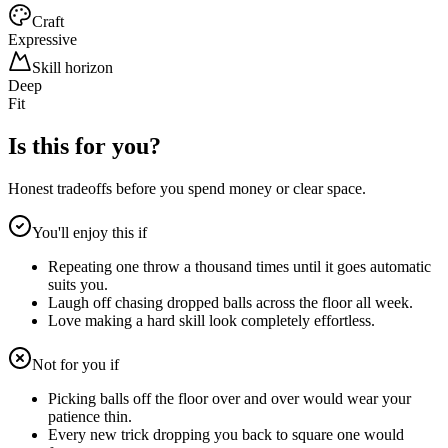
Craft
Expressive
Skill horizon
Deep
Fit
Is this for you?
Honest tradeoffs before you spend money or clear space.
You'll enjoy this if
Repeating one throw a thousand times until it goes automatic
suits you.
Laugh off chasing dropped balls across the floor all week.
Love making a hard skill look completely effortless.
Not for you if
Picking balls off the floor over and over would wear your
patience thin.
Every new trick dropping you back to square one would