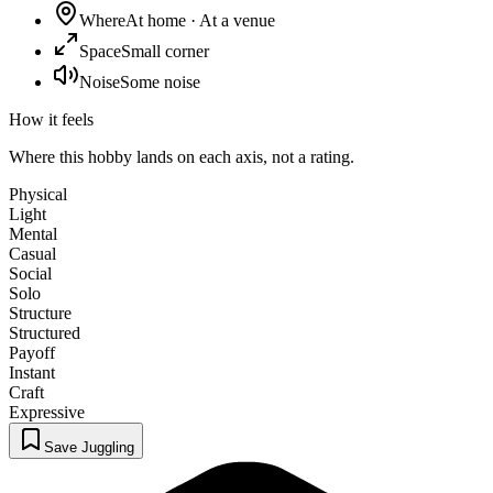
Where
At home · At a venue
Space
Small corner
Noise
Some noise
How it feels
Where this hobby lands on each axis, not a rating.
Physical
Light
Mental
Casual
Social
Solo
Structure
Structured
Payoff
Instant
Craft
Expressive
Save Juggling