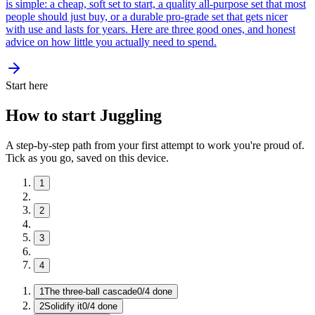
is simple: a cheap, soft set to start, a quality all-purpose set that most
people should just buy, or a durable pro-grade set that gets nicer
with use and lasts for years. Here are three good ones, and honest
advice on how little you actually need to spend.
Start here
How to start Juggling
A step-by-step path from your first attempt to work you're proud of.
Tick as you go, saved on this device.
1
2
3
4
1
The three-ball cascade
0
/
4
done
2
Solidify it
0
/
4
done