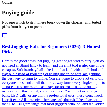
Guides
Buying guide
Not sure which to get? These break down the choices, with tested
picks from budget to premium.
Best Juggling Balls for Beginners (2026): 3 Honest
Picks
Here is the good news that juggling gear pages tend to bury: you do
not need anything fancy to learn, and the right tool is also one of the
cheapest. Soft beanbag balls, the kind that land with a dull thud and
stay put instead of bouncing or rolling under the sofa, are genuinely
the best way to learn to juggle. You are going to drop a lot early on,
everyone does, and a ball that rolls away turns every single drop into
a chase across the room. Beanbags do not roll. That one quality
matters more than brand, colour, or price. You do not need stage
balls, LED balls, or anything a professional uses, those come much
later, if ever. All three picks here are soft, three-ball beanbag sets in
the 90 to 130 gram range that most jugglers settle on, and the ladder