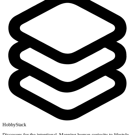
HobbyStack
Discovery for the intentional. Mapping human curiosity to lifestyle