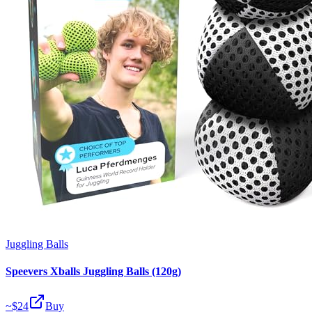
Juggling Balls
Speevers Xballs Juggling Balls (120g)
~$
24
Buy