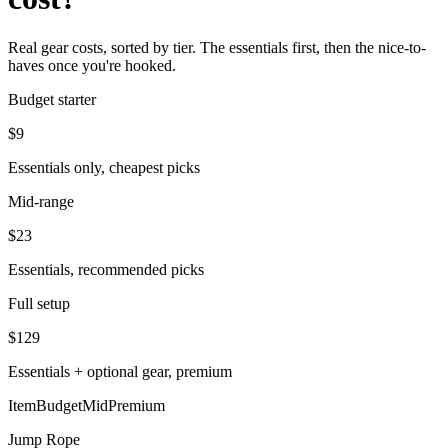
Real gear costs, sorted by tier. The essentials first, then the nice-to-
haves once you're hooked.
Budget starter
$
9
Essentials only, cheapest picks
Mid-range
$
23
Essentials, recommended picks
Full setup
$
129
Essentials + optional gear, premium
Item
Budget
Mid
Premium
Jump Rope