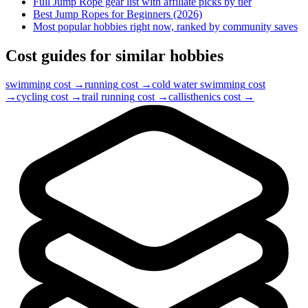
Full
Jump Rope
gear list with affiliate picks by tier
Best Jump Ropes for Beginners (2026)
Most popular hobbies right now, ranked by community saves
Cost guides for similar hobbies
swimming
cost →
running
cost →
cold water swimming
cost
→
cycling
cost →
trail running
cost →
callisthenics
cost →