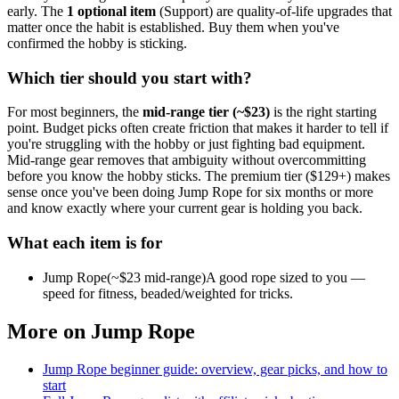
early.
The
1
optional
item
(
Support
) are quality-of-life upgrades that
matter once the habit is established. Buy them when you've
confirmed the hobby is sticking.
Which tier should you start with?
For most beginners, the
mid-range tier (~$
23
)
is the right starting
point. Budget picks often create friction that makes it harder to tell if
you're struggling with the hobby or just fighting bad equipment.
Mid-range gear removes that ambiguity without overcommitting
before you know the hobby sticks.
The premium tier ($
129
+) makes
sense once you've been doing
Jump Rope
for six months or more
and know exactly where your current gear is holding you back.
What each item is for
Jump Rope
(~$
23
mid-range)
A good rope sized to you —
speed for fitness, beaded/weighted for tricks.
More on
Jump Rope
Jump Rope
beginner guide: overview, gear picks, and how to
start