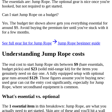
The essentials are: Jump Rope. The optional gear is nice once you're
hooked, but not required to get started.
Can I start Jump Rope on a budget?
Yes. The budget tier shown above gets you everything essential for
around $9. Avoid buying the premium tier until you've stuck with it
for a few months.
See full gear list for
Jump Rope
Jump Rope
beginner guide
Understanding
Jump Rope
costs
The real cost to start
Jump Rope
sits between
$
9
(bare essentials,
budget picks) and
$
23
(solid mid-range kit) for the items you
genuinely need on day one. A fully equipped setup with optional
gear runs around
$
129
. Those figures assume you're buying new:
used gear can cut the entry cost significantly, especially for
Jump
Rope
, where secondhand equipment is common.
What's essential vs. optional
The
1
essential
item
in this breakdown:
Jump Rope
, are what you
actually need to get started. Skip any of these and you'll hit a wall