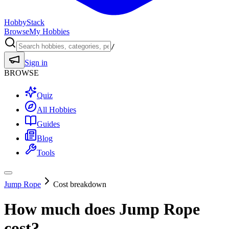
HobbyStack
Browse
My Hobbies
/
Sign in
BROWSE
Quiz
All Hobbies
Guides
Blog
Tools
Jump Rope
Cost breakdown
How much does
Jump Rope
cost?