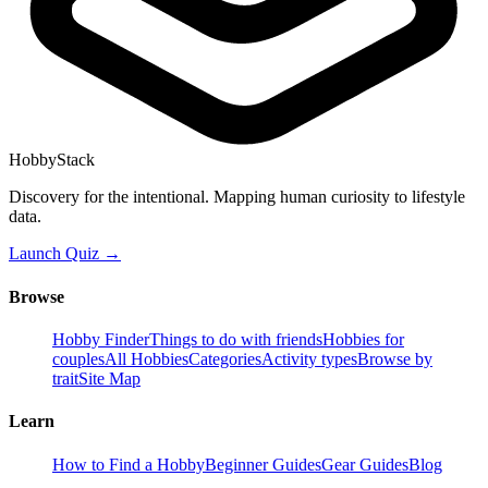
HobbyStack
Discovery for the intentional. Mapping human curiosity to lifestyle
data.
Launch Quiz →
Browse
Hobby Finder
Things to do with friends
Hobbies for
couples
All Hobbies
Categories
Activity types
Browse by
trait
Site Map
Learn
How to Find a Hobby
Beginner Guides
Gear Guides
Blog