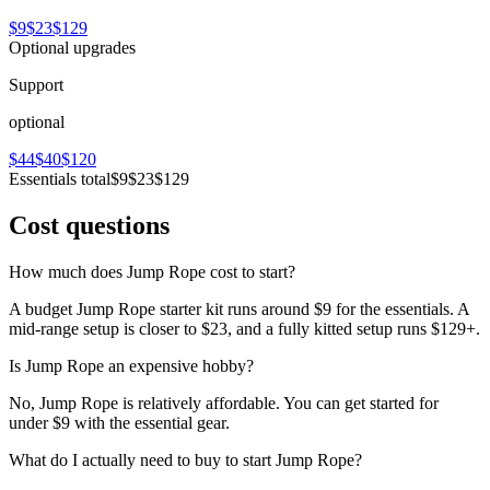
$9
$23
$129
Optional upgrades
Support
optional
$44
$40
$120
Essentials total
$9
$23
$129
Cost questions
How much does Jump Rope cost to start?
A budget Jump Rope starter kit runs around $9 for the essentials. A
mid-range setup is closer to $23, and a fully kitted setup runs $129+.
Is Jump Rope an expensive hobby?
No, Jump Rope is relatively affordable. You can get started for
under $9 with the essential gear.
What do I actually need to buy to start Jump Rope?