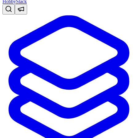
HobbyStack