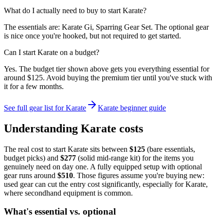
What do I actually need to buy to start Karate?
The essentials are: Karate Gi, Sparring Gear Set. The optional gear
is nice once you're hooked, but not required to get started.
Can I start Karate on a budget?
Yes. The budget tier shown above gets you everything essential for
around $125. Avoid buying the premium tier until you've stuck with
it for a few months.
See full gear list for
Karate
Karate
beginner guide
Understanding
Karate
costs
The real cost to start
Karate
sits between
$
125
(bare essentials,
budget picks) and
$
277
(solid mid-range kit) for the items you
genuinely need on day one. A fully equipped setup with optional
gear runs around
$
510
. Those figures assume you're buying new:
used gear can cut the entry cost significantly, especially for
Karate
,
where secondhand equipment is common.
What's essential vs. optional