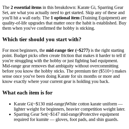
The
2
essential
items
in this breakdown:
Karate Gi, Sparring Gear
Set
, are what you actually need to get started. Skip any of these and
you'll hit a wall early.
The
1
optional
item
(
Training Equipment
) are
quality-of-life upgrades that matter once the habit is established. Buy
them when you've confirmed the hobby is sticking.
Which tier should you start with?
For most beginners, the
mid-range tier (~$
277
)
is the right starting
point. Budget picks often create friction that makes it harder to tell if
you're struggling with the hobby or just fighting bad equipment.
Mid-range gear removes that ambiguity without overcommitting
before you know the hobby sticks.
The premium tier ($
510
+) makes
sense once you've been doing
Karate
for six months or more and
know exactly where your current gear is holding you back.
What each item is for
Karate Gi
(~$
130
mid-range)
White cotton karate uniform —
lighter weight for beginners, heavier competition weight later.
Sparring Gear Set
(~$
147
mid-range)
Protective equipment
required for kumite — gloves, foot pads, and shin guards.