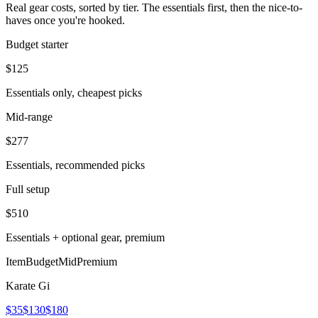
Real gear costs, sorted by tier. The essentials first, then the nice-to-
haves once you're hooked.
Budget starter
$
125
Essentials only, cheapest picks
Mid-range
$
277
Essentials, recommended picks
Full setup
$
510
Essentials + optional gear, premium
Item
Budget
Mid
Premium
Karate Gi
$35
$130
$180