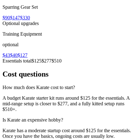
Sparring Gear Set
$90
$147
$330
Optional upgrades
Training Equipment
optional
$43
$40
$127
Essentials total
$125
$277
$510
Cost questions
How much does Karate cost to start?
A budget Karate starter kit runs around $125 for the essentials. A
mid-range setup is closer to $277, and a fully kitted setup runs
$510+.
Is Karate an expensive hobby?
Karate has a moderate startup cost around $125 for the essentials.
Once you have the basics, ongoing costs are usually low.