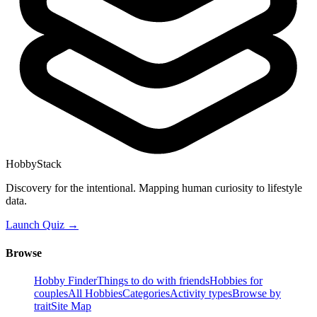
HobbyStack
Discovery for the intentional. Mapping human curiosity to lifestyle
data.
Launch Quiz →
Browse
Hobby Finder
Things to do with friends
Hobbies for
couples
All Hobbies
Categories
Activity types
Browse by
trait
Site Map