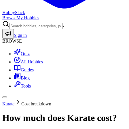
HobbyStack
Browse
My Hobbies
/
Sign in
BROWSE
Quiz
All Hobbies
Guides
Blog
Tools
Karate
Cost breakdown
How much does
Karate
cost?