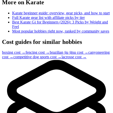
More on
Karate
Karate
beginner guide: overview, gear picks, and how to start
Full
Karate
gear list with affiliate picks by tier
Best Karate Gi for Beginners (2026): 3 Picks by Weight and
Feel
Most popular hobbies right now, ranked by community saves
Cost guides for similar hobbies
boxing
cost →
fencing
cost →
brazilian jiu jitsu
cost →
canyoneering
cost →
competitive dog sports
cost →
lacrosse
cost →