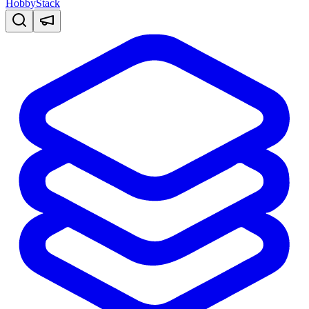
HobbyStack