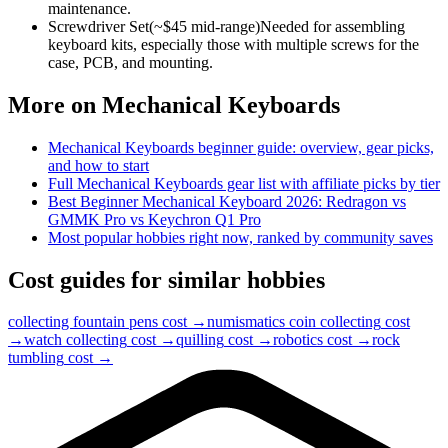
maintenance.
Screwdriver Set
(~$
45
mid-range)
Needed for assembling
keyboard kits, especially those with multiple screws for the
case, PCB, and mounting.
More on
Mechanical Keyboards
Mechanical Keyboards
beginner guide: overview, gear picks,
and how to start
Full
Mechanical Keyboards
gear list with affiliate picks by tier
Best Beginner Mechanical Keyboard 2026: Redragon vs
GMMK Pro vs Keychron Q1 Pro
Most popular hobbies right now, ranked by community saves
Cost guides for similar hobbies
collecting fountain pens
cost →
numismatics coin collecting
cost
→
watch collecting
cost →
quilling
cost →
robotics
cost →
rock
tumbling
cost →