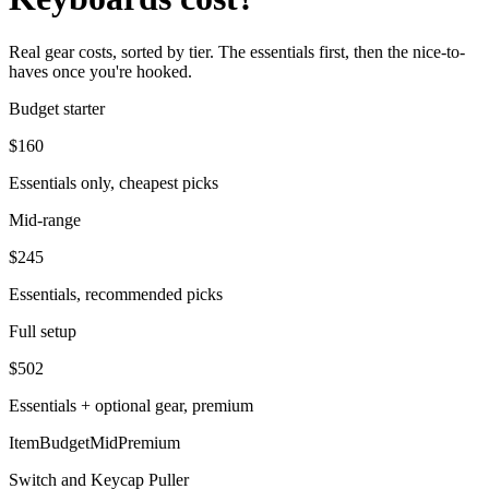
Real gear costs, sorted by tier. The essentials first, then the nice-to-
haves once you're hooked.
Budget starter
$
160
Essentials only, cheapest picks
Mid-range
$
245
Essentials, recommended picks
Full setup
$
502
Essentials + optional gear, premium
Item
Budget
Mid
Premium
Switch and Keycap Puller