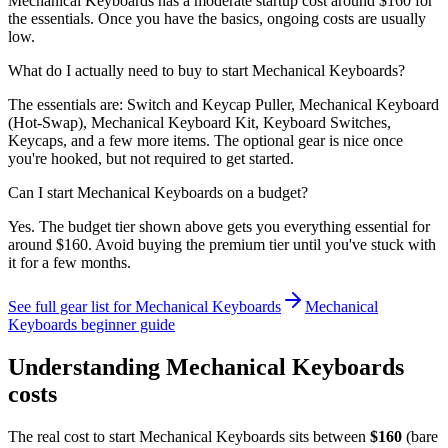
Mechanical Keyboards has a moderate startup cost around $160 for
the essentials. Once you have the basics, ongoing costs are usually
low.
What do I actually need to buy to start Mechanical Keyboards?
The essentials are: Switch and Keycap Puller, Mechanical Keyboard
(Hot-Swap), Mechanical Keyboard Kit, Keyboard Switches,
Keycaps, and a few more items. The optional gear is nice once
you're hooked, but not required to get started.
Can I start Mechanical Keyboards on a budget?
Yes. The budget tier shown above gets you everything essential for
around $160. Avoid buying the premium tier until you've stuck with
it for a few months.
See full gear list for
Mechanical Keyboards
Mechanical
Keyboards
beginner guide
Understanding
Mechanical Keyboards
costs
The real cost to start
Mechanical Keyboards
sits between
$
160
(bare