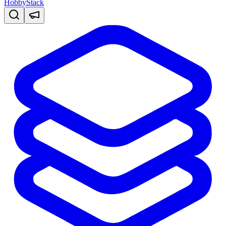
HobbyStack