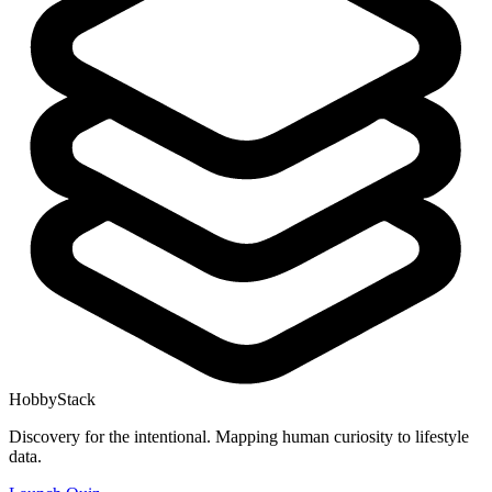
HobbyStack
Discovery for the intentional. Mapping human curiosity to lifestyle
data.