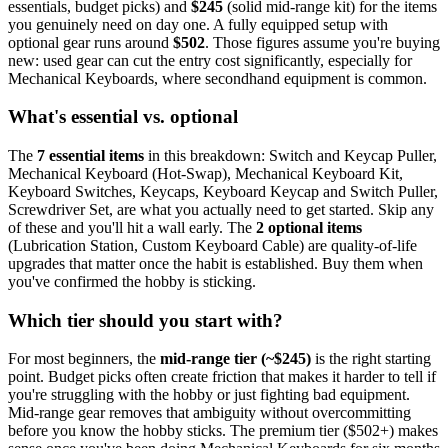
essentials, budget picks) and
$
245
(solid mid-range kit) for the items
you genuinely need on day one. A fully equipped setup with
optional gear runs around
$
502
. Those figures assume you're buying
new: used gear can cut the entry cost significantly, especially for
Mechanical Keyboards
, where secondhand equipment is common.
What's essential vs. optional
The
7
essential
items
in this breakdown:
Switch and Keycap Puller,
Mechanical Keyboard (Hot-Swap), Mechanical Keyboard Kit,
Keyboard Switches, Keycaps, Keyboard Keycap and Switch Puller,
Screwdriver Set
, are what you actually need to get started. Skip any
of these and you'll hit a wall early.
The
2
optional
items
(
Lubrication Station, Custom Keyboard Cable
) are quality-of-life
upgrades that matter once the habit is established. Buy them when
you've confirmed the hobby is sticking.
Which tier should you start with?
For most beginners, the
mid-range tier (~$
245
)
is the right starting
point. Budget picks often create friction that makes it harder to tell if
you're struggling with the hobby or just fighting bad equipment.
Mid-range gear removes that ambiguity without overcommitting
before you know the hobby sticks.
The premium tier ($
502
+) makes