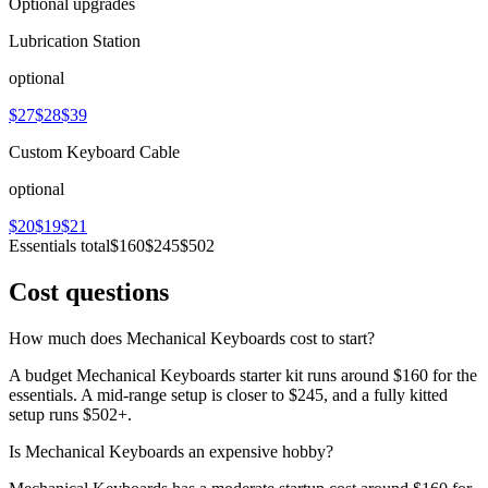
Optional upgrades
Lubrication Station
optional
$27
$28
$39
Custom Keyboard Cable
optional
$20
$19
$21
Essentials total
$160
$245
$502
Cost questions
How much does Mechanical Keyboards cost to start?
A budget Mechanical Keyboards starter kit runs around $160 for the
essentials. A mid-range setup is closer to $245, and a fully kitted
setup runs $502+.
Is Mechanical Keyboards an expensive hobby?