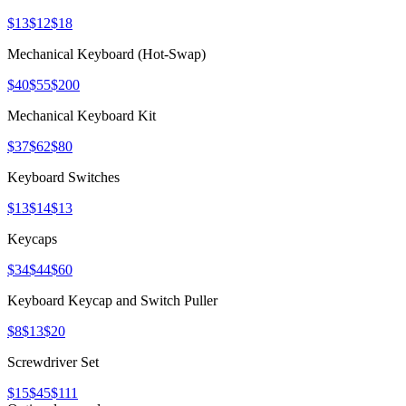
$13
$12
$18
Mechanical Keyboard (Hot-Swap)
$40
$55
$200
Mechanical Keyboard Kit
$37
$62
$80
Keyboard Switches
$13
$14
$13
Keycaps
$34
$44
$60
Keyboard Keycap and Switch Puller
$8
$13
$20
Screwdriver Set
$15
$45
$111