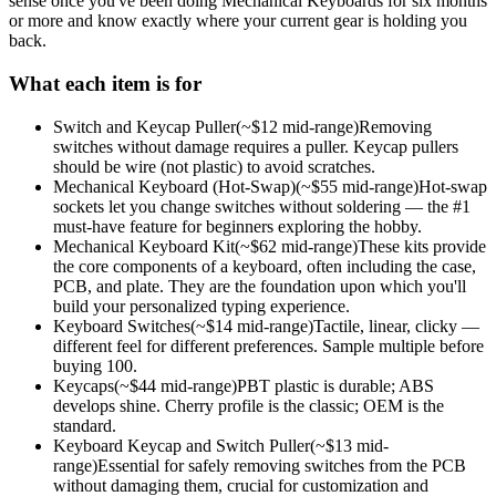
sense once you've been doing
Mechanical Keyboards
for six months
or more and know exactly where your current gear is holding you
back.
What each item is for
Switch and Keycap Puller
(~$
12
mid-range)
Removing
switches without damage requires a puller. Keycap pullers
should be wire (not plastic) to avoid scratches.
Mechanical Keyboard (Hot-Swap)
(~$
55
mid-range)
Hot-swap
sockets let you change switches without soldering — the #1
must-have feature for beginners exploring the hobby.
Mechanical Keyboard Kit
(~$
62
mid-range)
These kits provide
the core components of a keyboard, often including the case,
PCB, and plate. They are the foundation upon which you'll
build your personalized typing experience.
Keyboard Switches
(~$
14
mid-range)
Tactile, linear, clicky —
different feel for different preferences. Sample multiple before
buying 100.
Keycaps
(~$
44
mid-range)
PBT plastic is durable; ABS
develops shine. Cherry profile is the classic; OEM is the
standard.
Keyboard Keycap and Switch Puller
(~$
13
mid-
range)
Essential for safely removing switches from the PCB
without damaging them, crucial for customization and