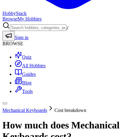
HobbyStack
Browse
My Hobbies
/
Sign in
BROWSE
Quiz
All Hobbies
Guides
Blog
Tools
Mechanical Keyboards
Cost breakdown
How much does
Mechanical
Keyboards
cost?