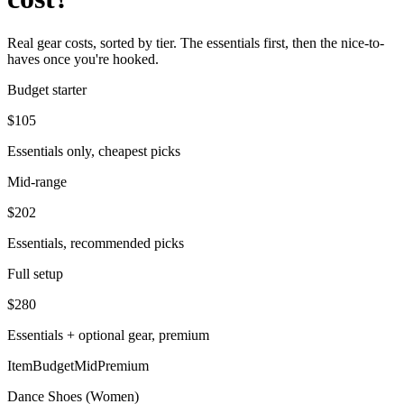
Real gear costs, sorted by tier. The essentials first, then the nice-to-
haves once you're hooked.
Budget starter
$
105
Essentials only, cheapest picks
Mid-range
$
202
Essentials, recommended picks
Full setup
$
280
Essentials + optional gear, premium
Item
Budget
Mid
Premium
Dance Shoes (Women)