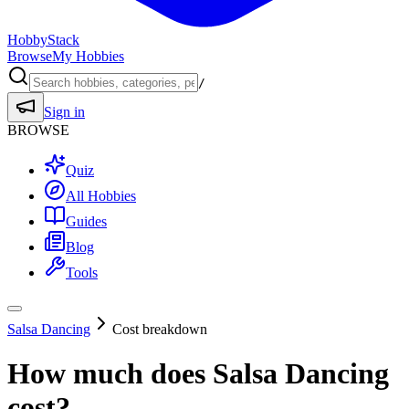
HobbyStack
Browse
My Hobbies
/
Sign in
BROWSE
Quiz
All Hobbies
Guides
Blog
Tools
Salsa Dancing
Cost breakdown
How much does
Salsa Dancing
cost?