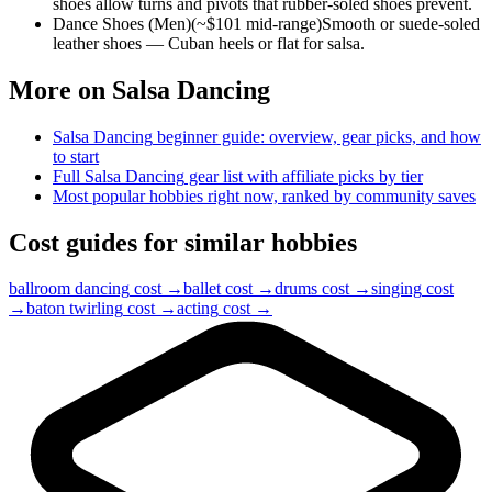
shoes allow turns and pivots that rubber-soled shoes prevent.
Dance Shoes (Men)
(~$
101
mid-range)
Smooth or suede-soled
leather shoes — Cuban heels or flat for salsa.
More on
Salsa Dancing
Salsa Dancing
beginner guide: overview, gear picks, and how
to start
Full
Salsa Dancing
gear list with affiliate picks by tier
Most popular hobbies right now, ranked by community saves
Cost guides for similar hobbies
ballroom dancing
cost →
ballet
cost →
drums
cost →
singing
cost
→
baton twirling
cost →
acting
cost →