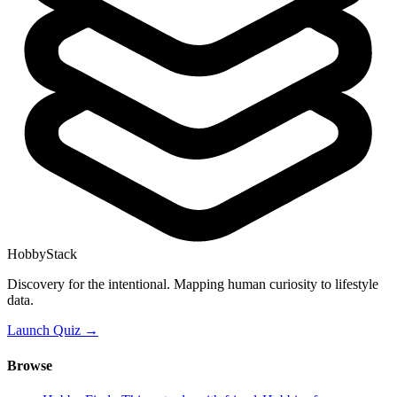
HobbyStack
Discovery for the intentional. Mapping human curiosity to lifestyle
data.
Launch Quiz →
Browse