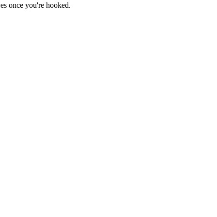
haves once you're hooked.