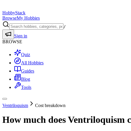
HobbyStack
Browse
My Hobbies
/
Sign in
BROWSE
Quiz
All Hobbies
Guides
Blog
Tools
Ventriloquism
Cost breakdown
How much does
Ventriloquism
c