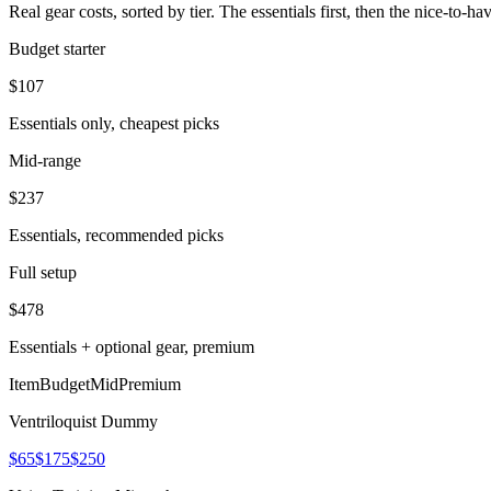
Real gear costs, sorted by tier. The essentials first, then the nice-to-
Budget starter
$
107
Essentials only, cheapest picks
Mid-range
$
237
Essentials, recommended picks
Full setup
$
478
Essentials + optional gear, premium
Item
Budget
Mid
Premium
Ventriloquist Dummy
$65
$175
$250