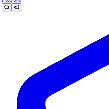
HobbyStack