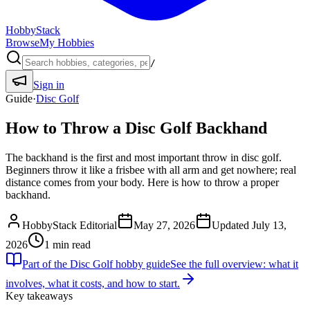
HobbyStack
Browse
My Hobbies
/
Sign in
Guide
·
Disc Golf
How to Throw a Disc Golf Backhand
The backhand is the first and most important throw in disc golf.
Beginners throw it like a frisbee with all arm and get nowhere; real
distance comes from your body. Here is how to throw a proper
backhand.
HobbyStack Editorial
May 27, 2026
Updated
July 13,
2026
1
min read
Part of the
Disc Golf
hobby guide
See the full overview: what it
involves, what it costs, and how to start.
Key takeaways