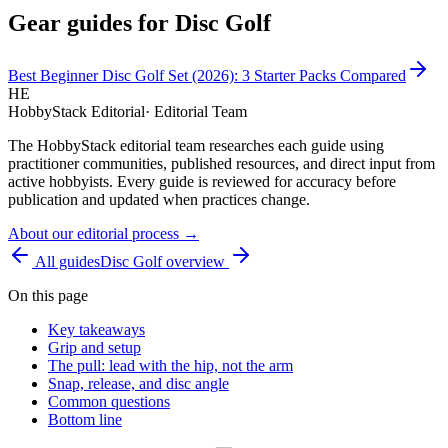
Gear guides for
Disc Golf
Best Beginner Disc Golf Set (2026): 3 Starter Packs Compared
HE
HobbyStack Editorial
·
Editorial Team
The HobbyStack editorial team researches each guide using
practitioner communities, published resources, and direct input from
active hobbyists. Every guide is reviewed for accuracy before
publication and updated when practices change.
About our editorial process →
All guides
Disc Golf
overview
On this page
Key takeaways
Grip and setup
The pull: lead with the hip, not the arm
Snap, release, and disc angle
Common questions
Bottom line