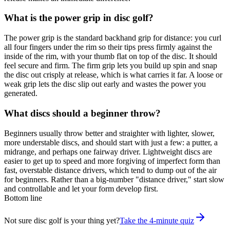
What is the power grip in disc golf?
The power grip is the standard backhand grip for distance: you curl
all four fingers under the rim so their tips press firmly against the
inside of the rim, with your thumb flat on top of the disc. It should
feel secure and firm. The firm grip lets you build up spin and snap
the disc out crisply at release, which is what carries it far. A loose or
weak grip lets the disc slip out early and wastes the power you
generated.
What discs should a beginner throw?
Beginners usually throw better and straighter with lighter, slower,
more understable discs, and should start with just a few: a putter, a
midrange, and perhaps one fairway driver. Lightweight discs are
easier to get up to speed and more forgiving of imperfect form than
fast, overstable distance drivers, which tend to dump out of the air
for beginners. Rather than a big-number "distance driver," start slow
and controllable and let your form develop first.
Bottom line
Not sure disc golf is your thing yet?
Take the 4-minute quiz