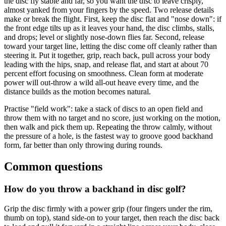
the disc fly stable and far, so you want the disc to leave crisply,
almost yanked from your fingers by the speed. Two release details
make or break the flight. First, keep the disc flat and "nose down": if
the front edge tilts up as it leaves your hand, the disc climbs, stalls,
and drops; level or slightly nose-down flies far. Second, release
toward your target line, letting the disc come off cleanly rather than
steering it. Put it together, grip, reach back, pull across your body
leading with the hips, snap, and release flat, and start at about 70
percent effort focusing on smoothness. Clean form at moderate
power will out-throw a wild all-out heave every time, and the
distance builds as the motion becomes natural.
Practise "field work": take a stack of discs to an open field and
throw them with no target and no score, just working on the motion,
then walk and pick them up. Repeating the throw calmly, without
the pressure of a hole, is the fastest way to groove good backhand
form, far better than only throwing during rounds.
Common questions
How do you throw a backhand in disc golf?
Grip the disc firmly with a power grip (four fingers under the rim,
thumb on top), stand side-on to your target, then reach the disc back