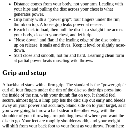
Distance comes from your body, not your arm. Leading with
your hips and pulling the disc across your chest is what
generates power.
Grip firmly with a "power grip": four fingers under the rim,
thumb on top. A loose grip leaks power at release.
Reach back to load, then pull the disc in a straight line across
your body, close to your chest, and let it rip.
"Nose down" and flat: if the leading edge of the disc points
up on release, it stalls and dives. Keep it level or slightly nose-
down.
Start close and smooth, not far and hard. Learning clean form
at partial power beats muscling wild throws.
Grip and setup
A backhand starts with a firm grip. The standard is the "power grip":
curl all four fingers under the rim of the disc so their tips press into
the inside of the rim, with your thumb flat on top. It should feel
secure, almost tight, a limp grip lets the disc slip out early and bleeds
away all your power and accuracy. Stand side-on to your target, as if
you were going to throw a ball sidearm the other way, with the
shoulder of your throwing arm pointing toward where you want the
disc to go. Your feet are roughly shoulder-width, and your weight
will shift from your back foot to your front as you throw. From here