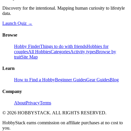
Discovery for the intentional. Mapping human curiosity to lifestyle
data.
Launch Quiz →
Browse
Hobby Finder
Things to do with friends
Hobbies for
couples
All Hobbies
Categories
Activity types
Browse by
trait
Site Map
Learn
How to Find a Hobby
Beginner Guides
Gear Guides
Blog
Company
About
Privacy
Terms
©
2026
HOBBYSTACK. ALL RIGHTS RESERVED.
HobbyStack earns commission on affiliate purchases at no cost to
you.