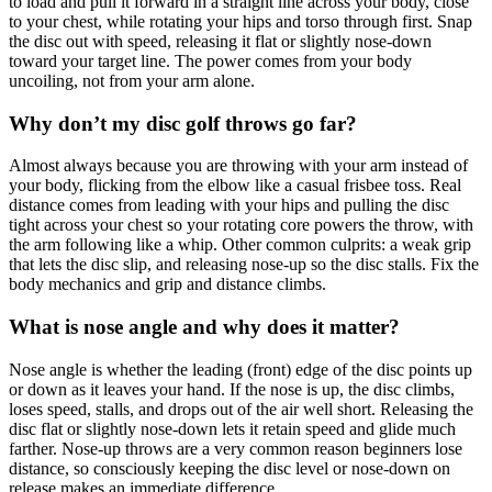
to load and pull it forward in a straight line across your body, close
to your chest, while rotating your hips and torso through first. Snap
the disc out with speed, releasing it flat or slightly nose-down
toward your target line. The power comes from your body
uncoiling, not from your arm alone.
Why don’t my disc golf throws go far?
Almost always because you are throwing with your arm instead of
your body, flicking from the elbow like a casual frisbee toss. Real
distance comes from leading with your hips and pulling the disc
tight across your chest so your rotating core powers the throw, with
the arm following like a whip. Other common culprits: a weak grip
that lets the disc slip, and releasing nose-up so the disc stalls. Fix the
body mechanics and grip and distance climbs.
What is nose angle and why does it matter?
Nose angle is whether the leading (front) edge of the disc points up
or down as it leaves your hand. If the nose is up, the disc climbs,
loses speed, stalls, and drops out of the air well short. Releasing the
disc flat or slightly nose-down lets it retain speed and glide much
farther. Nose-up throws are a very common reason beginners lose
distance, so consciously keeping the disc level or nose-down on
release makes an immediate difference.