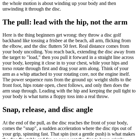
the whole motion is about winding up your body and then
unwinding it through the disc.
The pull: lead with the hip, not the arm
Here is the thing beginners get wrong: they throw a disc golf
backhand like tossing a frisbee at the beach, all arm, flicking from
the elbow, and the disc flutters 50 feet. Real distance comes from
your body uncoiling. You reach back, extending the disc away from
the target to "load," then you pull it forward in a straight line across
your body, keeping it close in to your chest, while your hips and
torso rotate through first and drag your arm along. Think of your
arm as a whip attached to your rotating core, not the engine itself.
The power sequence runs from the ground up: weight shifts to the
front foot, hips rotate open, chest follows, and only then does the
arm snap through. Leading with the hip and keeping the pull tight to
your body is what turns a floppy toss into a real throw.
Snap, release, and disc angle
At the end of the pull, as the disc reaches the front of your body,
comes the "snap", a sudden acceleration where the disc rips out of
your grip, spinning fast. That spin (not a gentle push) is what makes