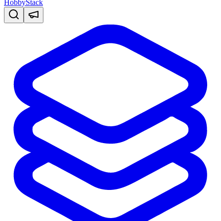
HobbyStack