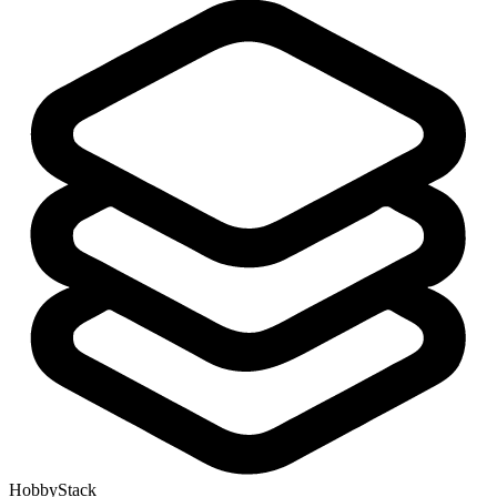
HobbyStack