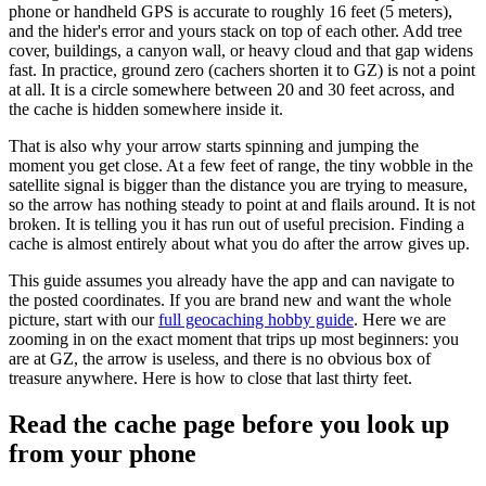
phone or handheld GPS is accurate to roughly 16 feet (5 meters),
and the hider's error and yours stack on top of each other. Add tree
cover, buildings, a canyon wall, or heavy cloud and that gap widens
fast. In practice, ground zero (cachers shorten it to GZ) is not a point
at all. It is a circle somewhere between 20 and 30 feet across, and
the cache is hidden somewhere inside it.
That is also why your arrow starts spinning and jumping the
moment you get close. At a few feet of range, the tiny wobble in the
satellite signal is bigger than the distance you are trying to measure,
so the arrow has nothing steady to point at and flails around. It is not
broken. It is telling you it has run out of useful precision. Finding a
cache is almost entirely about what you do after the arrow gives up.
This guide assumes you already have the app and can navigate to
the posted coordinates. If you are brand new and want the whole
picture, start with our
full geocaching hobby guide
. Here we are
zooming in on the exact moment that trips up most beginners: you
are at GZ, the arrow is useless, and there is no obvious box of
treasure anywhere. Here is how to close that last thirty feet.
Read the cache page before you look up
from your phone