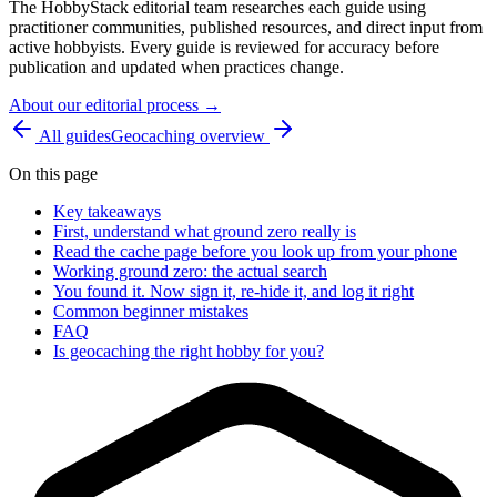
The HobbyStack editorial team researches each guide using
practitioner communities, published resources, and direct input from
active hobbyists. Every guide is reviewed for accuracy before
publication and updated when practices change.
About our editorial process →
All guides
Geocaching
overview
On this page
Key takeaways
First, understand what ground zero really is
Read the cache page before you look up from your phone
Working ground zero: the actual search
You found it. Now sign it, re-hide it, and log it right
Common beginner mistakes
FAQ
Is geocaching the right hobby for you?