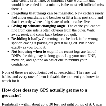
page clearly says nano, or skipping a one-word hint that
would have ended it in a minute, is the most self-inflicted miss
there is.
Forgetting that things can be magnetic.
New cachers rarely
feel under guardrails and benches or lift a lamp post skirt, and
that is exactly where a big share of urban caches live.
Giving up without changing angle.
The cache you cannot
find from one side is often obvious from the other. Walk
away, reset, and come back before you quit.
Re-hiding it badly.
Cramming a cache back in the wrong
spot or leaving it poking out gets it muggled. Put it back
exactly as you found it.
Not knowing when to stop.
If the recent logs are full of
DNFs, the thing may be long gone. Log your own DNF,
move on, and go find an easier one to rebuild your
confidence.
None of these are about being bad at geocaching. They are just
habits, and every one of them is fixable the moment you know to
watch for it.
How close does my GPS actually get me to a
geocache?
Realistically within about 20 to 30 feet, not right on top of it. Under