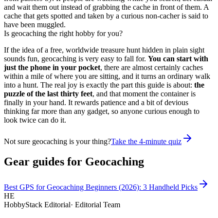
and wait them out instead of grabbing the cache in front of them. A
cache that gets spotted and taken by a curious non-cacher is said to
have been muggled.
Is geocaching the right hobby for you?
If the idea of a free, worldwide treasure hunt hidden in plain sight
sounds fun, geocaching is very easy to fall for.
You can start with
just the phone in your pocket
, there are almost certainly caches
within a mile of where you are sitting, and it turns an ordinary walk
into a hunt. The real joy is exactly the part this guide is about:
the
puzzle of the last thirty feet
, and that moment the container is
finally in your hand. It rewards patience and a bit of devious
thinking far more than any gadget, so anyone curious enough to
look twice can do it.
Not sure geocaching is your thing?
Take the 4-minute quiz
Gear guides for
Geocaching
Best GPS for Geocaching Beginners (2026): 3 Handheld Picks
HE
HobbyStack Editorial
·
Editorial Team