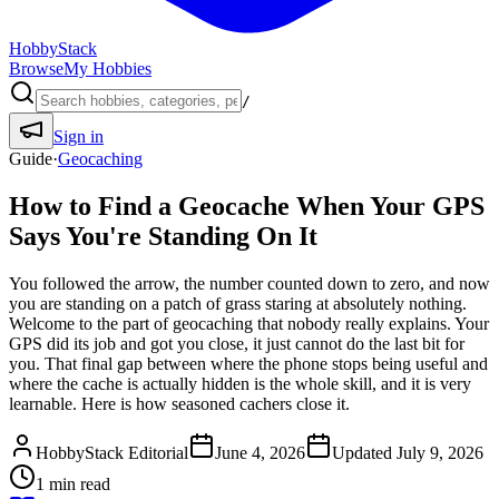
HobbyStack
Browse
My Hobbies
/
Sign in
Guide
·
Geocaching
How to Find a Geocache When Your GPS
Says You're Standing On It
You followed the arrow, the number counted down to zero, and now
you are standing on a patch of grass staring at absolutely nothing.
Welcome to the part of geocaching that nobody really explains. Your
GPS did its job and got you close, it just cannot do the last bit for
you. That final gap between where the phone stops being useful and
where the cache is actually hidden is the whole skill, and it is very
learnable. Here is how seasoned cachers close it.
HobbyStack Editorial
June 4, 2026
Updated
July 9, 2026
1
min read