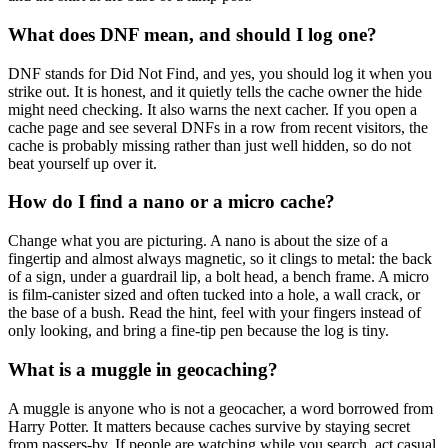
What does DNF mean, and should I log one?
DNF stands for Did Not Find, and yes, you should log it when you
strike out. It is honest, and it quietly tells the cache owner the hide
might need checking. It also warns the next cacher. If you open a
cache page and see several DNFs in a row from recent visitors, the
cache is probably missing rather than just well hidden, so do not
beat yourself up over it.
How do I find a nano or a micro cache?
Change what you are picturing. A nano is about the size of a
fingertip and almost always magnetic, so it clings to metal: the back
of a sign, under a guardrail lip, a bolt head, a bench frame. A micro
is film-canister sized and often tucked into a hole, a wall crack, or
the base of a bush. Read the hint, feel with your fingers instead of
only looking, and bring a fine-tip pen because the log is tiny.
What is a muggle in geocaching?
A muggle is anyone who is not a geocacher, a word borrowed from
Harry Potter. It matters because caches survive by staying secret
from passers-by. If people are watching while you search, act casual