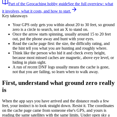
Part of the
Geocaching
hobby guide
See the full overview: what
it involves, what it costs, and how to start.
Key takeaways
Your GPS only gets you within about 20 to 30 feet, so ground
zero is a circle to search, not an X to stand on.
Once the arrow starts spinning, usually around 15 to 20 feet
out, put the phone away and hunt with your eyes.
Read the cache page first: the size, the difficulty rating, and
the hint tell you what you are hunting and roughly where.
Think like the person who hid it and check every height,
because most missed caches are magnetic, above eye level, or
hiding in plain sight.
A run of recent DNF logs usually means the cache is gone,
not that you are failing, so learn when to walk away.
First, understand what ground zero really
is
When the app says you have arrived and the distance reads a few
feet, your instinct is to look straight down. Resist it. The coordinates
on the cache page came from someone else's GPS, and yours is
reading the same satellites with the same limits. Under open sky a