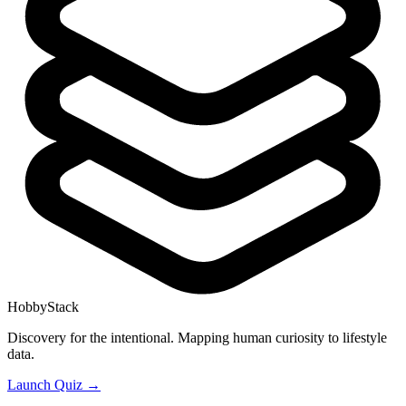
HobbyStack
Discovery for the intentional. Mapping human curiosity to lifestyle
data.
Launch Quiz →