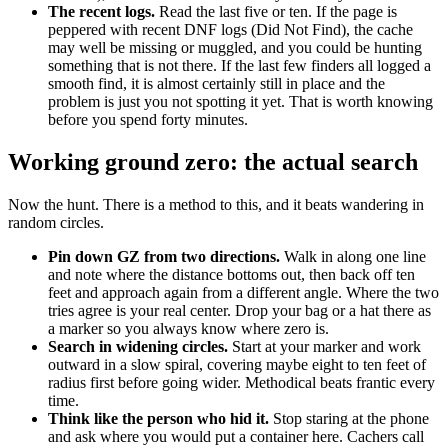
The recent logs.
Read the last five or ten. If the page is
peppered with recent DNF logs (Did Not Find), the cache
may well be missing or muggled, and you could be hunting
something that is not there. If the last few finders all logged a
smooth find, it is almost certainly still in place and the
problem is just you not spotting it yet. That is worth knowing
before you spend forty minutes.
Working ground zero: the actual search
Now the hunt. There is a method to this, and it beats wandering in
random circles.
Pin down GZ from two directions.
Walk in along one line
and note where the distance bottoms out, then back off ten
feet and approach again from a different angle. Where the two
tries agree is your real center. Drop your bag or a hat there as
a marker so you always know where zero is.
Search in widening circles.
Start at your marker and work
outward in a slow spiral, covering maybe eight to ten feet of
radius first before going wider. Methodical beats frantic every
time.
Think like the person who hid it.
Stop staring at the phone
and ask where you would put a container here. Cachers call