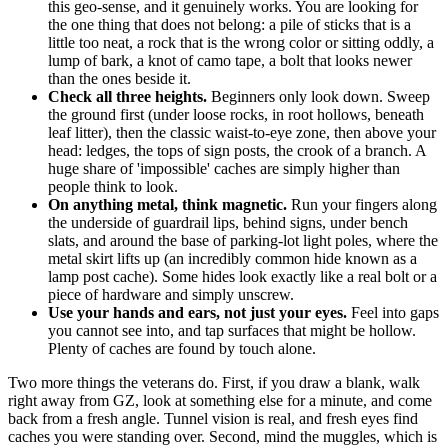
this geo-sense, and it genuinely works. You are looking for
the one thing that does not belong: a pile of sticks that is a
little too neat, a rock that is the wrong color or sitting oddly, a
lump of bark, a knot of camo tape, a bolt that looks newer
than the ones beside it.
Check all three heights.
Beginners only look down. Sweep
the ground first (under loose rocks, in root hollows, beneath
leaf litter), then the classic waist-to-eye zone, then above your
head: ledges, the tops of sign posts, the crook of a branch. A
huge share of 'impossible' caches are simply higher than
people think to look.
On anything metal, think magnetic.
Run your fingers along
the underside of guardrail lips, behind signs, under bench
slats, and around the base of parking-lot light poles, where the
metal skirt lifts up (an incredibly common hide known as a
lamp post cache). Some hides look exactly like a real bolt or a
piece of hardware and simply unscrew.
Use your hands and ears, not just your eyes.
Feel into gaps
you cannot see into, and tap surfaces that might be hollow.
Plenty of caches are found by touch alone.
Two more things the veterans do. First, if you draw a blank, walk
right away from GZ, look at something else for a minute, and come
back from a fresh angle. Tunnel vision is real, and fresh eyes find
caches you were standing over. Second, mind the muggles, which is