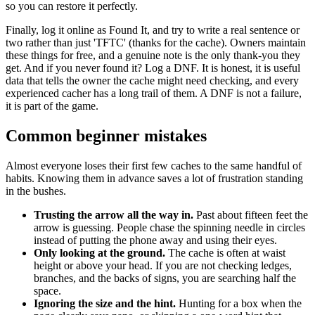
so you can restore it perfectly.
Finally, log it online as Found It, and try to write a real sentence or
two rather than just 'TFTC' (thanks for the cache). Owners maintain
these things for free, and a genuine note is the only thank-you they
get. And if you never found it? Log a DNF. It is honest, it is useful
data that tells the owner the cache might need checking, and every
experienced cacher has a long trail of them. A DNF is not a failure,
it is part of the game.
Common beginner mistakes
Almost everyone loses their first few caches to the same handful of
habits. Knowing them in advance saves a lot of frustration standing
in the bushes.
Trusting the arrow all the way in.
Past about fifteen feet the
arrow is guessing. People chase the spinning needle in circles
instead of putting the phone away and using their eyes.
Only looking at the ground.
The cache is often at waist
height or above your head. If you are not checking ledges,
branches, and the backs of signs, you are searching half the
space.
Ignoring the size and the hint.
Hunting for a box when the