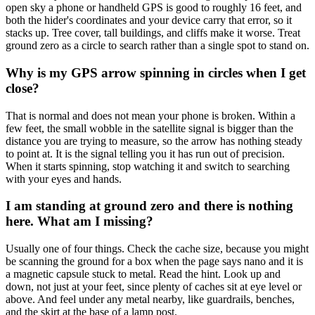
open sky a phone or handheld GPS is good to roughly 16 feet, and
both the hider's coordinates and your device carry that error, so it
stacks up. Tree cover, tall buildings, and cliffs make it worse. Treat
ground zero as a circle to search rather than a single spot to stand on.
Why is my GPS arrow spinning in circles when I get
close?
That is normal and does not mean your phone is broken. Within a
few feet, the small wobble in the satellite signal is bigger than the
distance you are trying to measure, so the arrow has nothing steady
to point at. It is the signal telling you it has run out of precision.
When it starts spinning, stop watching it and switch to searching
with your eyes and hands.
I am standing at ground zero and there is nothing
here. What am I missing?
Usually one of four things. Check the cache size, because you might
be scanning the ground for a box when the page says nano and it is
a magnetic capsule stuck to metal. Read the hint. Look up and
down, not just at your feet, since plenty of caches sit at eye level or
above. And feel under any metal nearby, like guardrails, benches,
and the skirt at the base of a lamp post.