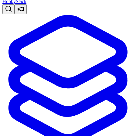
HobbyStack