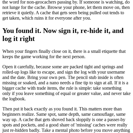
the word for non-geocachers passing by. If someone is watching, do
not lunge for the cache. Browse your phone, let them move on, then
retrieve it quietly. A cache that gets seen being pulled out tends to
get taken, which ruins it for everyone after you.
You found it. Now sign it, re-hide it, and
log it right
When your fingers finally close on it, there is a small etiquette that
keeps the game working for the next person.
Open it carefully, because some are packed tight and springs and
rolled-up logs like to escape, and sign the log with your username
and the date. Bring your own pen. The pencil stub inside is often
missing or soaked, and a nano needs a fine tip to sign at all. If it is a
bigger cache with trade items, the rule is simple: take something
only if you leave something of equal or greater value, and never take
the logbook.
Then put it back exactly as you found it. This matters more than
beginners realize. Same spot, same depth, same camouflage, same
way up. A cache that gets shoved back sloppily is one a passer-by
spots and pockets, and a good share of 'missing' caches were really
just re-hidden badly. Take a mental photo before you move anything