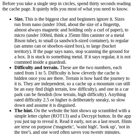
Before you take a single step in circles, spend thirty seconds reading
the cache page. It quietly tells you most of what you need to know.
Size.
This is the biggest clue and beginners ignore it. Sizes
run from nano (under 10ml, about the size of a fingertip,
almost always magnetic and holding only a curl of paper), to
micro (under 100ml, think a 35mm film canister or a metal
Bison tube), to small (a sandwich-sized container), to regular
(an ammo can or shoebox-sized box), to large (bucket
territory). If the page says nano, stop scanning the ground for
a box. It is stuck to something metal. If it says regular, it is not
crammed inside a guardrail.
Difficulty and terrain.
These are the two numbers, each
rated from 1 to 5. Difficulty is how cleverly the cache is
hidden once you are there. Terrain is how hard the journey to
it is. They are independent, so a cache up a mountain can still
be an easy find (high terrain, low difficulty), and one in a car
park can be fiendish (low terrain, high difficulty). Anything
rated difficulty 2.5 or higher is deliberately sneaky, so slow
down and assume it is disguised.
The hint.
On the website the hint shows up scrambled with a
simple letter cipher (ROT13) and a Decrypt button. In the app
you just tap to reveal it. Read it early, not as a last resort. Hints
are terse on purpose ('magnetic', 'waist high', 'look up', 'not in
the tree'), and one word often saves you twenty minutes.