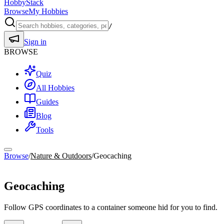
HobbyStack
Browse
My Hobbies
/
Sign in
BROWSE
Quiz
All Hobbies
Guides
Blog
Tools
Browse
/
Nature & Outdoors
/
Geocaching
Nature & Outdoors
Geocaching
Follow GPS coordinates to a container someone hid for you to find.