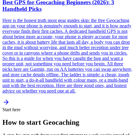
Best GPS for Geocaching Beginners (2026): 3
Handheld Picks
Here is the honest truth most gear guides skip: the free Geocaching
app on your phone is genuinely enough to start, and it is how nearly
everyone finds their first caches. A dedicated handheld GPS is not
about being more accurate, your phone is plenty accurate for most
caches, it is about battery life that lasts all day, a body you can drop
in the mud without worrying, and much better reception under tree
cover or in canyons where a phone drifts and sends you in circles.
So this is a guide for when you have caught the bug and want a
proper unit, not something you need before you begin. All three
picks here are Garmin, run on AA batteries you can swap anywhere,
and store cache details offline. The ladder is simple: a cheap, tough
unit to start, a do-it-all handheld with colour maps, or a multi-band
unit with the best reception. Here are three good ones, and honest
advice on whether you need one at all.
Start here
How to start Geocaching