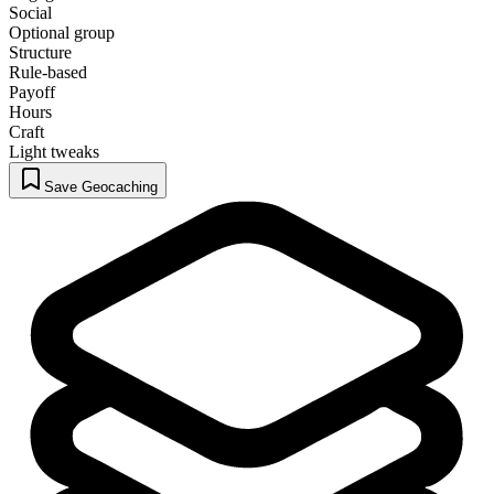
Social
Optional group
Structure
Rule-based
Payoff
Hours
Craft
Light tweaks
Save Geocaching