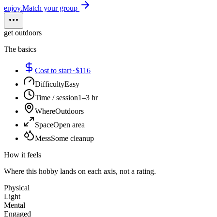
enjoy.
Match your group
get outdoors
The basics
Cost to start
~$116
Difficulty
Easy
Time / session
1–3 hr
Where
Outdoors
Space
Open area
Mess
Some cleanup
How it feels
Where this hobby lands on each axis, not a rating.
Physical
Light
Mental
Engaged