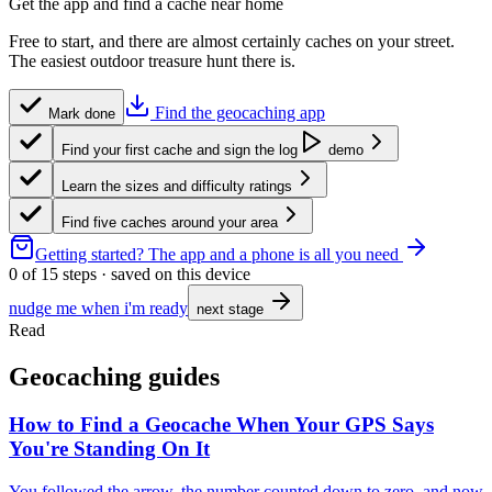
Get the app and find a cache near home
Free to start, and there are almost certainly caches on your street.
The easiest outdoor treasure hunt there is.
Find the geocaching app
Mark done
Find your first cache and sign the log
demo
Learn the sizes and difficulty ratings
Find five caches around your area
Getting started?
The app and a phone is all you need
0
of
15
steps · saved on this device
nudge me when i'm ready
next stage
Read
Geocaching guides
How to Find a Geocache When Your GPS Says
You're Standing On It
You followed the arrow, the number counted down to zero, and now