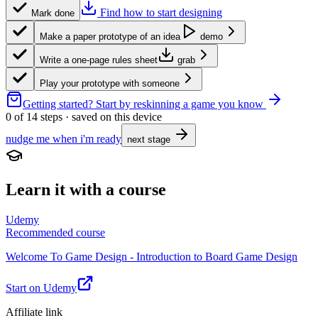
Find how to start designing
Mark done
Make a paper prototype of an idea
demo
Write a one-page rules sheet
grab
Play your prototype with someone
Getting started?
Start by reskinning a game you know
0
of
14
steps · saved on this device
nudge me when i'm ready
next stage
Learn it with a course
Udemy
Recommended course
Welcome To Game Design - Introduction to Board Game Design
Start on Udemy
Affiliate link