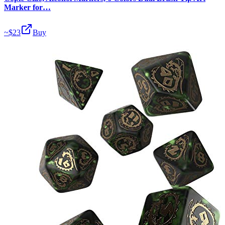
Marker for…
~$
23
Buy