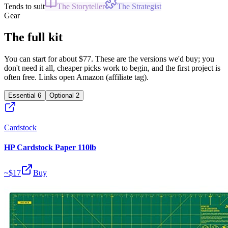
Tends to suit
The Storyteller
The Strategist
Gear
The full kit
You can start for about $77. These are the versions we'd buy; you
don't need it all, cheaper picks work to begin, and the first project is
often free. Links open Amazon (affiliate tag).
Essential
6
Optional
2
Cardstock
HP Cardstock Paper 110lb
~$
17
Buy