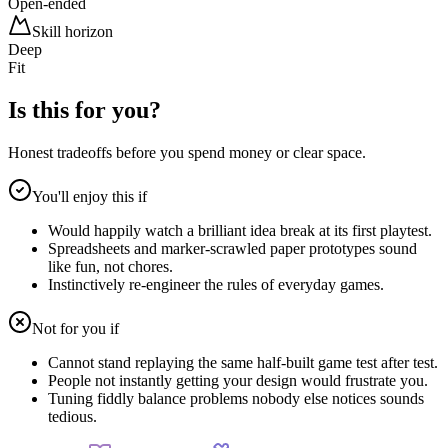
Open-ended
Skill horizon
Deep
Fit
Is this for you?
Honest tradeoffs before you spend money or clear space.
You'll enjoy this if
Would happily watch a brilliant idea break at its first playtest.
Spreadsheets and marker-scrawled paper prototypes sound
like fun, not chores.
Instinctively re-engineer the rules of everyday games.
Not for you if
Cannot stand replaying the same half-built game test after test.
People not instantly getting your design would frustrate you.
Tuning fiddly balance problems nobody else notices sounds
tedious.