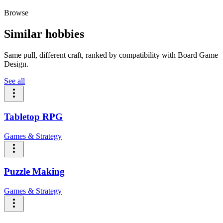
Browse
Similar hobbies
Same pull, different craft, ranked by compatibility with Board Game
Design.
See all
Tabletop RPG
Games & Strategy
Puzzle Making
Games & Strategy