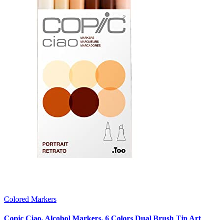
Colored Markers
Copic Ciao, Alcohol Markers, 6 Colors Dual Brush Tip Art