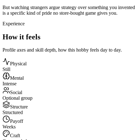
But watching strangers argue strategy over something you invented
is a specific kind of pride no store-bought game gives you.
Experience
How it feels
Profile axes and skill depth, how this hobby feels day to day.
Physical
Still
Mental
Intense
Social
Optional group
Structure
Structured
Payoff
Weeks
Craft