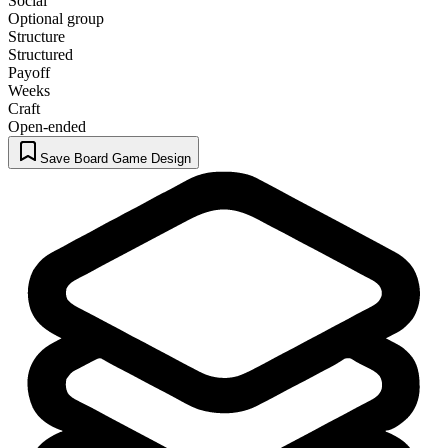
Social
Optional group
Structure
Structured
Payoff
Weeks
Craft
Open-ended
Save Board Game Design