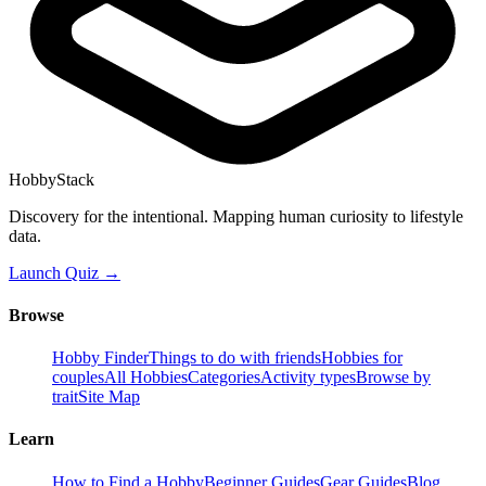
HobbyStack
Discovery for the intentional. Mapping human curiosity to lifestyle
data.
Launch Quiz →
Browse
Hobby Finder
Things to do with friends
Hobbies for
couples
All Hobbies
Categories
Activity types
Browse by
trait
Site Map
Learn
How to Find a Hobby
Beginner Guides
Gear Guides
Blog