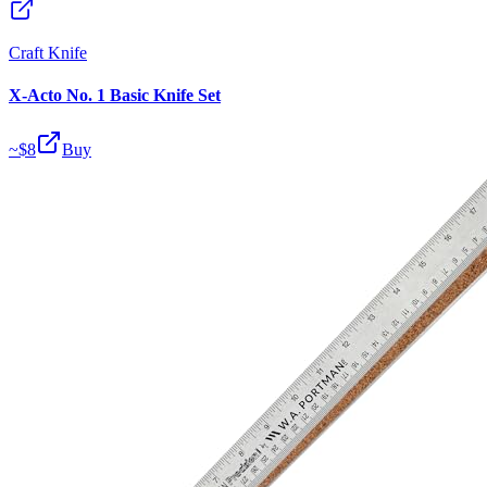
Craft Knife
X-Acto No. 1 Basic Knife Set
~$
8
Buy