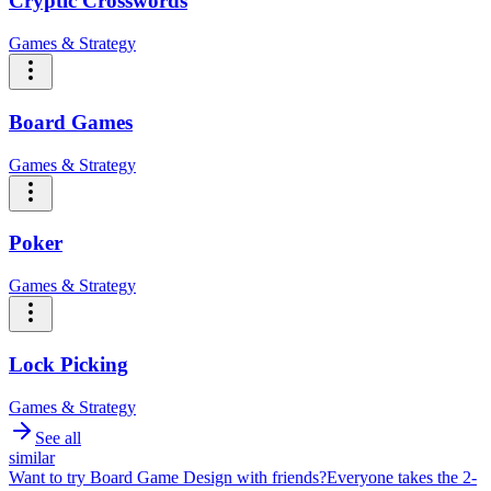
Cryptic Crosswords
Games & Strategy
Board Games
Games & Strategy
Poker
Games & Strategy
Lock Picking
Games & Strategy
See all
similar
Want to try
Board Game Design
with friends?
Everyone takes the 2-