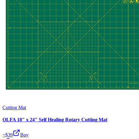
Cutting Mat
OLFA 18" x 24" Self Healing Rotary Cutting Mat
~$
39
Buy