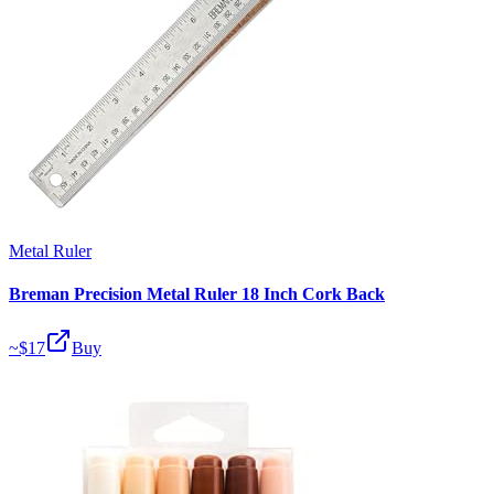
Metal Ruler
Breman Precision Metal Ruler 18 Inch Cork Back
~$
17
Buy