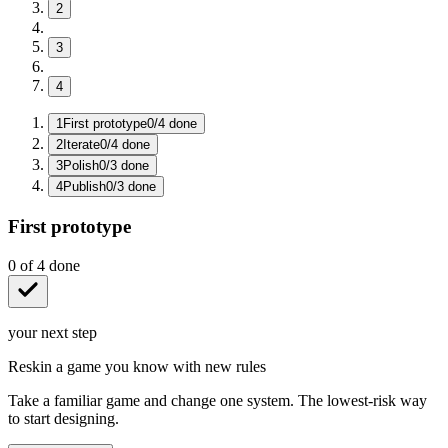
2
3
4
1
First prototype
0
/
4
done
2
Iterate
0
/
4
done
3
Polish
0
/
3
done
4
Publish
0
/
3
done
First prototype
0
of
4
done
your next step
Reskin a game you know with new rules
Take a familiar game and change one system. The lowest-risk way
to start designing.