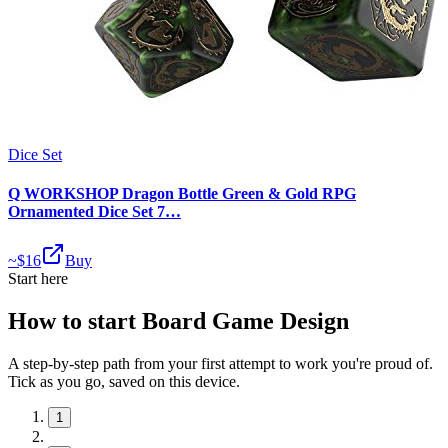
Dice Set
Q WORKSHOP Dragon Bottle Green & Gold RPG
Ornamented Dice Set 7…
~$
16
Buy
Start here
How to start Board Game Design
A step-by-step path from your first attempt to work you're proud of.
Tick as you go, saved on this device.
1