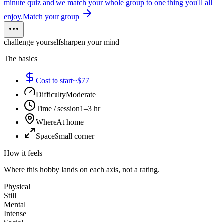
minute quiz and we match your whole group to one thing you'll all
enjoy.
Match your group
challenge yourself
sharpen your mind
The basics
Cost to start
~$77
Difficulty
Moderate
Time / session
1–3 hr
Where
At home
Space
Small corner
How it feels
Where this hobby lands on each axis, not a rating.
Physical
Still
Mental
Intense