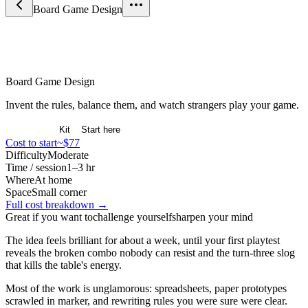
Board Game Design
Games & Strategy
Board Game Design
Invent the rules, balance them, and watch strangers play your game.
Overview
Kit
Start here
Cost to start
~$77
Difficulty
Moderate
Time / session
1–3 hr
Where
At home
Space
Small corner
Full cost breakdown →
Great if you want to
challenge yourself
sharpen your mind
The idea feels brilliant for about a week, until your first playtest
reveals the broken combo nobody can resist and the turn-three slog
that kills the table's energy.
Most of the work is unglamorous: spreadsheets, paper prototypes
scrawled in marker, and rewriting rules you were sure were clear.