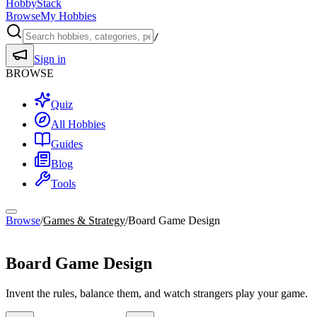
HobbyStack
Browse
My Hobbies
/
Sign in
BROWSE
Quiz
All Hobbies
Guides
Blog
Tools
Browse
/
Games & Strategy
/
Board Game Design
Games & Strategy
Board Game Design
Invent the rules, balance them, and watch strangers play your game.