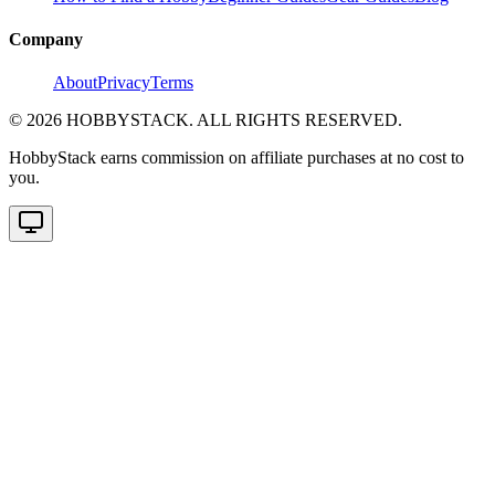
Company
About
Privacy
Terms
©
2026
HOBBYSTACK. ALL RIGHTS RESERVED.
HobbyStack earns commission on affiliate purchases at no cost to
you.