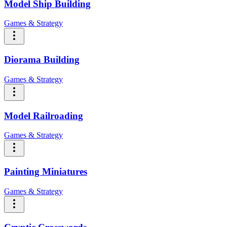
Model Ship Building
Games & Strategy
Diorama Building
Games & Strategy
Model Railroading
Games & Strategy
Painting Miniatures
Games & Strategy