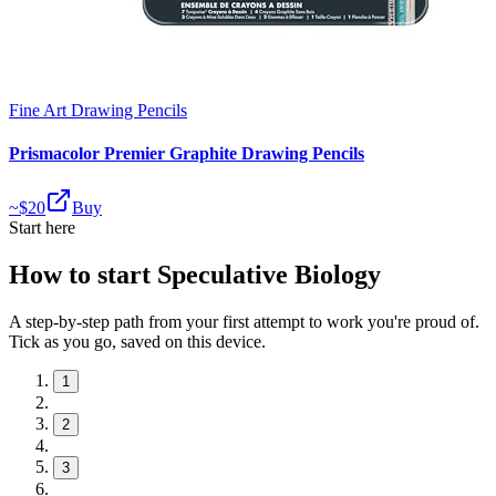
Fine Art Drawing Pencils
Prismacolor Premier Graphite Drawing Pencils
~$
20
Buy
Start here
How to start Speculative Biology
A step-by-step path from your first attempt to work you're proud of.
Tick as you go, saved on this device.
1
2
3