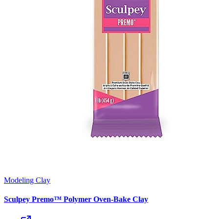
Modeling Clay
Sculpey Premo™ Polymer Oven-Bake Clay