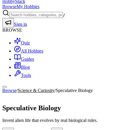
HobbyStack
Browse
My Hobbies
/
Sign in
BROWSE
Quiz
All Hobbies
Guides
Blog
Tools
Browse
/
Science & Curiosity
/
Speculative Biology
Science & Curiosity
Speculative Biology
Invent alien life that evolves by real biological rules.