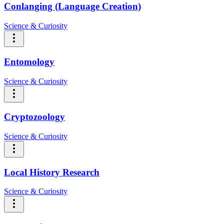
Conlanging (Language Creation)
Science & Curiosity
Entomology
Science & Curiosity
Cryptozoology
Science & Curiosity
Local History Research
Science & Curiosity