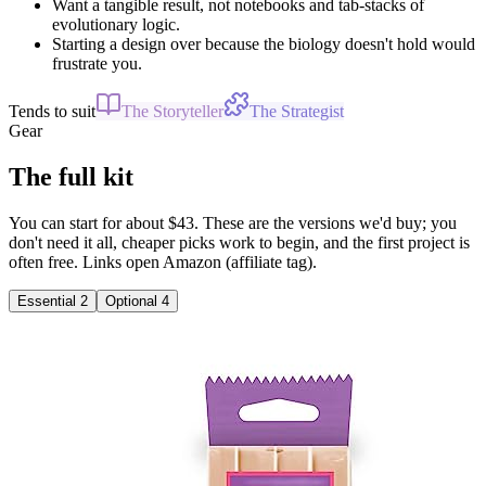
Want a tangible result, not notebooks and tab-stacks of
evolutionary logic.
Starting a design over because the biology doesn't hold would
frustrate you.
Tends to suit
The Storyteller
The Strategist
Gear
The full kit
You can start for about $43. These are the versions we'd buy; you
don't need it all, cheaper picks work to begin, and the first project is
often free. Links open Amazon (affiliate tag).
Essential
2
Optional
4