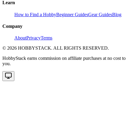
Learn
How to Find a Hobby
Beginner Guides
Gear Guides
Blog
Company
About
Privacy
Terms
©
2026
HOBBYSTACK. ALL RIGHTS RESERVED.
HobbyStack earns commission on affiliate purchases at no cost to
you.