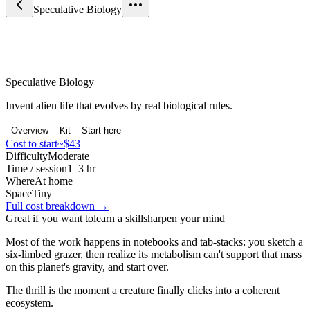
Speculative Biology
Science & Curiosity
Speculative Biology
Invent alien life that evolves by real biological rules.
Overview
Kit
Start here
Cost to start
~$43
Difficulty
Moderate
Time / session
1–3 hr
Where
At home
Space
Tiny
Full cost breakdown →
Great if you want to
learn a skill
sharpen your mind
Most of the work happens in notebooks and tab-stacks: you sketch a
six-limbed grazer, then realize its metabolism can't support that mass
on this planet's gravity, and start over.
The thrill is the moment a creature finally clicks into a coherent
ecosystem.