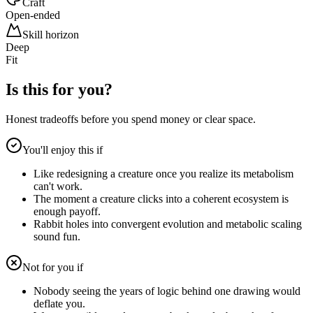
Craft
Open-ended
Skill horizon
Deep
Fit
Is this for you?
Honest tradeoffs before you spend money or clear space.
You'll enjoy this if
Like redesigning a creature once you realize its metabolism
can't work.
The moment a creature clicks into a coherent ecosystem is
enough payoff.
Rabbit holes into convergent evolution and metabolic scaling
sound fun.
Not for you if
Nobody seeing the years of logic behind one drawing would
deflate you.