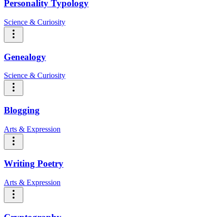
Personality Typology
Science & Curiosity
Genealogy
Science & Curiosity
Blogging
Arts & Expression
Writing Poetry
Arts & Expression