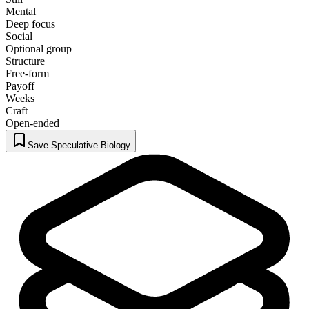
Mental
Deep focus
Social
Optional group
Structure
Free-form
Payoff
Weeks
Craft
Open-ended
Save Speculative Biology