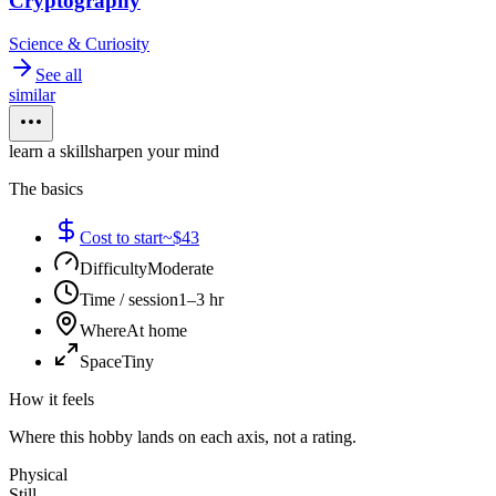
Cryptography
Science & Curiosity
See all
similar
learn a skill
sharpen your mind
The basics
Cost to start
~$43
Difficulty
Moderate
Time / session
1–3 hr
Where
At home
Space
Tiny
How it feels
Where this hobby lands on each axis, not a rating.
Physical
Still