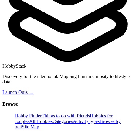
HobbyStack
Discovery for the intentional. Mapping human curiosity to lifestyle
data.
Launch Quiz →
Browse
Hobby Finder
Things to do with friends
Hobbies for
couples
All Hobbies
Categories
Activity types
Browse by
trait
Site Map