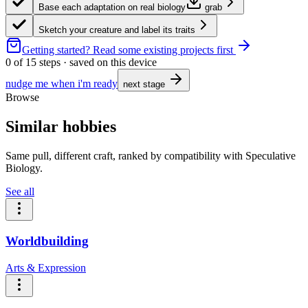
Base each adaptation on real biology
grab
Sketch your creature and label its traits
Getting started?
Read some existing projects first
0
of
15
steps · saved on this device
nudge me when i'm ready
next stage
Browse
Similar hobbies
Same pull, different craft, ranked by compatibility with Speculative
Biology.
See all
Worldbuilding
Arts & Expression