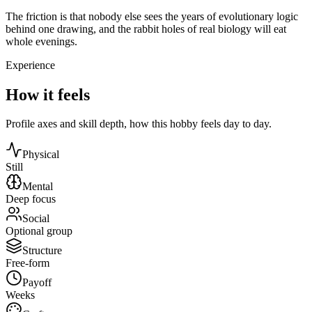
The friction is that nobody else sees the years of evolutionary logic
behind one drawing, and the rabbit holes of real biology will eat
whole evenings.
Experience
How it feels
Profile axes and skill depth, how this hobby feels day to day.
Physical
Still
Mental
Deep focus
Social
Optional group
Structure
Free-form
Payoff
Weeks