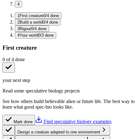
4
1
First creature
0
/
4
done
2
Build a world
0
/
4
done
3
Rigour
0
/
4
done
4
Your world
0
/
3
done
First creature
0
of
4
done
your next step
Read some speculative biology projects
See how others build believable alien or future life. The best way to
learn what good spec-bio looks like.
Find speculative biology examples
Mark done
Design a creature adapted to one environment