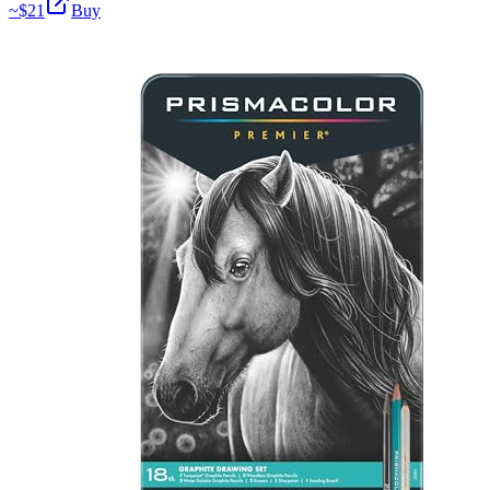
~$
21
Buy