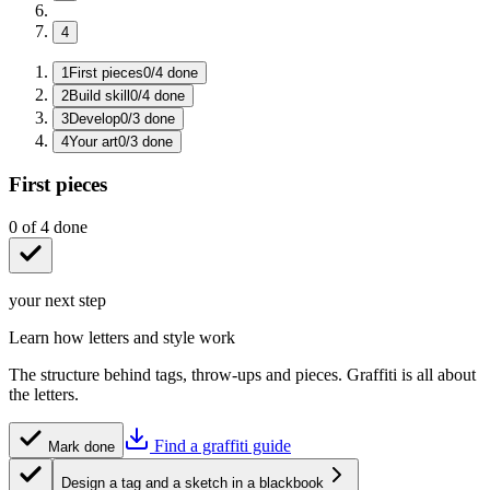
4
1
First pieces
0
/
4
done
2
Build skill
0
/
4
done
3
Develop
0
/
3
done
4
Your art
0
/
3
done
First pieces
0
of
4
done
your next step
Learn how letters and style work
The structure behind tags, throw-ups and pieces. Graffiti is all about
the letters.
Find a graffiti guide
Mark done
Design a tag and a sketch in a blackbook