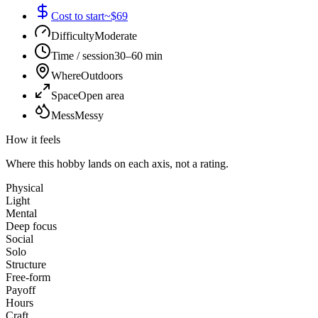
Cost to start
~$69
Difficulty
Moderate
Time / session
30–60 min
Where
Outdoors
Space
Open area
Mess
Messy
How it feels
Where this hobby lands on each axis, not a rating.
Physical
Light
Mental
Deep focus
Social
Solo
Structure
Free-form
Payoff
Hours
Craft