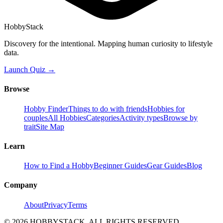
HobbyStack
Discovery for the intentional. Mapping human curiosity to lifestyle
data.
Launch Quiz →
Browse
Hobby Finder
Things to do with friends
Hobbies for
couples
All Hobbies
Categories
Activity types
Browse by
trait
Site Map
Learn
How to Find a Hobby
Beginner Guides
Gear Guides
Blog
Company
About
Privacy
Terms
©
2026
HOBBYSTACK. ALL RIGHTS RESERVED.