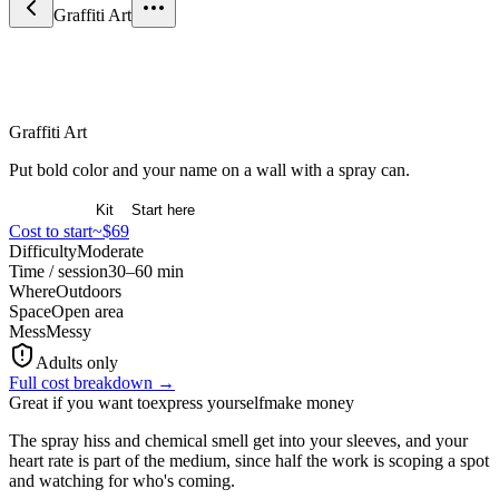
Graffiti Art
Arts & Expression
Graffiti Art
Put bold color and your name on a wall with a spray can.
Overview
Kit
Start here
Cost to start
~$69
Difficulty
Moderate
Time / session
30–60 min
Where
Outdoors
Space
Open area
Mess
Messy
Adults only
Full cost breakdown →
Great if you want to
express yourself
make money
The spray hiss and chemical smell get into your sleeves, and your
heart rate is part of the medium, since half the work is scoping a spot
and watching for who's coming.