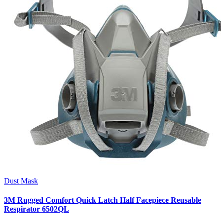
Dust Mask
3M Rugged Comfort Quick Latch Half Facepiece Reusable
Respirator 6502QL