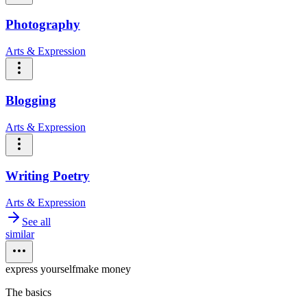
Photography
Arts & Expression
Blogging
Arts & Expression
Writing Poetry
Arts & Expression
See all
similar
express yourself
make money
The basics