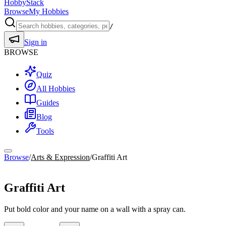
HobbyStack
Browse
My Hobbies
/
Sign in
BROWSE
Quiz
All Hobbies
Guides
Blog
Tools
Browse
/
Arts & Expression
/
Graffiti Art
Arts & Expression
Graffiti Art
Put bold color and your name on a wall with a spray can.