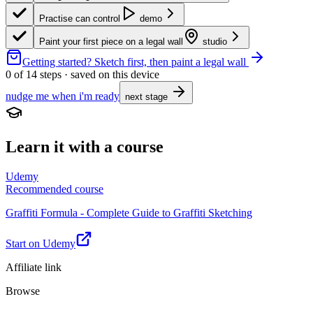
Practise can control
demo
Paint your first piece on a legal wall
studio
Getting started?
Sketch first, then paint a legal wall
0
of
14
steps · saved on this device
nudge me when i'm ready
next stage
Learn it with a course
Udemy
Recommended course
Graffiti Formula - Complete Guide to Graffiti Sketching
Start on Udemy
Affiliate link
Browse