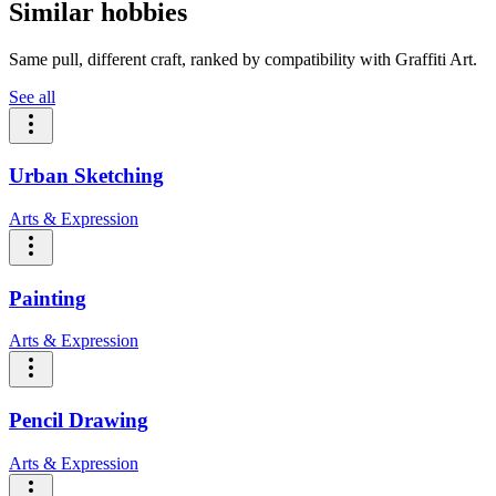
Similar hobbies
Same pull, different craft, ranked by compatibility with Graffiti Art.
See all
Urban Sketching
Arts & Expression
Painting
Arts & Expression
Pencil Drawing
Arts & Expression