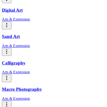
Digital Art
Arts & Expression
Sand Art
Arts & Expression
Calligraphy
Arts & Expression
Macro Photography
Arts & Expression