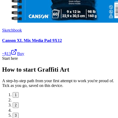
Sketchbook
Canson XL Mix Media Pad 9X12
~$
13
Buy
Start here
How to start Graffiti Art
A step-by-step path from your first attempt to work you're proud of.
Tick as you go, saved on this device.
1
2
3