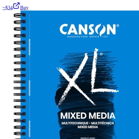
~$
34
Buy