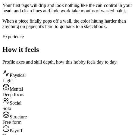
Your first tags will drip and look nothing like the can-control in your
head, and clean lines and fade work take months of wasted paint.
When a piece finally pops off a wall, the color hitting harder than
anything on paper, it's hard to go back to a sketchbook.
Experience
How it feels
Profile axes and skill depth, how this hobby feels day to day.
Physical
Light
Mental
Deep focus
Social
Solo
Structure
Free-form
Payoff