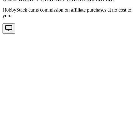
HobbyStack earns commission on affiliate purchases at no cost to
you.