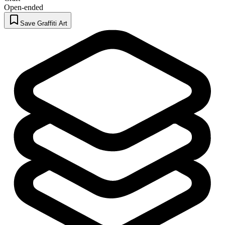
Open-ended
Save Graffiti Art