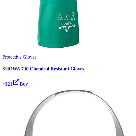
Protective Gloves
SHOWA 730 Chemical Resistant Gloves
~$
21
Buy