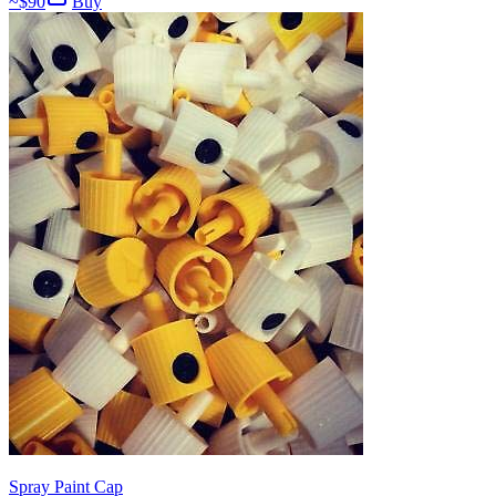
~$
90
Buy
Spray Paint Cap