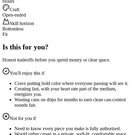
Hours
Craft
Open-ended
Skill horizon
Bottomless
Fit
Is this for you?
Honest tradeoffs before you spend money or clear space.
You'll enjoy this if
Crave putting bold color where everyone passing will see it.
Creating fast, with your heart rate part of the medium,
energizes you.
Wasting cans on drips for months to earn clean can-control
sounds fair.
Not for you if
Need to know every piece you make is fully authorized.
Would rather create in a private, well-lit, comfortable space.