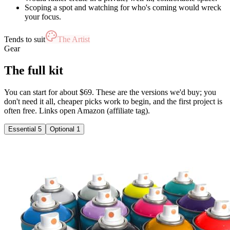
Scoping a spot and watching for who's coming would wreck
your focus.
Tends to suit
The Artist
Gear
The full kit
You can start for about $69. These are the versions we'd buy; you
don't need it all, cheaper picks work to begin, and the first project is
often free. Links open Amazon (affiliate tag).
Essential
5
Optional
1