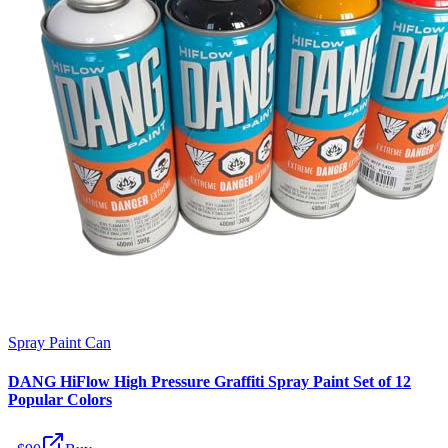
Spray Paint Can
DANG HiFlow High Pressure Graffiti Spray Paint Set of 12
Popular Colors