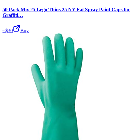
50 Pack Mix 25 Lego Thins 25 NY Fat Spray Paint Caps for
Graffiti…
~$
30
Buy