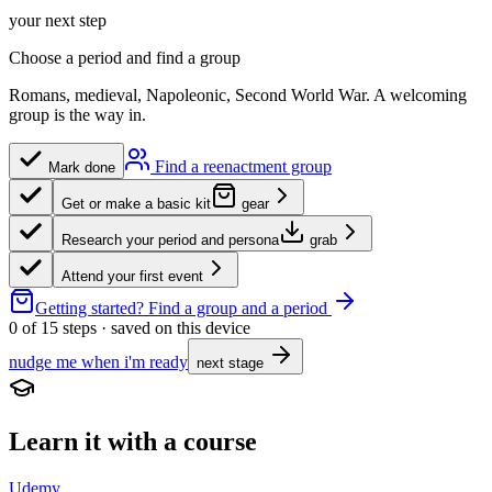
your next step
Choose a period and find a group
Romans, medieval, Napoleonic, Second World War. A welcoming
group is the way in.
Find a reenactment group
Mark done
Get or make a basic kit
gear
Research your period and persona
grab
Attend your first event
Getting started?
Find a group and a period
0
of
15
steps · saved on this device
nudge me when i'm ready
next stage
Learn it with a course
Udemy