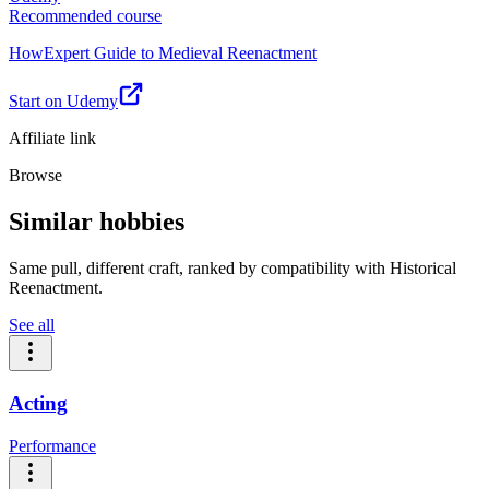
Recommended course
HowExpert Guide to Medieval Reenactment
Start on Udemy
Affiliate link
Browse
Similar hobbies
Same pull, different craft, ranked by compatibility with Historical
Reenactment.
See all
Acting
Performance