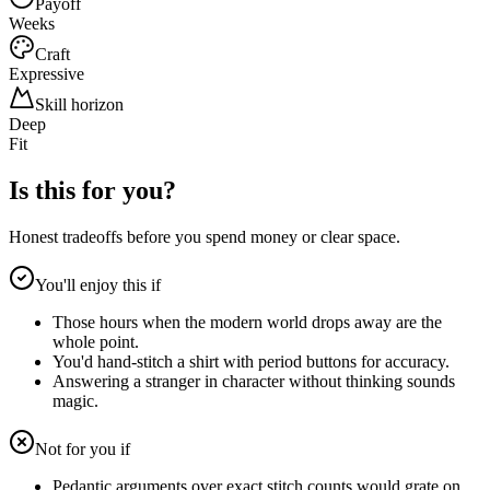
Payoff
Weeks
Craft
Expressive
Skill horizon
Deep
Fit
Is this for you?
Honest tradeoffs before you spend money or clear space.
You'll enjoy this if
Those hours when the modern world drops away are the
whole point.
You'd hand-stitch a shirt with period buttons for accuracy.
Answering a stranger in character without thinking sounds
magic.
Not for you if
Pedantic arguments over exact stitch counts would grate on