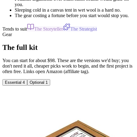
you.
Sleeping cold in a canvas tent in wet wool is a hard no.
The gear costing a fortune before you start would stop you.
Tends to suit
The Storyteller
The Strategist
Gear
The full kit
You can start for about $98. These are the versions we'd buy; you
don't need it all, cheaper picks work to begin, and the first project is
often free. Links open Amazon (affiliate tag).
Essential
4
Optional
1