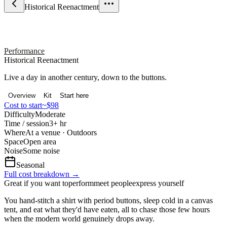
Historical Reenactment
Performance
Historical Reenactment
Live a day in another century, down to the buttons.
Overview
Kit
Start here
Cost to start
~$98
Difficulty
Moderate
Time / session
3+ hr
Where
At a venue · Outdoors
Space
Open area
Noise
Some noise
Seasonal
Full cost breakdown →
Great if you want to
perform
meet people
express yourself
You hand-stitch a shirt with period buttons, sleep cold in a canvas
tent, and eat what they'd have eaten, all to chase those few hours
when the modern world genuinely drops away.