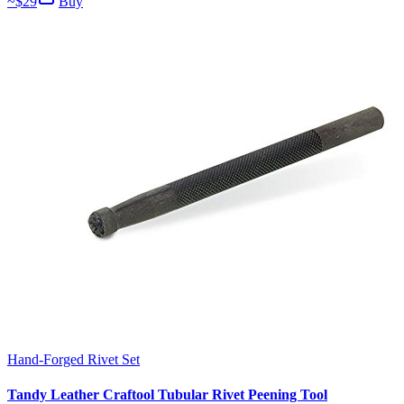
~$
29
Buy
Hand-Forged Rivet Set
Tandy Leather Craftool Tubular Rivet Peening Tool