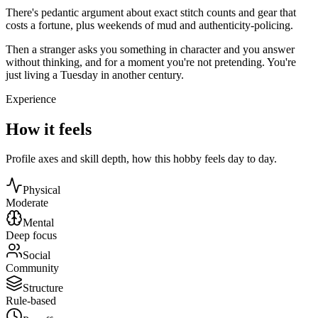
There's pedantic argument about exact stitch counts and gear that
costs a fortune, plus weekends of mud and authenticity-policing.
Then a stranger asks you something in character and you answer
without thinking, and for a moment you're not pretending. You're
just living a Tuesday in another century.
Experience
How it feels
Profile axes and skill depth, how this hobby feels day to day.
Physical
Moderate
Mental
Deep focus
Social
Community
Structure
Rule-based