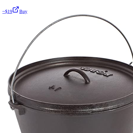
~$
19
Buy