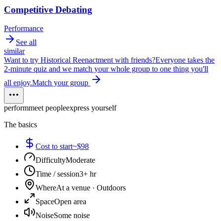
Competitive Debating
Performance
See all
similar
Want to try
Historical Reenactment
with friends?
Everyone takes the
2-minute quiz and we match your whole group to one thing you'll
all enjoy.
Match your group
perform
meet people
express yourself
The basics
Cost to start
~$98
Difficulty
Moderate
Time / session
3+ hr
Where
At a venue · Outdoors
Space
Open area
Noise
Some noise