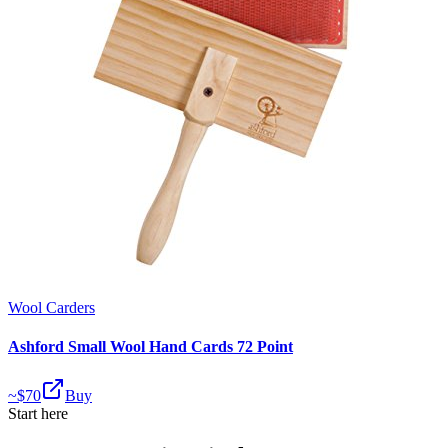
Wool Carders
Ashford Small Wool Hand Cards 72 Point
~$
70
Buy
Start here