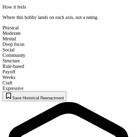
How it feels
Where this hobby lands on each axis, not a rating.
Physical
Moderate
Mental
Deep focus
Social
Community
Structure
Rule-based
Payoff
Weeks
Craft
Expressive
Save Historical Reenactment