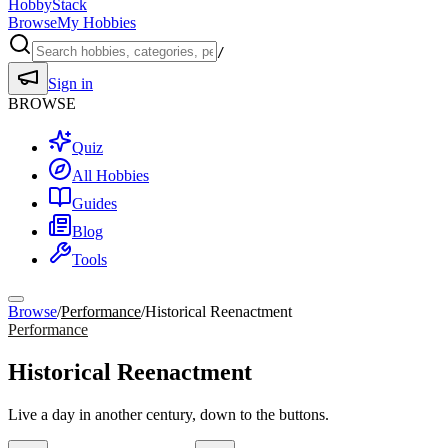
HobbyStack
Browse
My Hobbies
/
Sign in
BROWSE
Quiz
All Hobbies
Guides
Blog
Tools
Browse
/
Performance
/
Historical Reenactment
Performance
Historical Reenactment
Live a day in another century, down to the buttons.