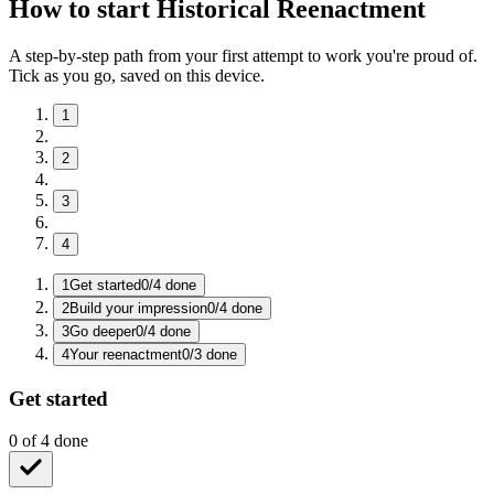
How to start Historical Reenactment
A step-by-step path from your first attempt to work you're proud of.
Tick as you go, saved on this device.
1
2
3
4
1
Get started
0
/
4
done
2
Build your impression
0
/
4
done
3
Go deeper
0
/
4
done
4
Your reenactment
0
/
3
done
Get started
0
of
4
done