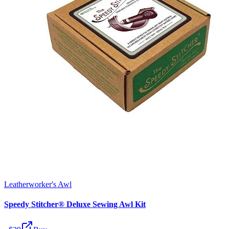
Leatherworker's Awl
Speedy Stitcher® Deluxe Sewing Awl Kit