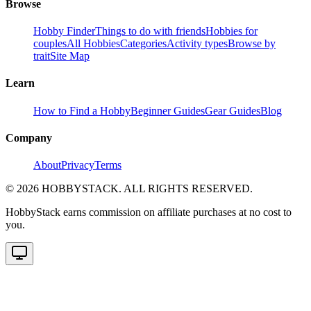
Browse
Hobby Finder
Things to do with friends
Hobbies for
couples
All Hobbies
Categories
Activity types
Browse by
trait
Site Map
Learn
How to Find a Hobby
Beginner Guides
Gear Guides
Blog
Company
About
Privacy
Terms
©
2026
HOBBYSTACK. ALL RIGHTS RESERVED.
HobbyStack earns commission on affiliate purchases at no cost to
you.