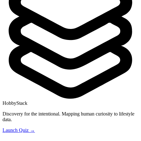
HobbyStack
Discovery for the intentional. Mapping human curiosity to lifestyle
data.
Launch Quiz →