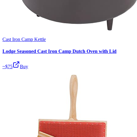
Cast Iron Camp Kettle
Lodge Seasoned Cast Iron Camp Dutch Oven with Lid
~$
75
Buy