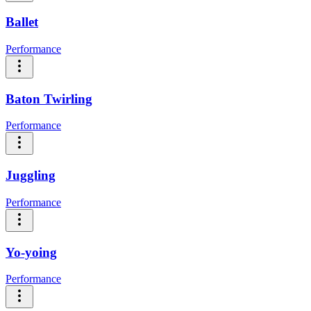
Ballet
Performance
Baton Twirling
Performance
Juggling
Performance
Yo-yoing
Performance