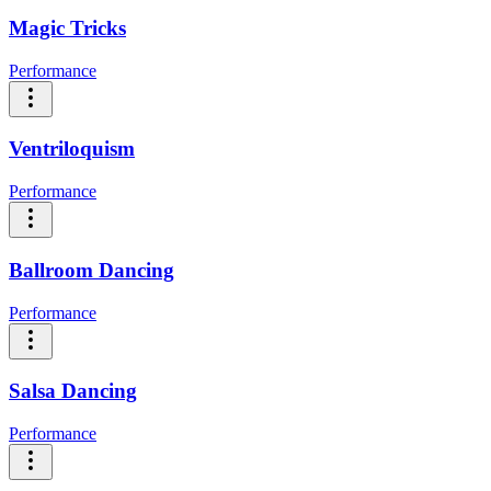
Magic Tricks
Performance
Ventriloquism
Performance
Ballroom Dancing
Performance
Salsa Dancing
Performance