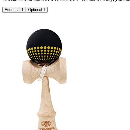
Essential
1
Optional
1