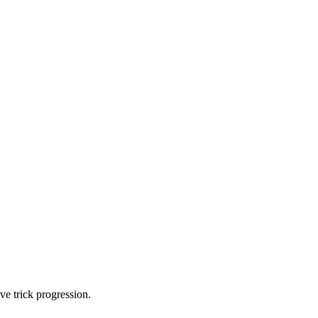
ve trick progression.