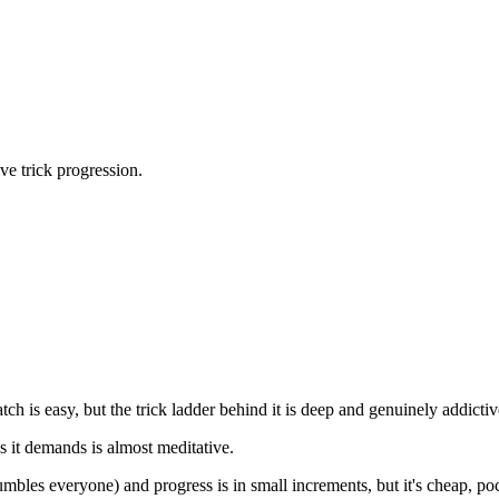
ve trick progression.
h is easy, but the trick ladder behind it is deep and genuinely addictiv
us it demands is almost meditative.
h humbles everyone) and progress is in small increments, but it's cheap, 