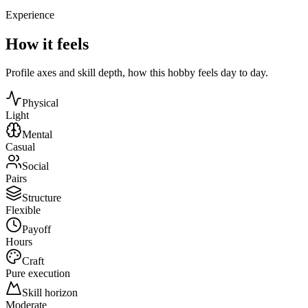
Experience
How it feels
Profile axes and skill depth, how this hobby feels day to day.
Physical
Light
Mental
Casual
Social
Pairs
Structure
Flexible
Payoff
Hours
Craft
Pure execution
Skill horizon
Moderate