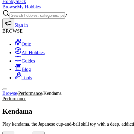
HobbyStack
Browse
My Hobbies
/
Sign in
BROWSE
Quiz
All Hobbies
Guides
Blog
Tools
Browse
/
Performance
/
Kendama
Performance
Kendama
Play kendama, the Japanese cup-and-ball skill toy with a deep, addicti