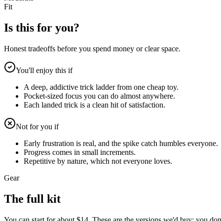
Fit
Is this for you?
Honest tradeoffs before you spend money or clear space.
You'll enjoy this if
A deep, addictive trick ladder from one cheap toy.
Pocket-sized focus you can do almost anywhere.
Each landed trick is a clean hit of satisfaction.
Not for you if
Early frustration is real, and the spike catch humbles everyone.
Progress comes in small increments.
Repetitive by nature, which not everyone loves.
Gear
The full kit
You can start for about $14. These are the versions we'd buy; you don't 