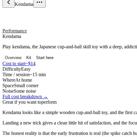
Kendama
Performance
Kendama
Play kendama, the Japanese cup-and-ball skill toy with a deep, addicti
Overview
Kit
Start here
Cost to start
~$14
Difficulty
Easy
Time / session
~15 min
Where
At home
Space
Small corner
Noise
Some noise
Full cost breakdown →
Great if you want to
perform
Kendama looks like a simple wooden cup-and-ball toy, and the first catc
Landing a new trick gives a clean little hit of satisfaction, and the foc
The honest reality is that the early frustration is real (the spike catc