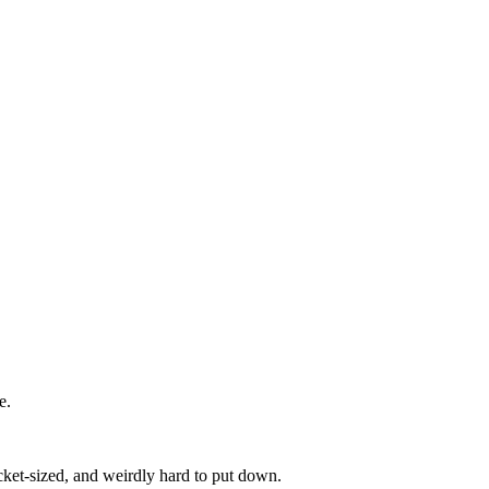
e.
pocket-sized, and weirdly hard to put down.