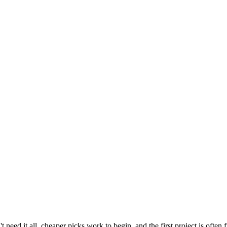
need it all, cheaper picks work to begin, and the first project is often 